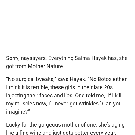
Sorry, naysayers. Everything Salma Hayek has, she
got from Mother Nature.
“No surgical tweaks,” says Hayek. “No Botox either.
I think it is terrible, these girls in their late 20s
injecting their faces and lips. One told me, ‘If I kill
my muscles now, I’ll never get wrinkles.’ Can you
imagine?”
Lucky for the gorgeous mother of one, she’s aging
like a fine wine and just gets better every year.