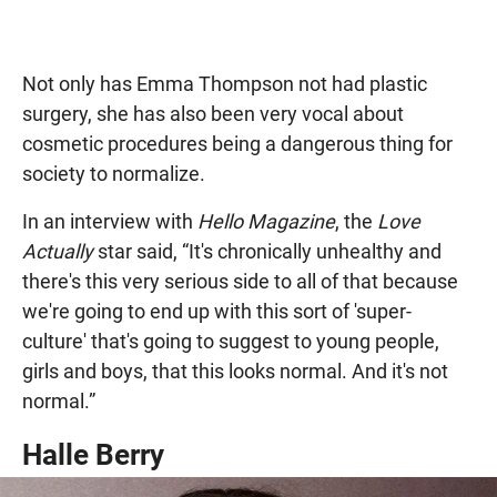
Not only has Emma Thompson not had plastic
surgery, she has also been very vocal about
cosmetic procedures being a dangerous thing for
society to normalize.
In an interview with
Hello Magazine
, the
Love
Actually
star said, “It's chronically unhealthy and
there's this very serious side to all of that because
we're going to end up with this sort of 'super-
culture' that's going to suggest to young people,
girls and boys, that this looks normal. And it's not
normal.”
Halle Berry