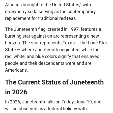
Africans brought to the United States," with
strawberry soda serving as the contemporary
replacement for traditional red teas.
The Juneteenth flag, created in 1997, features a
bursting star against an arc representing a new
horizon. The star represents Texas — the Lone Star
State — where Juneteenth originated, while the
red, white, and blue colors signify that enslaved
people and their descendants were and are
Americans.
The Current Status of Juneteenth
in 2026
In 2026, Juneteenth falls on Friday, June 19, and
will be observed as a federal holiday with