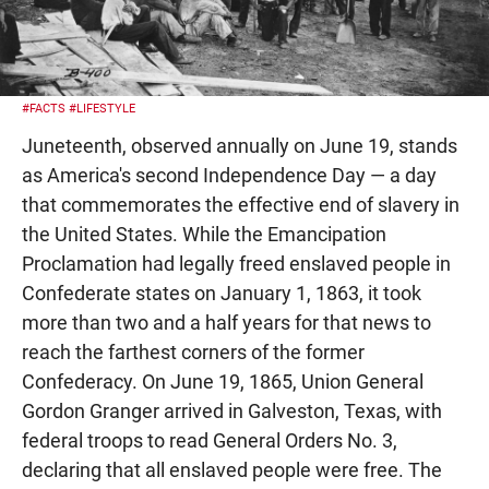
#FACTS
#LIFESTYLE
Juneteenth, observed annually on June 19, stands
as America's second Independence Day — a day
that commemorates the effective end of slavery in
the United States. While the Emancipation
Proclamation had legally freed enslaved people in
Confederate states on January 1, 1863, it took
more than two and a half years for that news to
reach the farthest corners of the former
Confederacy. On June 19, 1865, Union General
Gordon Granger arrived in Galveston, Texas, with
federal troops to read General Orders No. 3,
declaring that all enslaved people were free. The