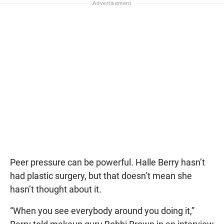
Peer pressure can be powerful. Halle Berry hasn’t
had plastic surgery, but that doesn’t mean she
hasn’t thought about it.
“When you see everybody around you doing it,”