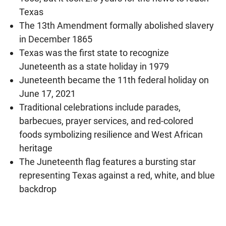
Texas
The 13th Amendment formally abolished slavery
in December 1865
Texas was the first state to recognize
Juneteenth as a state holiday in 1979
Juneteenth became the 11th federal holiday on
June 17, 2021
Traditional celebrations include parades,
barbecues, prayer services, and red-colored
foods symbolizing resilience and West African
heritage
The Juneteenth flag features a bursting star
representing Texas against a red, white, and blue
backdrop