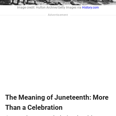
Image credit: Hulton Archive/Getty Images via
History.com
The Meaning of Juneteenth: More
Than a Celebration