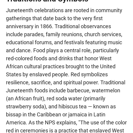
Juneteenth celebrations are rooted in community
gatherings that date back to the very first
anniversary in 1866. Traditional observances
include parades, family reunions, church services,
educational forums, and festivals featuring music
and dance. Food plays a central role, particularly
red-colored foods and drinks that honor West
African cultural practices brought to the United
States by enslaved people. Red symbolizes
resilience, sacrifice, and spiritual power. Traditional
Juneteenth foods include barbecue, watermelon
(an African fruit), red soda water (primarily
strawberry soda), and hibiscus tea — known as
bissap in the Caribbean or jamaica in Latin
America. As the NPS explains, "The use of the color
red in ceremonies is a practice that enslaved West