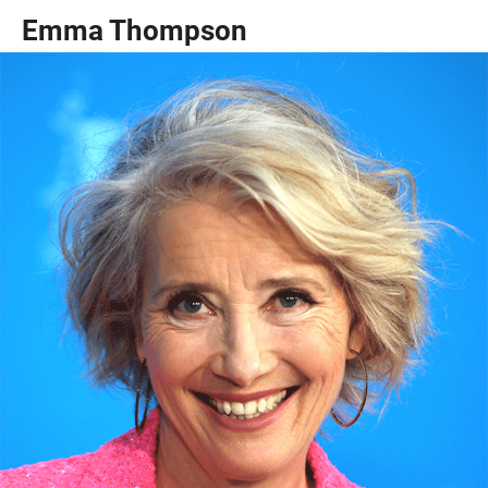
Emma Thompson