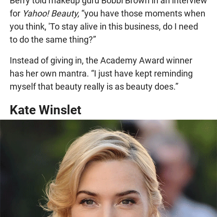
Berry told makeup guru Bobbi Brown in an interview
for
Yahoo! Beauty,
“you have those moments when
you think, 'To stay alive in this business, do I need
to do the same thing?”
Instead of giving in, the Academy Award winner
has her own mantra. “I just have kept reminding
myself that beauty really is as beauty does.”
Kate Winslet