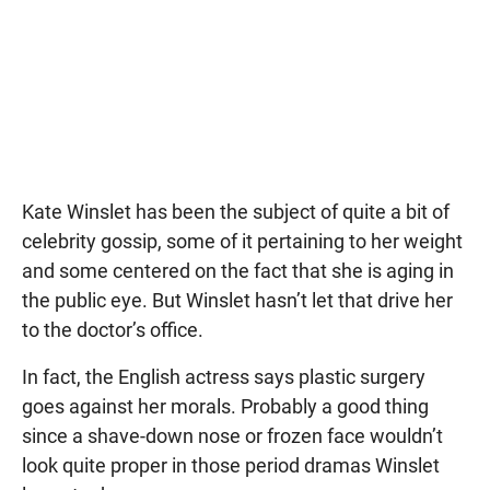
Kate Winslet has been the subject of quite a bit of
celebrity gossip, some of it pertaining to her weight
and some centered on the fact that she is aging in
the public eye. But Winslet hasn’t let that drive her
to the doctor’s office.
In fact, the English actress says plastic surgery
goes against her morals. Probably a good thing
since a shave-down nose or frozen face wouldn’t
look quite proper in those period dramas Winslet