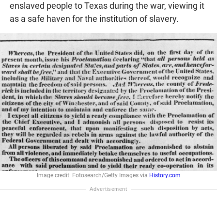
enslaved people to Texas during the war, viewing it
as a safe haven for the institution of slavery.
Image credit: Fotosearch/Getty Images via
History.com