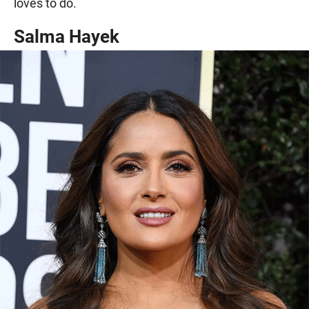
loves to do.
Salma Hayek