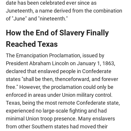
date has been celebrated ever since as
Juneteenth, a name derived from the combination
of "June" and "nineteenth."
How the End of Slavery Finally
Reached Texas
The Emancipation Proclamation, issued by
President Abraham Lincoln on January 1, 1863,
declared that enslaved people in Confederate
states "shall be then, thenceforward, and forever
free." However, the proclamation could only be
enforced in areas under Union military control.
Texas, being the most remote Confederate state,
experienced no large-scale fighting and had
minimal Union troop presence. Many enslavers
from other Southern states had moved their