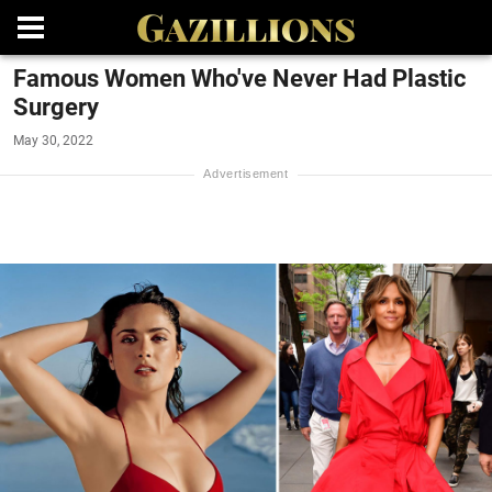
Famous Women Who've Never Had Plastic
Surgery
May 30, 2022