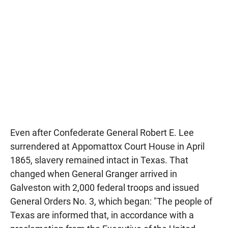
Even after Confederate General Robert E. Lee
surrendered at Appomattox Court House in April
1865, slavery remained intact in Texas. That
changed when General Granger arrived in
Galveston with 2,000 federal troops and issued
General Orders No. 3, which began: "The people of
Texas are informed that, in accordance with a