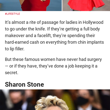
#LIFESTYLE
It’s almost a rite of passage for ladies in Hollywood
to go under the knife. If they’re getting a full body
makeover and a facelift, they’re spending their
hard-earned cash on everything from chin implants
to lip filler.
But these famous women have never had surgery
— or if they have, they’ve done a job keeping it a
secret.
Sharon Stone