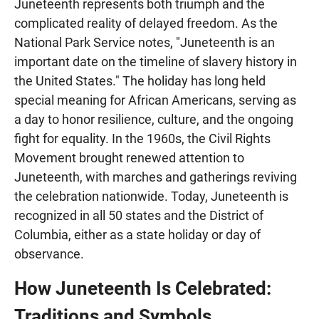
Juneteenth represents both triumph and the
complicated reality of delayed freedom. As the
National Park Service notes, "Juneteenth is an
important date on the timeline of slavery history in
the United States." The holiday has long held
special meaning for African Americans, serving as
a day to honor resilience, culture, and the ongoing
fight for equality. In the 1960s, the Civil Rights
Movement brought renewed attention to
Juneteenth, with marches and gatherings reviving
the celebration nationwide. Today, Juneteenth is
recognized in all 50 states and the District of
Columbia, either as a state holiday or day of
observance.
How Juneteenth Is Celebrated:
Traditions and Symbols