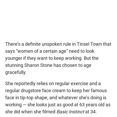
There’s a definite unspoken rule in Tinsel Town that
says “women of a certain age” need to look
younger if they want to keep working. But the
stunning Sharon Stone has chosen to age
gracefully.
She reportedly relies on regular exercise and a
regular drugstore face cream to keep her famous
face in tip-top shape, and whatever she’s doing is
working — she looks just as good at 63 years old as
she did when she filmed
Basic Instinct
at 34.