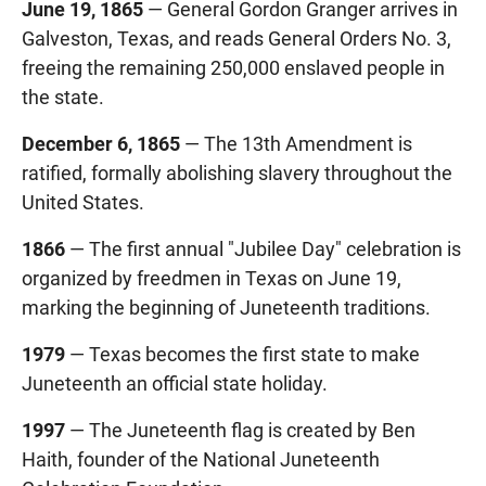
June 19, 1865
— General Gordon Granger arrives in
Galveston, Texas, and reads General Orders No. 3,
freeing the remaining 250,000 enslaved people in
the state.
December 6, 1865
— The 13th Amendment is
ratified, formally abolishing slavery throughout the
United States.
1866
— The first annual "Jubilee Day" celebration is
organized by freedmen in Texas on June 19,
marking the beginning of Juneteenth traditions.
1979
— Texas becomes the first state to make
Juneteenth an official state holiday.
1997
— The Juneteenth flag is created by Ben
Haith, founder of the National Juneteenth