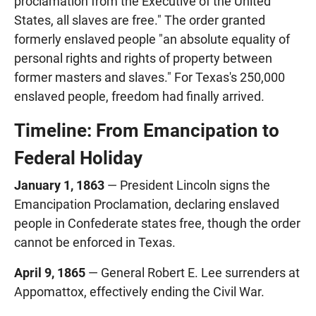
proclamation from the Executive of the United
States, all slaves are free." The order granted
formerly enslaved people "an absolute equality of
personal rights and rights of property between
former masters and slaves." For Texas's 250,000
enslaved people, freedom had finally arrived.
Timeline: From Emancipation to
Federal Holiday
January 1, 1863
— President Lincoln signs the
Emancipation Proclamation, declaring enslaved
people in Confederate states free, though the order
cannot be enforced in Texas.
April 9, 1865
— General Robert E. Lee surrenders at
Appomattox, effectively ending the Civil War.