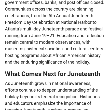
government offices, banks, and post offices closed.
Communities across the country are planning
celebrations, from the 5th Annual Juneteenth
Freedom Day Celebration at National Harbor to
Atlanta's multi-day Juneteenth parade and festival
running from June 19–21. Education and reflection
remain central to modern observances, with
museums, historical societies, and cultural centers
hosting programs about African American history
and the enduring significance of the holiday.
What Comes Next for Juneteenth
As Juneteenth grows in national awareness,
efforts continue to deepen understanding of the
holiday beyond its federal recognition. Historians
and educators emphasize the importance of
teaching Juneteenth in schools, preserving