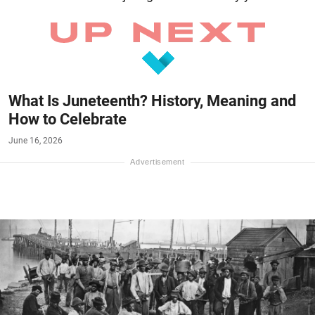
What Is Juneteenth? History, Meaning and
How to Celebrate
June 16, 2026