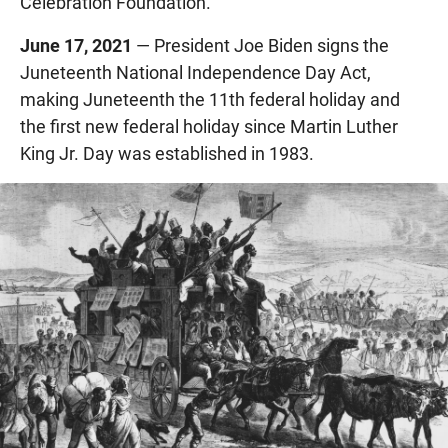
Celebration Foundation.
June 17, 2021
— President Joe Biden signs the
Juneteenth National Independence Day Act,
making Juneteenth the 11th federal holiday and
the first new federal holiday since Martin Luther
King Jr. Day was established in 1983.