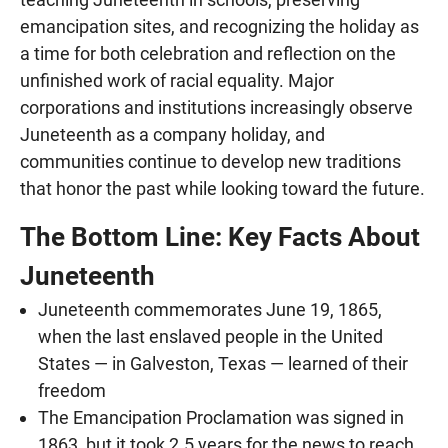
emancipation sites, and recognizing the holiday as
a time for both celebration and reflection on the
unfinished work of racial equality. Major
corporations and institutions increasingly observe
Juneteenth as a company holiday, and
communities continue to develop new traditions
that honor the past while looking toward the future.
The Bottom Line: Key Facts About
Juneteenth
Juneteenth commemorates June 19, 1865,
when the last enslaved people in the United
States — in Galveston, Texas — learned of their
freedom
The Emancipation Proclamation was signed in
1863, but it took 2.5 years for the news to reach