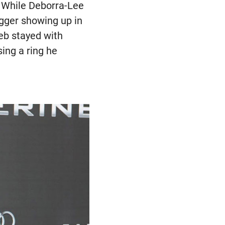
. While Deborra-Lee
gger showing up in
Deb stayed with
ing a ring he