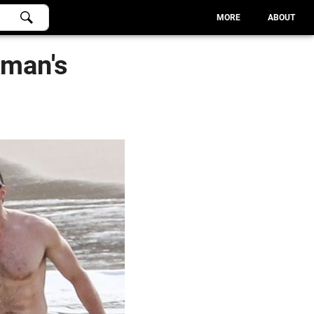
MORE
ABOUT
kman's