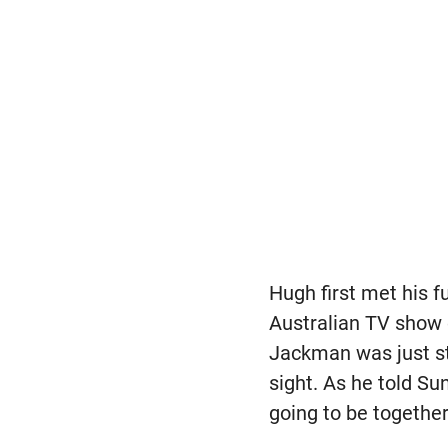
Hugh first met his 
Australian TV show c
Jackman was just sta
sight. As he told S
going to be together 