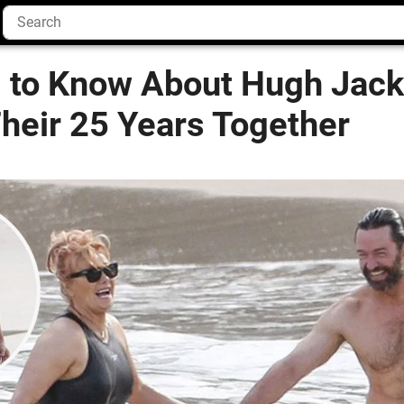
g to Know About Hugh Jac
heir 25 Years Together