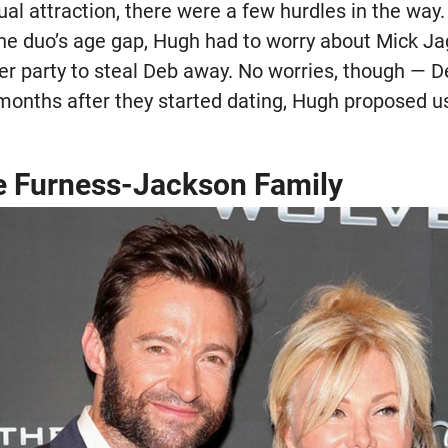
al attraction, there were a few hurdles in the way
he duo’s age gap, Hugh had to worry about Mick Ja
ner party to steal Deb away. No worries, though — 
 months after they started dating, Hugh proposed us
e Furness-Jackson Family