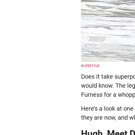
#LIFESTYLE
Does it take superp
would know. The le
Furness for a whopp
Here’s a look at one
they are now, and w
Hugh, Meet 