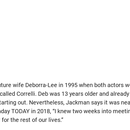
future wife Deborra-Lee in 1995 when both actors 
alled Correlli. Deb was 13 years older and already 
rting out. Nevertheless, Jackman says it was nearl
unday TODAY in 2018, “I knew two weeks into meet
for the rest of our lives.”