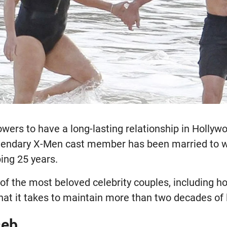
owers to have a long-lasting relationship in Holl
gendary X-Men cast member has been married to w
ing 25 years.
 of the most beloved celebrity couples, including 
hat it takes to maintain more than two decades of 
Deb