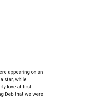
were appearing on an
a star, while
y love at first
ing Deb that we were