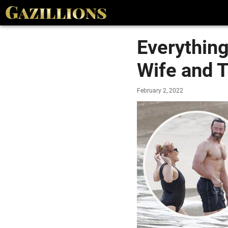
Everythin
Wife and T
February 2, 2022