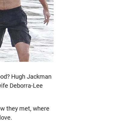
ywood? Hugh Jackman
ife Deborra-Lee
how they met, where
love.