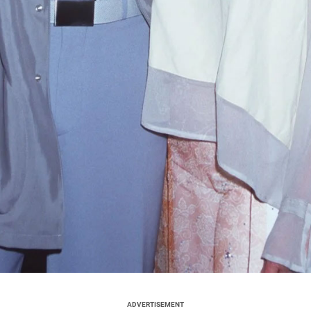
ADVERTISEMENT