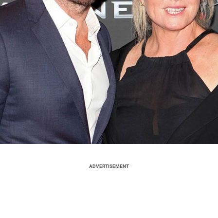
ADVERTISEMENT