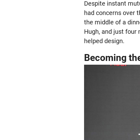
Despite instant mutu
had concerns over t
the middle of a din
Hugh, and just four
helped design.
Becoming th