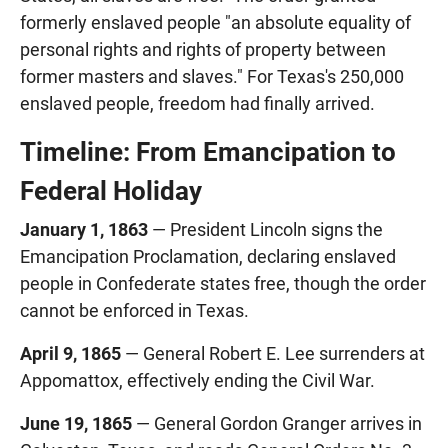
formerly enslaved people "an absolute equality of
personal rights and rights of property between
former masters and slaves." For Texas's 250,000
enslaved people, freedom had finally arrived.
Timeline: From Emancipation to
Federal Holiday
January 1, 1863
— President Lincoln signs the
Emancipation Proclamation, declaring enslaved
people in Confederate states free, though the order
cannot be enforced in Texas.
April 9, 1865
— General Robert E. Lee surrenders at
Appomattox, effectively ending the Civil War.
June 19, 1865
— General Gordon Granger arrives in