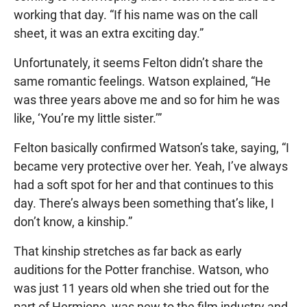
working that day. “If his name was on the call
sheet, it was an extra exciting day.”
Unfortunately, it seems Felton didn’t share the
same romantic feelings. Watson explained, “He
was three years above me and so for him he was
like, ‘You’re my little sister.’”
Felton basically confirmed Watson’s take, saying, “I
became very protective over her. Yeah, I’ve always
had a soft spot for her and that continues to this
day. There’s always been something that’s like, I
don’t know, a kinship.”
That kinship stretches as far back as early
auditions for the Potter franchise. Watson, who
was just 11 years old when she tried out for the
part of Hermione, was new to the film industry and