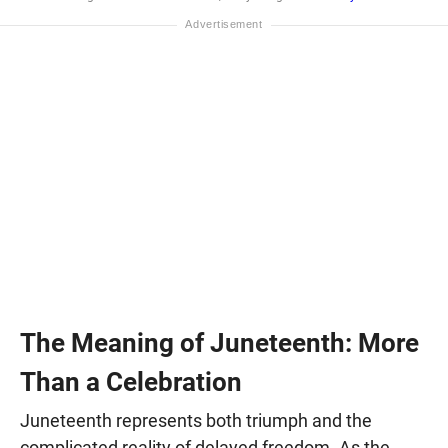
The Meaning of Juneteenth: More
Than a Celebration
Juneteenth represents both triumph and the
complicated reality of delayed freedom. As the