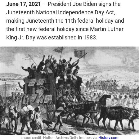
June 17, 2021
— President Joe Biden signs the
Juneteenth National Independence Day Act,
making Juneteenth the 11th federal holiday and
the first new federal holiday since Martin Luther
King Jr. Day was established in 1983.
Image credit: Hulton Archive/Getty Images via
History.com