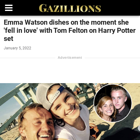
Emma Watson dishes on the moment she
'fell in love' with Tom Felton on Harry Potter
set
January 5, 2022