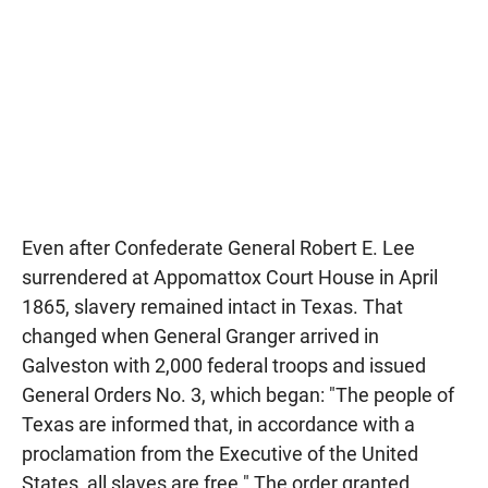
Even after Confederate General Robert E. Lee
surrendered at Appomattox Court House in April
1865, slavery remained intact in Texas. That
changed when General Granger arrived in
Galveston with 2,000 federal troops and issued
General Orders No. 3, which began: "The people of
Texas are informed that, in accordance with a
proclamation from the Executive of the United
States, all slaves are free." The order granted