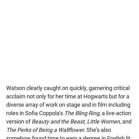
Watson clearly caught on quickly, garnering critical
acclaim not only for her time at Hogwarts but for a
diverse array of work on stage and in film including
roles in Sofia Coppola’s
The Bling Ring
, a live-action
version of
Beauty and the Beast
,
Little Women,
and
The Perks of Being a Wallflower.
She’s also
somehow found time to earn a degree in English lit