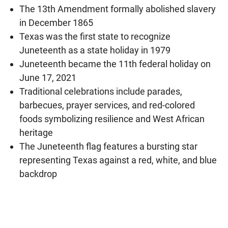
The 13th Amendment formally abolished slavery
in December 1865
Texas was the first state to recognize
Juneteenth as a state holiday in 1979
Juneteenth became the 11th federal holiday on
June 17, 2021
Traditional celebrations include parades,
barbecues, prayer services, and red-colored
foods symbolizing resilience and West African
heritage
The Juneteenth flag features a bursting star
representing Texas against a red, white, and blue
backdrop