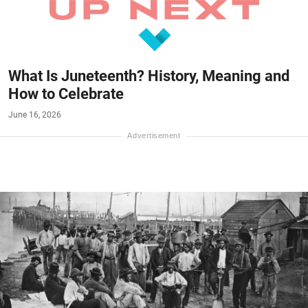
What Is Juneteenth? History, Meaning and
How to Celebrate
June 16, 2026