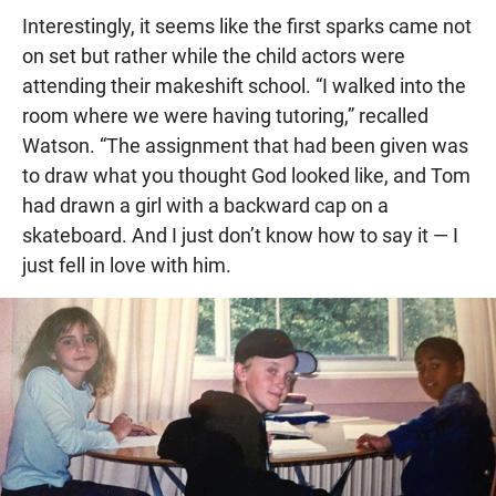
Interestingly, it seems like the first sparks came not
on set but rather while the child actors were
attending their makeshift school. “I walked into the
room where we were having tutoring,” recalled
Watson. “The assignment that had been given was
to draw what you thought God looked like, and Tom
had drawn a girl with a backward cap on a
skateboard. And I just don’t know how to say it — I
just fell in love with him.