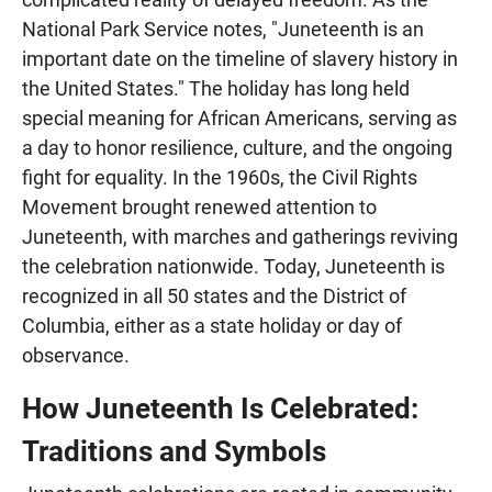
National Park Service notes, "Juneteenth is an
important date on the timeline of slavery history in
the United States." The holiday has long held
special meaning for African Americans, serving as
a day to honor resilience, culture, and the ongoing
fight for equality. In the 1960s, the Civil Rights
Movement brought renewed attention to
Juneteenth, with marches and gatherings reviving
the celebration nationwide. Today, Juneteenth is
recognized in all 50 states and the District of
Columbia, either as a state holiday or day of
observance.
How Juneteenth Is Celebrated:
Traditions and Symbols