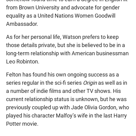
from Brown University and advocate for gender
equality as a United Nations Women Goodwill
Ambassador.
As for her personal life, Watson prefers to keep
those details private, but she is believed to be in a
long-term relationship with American businessman
Leo Robinton.
Felton has found his own ongoing success as a
series regular in the sci-fi series
Origin
as well as in
a number of indie films and other TV shows. His
current relationship status is unknown, but he was
previously coupled up with Jade Olivia Gordon, who
played his character Malfoy’s wife in the last Harry
Potter movie.