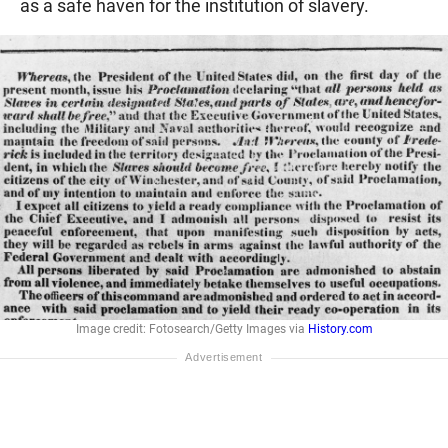
as a safe haven for the institution of slavery.
Image credit: Fotosearch/Getty Images via
History.com