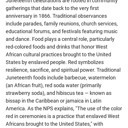
Juneteenth celebrations are rooted in community
gatherings that date back to the very first
anniversary in 1866. Traditional observances
include parades, family reunions, church services,
educational forums, and festivals featuring music
and dance. Food plays a central role, particularly
red-colored foods and drinks that honor West
African cultural practices brought to the United
States by enslaved people. Red symbolizes
resilience, sacrifice, and spiritual power. Traditional
Juneteenth foods include barbecue, watermelon
(an African fruit), red soda water (primarily
strawberry soda), and hibiscus tea — known as
bissap in the Caribbean or jamaica in Latin
America. As the NPS explains, "The use of the color
red in ceremonies is a practice that enslaved West
Africans brought to the United States," with