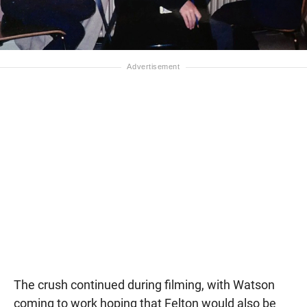
The crush continued during filming, with Watson
coming to work hoping that Felton would also be