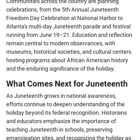
Communities across the country are planning
celebrations, from the 5th Annual Juneteenth
Freedom Day Celebration at National Harbor to
Atlanta's multi-day Juneteenth parade and festival
running from June 19–21. Education and reflection
remain central to modern observances, with
museums, historical societies, and cultural centers
hosting programs about African American history
and the enduring significance of the holiday.
What Comes Next for Juneteenth
As Juneteenth grows in national awareness,
efforts continue to deepen understanding of the
holiday beyond its federal recognition. Historians
and educators emphasize the importance of
teaching Juneteenth in schools, preserving
emancipation sites, and recognizing the holiday as