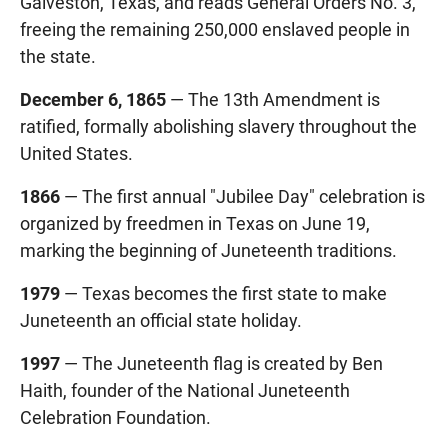
Galveston, Texas, and reads General Orders No. 3,
freeing the remaining 250,000 enslaved people in
the state.
December 6, 1865
— The 13th Amendment is
ratified, formally abolishing slavery throughout the
United States.
1866
— The first annual "Jubilee Day" celebration is
organized by freedmen in Texas on June 19,
marking the beginning of Juneteenth traditions.
1979
— Texas becomes the first state to make
Juneteenth an official state holiday.
1997
— The Juneteenth flag is created by Ben
Haith, founder of the National Juneteenth
Celebration Foundation.