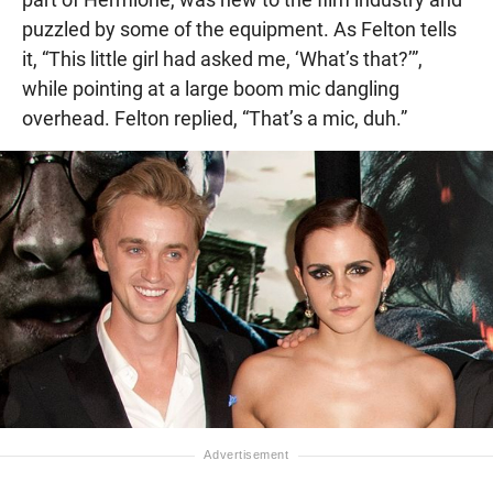
puzzled by some of the equipment. As Felton tells
it, “This little girl had asked me, ‘What’s that?’”,
while pointing at a large boom mic dangling
overhead. Felton replied, “That’s a mic, duh.”