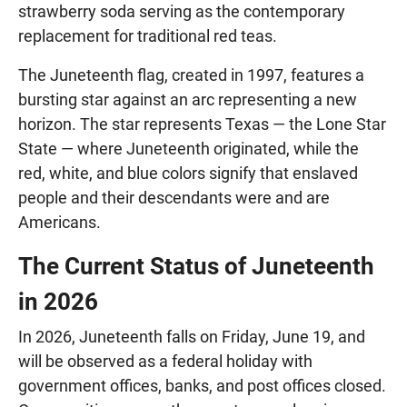
strawberry soda serving as the contemporary
replacement for traditional red teas.
The Juneteenth flag, created in 1997, features a
bursting star against an arc representing a new
horizon. The star represents Texas — the Lone Star
State — where Juneteenth originated, while the
red, white, and blue colors signify that enslaved
people and their descendants were and are
Americans.
The Current Status of Juneteenth
in 2026
In 2026, Juneteenth falls on Friday, June 19, and
will be observed as a federal holiday with
government offices, banks, and post offices closed.