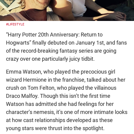
#LIFESTYLE
“Harry Potter 20th Anniversary: Return to
Hogwarts” finally debuted on January 1st, and fans
of the record-breaking fantasy series are going
crazy over one particularly juicy tidbit.
Emma Watson, who played the precocious girl
wizard Hermione in the franchise, talked about her
crush on Tom Felton, who played the villainous
Draco Malfoy. Though this isn’t the first time
Watson has admitted she had feelings for her
character’s nemesis, it’s one of more intimate looks
at how cast relationships developed as these
young stars were thrust into the spotlight.