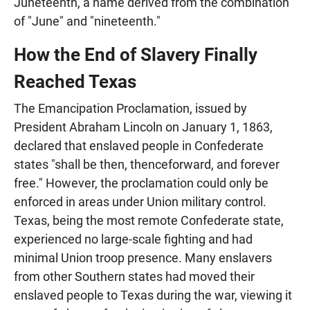
Juneteenth, a name derived from the combination
of "June" and "nineteenth."
How the End of Slavery Finally
Reached Texas
The Emancipation Proclamation, issued by
President Abraham Lincoln on January 1, 1863,
declared that enslaved people in Confederate
states "shall be then, thenceforward, and forever
free." However, the proclamation could only be
enforced in areas under Union military control.
Texas, being the most remote Confederate state,
experienced no large-scale fighting and had
minimal Union troop presence. Many enslavers
from other Southern states had moved their
enslaved people to Texas during the war, viewing it