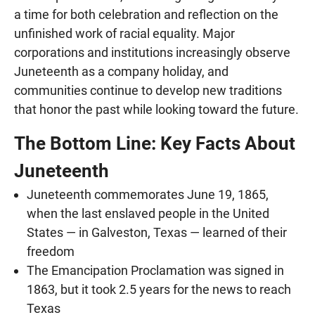
a time for both celebration and reflection on the
unfinished work of racial equality. Major
corporations and institutions increasingly observe
Juneteenth as a company holiday, and
communities continue to develop new traditions
that honor the past while looking toward the future.
The Bottom Line: Key Facts About
Juneteenth
Juneteenth commemorates June 19, 1865,
when the last enslaved people in the United
States — in Galveston, Texas — learned of their
freedom
The Emancipation Proclamation was signed in
1863, but it took 2.5 years for the news to reach
Texas