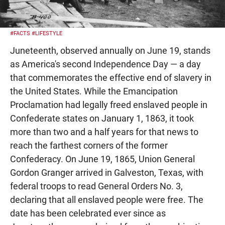
#FACTS
#LIFESTYLE
Juneteenth, observed annually on June 19, stands
as America's second Independence Day — a day
that commemorates the effective end of slavery in
the United States. While the Emancipation
Proclamation had legally freed enslaved people in
Confederate states on January 1, 1863, it took
more than two and a half years for that news to
reach the farthest corners of the former
Confederacy. On June 19, 1865, Union General
Gordon Granger arrived in Galveston, Texas, with
federal troops to read General Orders No. 3,
declaring that all enslaved people were free. The
date has been celebrated ever since as