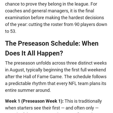
chance to prove they belong in the league. For
coaches and general managers, it is the final
examination before making the hardest decisions
of the year: cutting the roster from 90 players down
to 53.
The Preseason Schedule: When
Does It All Happen?
The preseason unfolds across three distinct weeks
in August, typically beginning the first full weekend
after the Hall of Fame Game. The schedule follows
a predictable rhythm that every NFL team plans its
entire summer around.
Week 1 (Preseason Week 1):
This is traditionally
when starters see their first — and often only —