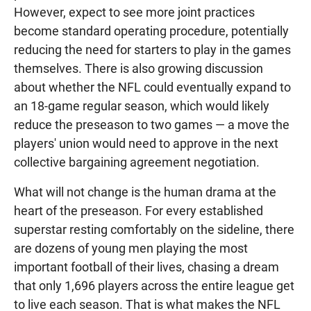
However, expect to see more joint practices
become standard operating procedure, potentially
reducing the need for starters to play in the games
themselves. There is also growing discussion
about whether the NFL could eventually expand to
an 18-game regular season, which would likely
reduce the preseason to two games — a move the
players' union would need to approve in the next
collective bargaining agreement negotiation.
What will not change is the human drama at the
heart of the preseason. For every established
superstar resting comfortably on the sideline, there
are dozens of young men playing the most
important football of their lives, chasing a dream
that only 1,696 players across the entire league get
to live each season. That is what makes the NFL