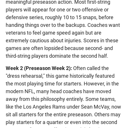
meaningful preseason action. Most first-string
players will appear for one or two offensive or
defensive series, roughly 10 to 15 snaps, before
handing things over to the backups. Coaches want
veterans to feel game speed again but are
extremely cautious about injuries. Scores in these
games are often lopsided because second- and
third-string players dominate the second half.
Week 2 (Preseason Week 2):
Often called the
"dress rehearsal," this game historically featured
the most playing time for starters. However, in the
modern NFL, many head coaches have moved
away from this philosophy entirely. Some teams,
like the Los Angeles Rams under Sean McVay, now
sit all starters for the entire preseason. Others may
play starters for a quarter or even into the second