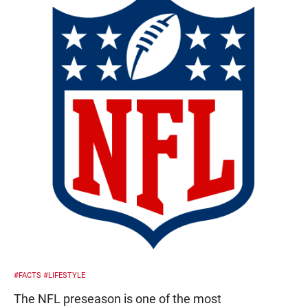
#FACTS
#LIFESTYLE
The NFL preseason is one of the most