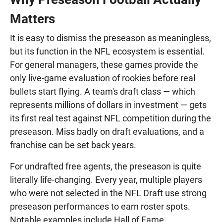
Matters
It is easy to dismiss the preseason as meaningless,
but its function in the NFL ecosystem is essential.
For general managers, these games provide the
only live-game evaluation of rookies before real
bullets start flying. A team's draft class — which
represents millions of dollars in investment — gets
its first real test against NFL competition during the
preseason. Miss badly on draft evaluations, and a
franchise can be set back years.
For undrafted free agents, the preseason is quite
literally life-changing. Every year, multiple players
who were not selected in the NFL Draft use strong
preseason performances to earn roster spots.
Notable examples include Hall of Fame