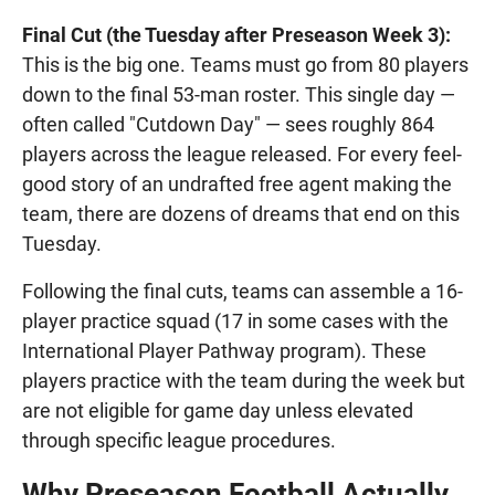
Final Cut (the Tuesday after Preseason Week 3):
This is the big one. Teams must go from 80 players
down to the final 53-man roster. This single day —
often called "Cutdown Day" — sees roughly 864
players across the league released. For every feel-
good story of an undrafted free agent making the
team, there are dozens of dreams that end on this
Tuesday.
Following the final cuts, teams can assemble a 16-
player practice squad (17 in some cases with the
International Player Pathway program). These
players practice with the team during the week but
are not eligible for game day unless elevated
through specific league procedures.
Why Preseason Football Actually