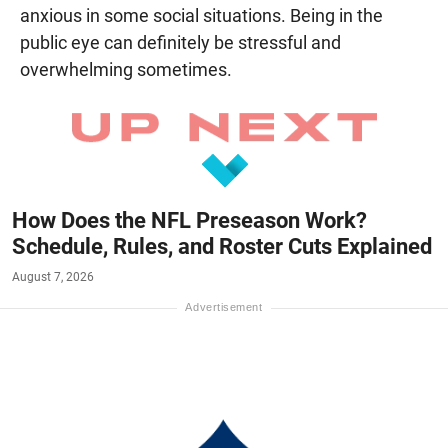
anxious in some social situations. Being in the
public eye can definitely be stressful and
overwhelming sometimes.
How Does the NFL Preseason Work?
Schedule, Rules, and Roster Cuts Explained
August 7, 2026