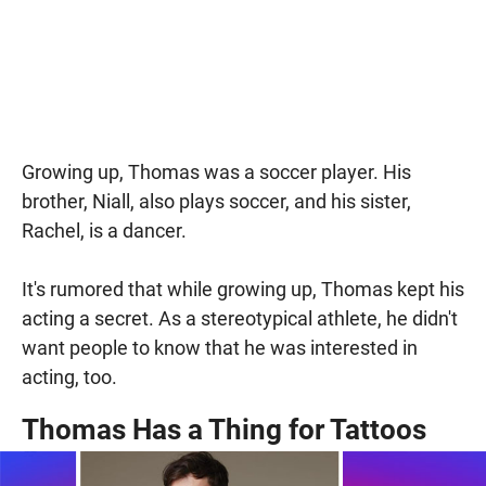
Growing up, Thomas was a soccer player. His
brother, Niall, also plays soccer, and his sister,
Rachel, is a dancer.
It's rumored that while growing up, Thomas kept his
acting a secret. As a stereotypical athlete, he didn't
want people to know that he was interested in
acting, too.
Thomas Has a Thing for Tattoos