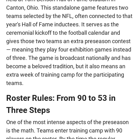
Canton, Ohio. This standalone game features two
teams selected by the NFL, often connected to that
year's Hall of Fame inductees. It serves as the
ceremonial kickoff to the football calendar and
gives those two teams an extra preseason contest
— meaning they play four exhibition games instead
of three. The game is broadcast nationally and has
become a beloved tradition, but it also means an
extra week of training camp for the participating
teams.
Roster Rules: From 90 to 53 in
Three Steps
One of the most intense aspects of the preseason
is the math. Teams enter training camp with 90
players on the roster. By the time the regular