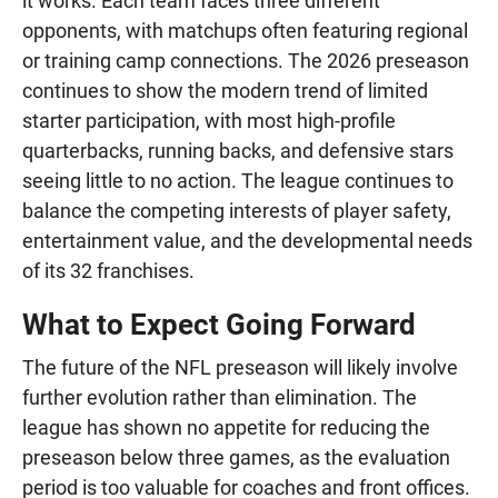
it works. Each team faces three different
opponents, with matchups often featuring regional
or training camp connections. The 2026 preseason
continues to show the modern trend of limited
starter participation, with most high-profile
quarterbacks, running backs, and defensive stars
seeing little to no action. The league continues to
balance the competing interests of player safety,
entertainment value, and the developmental needs
of its 32 franchises.
What to Expect Going Forward
The future of the NFL preseason will likely involve
further evolution rather than elimination. The
league has shown no appetite for reducing the
preseason below three games, as the evaluation
period is too valuable for coaches and front offices.