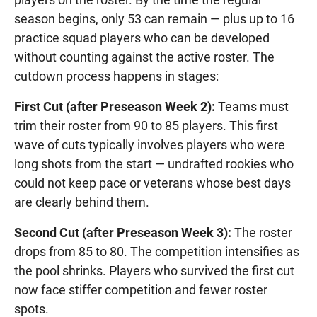
season begins, only 53 can remain — plus up to 16
practice squad players who can be developed
without counting against the active roster. The
cutdown process happens in stages:
First Cut (after Preseason Week 2):
Teams must
trim their roster from 90 to 85 players. This first
wave of cuts typically involves players who were
long shots from the start — undrafted rookies who
could not keep pace or veterans whose best days
are clearly behind them.
Second Cut (after Preseason Week 3):
The roster
drops from 85 to 80. The competition intensifies as
the pool shrinks. Players who survived the first cut
now face stiffer competition and fewer roster
spots.