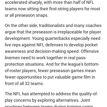
accelerated sharply, with more than half of NFL
teams now sitting their first-string players for most
or all preseason snaps.
On the other side, traditionalists and many coaches
argue that the preseason is irreplaceable for player
development. Young quarterbacks especially need
live reps against NFL defenses to develop pocket
awareness and decision-making speed. Offensive
linemen need to work together in real pass-
protection situations. And for the league's bottom-
of-roster players, fewer preseason games mean
fewer opportunities to put valuable game film in
front of all 32 teams.
The NFL has attempted to address the quality-of-
play concerns by exploring alternatives. Joint
practices between teams during training camp