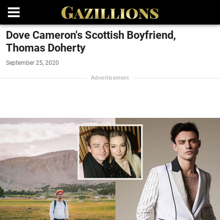
Dove Cameron's Scottish Boyfriend,
Thomas Doherty
September 25, 2020