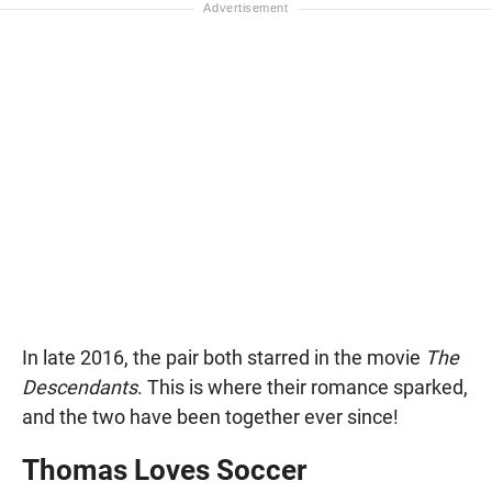
In late 2016, the pair both starred in the movie
The
Descendants
. This is where their romance sparked,
and the two have been together ever since!
Thomas Loves Soccer