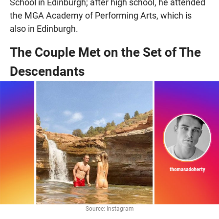
School in Edinburgh; after high school, he attended
the MGA Academy of Performing Arts, which is
also in Edinburgh.
The Couple Met on the Set of The
Descendants
Source: Instagram