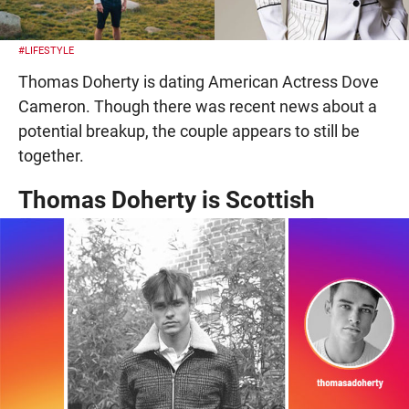
#LIFESTYLE
Thomas Doherty is dating American Actress Dove
Cameron. Though there was recent news about a
potential breakup, the couple appears to still be
together.
Thomas Doherty is Scottish