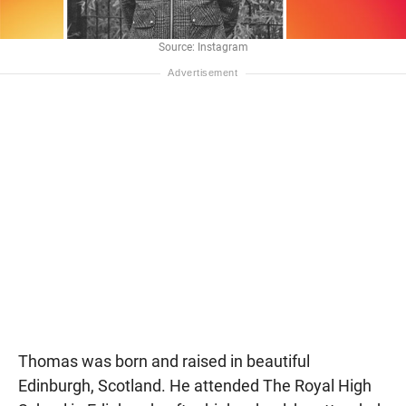
Source: Instagram
Thomas was born and raised in beautiful
Edinburgh, Scotland. He attended The Royal High