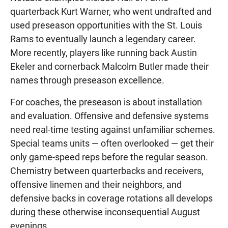
quarterback Kurt Warner, who went undrafted and
used preseason opportunities with the St. Louis
Rams to eventually launch a legendary career.
More recently, players like running back Austin
Ekeler and cornerback Malcolm Butler made their
names through preseason excellence.
For coaches, the preseason is about installation
and evaluation. Offensive and defensive systems
need real-time testing against unfamiliar schemes.
Special teams units — often overlooked — get their
only game-speed reps before the regular season.
Chemistry between quarterbacks and receivers,
offensive linemen and their neighbors, and
defensive backs in coverage rotations all develops
during these otherwise inconsequential August
evenings.