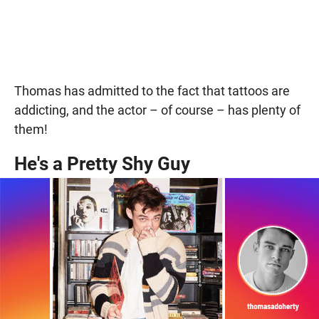
Thomas has admitted to the fact that tattoos are
addicting, and the actor – of course – has plenty of
them!
He's a Pretty Shy Guy