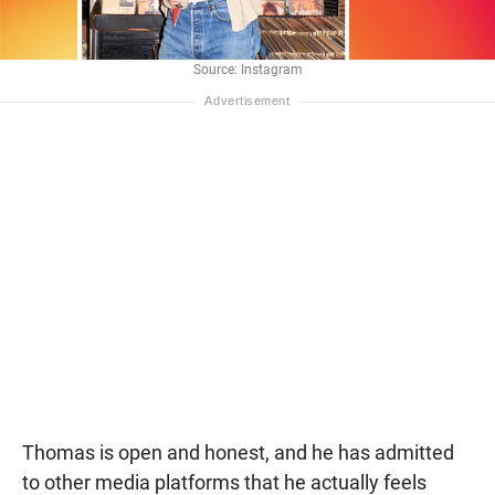
Source: Instagram
Thomas is open and honest, and he has admitted
to other media platforms that he actually feels