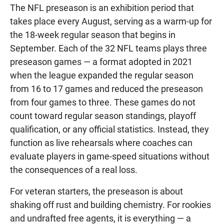
The NFL preseason is an exhibition period that
takes place every August, serving as a warm-up for
the 18-week regular season that begins in
September. Each of the 32 NFL teams plays three
preseason games — a format adopted in 2021
when the league expanded the regular season
from 16 to 17 games and reduced the preseason
from four games to three. These games do not
count toward regular season standings, playoff
qualification, or any official statistics. Instead, they
function as live rehearsals where coaches can
evaluate players in game-speed situations without
the consequences of a real loss.
For veteran starters, the preseason is about
shaking off rust and building chemistry. For rookies
and undrafted free agents, it is everything — a