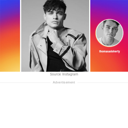
Source: Instagram