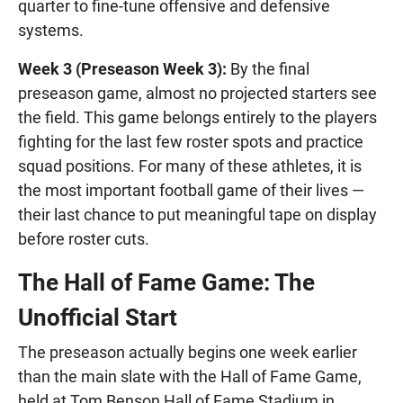
quarter to fine-tune offensive and defensive
systems.
Week 3 (Preseason Week 3):
By the final
preseason game, almost no projected starters see
the field. This game belongs entirely to the players
fighting for the last few roster spots and practice
squad positions. For many of these athletes, it is
the most important football game of their lives —
their last chance to put meaningful tape on display
before roster cuts.
The Hall of Fame Game: The
Unofficial Start
The preseason actually begins one week earlier
than the main slate with the Hall of Fame Game,
held at Tom Benson Hall of Fame Stadium in