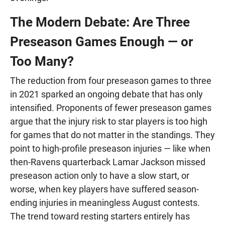
The Modern Debate: Are Three
Preseason Games Enough — or
Too Many?
The reduction from four preseason games to three
in 2021 sparked an ongoing debate that has only
intensified. Proponents of fewer preseason games
argue that the injury risk to star players is too high
for games that do not matter in the standings. They
point to high-profile preseason injuries — like when
then-Ravens quarterback Lamar Jackson missed
preseason action only to have a slow start, or
worse, when key players have suffered season-
ending injuries in meaningless August contests.
The trend toward resting starters entirely has