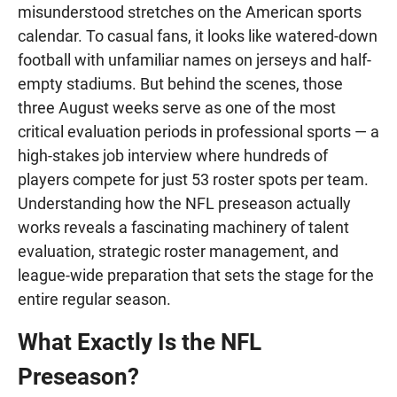
misunderstood stretches on the American sports
calendar. To casual fans, it looks like watered-down
football with unfamiliar names on jerseys and half-
empty stadiums. But behind the scenes, those
three August weeks serve as one of the most
critical evaluation periods in professional sports — a
high-stakes job interview where hundreds of
players compete for just 53 roster spots per team.
Understanding how the NFL preseason actually
works reveals a fascinating machinery of talent
evaluation, strategic roster management, and
league-wide preparation that sets the stage for the
entire regular season.
What Exactly Is the NFL
Preseason?