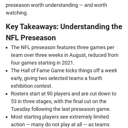
preseason worth understanding — and worth
watching.
Key Takeaways: Understanding the
NFL Preseason
The NFL preseason features three games per
team over three weeks in August, reduced from
four games starting in 2021.
The Hall of Fame Game kicks things off a week
early, giving two selected teams a fourth
exhibition contest.
Rosters start at 90 players and are cut down to
53 in three stages, with the final cut on the
Tuesday following the last preseason game.
Most starting players see extremely limited
action — many do not play at all — as teams