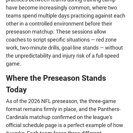
have become increasingly common, where two
teams spend multiple days practicing against each
other in a controlled environment before their
preseason matchup. These sessions allow
coaches to script specific situations — red zone
work, two-minute drills, goal-line stands — without
the unpredictability and injury risk of a full-speed
game.
Where the Preseason Stands
Today
As of the 2026 NFL preseason, the three-game
format remains firmly in place, and the Panthers-
Cardinals matchup confirmed on the league's
official schedule page is a perfect example of how