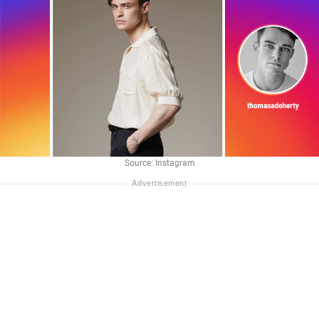
Source: Instagram