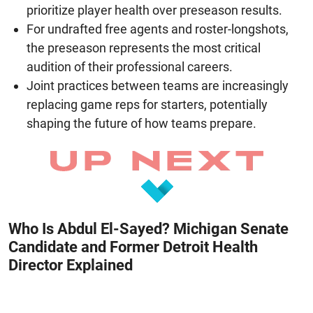
prioritize player health over preseason results.
For undrafted free agents and roster-longshots,
the preseason represents the most critical
audition of their professional careers.
Joint practices between teams are increasingly
replacing game reps for starters, potentially
shaping the future of how teams prepare.
Who Is Abdul El-Sayed? Michigan Senate
Candidate and Former Detroit Health
Director Explained
August 8, 2026