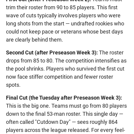
trim their roster from 90 to 85 players. This first
wave of cuts typically involves players who were
long shots from the start — undrafted rookies who
could not keep pace or veterans whose best days
are clearly behind them.
Second Cut (after Preseason Week 3):
The roster
drops from 85 to 80. The competition intensifies as
the pool shrinks. Players who survived the first cut
now face stiffer competition and fewer roster
spots.
Final Cut (the Tuesday after Preseason Week 3):
This is the big one. Teams must go from 80 players
down to the final 53-man roster. This single day —
often called "Cutdown Day" — sees roughly 864
players across the league released. For every feel-