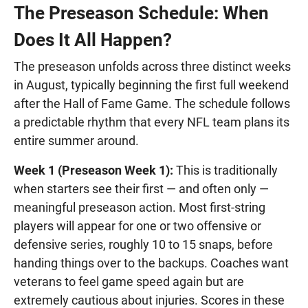
The Preseason Schedule: When
Does It All Happen?
The preseason unfolds across three distinct weeks
in August, typically beginning the first full weekend
after the Hall of Fame Game. The schedule follows
a predictable rhythm that every NFL team plans its
entire summer around.
Week 1 (Preseason Week 1):
This is traditionally
when starters see their first — and often only —
meaningful preseason action. Most first-string
players will appear for one or two offensive or
defensive series, roughly 10 to 15 snaps, before
handing things over to the backups. Coaches want
veterans to feel game speed again but are
extremely cautious about injuries. Scores in these