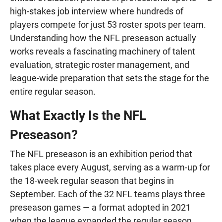
high-stakes job interview where hundreds of
players compete for just 53 roster spots per team.
Understanding how the NFL preseason actually
works reveals a fascinating machinery of talent
evaluation, strategic roster management, and
league-wide preparation that sets the stage for the
entire regular season.
What Exactly Is the NFL
Preseason?
The NFL preseason is an exhibition period that
takes place every August, serving as a warm-up for
the 18-week regular season that begins in
September. Each of the 32 NFL teams plays three
preseason games — a format adopted in 2021
when the league expanded the regular season