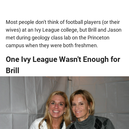
Most people don't think of football players (or their
wives) at an Ivy League college, but Brill and Jason
met during geology class lab on the Princeton
campus when they were both freshmen.
One Ivy League Wasn't Enough for
Brill