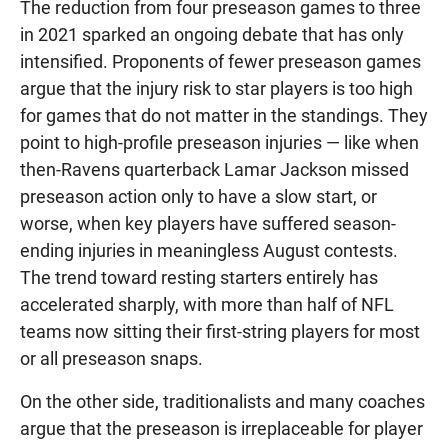
The reduction from four preseason games to three
in 2021 sparked an ongoing debate that has only
intensified. Proponents of fewer preseason games
argue that the injury risk to star players is too high
for games that do not matter in the standings. They
point to high-profile preseason injuries — like when
then-Ravens quarterback Lamar Jackson missed
preseason action only to have a slow start, or
worse, when key players have suffered season-
ending injuries in meaningless August contests.
The trend toward resting starters entirely has
accelerated sharply, with more than half of NFL
teams now sitting their first-string players for most
or all preseason snaps.
On the other side, traditionalists and many coaches
argue that the preseason is irreplaceable for player