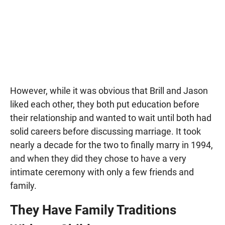
However, while it was obvious that Brill and Jason
liked each other, they both put education before
their relationship and wanted to wait until both had
solid careers before discussing marriage. It took
nearly a decade for the two to finally marry in 1994,
and when they did they chose to have a very
intimate ceremony with only a few friends and
family.
They Have Family Traditions