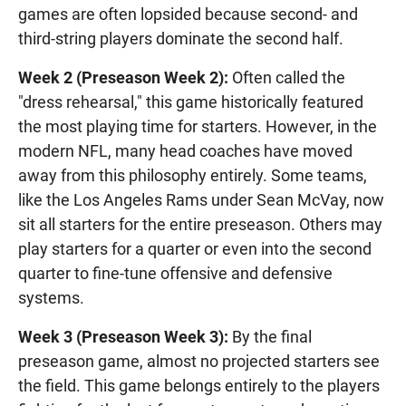
games are often lopsided because second- and
third-string players dominate the second half.
Week 2 (Preseason Week 2):
Often called the
"dress rehearsal," this game historically featured
the most playing time for starters. However, in the
modern NFL, many head coaches have moved
away from this philosophy entirely. Some teams,
like the Los Angeles Rams under Sean McVay, now
sit all starters for the entire preseason. Others may
play starters for a quarter or even into the second
quarter to fine-tune offensive and defensive
systems.
Week 3 (Preseason Week 3):
By the final
preseason game, almost no projected starters see
the field. This game belongs entirely to the players