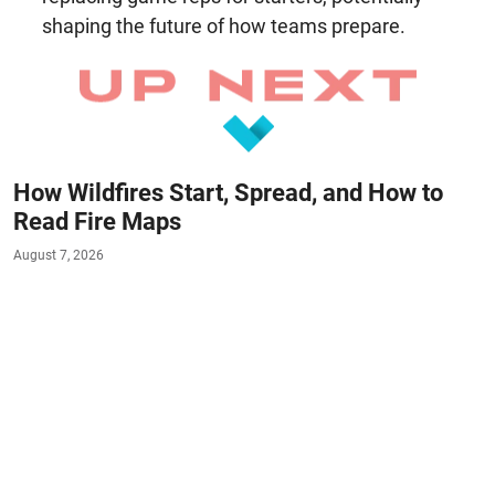
shaping the future of how teams prepare.
How Wildfires Start, Spread, and How to
Read Fire Maps
August 7, 2026