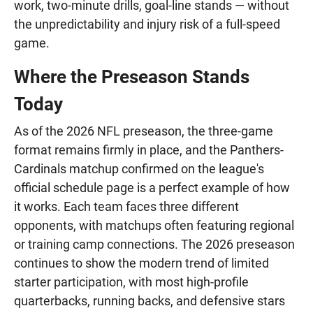
work, two-minute drills, goal-line stands — without
the unpredictability and injury risk of a full-speed
game.
Where the Preseason Stands
Today
As of the 2026 NFL preseason, the three-game
format remains firmly in place, and the Panthers-
Cardinals matchup confirmed on the league's
official schedule page is a perfect example of how
it works. Each team faces three different
opponents, with matchups often featuring regional
or training camp connections. The 2026 preseason
continues to show the modern trend of limited
starter participation, with most high-profile
quarterbacks, running backs, and defensive stars