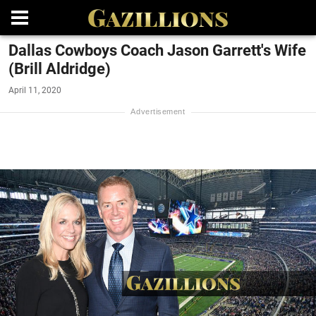
Dallas Cowboys Coach Jason Garrett's Wife
(Brill Aldridge)
April 11, 2020