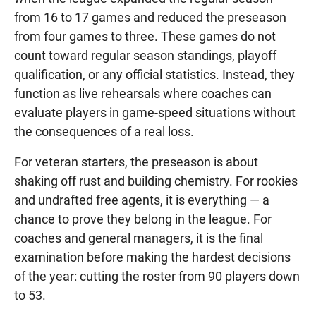
from 16 to 17 games and reduced the preseason
from four games to three. These games do not
count toward regular season standings, playoff
qualification, or any official statistics. Instead, they
function as live rehearsals where coaches can
evaluate players in game-speed situations without
the consequences of a real loss.
For veteran starters, the preseason is about
shaking off rust and building chemistry. For rookies
and undrafted free agents, it is everything — a
chance to prove they belong in the league. For
coaches and general managers, it is the final
examination before making the hardest decisions
of the year: cutting the roster from 90 players down
to 53.