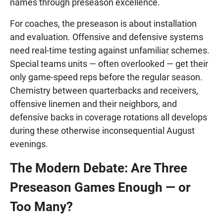
names through preseason excellence.
For coaches, the preseason is about installation
and evaluation. Offensive and defensive systems
need real-time testing against unfamiliar schemes.
Special teams units — often overlooked — get their
only game-speed reps before the regular season.
Chemistry between quarterbacks and receivers,
offensive linemen and their neighbors, and
defensive backs in coverage rotations all develops
during these otherwise inconsequential August
evenings.
The Modern Debate: Are Three
Preseason Games Enough — or
Too Many?