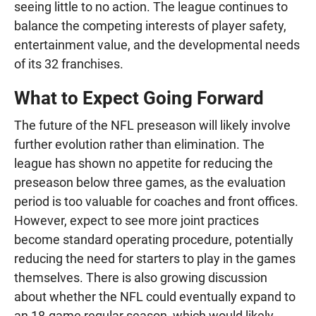
seeing little to no action. The league continues to
balance the competing interests of player safety,
entertainment value, and the developmental needs
of its 32 franchises.
What to Expect Going Forward
The future of the NFL preseason will likely involve
further evolution rather than elimination. The
league has shown no appetite for reducing the
preseason below three games, as the evaluation
period is too valuable for coaches and front offices.
However, expect to see more joint practices
become standard operating procedure, potentially
reducing the need for starters to play in the games
themselves. There is also growing discussion
about whether the NFL could eventually expand to
an 18-game regular season, which would likely