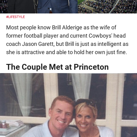
#LIFESTYLE
Most people know Brill Alderige as the wife of
former football player and current Cowboys' head
coach Jason Garett, but Brill is just as intelligent as
she is attractive and able to hold her own just fine.
The Couple Met at Princeton