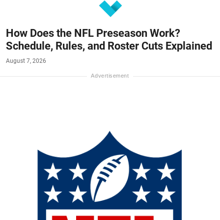
How Does the NFL Preseason Work?
Schedule, Rules, and Roster Cuts Explained
August 7, 2026