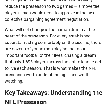
reduce the preseason to two games — a move the
players' union would need to approve in the next
collective bargaining agreement negotiation.
What will not change is the human drama at the
heart of the preseason. For every established
superstar resting comfortably on the sideline, there
are dozens of young men playing the most
important football of their lives, chasing a dream
that only 1,696 players across the entire league get
to live each season. That is what makes the NFL
preseason worth understanding — and worth
watching.
Key Takeaways: Understanding the
NFL Preseason