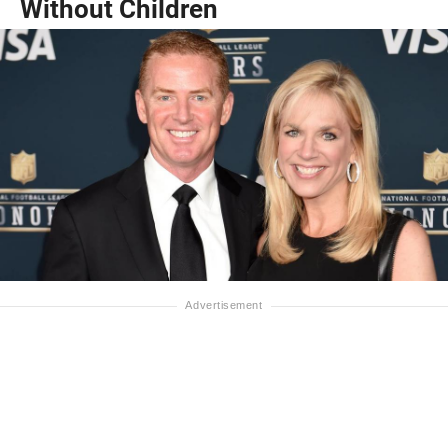
Without Children