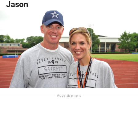
Jason