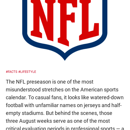
#FACTS
#LIFESTYLE
The NFL preseason is one of the most
misunderstood stretches on the American sports
calendar. To casual fans, it looks like watered-down
football with unfamiliar names on jerseys and half-
empty stadiums. But behind the scenes, those
three August weeks serve as one of the most
critical evaluation periods in professional sports — a