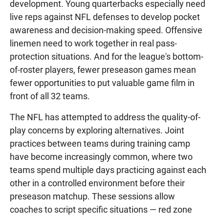
development. Young quarterbacks especially need
live reps against NFL defenses to develop pocket
awareness and decision-making speed. Offensive
linemen need to work together in real pass-
protection situations. And for the league's bottom-
of-roster players, fewer preseason games mean
fewer opportunities to put valuable game film in
front of all 32 teams.
The NFL has attempted to address the quality-of-
play concerns by exploring alternatives. Joint
practices between teams during training camp
have become increasingly common, where two
teams spend multiple days practicing against each
other in a controlled environment before their
preseason matchup. These sessions allow
coaches to script specific situations — red zone