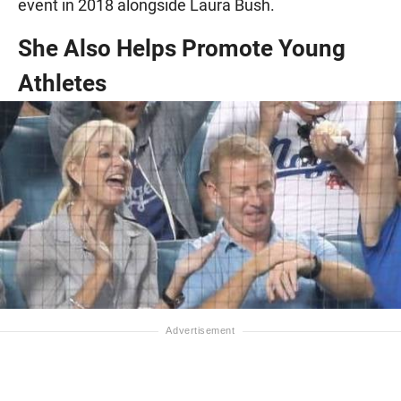
event in 2018 alongside Laura Bush.
She Also Helps Promote Young
Athletes