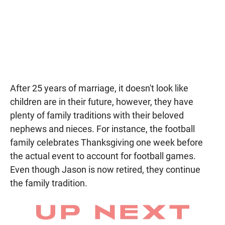
After 25 years of marriage, it doesn't look like
children are in their future, however, they have
plenty of family traditions with their beloved
nephews and nieces. For instance, the football
family celebrates Thanksgiving one week before
the actual event to account for football games.
Even though Jason is now retired, they continue
the family tradition.