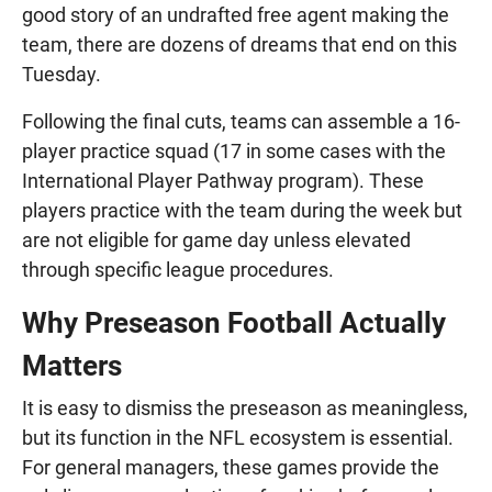
good story of an undrafted free agent making the
team, there are dozens of dreams that end on this
Tuesday.
Following the final cuts, teams can assemble a 16-
player practice squad (17 in some cases with the
International Player Pathway program). These
players practice with the team during the week but
are not eligible for game day unless elevated
through specific league procedures.
Why Preseason Football Actually
Matters
It is easy to dismiss the preseason as meaningless,
but its function in the NFL ecosystem is essential.
For general managers, these games provide the