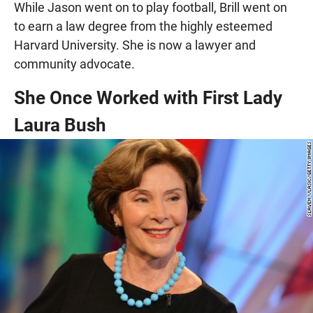
While Jason went on to play football, Brill went on
to earn a law degree from the highly esteemed
Harvard University. She is now a lawyer and
community advocate.
She Once Worked with First Lady
Laura Bush