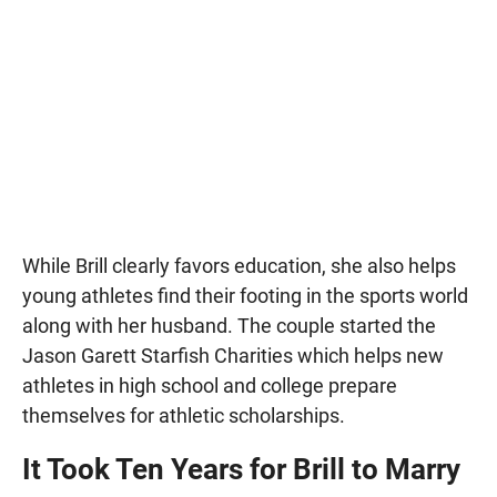
While Brill clearly favors education, she also helps
young athletes find their footing in the sports world
along with her husband. The couple started the
Jason Garett Starfish Charities which helps new
athletes in high school and college prepare
themselves for athletic scholarships.
It Took Ten Years for Brill to Marry