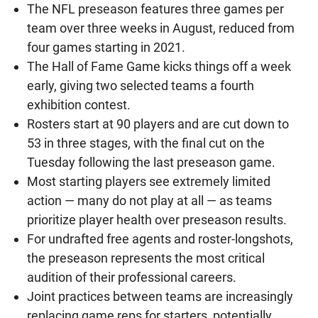
The NFL preseason features three games per
team over three weeks in August, reduced from
four games starting in 2021.
The Hall of Fame Game kicks things off a week
early, giving two selected teams a fourth
exhibition contest.
Rosters start at 90 players and are cut down to
53 in three stages, with the final cut on the
Tuesday following the last preseason game.
Most starting players see extremely limited
action — many do not play at all — as teams
prioritize player health over preseason results.
For undrafted free agents and roster-longshots,
the preseason represents the most critical
audition of their professional careers.
Joint practices between teams are increasingly
replacing game reps for starters, potentially