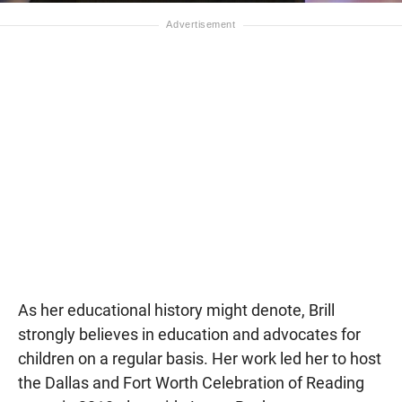
As her educational history might denote, Brill
strongly believes in education and advocates for
children on a regular basis. Her work led her to host
the Dallas and Fort Worth Celebration of Reading