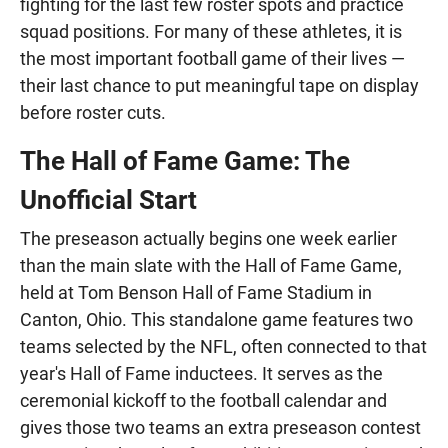
fighting for the last few roster spots and practice
squad positions. For many of these athletes, it is
the most important football game of their lives —
their last chance to put meaningful tape on display
before roster cuts.
The Hall of Fame Game: The
Unofficial Start
The preseason actually begins one week earlier
than the main slate with the Hall of Fame Game,
held at Tom Benson Hall of Fame Stadium in
Canton, Ohio. This standalone game features two
teams selected by the NFL, often connected to that
year's Hall of Fame inductees. It serves as the
ceremonial kickoff to the football calendar and
gives those two teams an extra preseason contest