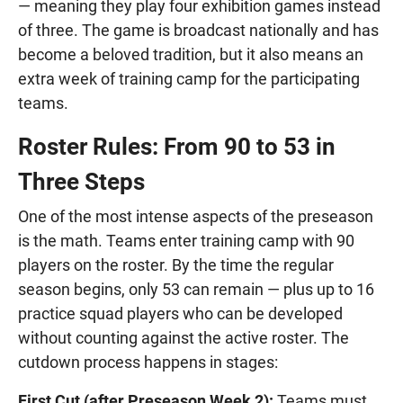
— meaning they play four exhibition games instead
of three. The game is broadcast nationally and has
become a beloved tradition, but it also means an
extra week of training camp for the participating
teams.
Roster Rules: From 90 to 53 in
Three Steps
One of the most intense aspects of the preseason
is the math. Teams enter training camp with 90
players on the roster. By the time the regular
season begins, only 53 can remain — plus up to 16
practice squad players who can be developed
without counting against the active roster. The
cutdown process happens in stages:
First Cut (after Preseason Week 2):
Teams must