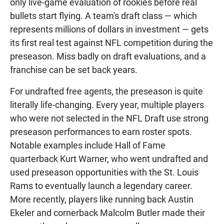
only live-game evaluation of rookies before real
bullets start flying. A team's draft class — which
represents millions of dollars in investment — gets
its first real test against NFL competition during the
preseason. Miss badly on draft evaluations, and a
franchise can be set back years.
For undrafted free agents, the preseason is quite
literally life-changing. Every year, multiple players
who were not selected in the NFL Draft use strong
preseason performances to earn roster spots.
Notable examples include Hall of Fame
quarterback Kurt Warner, who went undrafted and
used preseason opportunities with the St. Louis
Rams to eventually launch a legendary career.
More recently, players like running back Austin
Ekeler and cornerback Malcolm Butler made their