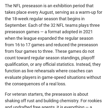
The NFL preseason is an exhibition period that
takes place every August, serving as a warm-up for
the 18-week regular season that begins in
September. Each of the 32 NFL teams plays three
preseason games — a format adopted in 2021
when the league expanded the regular season
from 16 to 17 games and reduced the preseason
from four games to three. These games do not
count toward regular season standings, playoff
qualification, or any official statistics. Instead, they
function as live rehearsals where coaches can
evaluate players in game-speed situations without
the consequences of a real loss.
For veteran starters, the preseason is about
shaking off rust and building chemistry. For rookies
and undrafted free agents, it is everything — a