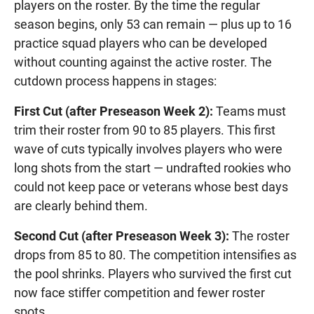
players on the roster. By the time the regular
season begins, only 53 can remain — plus up to 16
practice squad players who can be developed
without counting against the active roster. The
cutdown process happens in stages:
First Cut (after Preseason Week 2):
Teams must
trim their roster from 90 to 85 players. This first
wave of cuts typically involves players who were
long shots from the start — undrafted rookies who
could not keep pace or veterans whose best days
are clearly behind them.
Second Cut (after Preseason Week 3):
The roster
drops from 85 to 80. The competition intensifies as
the pool shrinks. Players who survived the first cut
now face stiffer competition and fewer roster
spots.