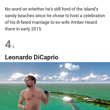
No word on whether he’s still fond of the island’s
sandy beaches since he chose to host a celebration
of his ill-fated marriage to ex-wife Amber Heard
there in early 2015.
4
5
Leonardo DiCaprio