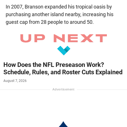
In 2007, Branson expanded his tropical oasis by
purchasing another island nearby, increasing his
guest cap from 28 people to around 50.
How Does the NFL Preseason Work?
Schedule, Rules, and Roster Cuts Explained
August 7, 2026