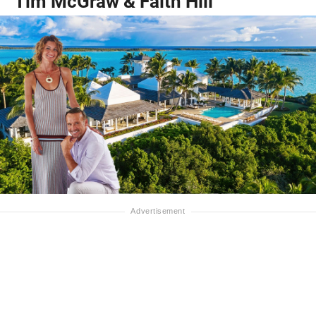
Tim McGraw & Faith Hill