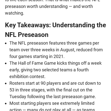
preseason worth understanding — and worth
watching.
Key Takeaways: Understanding the
NFL Preseason
The NFL preseason features three games per
team over three weeks in August, reduced from
four games starting in 2021.
The Hall of Fame Game kicks things off a week
early, giving two selected teams a fourth
exhibition contest.
Rosters start at 90 players and are cut down to
53 in three stages, with the final cut on the
Tuesday following the last preseason game.
Most starting players see extremely limited
action — many do not play at all — as teams