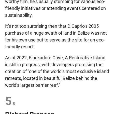
worthy film, he’s usually stumping for various eco-
friendly initiatives or attending events centered on
sustainability.
It’s not too surprising then that DiCaprio’s 2005
purchase of a huge swath of land in Belize was not
for his own use but to serve as the site for an eco-
friendly resort.
As of 2022, Blackadore Caye, A Restorative Island
is still in progress, with developers promising the
creation of “one of the world’s most exclusive island
retreats, located in beautiful Belize behind the
world’s largest barrier reef.”
5
5