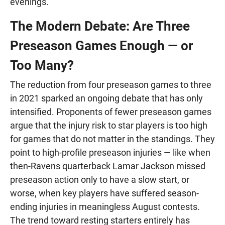
evenings.
The Modern Debate: Are Three
Preseason Games Enough — or
Too Many?
The reduction from four preseason games to three
in 2021 sparked an ongoing debate that has only
intensified. Proponents of fewer preseason games
argue that the injury risk to star players is too high
for games that do not matter in the standings. They
point to high-profile preseason injuries — like when
then-Ravens quarterback Lamar Jackson missed
preseason action only to have a slow start, or
worse, when key players have suffered season-
ending injuries in meaningless August contests.
The trend toward resting starters entirely has