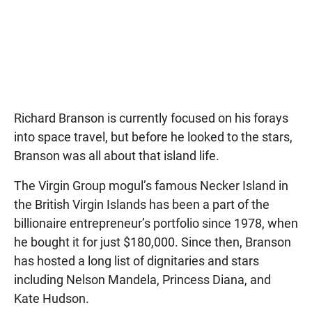
Richard Branson is currently focused on his forays
into space travel, but before he looked to the stars,
Branson was all about that island life.
The Virgin Group mogul’s famous Necker Island in
the British Virgin Islands has been a part of the
billionaire entrepreneur’s portfolio since 1978, when
he bought it for just $180,000. Since then, Branson
has hosted a long list of dignitaries and stars
including Nelson Mandela, Princess Diana, and
Kate Hudson.