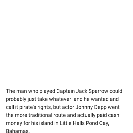
The man who played Captain Jack Sparrow could
probably just take whatever land he wanted and
call it pirate’s rights, but actor Johnny Depp went
the more traditional route and actually paid cash
money for his island in Little Halls Pond Cay,
Bahamas.