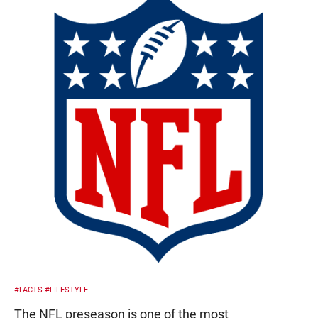
#FACTS
#LIFESTYLE
The NFL preseason is one of the most