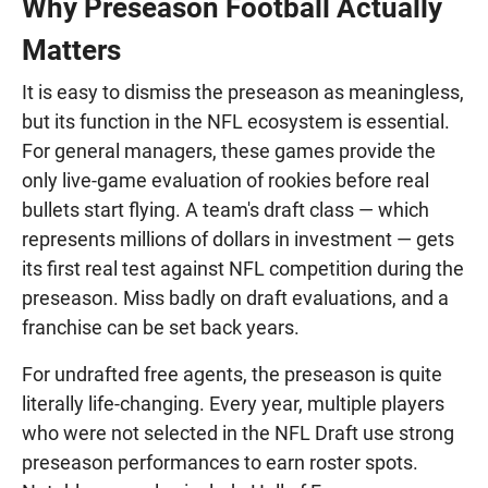
Why Preseason Football Actually
Matters
It is easy to dismiss the preseason as meaningless,
but its function in the NFL ecosystem is essential.
For general managers, these games provide the
only live-game evaluation of rookies before real
bullets start flying. A team's draft class — which
represents millions of dollars in investment — gets
its first real test against NFL competition during the
preseason. Miss badly on draft evaluations, and a
franchise can be set back years.
For undrafted free agents, the preseason is quite
literally life-changing. Every year, multiple players
who were not selected in the NFL Draft use strong
preseason performances to earn roster spots.