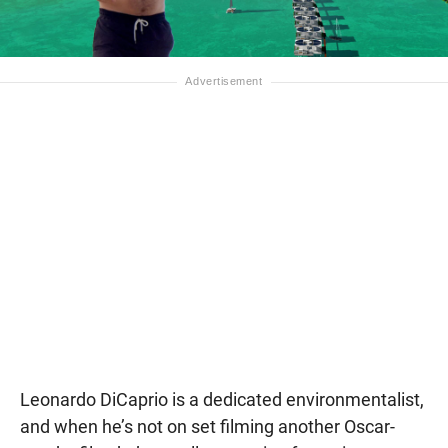
Leonardo DiCaprio is a dedicated environmentalist,
and when he’s not on set filming another Oscar-