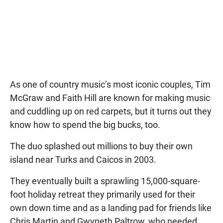
As one of country music’s most iconic couples, Tim
McGraw and Faith Hill are known for making music
and cuddling up on red carpets, but it turns out they
know how to spend the big bucks, too.
The duo splashed out millions to buy their own
island near Turks and Caicos in 2003.
They eventually built a sprawling 15,000-square-
foot holiday retreat they primarily used for their
own down time and as a landing pad for friends like
Chris Martin and Gwyneth Paltrow, who needed