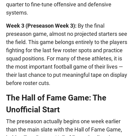
quarter to fine-tune offensive and defensive
systems.
Week 3 (Preseason Week 3):
By the final
preseason game, almost no projected starters see
the field. This game belongs entirely to the players
fighting for the last few roster spots and practice
squad positions. For many of these athletes, it is
the most important football game of their lives —
their last chance to put meaningful tape on display
before roster cuts.
The Hall of Fame Game: The
Unofficial Start
The preseason actually begins one week earlier
than the main slate with the Hall of Fame Game,