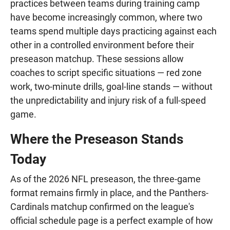
practices between teams during training camp
have become increasingly common, where two
teams spend multiple days practicing against each
other in a controlled environment before their
preseason matchup. These sessions allow
coaches to script specific situations — red zone
work, two-minute drills, goal-line stands — without
the unpredictability and injury risk of a full-speed
game.
Where the Preseason Stands
Today
As of the 2026 NFL preseason, the three-game
format remains firmly in place, and the Panthers-
Cardinals matchup confirmed on the league's
official schedule page is a perfect example of how