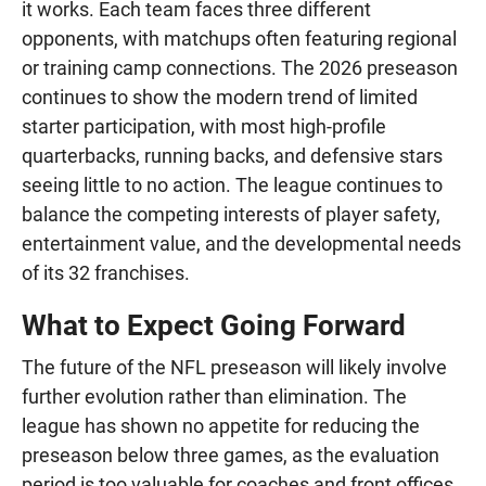
it works. Each team faces three different
opponents, with matchups often featuring regional
or training camp connections. The 2026 preseason
continues to show the modern trend of limited
starter participation, with most high-profile
quarterbacks, running backs, and defensive stars
seeing little to no action. The league continues to
balance the competing interests of player safety,
entertainment value, and the developmental needs
of its 32 franchises.
What to Expect Going Forward
The future of the NFL preseason will likely involve
further evolution rather than elimination. The
league has shown no appetite for reducing the
preseason below three games, as the evaluation
period is too valuable for coaches and front offices.