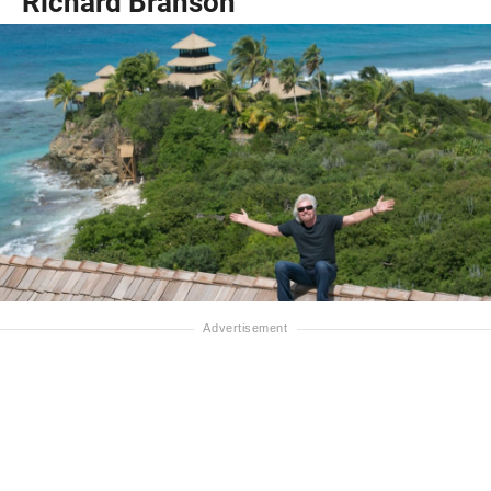
Richard Branson