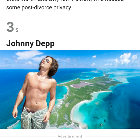
some post-divorce privacy.
3
5
Johnny Depp