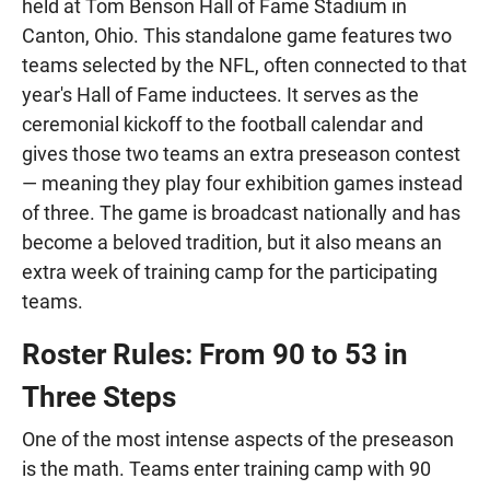
held at Tom Benson Hall of Fame Stadium in
Canton, Ohio. This standalone game features two
teams selected by the NFL, often connected to that
year's Hall of Fame inductees. It serves as the
ceremonial kickoff to the football calendar and
gives those two teams an extra preseason contest
— meaning they play four exhibition games instead
of three. The game is broadcast nationally and has
become a beloved tradition, but it also means an
extra week of training camp for the participating
teams.
Roster Rules: From 90 to 53 in
Three Steps
One of the most intense aspects of the preseason
is the math. Teams enter training camp with 90