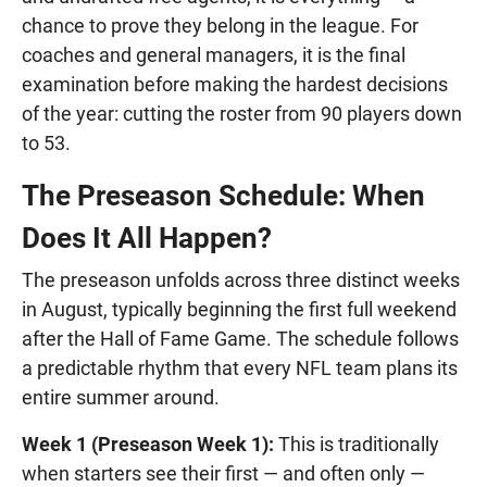
chance to prove they belong in the league. For
coaches and general managers, it is the final
examination before making the hardest decisions
of the year: cutting the roster from 90 players down
to 53.
The Preseason Schedule: When
Does It All Happen?
The preseason unfolds across three distinct weeks
in August, typically beginning the first full weekend
after the Hall of Fame Game. The schedule follows
a predictable rhythm that every NFL team plans its
entire summer around.
Week 1 (Preseason Week 1):
This is traditionally
when starters see their first — and often only —