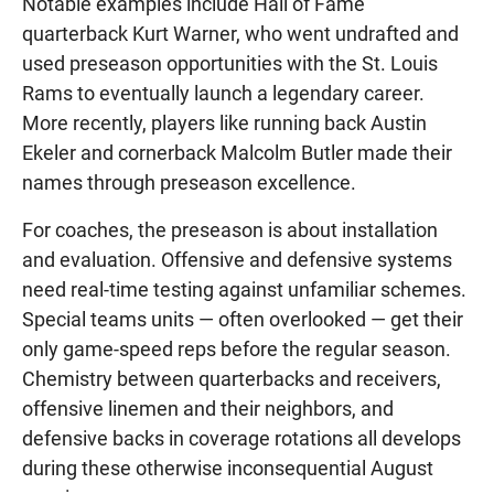
Notable examples include Hall of Fame
quarterback Kurt Warner, who went undrafted and
used preseason opportunities with the St. Louis
Rams to eventually launch a legendary career.
More recently, players like running back Austin
Ekeler and cornerback Malcolm Butler made their
names through preseason excellence.
For coaches, the preseason is about installation
and evaluation. Offensive and defensive systems
need real-time testing against unfamiliar schemes.
Special teams units — often overlooked — get their
only game-speed reps before the regular season.
Chemistry between quarterbacks and receivers,
offensive linemen and their neighbors, and
defensive backs in coverage rotations all develops
during these otherwise inconsequential August