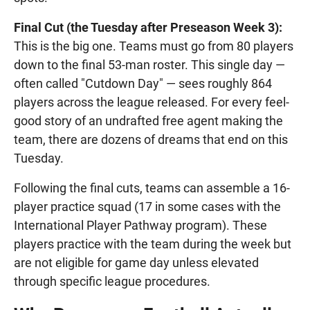
Final Cut (the Tuesday after Preseason Week 3):
This is the big one. Teams must go from 80 players
down to the final 53-man roster. This single day —
often called "Cutdown Day" — sees roughly 864
players across the league released. For every feel-
good story of an undrafted free agent making the
team, there are dozens of dreams that end on this
Tuesday.
Following the final cuts, teams can assemble a 16-
player practice squad (17 in some cases with the
International Player Pathway program). These
players practice with the team during the week but
are not eligible for game day unless elevated
through specific league procedures.