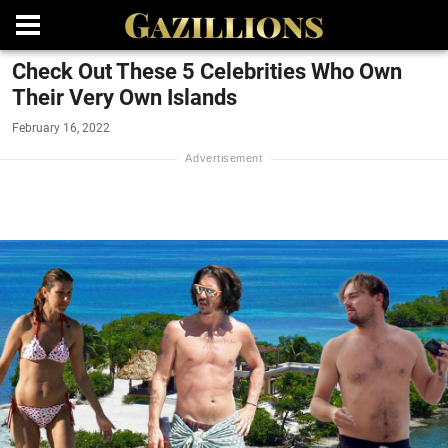
Check Out These 5 Celebrities Who Own
Their Very Own Islands
February 16, 2022