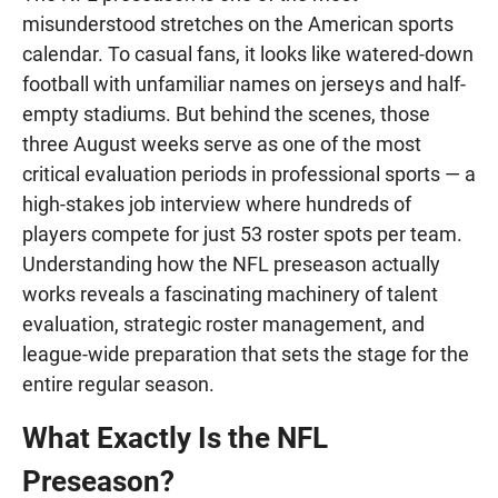
misunderstood stretches on the American sports
calendar. To casual fans, it looks like watered-down
football with unfamiliar names on jerseys and half-
empty stadiums. But behind the scenes, those
three August weeks serve as one of the most
critical evaluation periods in professional sports — a
high-stakes job interview where hundreds of
players compete for just 53 roster spots per team.
Understanding how the NFL preseason actually
works reveals a fascinating machinery of talent
evaluation, strategic roster management, and
league-wide preparation that sets the stage for the
entire regular season.
What Exactly Is the NFL
Preseason?