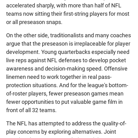
accelerated sharply, with more than half of NFL
teams now sitting their first-string players for most
or all preseason snaps.
On the other side, traditionalists and many coaches
argue that the preseason is irreplaceable for player
development. Young quarterbacks especially need
live reps against NFL defenses to develop pocket
awareness and decision-making speed. Offensive
linemen need to work together in real pass-
protection situations. And for the league's bottom-
of-roster players, fewer preseason games mean
fewer opportunities to put valuable game film in
front of all 32 teams.
The NFL has attempted to address the quality-of-
play concerns by exploring alternatives. Joint