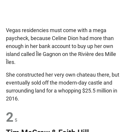
Vegas residencies must come with a mega
paycheck, because Celine Dion had more than
enough in her bank account to buy up her own
island called Île Gagnon on the Rivière des Mille
Îles.
She constructed her very own chateau there, but
eventually sold off the modern-day castle and
surrounding land for a whopping $25.5 million in
2016.
2
5