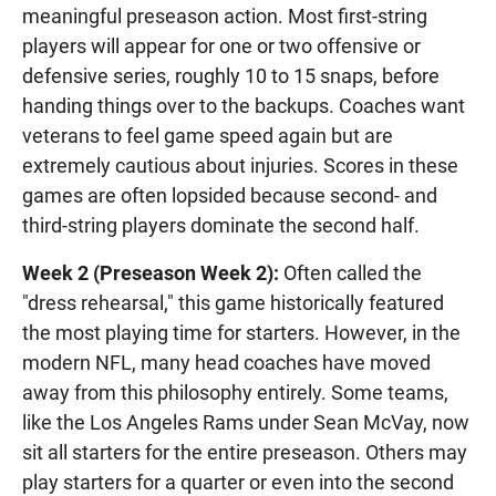
meaningful preseason action. Most first-string
players will appear for one or two offensive or
defensive series, roughly 10 to 15 snaps, before
handing things over to the backups. Coaches want
veterans to feel game speed again but are
extremely cautious about injuries. Scores in these
games are often lopsided because second- and
third-string players dominate the second half.
Week 2 (Preseason Week 2):
Often called the
"dress rehearsal," this game historically featured
the most playing time for starters. However, in the
modern NFL, many head coaches have moved
away from this philosophy entirely. Some teams,
like the Los Angeles Rams under Sean McVay, now
sit all starters for the entire preseason. Others may
play starters for a quarter or even into the second