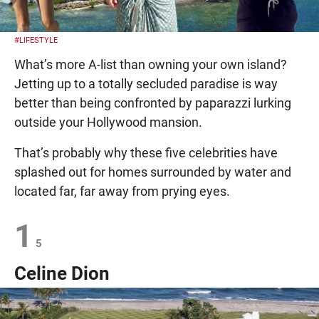
#LIFESTYLE
What’s more A-list than owning your own island?
Jetting up to a totally secluded paradise is way
better than being confronted by paparazzi lurking
outside your Hollywood mansion.
That’s probably why these five celebrities have
splashed out for homes surrounded by water and
located far, far away from prying eyes.
1
5
Celine Dion