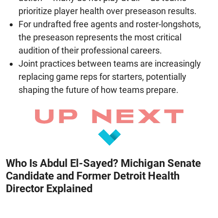
prioritize player health over preseason results.
For undrafted free agents and roster-longshots,
the preseason represents the most critical
audition of their professional careers.
Joint practices between teams are increasingly
replacing game reps for starters, potentially
shaping the future of how teams prepare.
Who Is Abdul El-Sayed? Michigan Senate
Candidate and Former Detroit Health
Director Explained
August 8, 2026