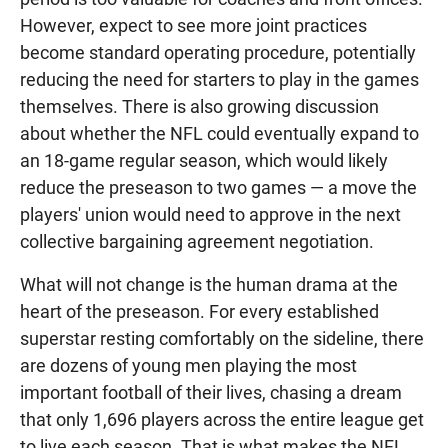
However, expect to see more joint practices
become standard operating procedure, potentially
reducing the need for starters to play in the games
themselves. There is also growing discussion
about whether the NFL could eventually expand to
an 18-game regular season, which would likely
reduce the preseason to two games — a move the
players' union would need to approve in the next
collective bargaining agreement negotiation.
What will not change is the human drama at the
heart of the preseason. For every established
superstar resting comfortably on the sideline, there
are dozens of young men playing the most
important football of their lives, chasing a dream
that only 1,696 players across the entire league get
to live each season. That is what makes the NFL