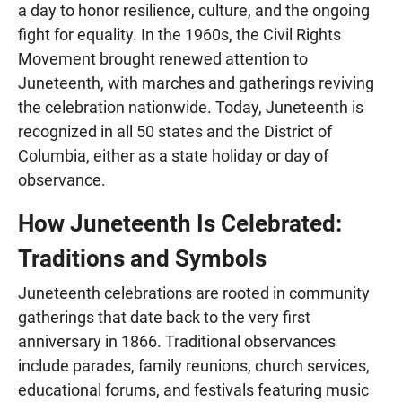
a day to honor resilience, culture, and the ongoing
fight for equality. In the 1960s, the Civil Rights
Movement brought renewed attention to
Juneteenth, with marches and gatherings reviving
the celebration nationwide. Today, Juneteenth is
recognized in all 50 states and the District of
Columbia, either as a state holiday or day of
observance.
How Juneteenth Is Celebrated:
Traditions and Symbols
Juneteenth celebrations are rooted in community
gatherings that date back to the very first
anniversary in 1866. Traditional observances
include parades, family reunions, church services,
educational forums, and festivals featuring music