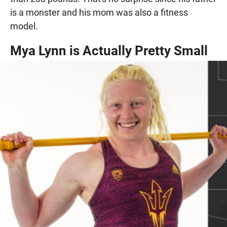
is a monster and his mom was also a fitness
model.
Mya Lynn is Actually Pretty Small