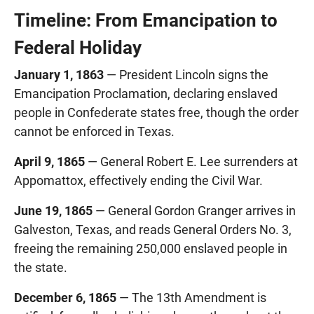
Timeline: From Emancipation to
Federal Holiday
January 1, 1863
— President Lincoln signs the
Emancipation Proclamation, declaring enslaved
people in Confederate states free, though the order
cannot be enforced in Texas.
April 9, 1865
— General Robert E. Lee surrenders at
Appomattox, effectively ending the Civil War.
June 19, 1865
— General Gordon Granger arrives in
Galveston, Texas, and reads General Orders No. 3,
freeing the remaining 250,000 enslaved people in
the state.
December 6, 1865
— The 13th Amendment is