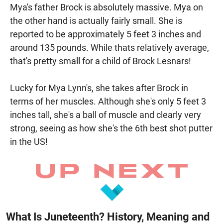
Mya's father Brock is absolutely massive. Mya on
the other hand is actually fairly small. She is
reported to be approximately 5 feet 3 inches and
around 135 pounds. While thats relatively average,
that's pretty small for a child of Brock Lesnars!
Lucky for Mya Lynn's, she takes after Brock in
terms of her muscles. Although she's only 5 feet 3
inches tall, she's a ball of muscle and clearly very
strong, seeing as how she's the 6th best shot putter
in the US!
What Is Juneteenth? History, Meaning and