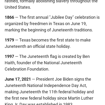
ratified, formally abolishing slavery throughout the
United States.
1866
— The first annual "Jubilee Day" celebration is
organized by freedmen in Texas on June 19,
marking the beginning of Juneteenth traditions.
1979
— Texas becomes the first state to make
Juneteenth an official state holiday.
1997
— The Juneteenth flag is created by Ben
Haith, founder of the National Juneteenth
Celebration Foundation.
June 17, 2021
— President Joe Biden signs the
Juneteenth National Independence Day Act,
making Juneteenth the 11th federal holiday and
the first new federal holiday since Martin Luther
King Jr. Day was established in 1983.