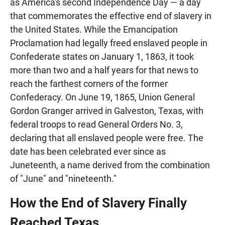
as America's second Independence Day — a day
that commemorates the effective end of slavery in
the United States. While the Emancipation
Proclamation had legally freed enslaved people in
Confederate states on January 1, 1863, it took
more than two and a half years for that news to
reach the farthest corners of the former
Confederacy. On June 19, 1865, Union General
Gordon Granger arrived in Galveston, Texas, with
federal troops to read General Orders No. 3,
declaring that all enslaved people were free. The
date has been celebrated ever since as
Juneteenth, a name derived from the combination
of "June" and "nineteenth."
How the End of Slavery Finally
Reached Texas