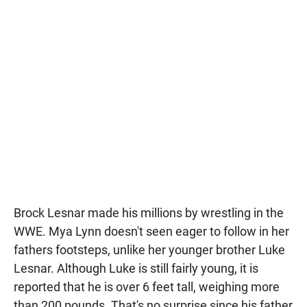
Brock Lesnar made his millions by wrestling in the
WWE. Mya Lynn doesn't seen eager to follow in her
fathers footsteps, unlike her younger brother Luke
Lesnar. Although Luke is still fairly young, it is
reported that he is over 6 feet tall, weighing more
than 200 pounds. That's no surprise since his father