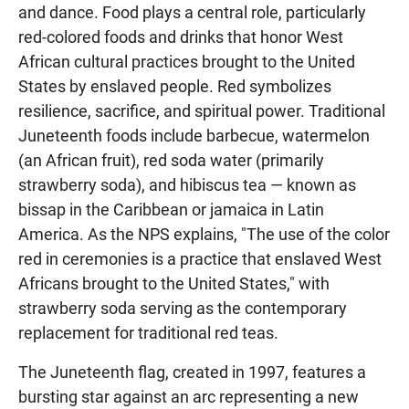
and dance. Food plays a central role, particularly
red-colored foods and drinks that honor West
African cultural practices brought to the United
States by enslaved people. Red symbolizes
resilience, sacrifice, and spiritual power. Traditional
Juneteenth foods include barbecue, watermelon
(an African fruit), red soda water (primarily
strawberry soda), and hibiscus tea — known as
bissap in the Caribbean or jamaica in Latin
America. As the NPS explains, "The use of the color
red in ceremonies is a practice that enslaved West
Africans brought to the United States," with
strawberry soda serving as the contemporary
replacement for traditional red teas.
The Juneteenth flag, created in 1997, features a
bursting star against an arc representing a new