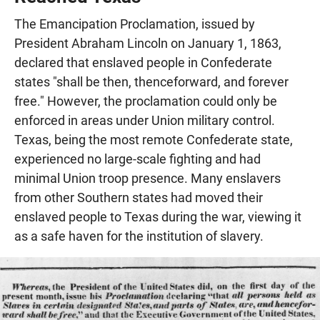
The Emancipation Proclamation, issued by
President Abraham Lincoln on January 1, 1863,
declared that enslaved people in Confederate
states "shall be then, thenceforward, and forever
free." However, the proclamation could only be
enforced in areas under Union military control.
Texas, being the most remote Confederate state,
experienced no large-scale fighting and had
minimal Union troop presence. Many enslavers
from other Southern states had moved their
enslaved people to Texas during the war, viewing it
as a safe haven for the institution of slavery.