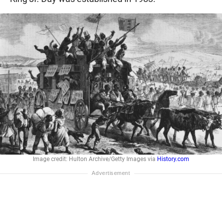
Image credit: Hulton Archive/Getty Images via
History.com