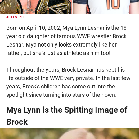
#LIFESTYLE
Born on April 10, 2002, Mya Lynn Lesnar is the 18
year old daughter of famous WWE wrestler Brock
Lesnar. Mya not only looks extremely like her
father, but she's just as athletic as him too!
Throughout the years, Brock Lesnar has kept his
life outside of the WWE very private. In the last few
years, Brock's children has come out into the
spotlight since turning into stars of their own.
Mya Lynn is the Spitting Image of
Brock