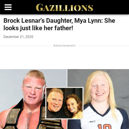
Brock Lesnar's Daughter, Mya Lynn: She
looks just like her father!
December 21, 2020