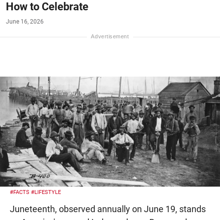
How to Celebrate
June 16, 2026
#FACTS
#LIFESTYLE
Juneteenth, observed annually on June 19, stands