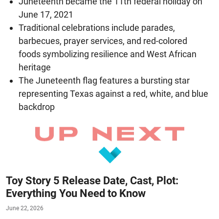
Juneteenth became the 11th federal holiday on
June 17, 2021
Traditional celebrations include parades,
barbecues, prayer services, and red-colored
foods symbolizing resilience and West African
heritage
The Juneteenth flag features a bursting star
representing Texas against a red, white, and blue
backdrop
Toy Story 5 Release Date, Cast, Plot:
Everything You Need to Know
June 22, 2026