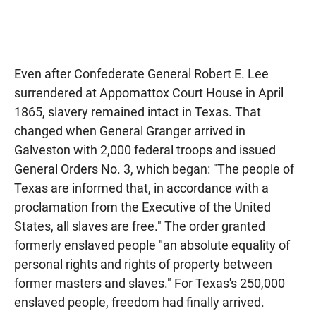
Even after Confederate General Robert E. Lee
surrendered at Appomattox Court House in April
1865, slavery remained intact in Texas. That
changed when General Granger arrived in
Galveston with 2,000 federal troops and issued
General Orders No. 3, which began: "The people of
Texas are informed that, in accordance with a
proclamation from the Executive of the United
States, all slaves are free." The order granted
formerly enslaved people "an absolute equality of
personal rights and rights of property between
former masters and slaves." For Texas's 250,000
enslaved people, freedom had finally arrived.