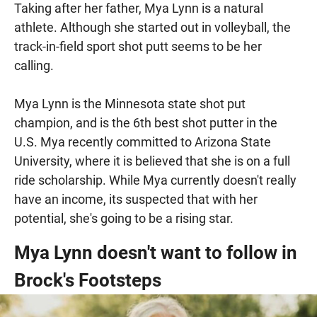
Taking after her father, Mya Lynn is a natural
athlete. Although she started out in volleyball, the
track-in-field sport shot putt seems to be her
calling.
Mya Lynn is the Minnesota state shot put
champion, and is the 6th best shot putter in the
U.S. Mya recently committed to Arizona State
University, where it is believed that she is on a full
ride scholarship. While Mya currently doesn't really
have an income, its suspected that with her
potential, she's going to be a rising star.
Mya Lynn doesn't want to follow in
Brock's Footsteps