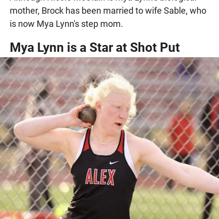
mother, Brock has been married to wife Sable, who
is now Mya Lynn's step mom.
Mya Lynn is a Star at Shot Put