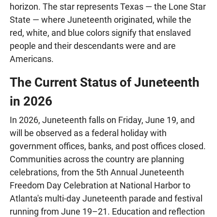
horizon. The star represents Texas — the Lone Star
State — where Juneteenth originated, while the
red, white, and blue colors signify that enslaved
people and their descendants were and are
Americans.
The Current Status of Juneteenth
in 2026
In 2026, Juneteenth falls on Friday, June 19, and
will be observed as a federal holiday with
government offices, banks, and post offices closed.
Communities across the country are planning
celebrations, from the 5th Annual Juneteenth
Freedom Day Celebration at National Harbor to
Atlanta's multi-day Juneteenth parade and festival
running from June 19–21. Education and reflection