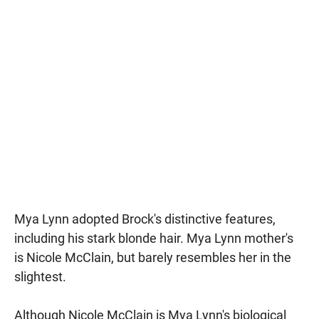
Mya Lynn adopted Brock's distinctive features,
including his stark blonde hair. Mya Lynn mother's
is Nicole McClain, but barely resembles her in the
slightest.
Although Nicole McClain is Mya Lynn's biological