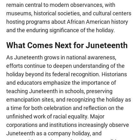
remain central to modern observances, with
museums, historical societies, and cultural centers
hosting programs about African American history
and the enduring significance of the holiday.
What Comes Next for Juneteenth
As Juneteenth grows in national awareness,
efforts continue to deepen understanding of the
holiday beyond its federal recognition. Historians
and educators emphasize the importance of
teaching Juneteenth in schools, preserving
emancipation sites, and recognizing the holiday as
a time for both celebration and reflection on the
unfinished work of racial equality. Major
corporations and institutions increasingly observe
Juneteenth as a company holiday, and