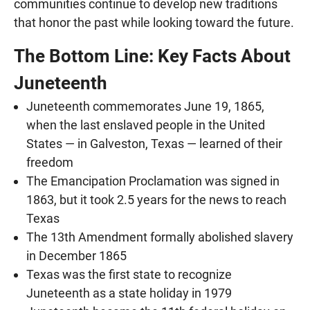
communities continue to develop new traditions
that honor the past while looking toward the future.
The Bottom Line: Key Facts About
Juneteenth
Juneteenth commemorates June 19, 1865,
when the last enslaved people in the United
States — in Galveston, Texas — learned of their
freedom
The Emancipation Proclamation was signed in
1863, but it took 2.5 years for the news to reach
Texas
The 13th Amendment formally abolished slavery
in December 1865
Texas was the first state to recognize
Juneteenth as a state holiday in 1979