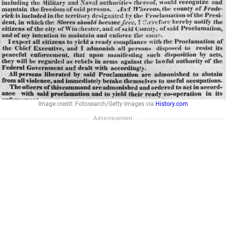
Image credit: Fotosearch/Getty Images via
History.com