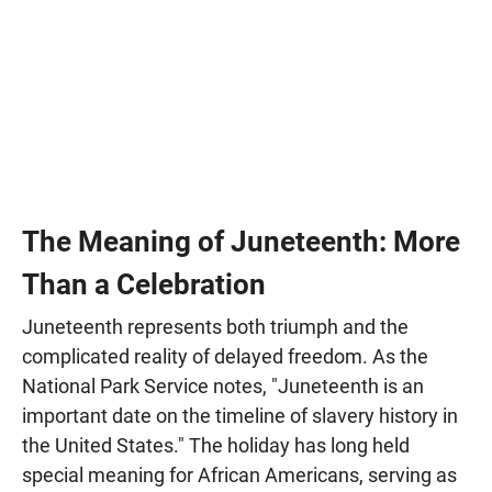
The Meaning of Juneteenth: More
Than a Celebration
Juneteenth represents both triumph and the
complicated reality of delayed freedom. As the
National Park Service notes, "Juneteenth is an
important date on the timeline of slavery history in
the United States." The holiday has long held
special meaning for African Americans, serving as