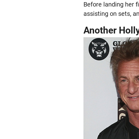
Before landing her fi
assisting on sets, 
Another Hol