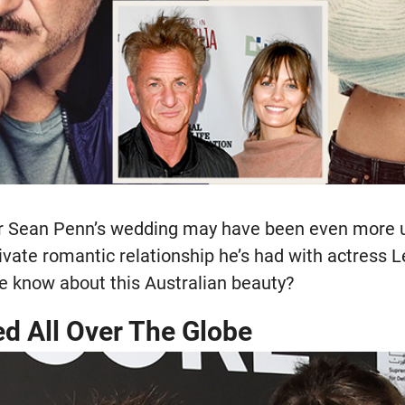
r Sean Penn’s wedding may have been even more u
ivate romantic relationship he’s had with actress 
e know about this Australian beauty?
ed All Over The Globe