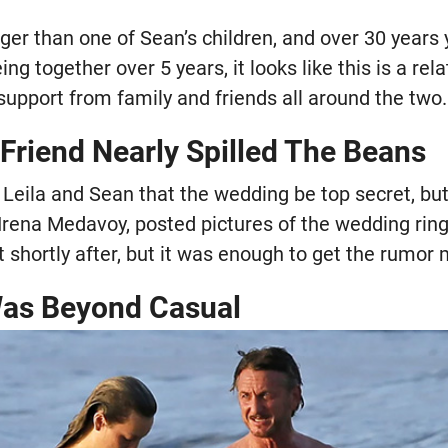
unger than one of Sean’s children, and over 30 year
ing together over 5 years, it looks like this is a rel
f support from family and friends all around the two.
 Friend Nearly Spilled The Beans
 Leila and Sean that the wedding be top secret, but
 Irena Medavoy, posted pictures of the wedding rin
 shortly after, but it was enough to get the rumor m
Was Beyond Casual