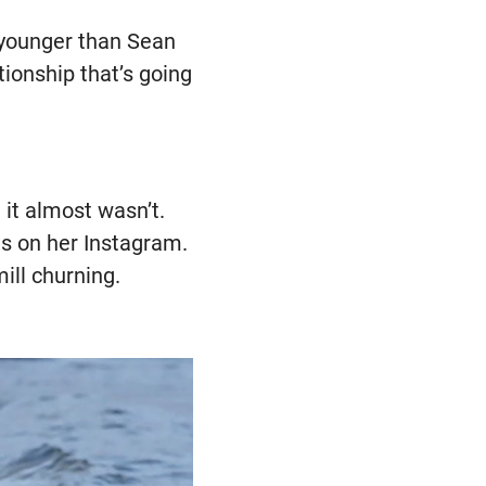
s younger than Sean
ationship that’s going
 it almost wasn’t.
gs on her Instagram.
ill churning.