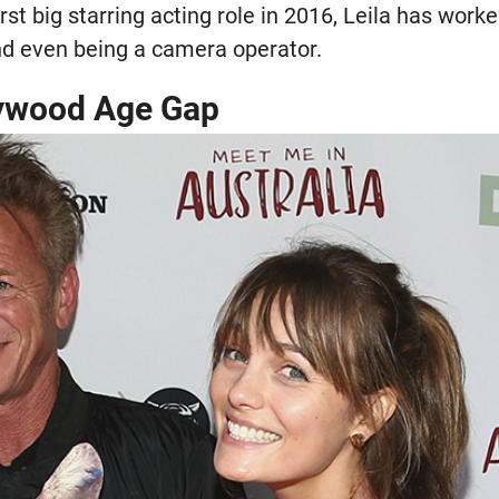
rst big starring acting role in 2016, Leila has work
and even being a camera operator.
lywood Age Gap