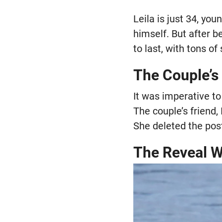
Leila is just 34, yo
himself. But after be
to last, with tons o
The Couple’s
It was imperative to
The couple’s friend,
She deleted the post
The Reveal 