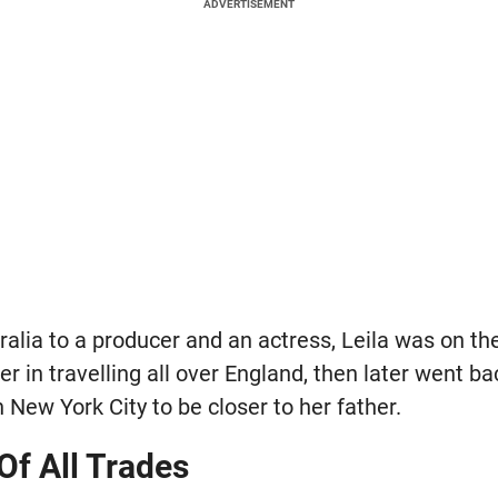
ADVERTISEMENT
ralia to a producer and an actress, Leila was on th
r in travelling all over England, then later went b
n New York City to be closer to her father.
Of All Trades