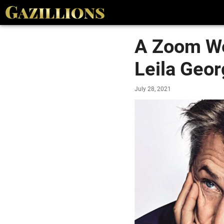
A Zoom We
Leila Geo
July 28, 2021