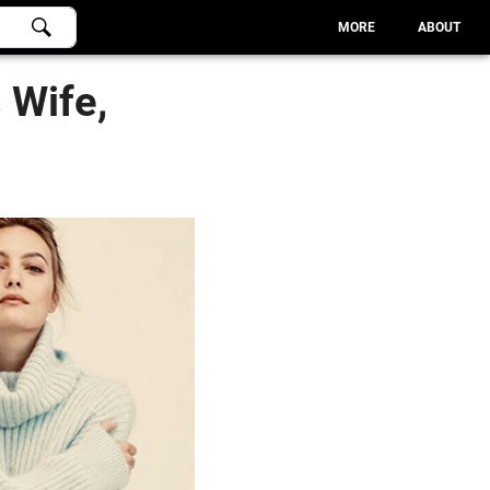
MORE
ABOUT
 Wife,