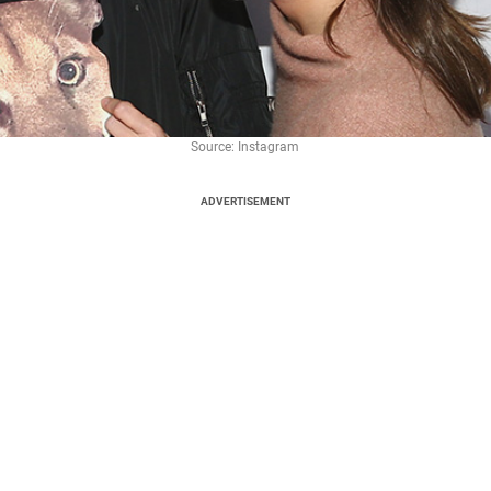
Source: Instagram
ADVERTISEMENT