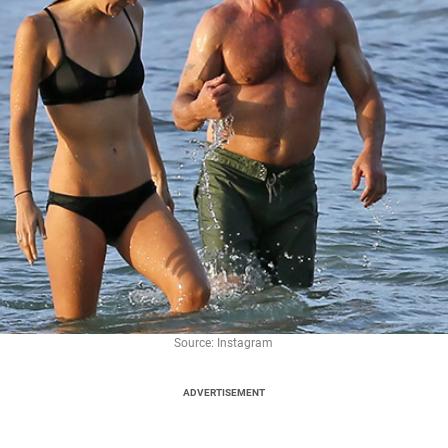
Source: Instagram
ADVERTISEMENT