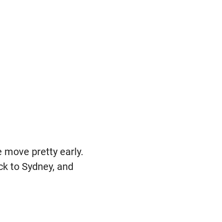
e move pretty early.
ack to Sydney, and