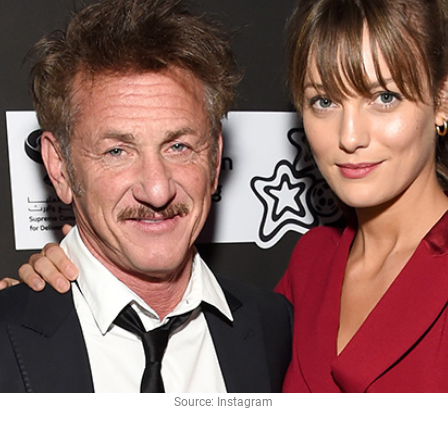
Source: Instagram