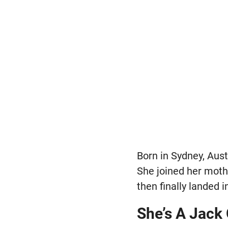
Born in Sydney, Aust
She joined her mothe
then finally landed i
She’s A Jack 