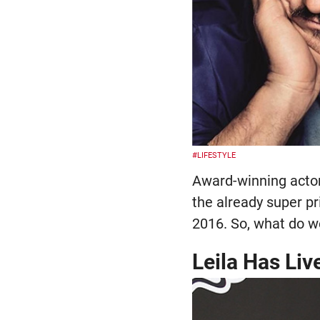
#LIFESTYLE
Award-winning acto
the already super pr
2016. So, what do w
Leila Has Liv