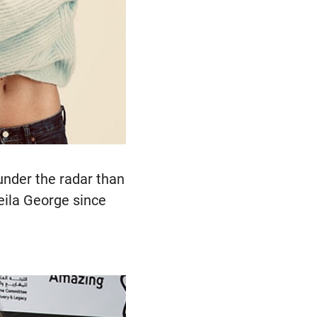
nder the radar than
Leila George since