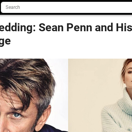
dding: Sean Penn and His
rge