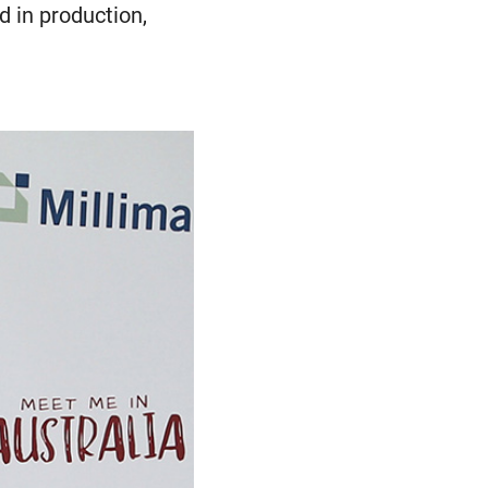
ed in production,