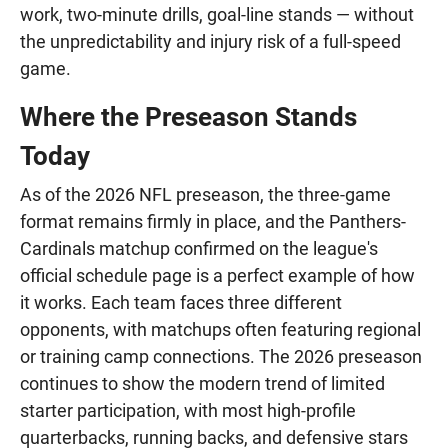
work, two-minute drills, goal-line stands — without
the unpredictability and injury risk of a full-speed
game.
Where the Preseason Stands
Today
As of the 2026 NFL preseason, the three-game
format remains firmly in place, and the Panthers-
Cardinals matchup confirmed on the league's
official schedule page is a perfect example of how
it works. Each team faces three different
opponents, with matchups often featuring regional
or training camp connections. The 2026 preseason
continues to show the modern trend of limited
starter participation, with most high-profile
quarterbacks, running backs, and defensive stars