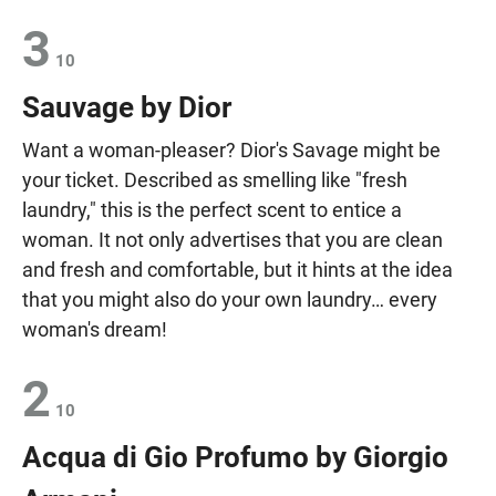
3
10
Sauvage by Dior
Want a woman-pleaser? Dior's Savage might be
your ticket. Described as smelling like "fresh
laundry," this is the perfect scent to entice a
woman. It not only advertises that you are clean
and fresh and comfortable, but it hints at the idea
that you might also do your own laundry… every
woman's dream!
2
10
Acqua di Gio Profumo by Giorgio