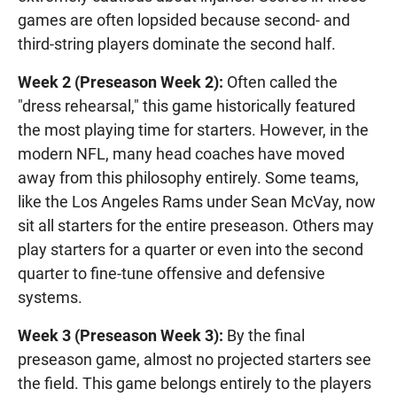
games are often lopsided because second- and
third-string players dominate the second half.
Week 2 (Preseason Week 2):
Often called the
"dress rehearsal," this game historically featured
the most playing time for starters. However, in the
modern NFL, many head coaches have moved
away from this philosophy entirely. Some teams,
like the Los Angeles Rams under Sean McVay, now
sit all starters for the entire preseason. Others may
play starters for a quarter or even into the second
quarter to fine-tune offensive and defensive
systems.
Week 3 (Preseason Week 3):
By the final
preseason game, almost no projected starters see
the field. This game belongs entirely to the players