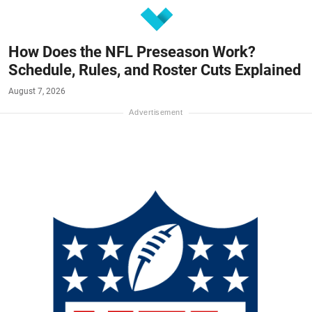
How Does the NFL Preseason Work?
Schedule, Rules, and Roster Cuts Explained
August 7, 2026