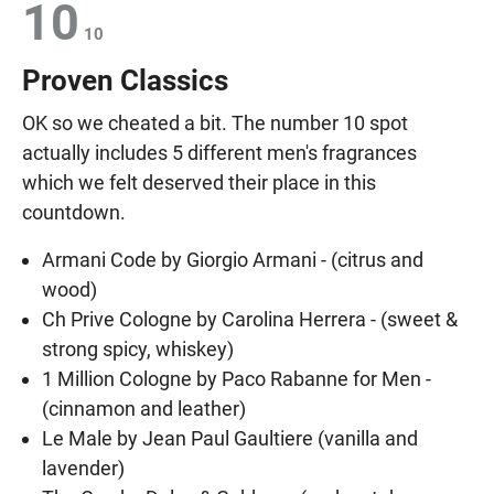
10
10
Proven Classics
OK so we cheated a bit. The number 10 spot
actually includes 5 different men's fragrances
which we felt deserved their place in this
countdown.
Armani Code by Giorgio Armani - (citrus and
wood)
Ch Prive Cologne by Carolina Herrera - (sweet &
strong spicy, whiskey)
1 Million Cologne by Paco Rabanne for Men -
(cinnamon and leather)
Le Male by Jean Paul Gaultiere (vanilla and
lavender)