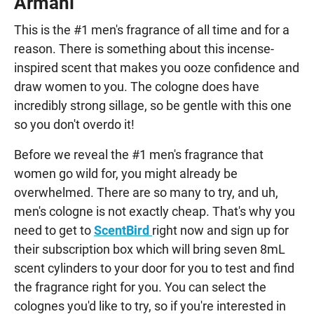
Armani
This is the #1 men's fragrance of all time and for a
reason. There is something about this incense-
inspired scent that makes you ooze confidence and
draw women to you. The cologne does have
incredibly strong sillage, so be gentle with this one
so you don't overdo it!
Before we reveal the #1 men's fragrance that
women go wild for, you might already be
overwhelmed. There are so many to try, and uh,
men's cologne is not exactly cheap. That's why you
need to get to
ScentBird
right now and sign up for
their subscription box which will bring seven 8mL
scent cylinders to your door for you to test and find
the fragrance right for you. You can select the
colognes you'd like to try, so if you're interested in