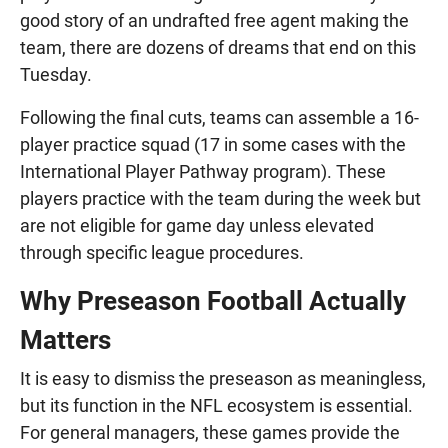
good story of an undrafted free agent making the
team, there are dozens of dreams that end on this
Tuesday.
Following the final cuts, teams can assemble a 16-
player practice squad (17 in some cases with the
International Player Pathway program). These
players practice with the team during the week but
are not eligible for game day unless elevated
through specific league procedures.
Why Preseason Football Actually
Matters
It is easy to dismiss the preseason as meaningless,
but its function in the NFL ecosystem is essential.
For general managers, these games provide the