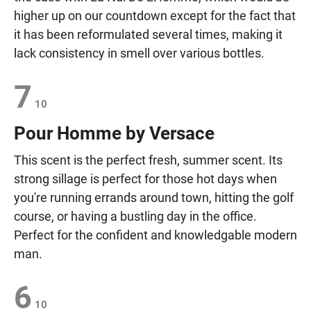
higher up on our countdown except for the fact that
it has been reformulated several times, making it
lack consistency in smell over various bottles.
7
10
Pour Homme by Versace
This scent is the perfect fresh, summer scent. Its
strong sillage is perfect for those hot days when
you're running errands around town, hitting the golf
course, or having a bustling day in the office.
Perfect for the confident and knowledgable modern
man.
6
10