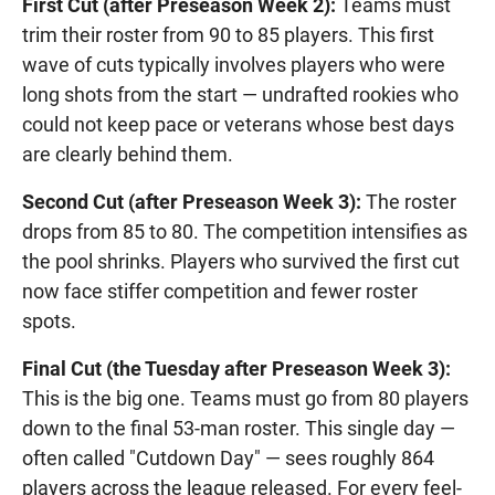
First Cut (after Preseason Week 2):
Teams must
trim their roster from 90 to 85 players. This first
wave of cuts typically involves players who were
long shots from the start — undrafted rookies who
could not keep pace or veterans whose best days
are clearly behind them.
Second Cut (after Preseason Week 3):
The roster
drops from 85 to 80. The competition intensifies as
the pool shrinks. Players who survived the first cut
now face stiffer competition and fewer roster
spots.
Final Cut (the Tuesday after Preseason Week 3):
This is the big one. Teams must go from 80 players
down to the final 53-man roster. This single day —
often called "Cutdown Day" — sees roughly 864
players across the league released. For every feel-