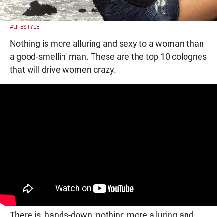
#LIFESTYLE
Nothing is more alluring and sexy to a woman than
a good-smellin' man. These are the top 10 colognes
that will drive women crazy.
There is, hands-down, nothing more alluring and