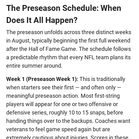
The Preseason Schedule: When
Does It All Happen?
The preseason unfolds across three distinct weeks
in August, typically beginning the first full weekend
after the Hall of Fame Game. The schedule follows
a predictable rhythm that every NFL team plans its
entire summer around.
Week 1 (Preseason Week 1):
This is traditionally
when starters see their first — and often only —
meaningful preseason action. Most first-string
players will appear for one or two offensive or
defensive series, roughly 10 to 15 snaps, before
handing things over to the backups. Coaches want
veterans to feel game speed again but are
extremely cautious about injuries. Scores in these