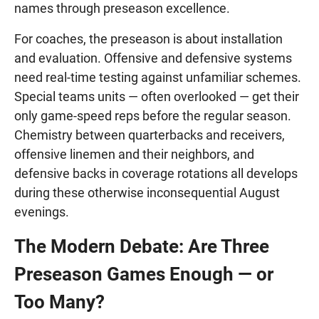
names through preseason excellence.
For coaches, the preseason is about installation
and evaluation. Offensive and defensive systems
need real-time testing against unfamiliar schemes.
Special teams units — often overlooked — get their
only game-speed reps before the regular season.
Chemistry between quarterbacks and receivers,
offensive linemen and their neighbors, and
defensive backs in coverage rotations all develops
during these otherwise inconsequential August
evenings.
The Modern Debate: Are Three
Preseason Games Enough — or
Too Many?