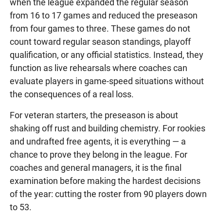
when the league expanded the regular season
from 16 to 17 games and reduced the preseason
from four games to three. These games do not
count toward regular season standings, playoff
qualification, or any official statistics. Instead, they
function as live rehearsals where coaches can
evaluate players in game-speed situations without
the consequences of a real loss.
For veteran starters, the preseason is about
shaking off rust and building chemistry. For rookies
and undrafted free agents, it is everything — a
chance to prove they belong in the league. For
coaches and general managers, it is the final
examination before making the hardest decisions
of the year: cutting the roster from 90 players down
to 53.