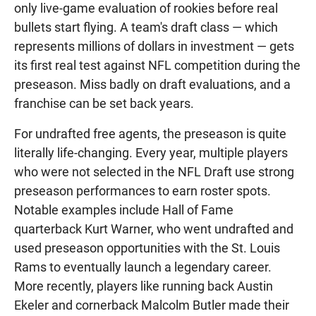
only live-game evaluation of rookies before real
bullets start flying. A team's draft class — which
represents millions of dollars in investment — gets
its first real test against NFL competition during the
preseason. Miss badly on draft evaluations, and a
franchise can be set back years.
For undrafted free agents, the preseason is quite
literally life-changing. Every year, multiple players
who were not selected in the NFL Draft use strong
preseason performances to earn roster spots.
Notable examples include Hall of Fame
quarterback Kurt Warner, who went undrafted and
used preseason opportunities with the St. Louis
Rams to eventually launch a legendary career.
More recently, players like running back Austin
Ekeler and cornerback Malcolm Butler made their