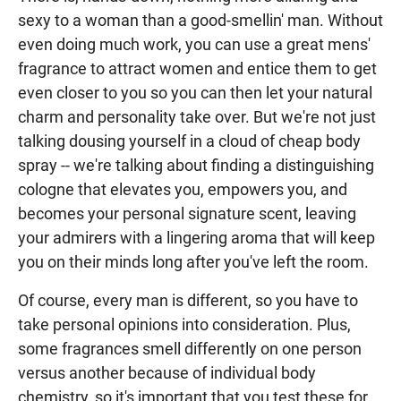
sexy to a woman than a good-smellin' man. Without
even doing much work, you can use a great mens'
fragrance to attract women and entice them to get
even closer to you so you can then let your natural
charm and personality take over. But we're not just
talking dousing yourself in a cloud of cheap body
spray -- we're talking about finding a distinguishing
cologne that elevates you, empowers you, and
becomes your personal signature scent, leaving
your admirers with a lingering aroma that will keep
you on their minds long after you've left the room.
Of course, every man is different, so you have to
take personal opinions into consideration. Plus,
some fragrances smell differently on one person
versus another because of individual body
chemistry, so it's important that you test these for