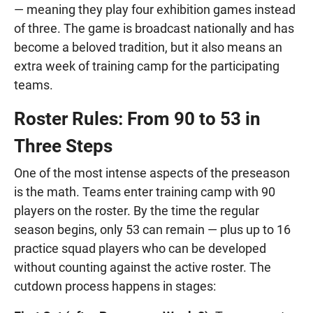
— meaning they play four exhibition games instead
of three. The game is broadcast nationally and has
become a beloved tradition, but it also means an
extra week of training camp for the participating
teams.
Roster Rules: From 90 to 53 in
Three Steps
One of the most intense aspects of the preseason
is the math. Teams enter training camp with 90
players on the roster. By the time the regular
season begins, only 53 can remain — plus up to 16
practice squad players who can be developed
without counting against the active roster. The
cutdown process happens in stages: