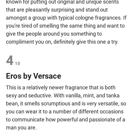
known for putting out original and unique scents
that are pleasantly surprising and stand out
amongst a group with typical cologne fragrances. If
you're tired of smelling the same thing and want to
give the people around you something to
compliment you on, definitely give this one a try.
4
10
Eros by Versace
This is a relatively newer fragrance that is both
sexy and seductive. With vanilla, mint, and tanka
bean, it smells scrumptious and is very versatile, so
you can wear it to a number of different occasions
to communicate how powerful and passionate of a
man you are.