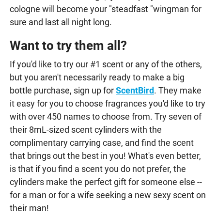
cologne will become your "steadfast "wingman for
sure and last all night long.
Want to try them all?
If you'd like to try our #1 scent or any of the others,
but you aren't necessarily ready to make a big
bottle purchase, sign up for
ScentBird
. They make
it easy for you to choose fragrances you'd like to try
with over 450 names to choose from. Try seven of
their 8mL-sized scent cylinders with the
complimentary carrying case, and find the scent
that brings out the best in you! What's even better,
is that if you find a scent you do not prefer, the
cylinders make the perfect gift for someone else --
for a man or for a wife seeking a new sexy scent on
their man!