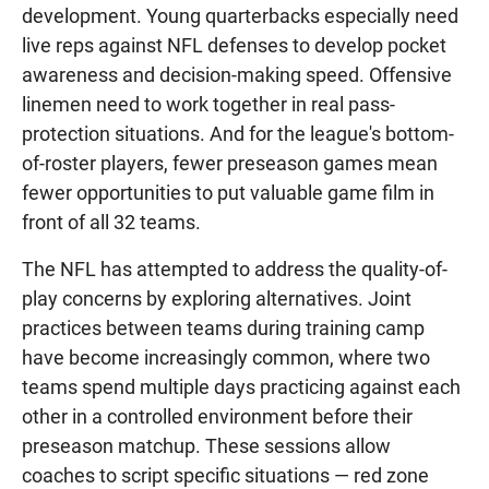
development. Young quarterbacks especially need
live reps against NFL defenses to develop pocket
awareness and decision-making speed. Offensive
linemen need to work together in real pass-
protection situations. And for the league's bottom-
of-roster players, fewer preseason games mean
fewer opportunities to put valuable game film in
front of all 32 teams.
The NFL has attempted to address the quality-of-
play concerns by exploring alternatives. Joint
practices between teams during training camp
have become increasingly common, where two
teams spend multiple days practicing against each
other in a controlled environment before their
preseason matchup. These sessions allow
coaches to script specific situations — red zone