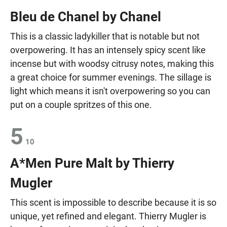
Bleu de Chanel by Chanel
This is a classic ladykiller that is notable but not
overpowering. It has an intensely spicy scent like
incense but with woodsy citrusy notes, making this
a great choice for summer evenings. The sillage is
light which means it isn't overpowering so you can
put on a couple spritzes of this one.
5
10
A*Men Pure Malt by Thierry
Mugler
This scent is impossible to describe because it is so
unique, yet refined and elegant. Thierry Mugler is