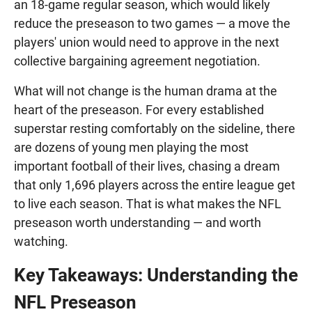
an 18-game regular season, which would likely
reduce the preseason to two games — a move the
players' union would need to approve in the next
collective bargaining agreement negotiation.
What will not change is the human drama at the
heart of the preseason. For every established
superstar resting comfortably on the sideline, there
are dozens of young men playing the most
important football of their lives, chasing a dream
that only 1,696 players across the entire league get
to live each season. That is what makes the NFL
preseason worth understanding — and worth
watching.
Key Takeaways: Understanding the
NFL Preseason