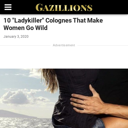
10 "Ladykiller" Colognes That Make
Women Go Wild
January 3, 2020