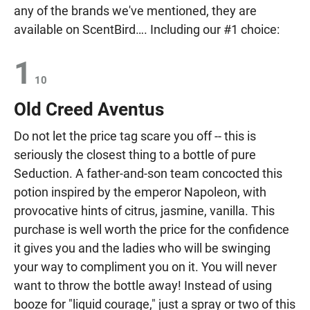
any of the brands we've mentioned, they are
available on ScentBird…. Including our #1 choice:
1
10
Old Creed Aventus
Do not let the price tag scare you off -- this is
seriously the closest thing to a bottle of pure
Seduction. A father-and-son team concocted this
potion inspired by the emperor Napoleon, with
provocative hints of citrus, jasmine, vanilla. This
purchase is well worth the price for the confidence
it gives you and the ladies who will be swinging
your way to compliment you on it. You will never
want to throw the bottle away! Instead of using
booze for "liquid courage," just a spray or two of this