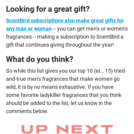
Looking for a great gift?
ScentBird subscriptions also make great gifts for
any man or woman
-- you can get men's or women's
fragrances -- making a subscription to ScentBird a
gift that continues giving throughout the year!
What do you think?
So while this list gives you our top 10 (er… 15) tried-
and-true men's fragrances that make women go
wild, it is by no means exhaustive. If you have
some favorite ladykiller fragrances that you think
should be added to the list, let us know in the
comments below.