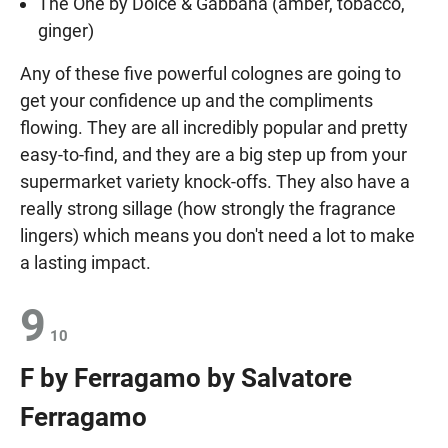
The One by Dolce & Gabbana (amber, tobacco,
ginger)
Any of these five powerful colognes are going to
get your confidence up and the compliments
flowing. They are all incredibly popular and pretty
easy-to-find, and they are a big step up from your
supermarket variety knock-offs. They also have a
really strong sillage (how strongly the fragrance
lingers) which means you don't need a lot to make
a lasting impact.
9
10
F by Ferragamo by Salvatore
Ferragamo