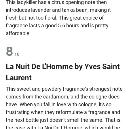
This ladykiller has a citrus opening note then
introduces lavender and tanka bean, making it
fresh but not too floral. This great choice of
fragrance lasts a good 5-6 hours and is pretty
affordable.
8
10
La Nuit De L'Homme by Yves Saint
Laurent
This sweet and powdery fragrance's strongest note
comes from the cardamom, and the cologne does
have. When you fall in love with cologne, it's so
frustrating when they reformulate a fragrance and
the next bottle just doesn't smell the same. That is
the case with La Nui De L'Homme, which would be