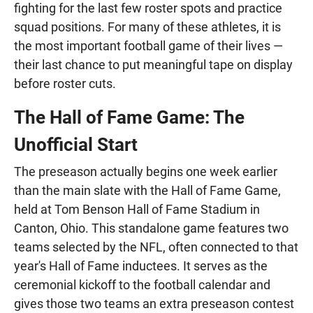
fighting for the last few roster spots and practice
squad positions. For many of these athletes, it is
the most important football game of their lives —
their last chance to put meaningful tape on display
before roster cuts.
The Hall of Fame Game: The
Unofficial Start
The preseason actually begins one week earlier
than the main slate with the Hall of Fame Game,
held at Tom Benson Hall of Fame Stadium in
Canton, Ohio. This standalone game features two
teams selected by the NFL, often connected to that
year's Hall of Fame inductees. It serves as the
ceremonial kickoff to the football calendar and
gives those two teams an extra preseason contest