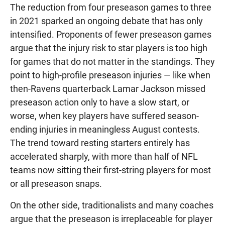
The reduction from four preseason games to three
in 2021 sparked an ongoing debate that has only
intensified. Proponents of fewer preseason games
argue that the injury risk to star players is too high
for games that do not matter in the standings. They
point to high-profile preseason injuries — like when
then-Ravens quarterback Lamar Jackson missed
preseason action only to have a slow start, or
worse, when key players have suffered season-
ending injuries in meaningless August contests.
The trend toward resting starters entirely has
accelerated sharply, with more than half of NFL
teams now sitting their first-string players for most
or all preseason snaps.
On the other side, traditionalists and many coaches
argue that the preseason is irreplaceable for player