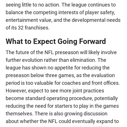
seeing little to no action. The league continues to
balance the competing interests of player safety,
entertainment value, and the developmental needs
of its 32 franchises.
What to Expect Going Forward
The future of the NFL preseason will likely involve
further evolution rather than elimination. The
league has shown no appetite for reducing the
preseason below three games, as the evaluation
period is too valuable for coaches and front offices.
However, expect to see more joint practices
become standard operating procedure, potentially
reducing the need for starters to play in the games
themselves. There is also growing discussion
about whether the NFL could eventually expand to