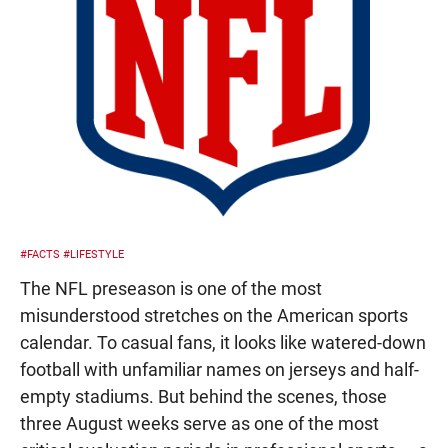
#FACTS
#LIFESTYLE
The NFL preseason is one of the most
misunderstood stretches on the American sports
calendar. To casual fans, it looks like watered-down
football with unfamiliar names on jerseys and half-
empty stadiums. But behind the scenes, those
three August weeks serve as one of the most