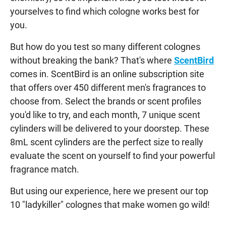
yourselves to find which cologne works best for
you.
But how do you test so many different colognes
without breaking the bank? That's where
ScentBird
comes in. ScentBird is an online subscription site
that offers over 450 different men's fragrances to
choose from. Select the brands or scent profiles
you'd like to try, and each month, 7 unique scent
cylinders will be delivered to your doorstep. These
8mL scent cylinders are the perfect size to really
evaluate the scent on yourself to find your powerful
fragrance match.
But using our experience, here we present our top
10 "ladykiller" colognes that make women go wild!