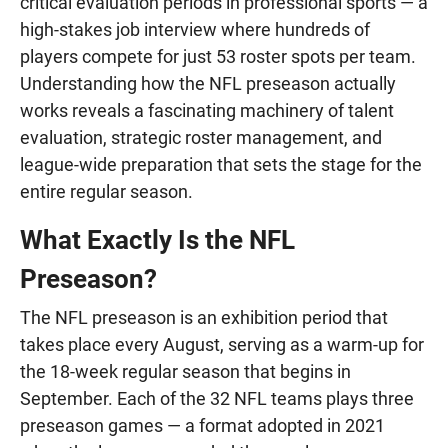
critical evaluation periods in professional sports — a
high-stakes job interview where hundreds of
players compete for just 53 roster spots per team.
Understanding how the NFL preseason actually
works reveals a fascinating machinery of talent
evaluation, strategic roster management, and
league-wide preparation that sets the stage for the
entire regular season.
What Exactly Is the NFL
Preseason?
The NFL preseason is an exhibition period that
takes place every August, serving as a warm-up for
the 18-week regular season that begins in
September. Each of the 32 NFL teams plays three
preseason games — a format adopted in 2021