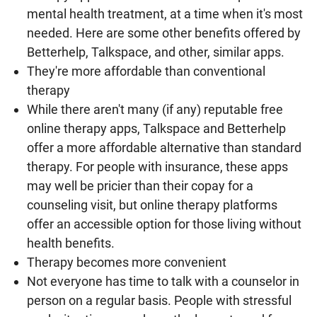
mental health treatment, at a time when it's most
needed. Here are some other benefits offered by
Betterhelp, Talkspace, and other, similar apps.
They're more affordable than conventional
therapy
While there aren't many (if any) reputable free
online therapy apps, Talkspace and Betterhelp
offer a more affordable alternative than standard
therapy. For people with insurance, these apps
may well be pricier than their copay for a
counseling visit, but online therapy platforms
offer an accessible option for those living without
health benefits.
Therapy becomes more convenient
Not everyone has time to talk with a counselor in
person on a regular basis. People with stressful