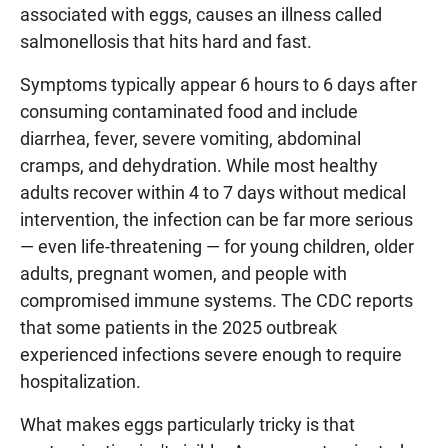
associated with eggs, causes an illness called
salmonellosis that hits hard and fast.
Symptoms typically appear 6 hours to 6 days after
consuming contaminated food and include
diarrhea, fever, severe vomiting, abdominal
cramps, and dehydration. While most healthy
adults recover within 4 to 7 days without medical
intervention, the infection can be far more serious
— even life-threatening — for young children, older
adults, pregnant women, and people with
compromised immune systems. The CDC reports
that some patients in the 2025 outbreak
experienced infections severe enough to require
hospitalization.
What makes eggs particularly tricky is that