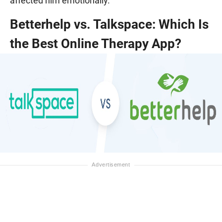
affected him emotionally.
Betterhelp vs. Talkspace: Which Is
the Best Online Therapy App?