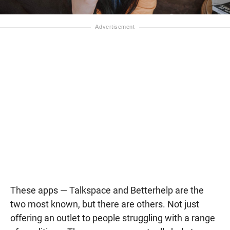
These apps — Talkspace and Betterhelp are the
two most known, but there are others. Not just
offering an outlet to people struggling with a range