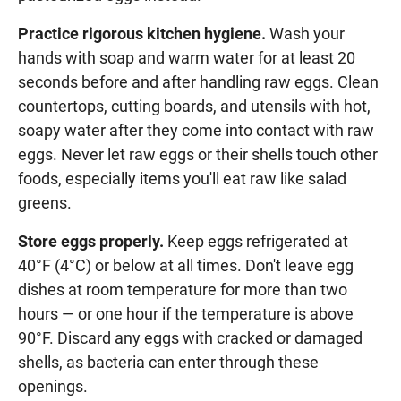
Practice rigorous kitchen hygiene.
Wash your
hands with soap and warm water for at least 20
seconds before and after handling raw eggs. Clean
countertops, cutting boards, and utensils with hot,
soapy water after they come into contact with raw
eggs. Never let raw eggs or their shells touch other
foods, especially items you'll eat raw like salad
greens.
Store eggs properly.
Keep eggs refrigerated at
40°F (4°C) or below at all times. Don't leave egg
dishes at room temperature for more than two
hours — or one hour if the temperature is above
90°F. Discard any eggs with cracked or damaged
shells, as bacteria can enter through these
openings.