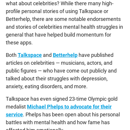
what about celebrities? While there many high-
profile personal stories of using Talkspace or
Betterhelp, there are some notable endorsements
and stories of celebrities mental health struggles in
general that have helped build momentum for
these apps.
Both
Talkspace
and
Betterhelp
have published
articles on celebrities — musicians, actors, and
public figures — who have come out publicly and
talked about their struggles with depression,
anxiety, eating disorders, and more.
Talkspace has even signed 23-time Olympic gold
medalist
Michael Phelps to advocate for their
service
. Phelps has been open about his personal
battles with mental health and how fame has