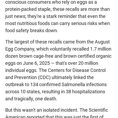
conscious consumers who rely on eggs as a
protein-packed staple, these recalls are more than
just news; they're a stark reminder that even the
most nutritious foods can carry serious risks when
food safety breaks down.
The largest of these recalls came from the August
Egg Company, which voluntarily recalled 1.7 million
dozen brown cage-free and brown certified organic
eggs on June 6, 2025 — that's over 20 million
individual eggs. The Centers for Disease Control
and Prevention (CDC) ultimately linked the
outbreak to 134 confirmed Salmonella infections
across 10 states, resulting in 38 hospitalizations
and tragically, one death.
But this wasn't an isolated incident. The Scientific
American reported that this was just the first of