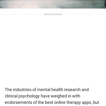
The industries of mental health research and
clinical psychology have weighed in with
endorsements of the best online therapy apps, but