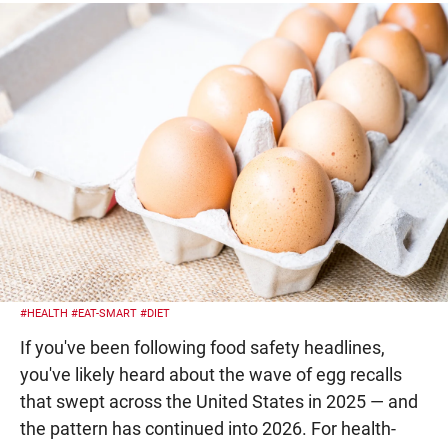
#HEALTH
#EAT-SMART
#DIET
If you've been following food safety headlines,
you've likely heard about the wave of egg recalls
that swept across the United States in 2025 — and
the pattern has continued into 2026. For health-