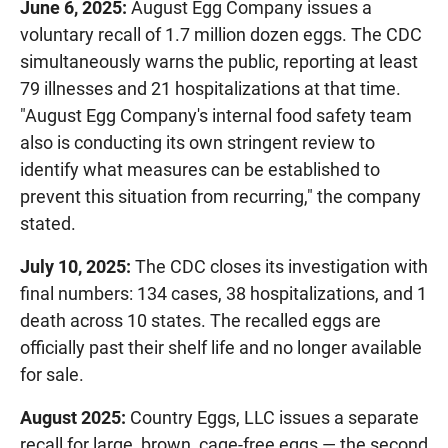
June 6, 2025:
August Egg Company issues a
voluntary recall of 1.7 million dozen eggs. The CDC
simultaneously warns the public, reporting at least
79 illnesses and 21 hospitalizations at that time.
"August Egg Company's internal food safety team
also is conducting its own stringent review to
identify what measures can be established to
prevent this situation from recurring," the company
stated.
July 10, 2025:
The CDC closes its investigation with
final numbers: 134 cases, 38 hospitalizations, and 1
death across 10 states. The recalled eggs are
officially past their shelf life and no longer available
for sale.
August 2025:
Country Eggs, LLC issues a separate
recall for large, brown, cage-free eggs — the second