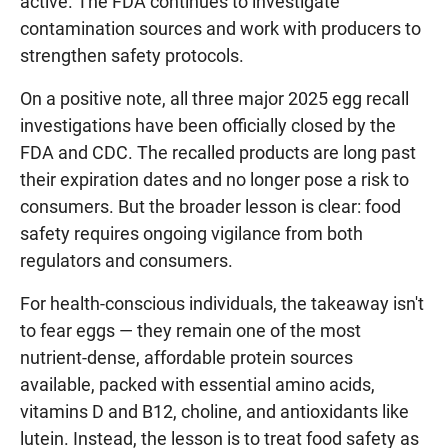
active. The FDA continues to investigate
contamination sources and work with producers to
strengthen safety protocols.
On a positive note, all three major 2025 egg recall
investigations have been officially closed by the
FDA and CDC. The recalled products are long past
their expiration dates and no longer pose a risk to
consumers. But the broader lesson is clear: food
safety requires ongoing vigilance from both
regulators and consumers.
For health-conscious individuals, the takeaway isn't
to fear eggs — they remain one of the most
nutrient-dense, affordable protein sources
available, packed with essential amino acids,
vitamins D and B12, choline, and antioxidants like
lutein. Instead, the lesson is to treat food safety as