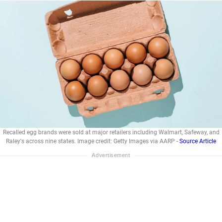
Recalled egg brands were sold at major retailers including Walmart, Safeway, and
Raley's across nine states. Image credit: Getty Images via AARP -
Source Article