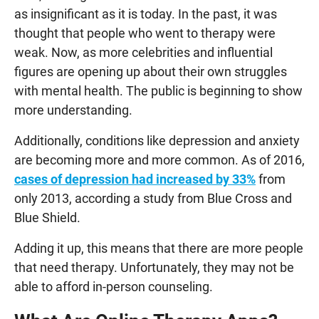
as insignificant as it is today. In the past, it was
thought that people who went to therapy were
weak. Now, as more celebrities and influential
figures are opening up about their own struggles
with mental health. The public is beginning to show
more understanding.
Additionally, conditions like depression and anxiety
are becoming more and more common. As of 2016,
cases of depression had increased by 33%
from
only 2013, according a study from Blue Cross and
Blue Shield.
Adding it up, this means that there are more people
that need therapy. Unfortunately, they may not be
able to afford in-person counseling.