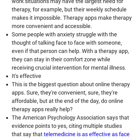
work situations may have the largest need for
therapy, for example, but their weekly schedule
makes it impossible. Therapy apps make therapy
more convenient and accessible.
Some people with anxiety struggle with the
thought of talking face to face with someone,
even if that person can help. With a therapy app,
they can stay in their comfort zone while
receiving crucial intervention for mental illness.
It's effective
This is the biggest question about online therapy
apps. Sure, they're convenient, sure, they're
affordable, but at the end of the day, do online
therapy apps really help?
The American Psychology Association says that
evidence points to yes, citing multiple studies
that say that
telemedicine is as effective as face