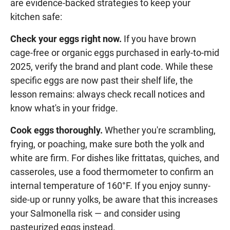
are evidence-backed strategies to keep your
kitchen safe:
Check your eggs right now.
If you have brown
cage-free or organic eggs purchased in early-to-mid
2025, verify the brand and plant code. While these
specific eggs are now past their shelf life, the
lesson remains: always check recall notices and
know what's in your fridge.
Cook eggs thoroughly.
Whether you're scrambling,
frying, or poaching, make sure both the yolk and
white are firm. For dishes like frittatas, quiches, and
casseroles, use a food thermometer to confirm an
internal temperature of 160°F. If you enjoy sunny-
side-up or runny yolks, be aware that this increases
your Salmonella risk — and consider using
pasteurized eggs instead.