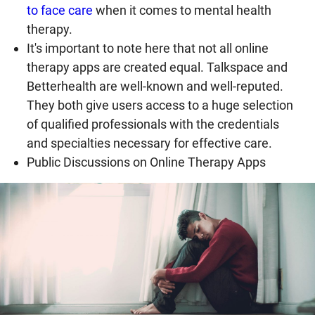
to face care
when it comes to mental health
therapy.
It's important to note here that not all online
therapy apps are created equal. Talkspace and
Betterhealth are well-known and well-reputed.
They both give users access to a huge selection
of qualified professionals with the credentials
and specialties necessary for effective care.
Public Discussions on Online Therapy Apps