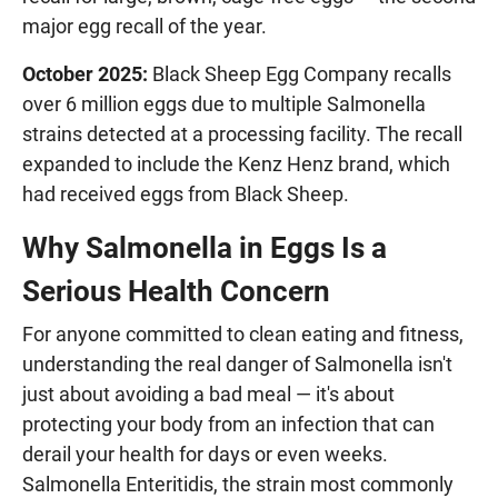
major egg recall of the year.
October 2025:
Black Sheep Egg Company recalls
over 6 million eggs due to multiple Salmonella
strains detected at a processing facility. The recall
expanded to include the Kenz Henz brand, which
had received eggs from Black Sheep.
Why Salmonella in Eggs Is a
Serious Health Concern
For anyone committed to clean eating and fitness,
understanding the real danger of Salmonella isn't
just about avoiding a bad meal — it's about
protecting your body from an infection that can
derail your health for days or even weeks.
Salmonella Enteritidis, the strain most commonly