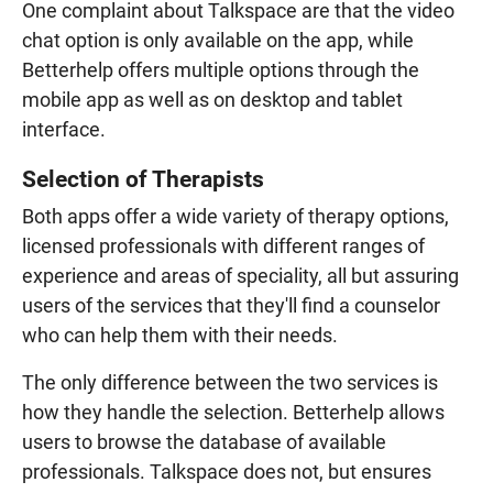
One complaint about Talkspace are that the video
chat option is only available on the app, while
Betterhelp offers multiple options through the
mobile app as well as on desktop and tablet
interface.
Selection of Therapists
Both apps offer a wide variety of therapy options,
licensed professionals with different ranges of
experience and areas of speciality, all but assuring
users of the services that they'll find a counselor
who can help them with their needs.
The only difference between the two services is
how they handle the selection. Betterhelp allows
users to browse the database of available
professionals. Talkspace does not, but ensures