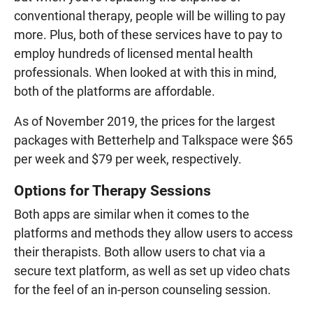
conventional therapy, people will be willing to pay
more. Plus, both of these services have to pay to
employ hundreds of licensed mental health
professionals. When looked at with this in mind,
both of the platforms are affordable.
As of November 2019, the prices for the largest
packages with Betterhelp and Talkspace were $65
per week and $79 per week, respectively.
Options for Therapy Sessions
Both apps are similar when it comes to the
platforms and methods they allow users to access
their therapists. Both allow users to chat via a
secure text platform, as well as set up video chats
for the feel of an in-person counseling session.