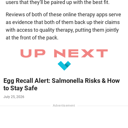
users that they'll be paired up with the best fit.
Reviews of both of these online therapy apps serve
as evidence that both of them back up their claims
with access to quality therapy, putting them jointly
at the front of the pack.
Egg Recall Alert: Salmonella Risks & How
to Stay Safe
July 25, 2026