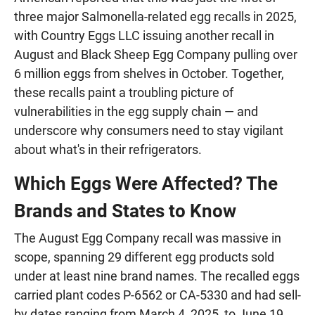
three major Salmonella-related egg recalls in 2025,
with Country Eggs LLC issuing another recall in
August and Black Sheep Egg Company pulling over
6 million eggs from shelves in October. Together,
these recalls paint a troubling picture of
vulnerabilities in the egg supply chain — and
underscore why consumers need to stay vigilant
about what's in their refrigerators.
Which Eggs Were Affected? The
Brands and States to Know
The August Egg Company recall was massive in
scope, spanning 29 different egg products sold
under at least nine brand names. The recalled eggs
carried plant codes P-6562 or CA-5330 and had sell-
by dates ranging from March 4, 2025, to June 19,