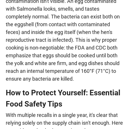
contamination isn't visible. An egg contaminated
with Salmonella looks, smells, and tastes
completely normal. The bacteria can exist both on
the eggshell (from contact with contaminated
feces) and inside the egg itself (when the hen's
reproductive tract is infected). This is why proper
cooking is non-negotiable: the FDA and CDC both
emphasize that eggs should be cooked until both
the yolk and white are firm, and egg dishes should
reach an internal temperature of 160°F (71°C) to
ensure any bacteria are killed.
How to Protect Yourself: Essential
Food Safety Tips
With multiple recalls in a single year, it's clear that
relying solely on the supply chain isn't enough. Here