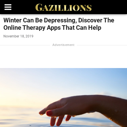
Winter Can Be Depressing, Discover The
Online Therapy Apps That Can Help
November 18, 2019