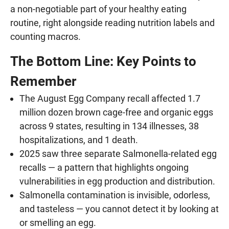
a non-negotiable part of your healthy eating
routine, right alongside reading nutrition labels and
counting macros.
The Bottom Line: Key Points to
Remember
The August Egg Company recall affected 1.7
million dozen brown cage-free and organic eggs
across 9 states, resulting in 134 illnesses, 38
hospitalizations, and 1 death.
2025 saw three separate Salmonella-related egg
recalls — a pattern that highlights ongoing
vulnerabilities in egg production and distribution.
Salmonella contamination is invisible, odorless,
and tasteless — you cannot detect it by looking at
or smelling an egg.