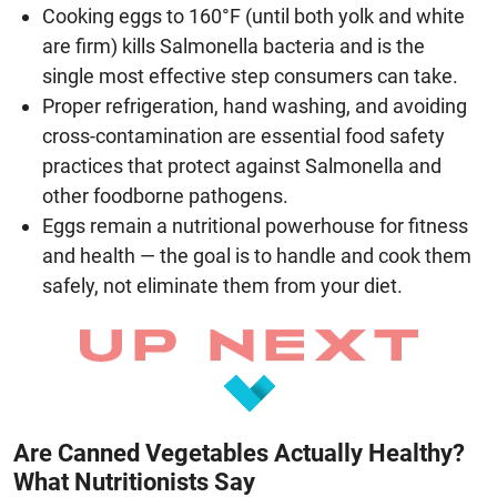
Cooking eggs to 160°F (until both yolk and white
are firm) kills Salmonella bacteria and is the
single most effective step consumers can take.
Proper refrigeration, hand washing, and avoiding
cross-contamination are essential food safety
practices that protect against Salmonella and
other foodborne pathogens.
Eggs remain a nutritional powerhouse for fitness
and health — the goal is to handle and cook them
safely, not eliminate them from your diet.
Are Canned Vegetables Actually Healthy?
What Nutritionists Say