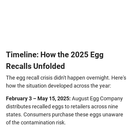
Timeline: How the 2025 Egg
Recalls Unfolded
The egg recall crisis didn't happen overnight. Here's
how the situation developed across the year:
February 3 – May 15, 2025:
August Egg Company
distributes recalled eggs to retailers across nine
states. Consumers purchase these eggs unaware
of the contamination risk.