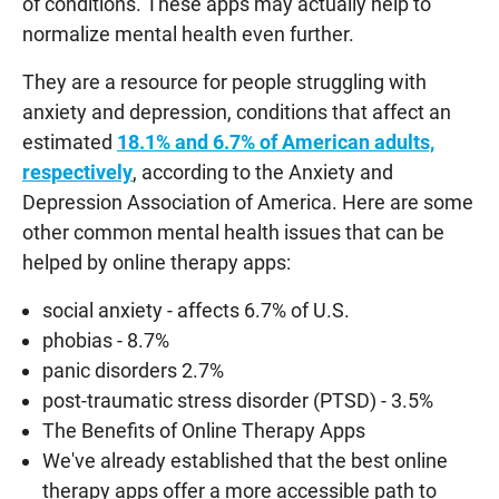
of conditions. These apps may actually help to
normalize mental health even further.
They are a resource for people struggling with
anxiety and depression, conditions that affect an
estimated
18.1% and 6.7% of American adults,
respectively
, according to the Anxiety and
Depression Association of America. Here are some
other common mental health issues that can be
helped by online therapy apps:
social anxiety - affects 6.7% of U.S.
phobias - 8.7%
panic disorders 2.7%
post-traumatic stress disorder (PTSD) - 3.5%
The Benefits of Online Therapy Apps
We've already established that the best online
therapy apps offer a more accessible path to