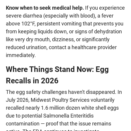
Know when to seek medical help.
If you experience
severe diarrhea (especially with blood), a fever
above 102°F, persistent vomiting that prevents you
from keeping liquids down, or signs of dehydration
like very dry mouth, dizziness, or significantly
reduced urination, contact a healthcare provider
immediately.
Where Things Stand Now: Egg
Recalls in 2026
The egg safety challenges haven't disappeared. In
July 2026, Midwest Poultry Services voluntarily
recalled nearly 1.6 million dozen white shell eggs
due to potential Salmonella Enteritidis
contamination — proof that the issue remains