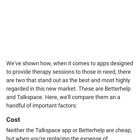
We've shown how, when it comes to apps designed
to provide therapy sessions to those in need, there
are two that stand out as the best and most highly
regarded in this new market. These are Betterhelp
and Talkspace. Here, we'll compare them an a
handful of important factors:
Cost
Neither the Talkspace app or Betterhelp are cheap,
but when you're replacing the expense of