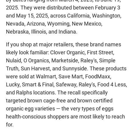
2025. They were distributed between February 3
and May 15, 2025, across California, Washington,
Nevada, Arizona, Wyoming, New Mexico,
Nebraska, Illinois, and Indiana.
If you shop at major retailers, these brand names
likely look familiar: Clover Organic, First Street,
Nulaid, O Organics, Marketside, Raley's, Simple
Truth, Sun Harvest, and Sunnyside. These products
were sold at Walmart, Save Mart, FoodMaxx,
Lucky, Smart & Final, Safeway, Raley's, Food 4 Less,
and Ralphs locations. The recall specifically
targeted brown cage-free and brown certified
organic egg varieties — the very types of eggs
health-conscious shoppers are most likely to reach
for.