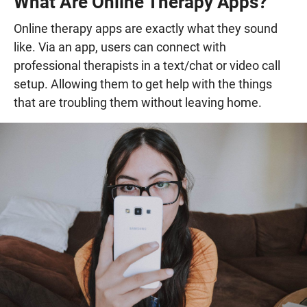
What Are Online Therapy Apps?
Online therapy apps are exactly what they sound
like. Via an app, users can connect with
professional therapists in a text/chat or video call
setup. Allowing them to get help with the things
that are troubling them without leaving home.