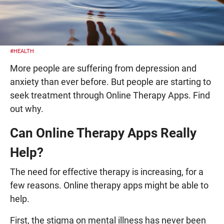
#HEALTH
More people are suffering from depression and
anxiety than ever before. But people are starting to
seek treatment through Online Therapy Apps. Find
out why.
Can Online Therapy Apps Really
Help?
The need for effective therapy is increasing, for a
few reasons. Online therapy apps might be able to
help.
First, the stigma on mental illness has never been