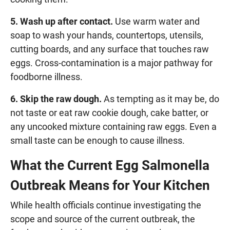
5. Wash up after contact.
Use warm water and
soap to wash your hands, countertops, utensils,
cutting boards, and any surface that touches raw
eggs. Cross-contamination is a major pathway for
foodborne illness.
6. Skip the raw dough.
As tempting as it may be, do
not taste or eat raw cookie dough, cake batter, or
any uncooked mixture containing raw eggs. Even a
small taste can be enough to cause illness.
What the Current Egg Salmonella
Outbreak Means for Your Kitchen
While health officials continue investigating the
scope and source of the current outbreak, the