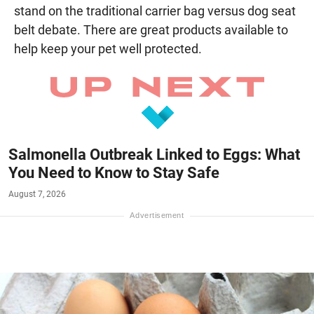
stand on the traditional carrier bag versus dog seat
belt debate. There are great products available to
help keep your pet well protected.
Salmonella Outbreak Linked to Eggs: What
You Need to Know to Stay Safe
August 7, 2026