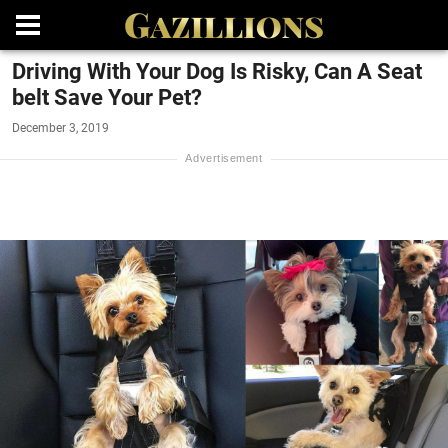
Driving With Your Dog Is Risky, Can A Seat
belt Save Your Pet?
December 3, 2019