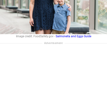
Image credit: FoodSafety.gov -
Salmonella and Eggs Guide