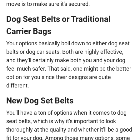
move is to make sure it's secured.
Dog Seat Belts or Traditional
Carrier Bags
Your options basically boil down to either dog seat
belts or dog car seats. Both are highly effective,
and they'll certainly make both you and your dog
feel much safer. That said, one might be the better
option for you since their designs are quite
different.
New Dog Set Belts
You'll have a ton of options when it comes to dog
seat belts, which is why it's important to look
thoroughly at the quality and whether it'll be a good
fit for your dog. Among those many options, some