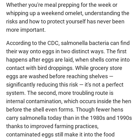
Whether you're meal prepping for the week or
whipping up a weekend omelet, understanding the
risks and how to protect yourself has never been
more important.
According to the CDC, salmonella bacteria can find
their way onto eggs in two distinct ways. The first
happens after eggs are laid, when shells come into
contact with bird droppings. While grocery store
eggs are washed before reaching shelves —
significantly reducing this risk — it's not a perfect
system. The second, more troubling route is
internal contamination, which occurs inside the hen
before the shell even forms. Though fewer hens
carry salmonella today than in the 1980s and 1990s
thanks to improved farming practices,
contaminated eggs still make it into the food