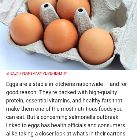
#HEALTH
#EAT-SMART
#LIVE-HEALTHY
Eggs are a staple in kitchens nationwide — and for
good reason. They're packed with high-quality
protein, essential vitamins, and healthy fats that
make them one of the most nutritious foods you
can eat. But a concerning salmonella outbreak
linked to eggs has health officials and consumers
alike taking a closer look at what's in their cartons.