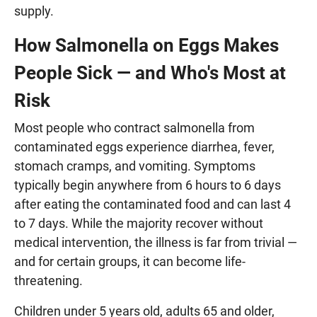
supply.
How Salmonella on Eggs Makes
People Sick — and Who's Most at
Risk
Most people who contract salmonella from
contaminated eggs experience diarrhea, fever,
stomach cramps, and vomiting. Symptoms
typically begin anywhere from 6 hours to 6 days
after eating the contaminated food and can last 4
to 7 days. While the majority recover without
medical intervention, the illness is far from trivial —
and for certain groups, it can become life-
threatening.
Children under 5 years old, adults 65 and older,