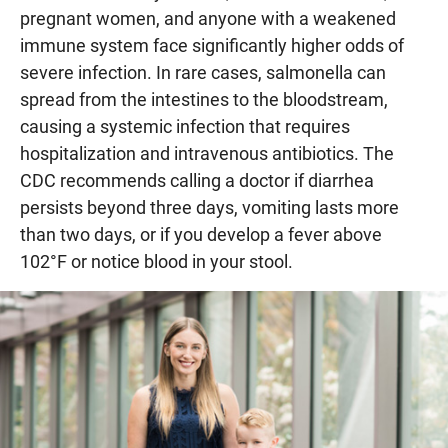
pregnant women, and anyone with a weakened
immune system face significantly higher odds of
severe infection. In rare cases, salmonella can
spread from the intestines to the bloodstream,
causing a systemic infection that requires
hospitalization and intravenous antibiotics. The
CDC recommends calling a doctor if diarrhea
persists beyond three days, vomiting lasts more
than two days, or if you develop a fever above
102°F or notice blood in your stool.