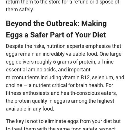
return them to the store for a refund or dispose of
them safely.
Beyond the Outbreak: Making
Eggs a Safer Part of Your Diet
Despite the risks, nutrition experts emphasize that
eggs remain an incredibly valuable food. One large
egg delivers roughly 6 grams of protein, all nine
essential amino acids, and important
micronutrients including vitamin B12, selenium, and
choline — a nutrient critical for brain health. For
fitness enthusiasts and health-conscious eaters,
the protein quality in eggs is among the highest
available in any food.
The key is not to eliminate eggs from your diet but
to treat them with the same food safety respect