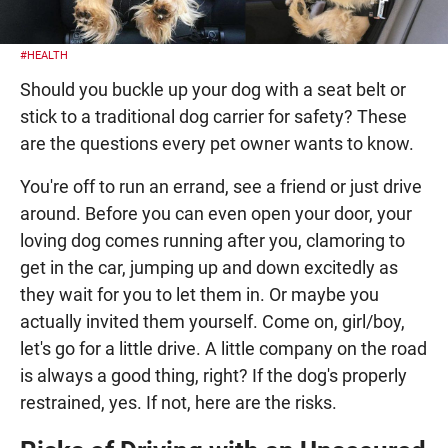
#HEALTH
Should you buckle up your dog with a seat belt or
stick to a traditional dog carrier for safety? These
are the questions every pet owner wants to know.
You're off to run an errand, see a friend or just drive
around. Before you can even open your door, your
loving dog comes running after you, clamoring to
get in the car, jumping up and down excitedly as
they wait for you to let them in. Or maybe you
actually invited them yourself. Come on, girl/boy,
let's go for a little drive. A little company on the road
is always a good thing, right? If the dog's properly
restrained, yes. If not, here are the risks.