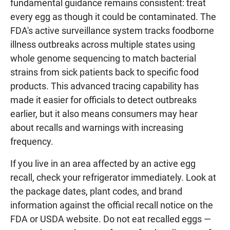
fundamental guidance remains consistent: treat
every egg as though it could be contaminated. The
FDA's active surveillance system tracks foodborne
illness outbreaks across multiple states using
whole genome sequencing to match bacterial
strains from sick patients back to specific food
products. This advanced tracing capability has
made it easier for officials to detect outbreaks
earlier, but it also means consumers may hear
about recalls and warnings with increasing
frequency.
If you live in an area affected by an active egg
recall, check your refrigerator immediately. Look at
the package dates, plant codes, and brand
information against the official recall notice on the
FDA or USDA website. Do not eat recalled eggs —