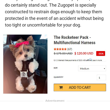
do certainly stand out. The Zugopet is specially
constructed to restrain dogs enough to keep them
protected in the event of an accident without being
too tight or uncomfortable for your dog.