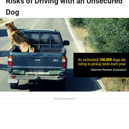
Risks of Driving with an Unsecured
Dog