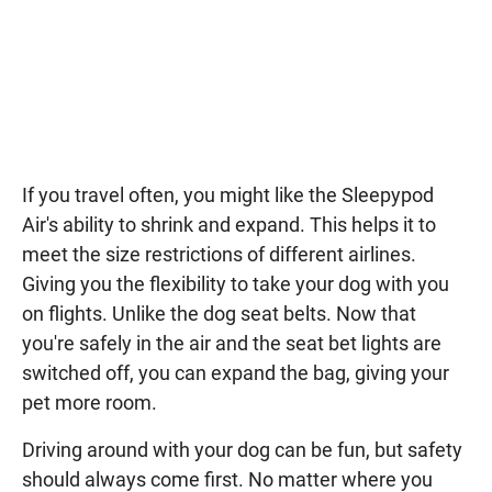
If you travel often, you might like the Sleepypod
Air's ability to shrink and expand. This helps it to
meet the size restrictions of different airlines.
Giving you the flexibility to take your dog with you
on flights. Unlike the dog seat belts. Now that
you're safely in the air and the seat bet lights are
switched off, you can expand the bag, giving your
pet more room.
Driving around with your dog can be fun, but safety
should always come first. No matter where you