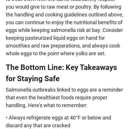
you would give to raw meat or poultry. By following
the handling and cooking guidelines outlined above,
you can continue to enjoy the nutritional benefits of
eggs while keeping salmonella risk at bay. Consider
keeping pasteurized liquid eggs on hand for
smoothies and raw preparations, and always cook
whole eggs to the point where yolks are set.
The Bottom Line: Key Takeaways
for Staying Safe
Salmonella outbreaks linked to eggs are a reminder
that even the healthiest foods require proper
handling. Here's what to remember:
• Always refrigerate eggs at 40°F or below and
discard any that are cracked