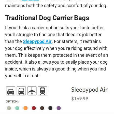
maintains both the safety and comfort of your dog.
Traditional Dog Carrier Bags
If you think a carrier option suits your taste better,
you'll struggle to find one that does its job better
than the
Sleepypod Air
. For starters, it restrains
your dog effectively when you're riding around with
them. This keeps them protected in the event of an
accident. It also allows you to easily place your dog
inside, which is always a good thing when you find
yourself in a rush.