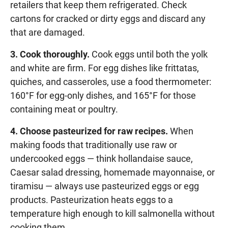
retailers that keep them refrigerated. Check
cartons for cracked or dirty eggs and discard any
that are damaged.
3. Cook thoroughly.
Cook eggs until both the yolk
and white are firm. For egg dishes like frittatas,
quiches, and casseroles, use a food thermometer:
160°F for egg-only dishes, and 165°F for those
containing meat or poultry.
4. Choose pasteurized for raw recipes.
When
making foods that traditionally use raw or
undercooked eggs — think hollandaise sauce,
Caesar salad dressing, homemade mayonnaise, or
tiramisu — always use pasteurized eggs or egg
products. Pasteurization heats eggs to a
temperature high enough to kill salmonella without
cooking them.