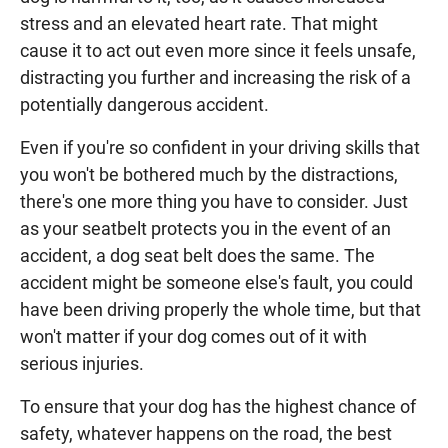
stress and an elevated heart rate. That might
cause it to act out even more since it feels unsafe,
distracting you further and increasing the risk of a
potentially dangerous accident.
Even if you're so confident in your driving skills that
you won't be bothered much by the distractions,
there's one more thing you have to consider. Just
as your seatbelt protects you in the event of an
accident, a dog seat belt does the same. The
accident might be someone else's fault, you could
have been driving properly the whole time, but that
won't matter if your dog comes out of it with
serious injuries.
To ensure that your dog has the highest chance of
safety, whatever happens on the road, the best