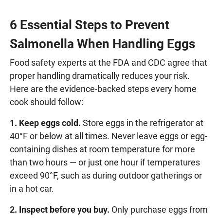
6 Essential Steps to Prevent
Salmonella When Handling Eggs
Food safety experts at the FDA and CDC agree that
proper handling dramatically reduces your risk.
Here are the evidence-backed steps every home
cook should follow:
1. Keep eggs cold.
Store eggs in the refrigerator at
40°F or below at all times. Never leave eggs or egg-
containing dishes at room temperature for more
than two hours — or just one hour if temperatures
exceed 90°F, such as during outdoor gatherings or
in a hot car.
2. Inspect before you buy.
Only purchase eggs from