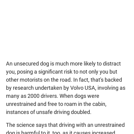
An unsecured dog is much more likely to distract
you, posing a significant risk to not only you but
other motorists on the road. In fact, that's backed
by research undertaken by Volvo USA, involving as
many as 2000 drivers. When dogs were
unrestrained and free to roam in the cabin,
instances of unsafe driving doubled.
The science says that driving with an unrestrained
dog is harmful to it, too, as it causes increased