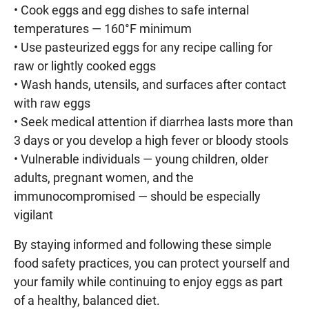
• Cook eggs and egg dishes to safe internal
temperatures — 160°F minimum
• Use pasteurized eggs for any recipe calling for
raw or lightly cooked eggs
• Wash hands, utensils, and surfaces after contact
with raw eggs
• Seek medical attention if diarrhea lasts more than
3 days or you develop a high fever or bloody stools
• Vulnerable individuals — young children, older
adults, pregnant women, and the
immunocompromised — should be especially
vigilant
By staying informed and following these simple
food safety practices, you can protect yourself and
your family while continuing to enjoy eggs as part
of a healthy, balanced diet.