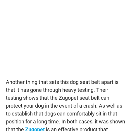
Another thing that sets this dog seat belt apart is
that it has gone through heavy testing. Their
testing shows that the Zugopet seat belt can
protect your dog in the event of a crash. As well as
to establish that dogs can comfortably sit in that
position for a long time. In both cases, it was shown
that the
Zugopet
is an effective product that