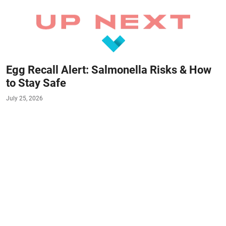
Egg Recall Alert: Salmonella Risks & How
to Stay Safe
July 25, 2026