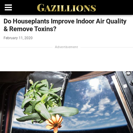
Do Houseplants Improve Indoor Air Quality
& Remove Toxins?
February 11, 2020