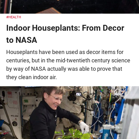
#HEALTH
Indoor Houseplants: From Decor
to NASA
Houseplants have been used as decor items for
centuries, but in the mid-twentieth century science
by way of NASA actually was able to prove that
they clean indoor air.