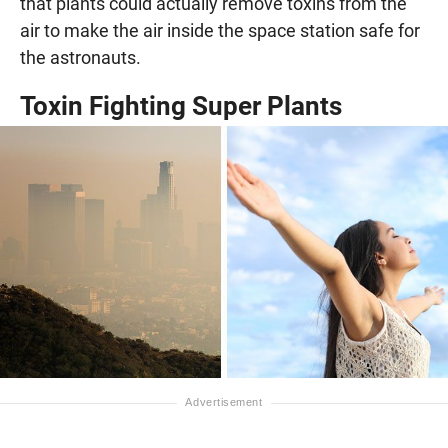
that plants could actually remove toxins from the
air to make the air inside the space station safe for
the astronauts.
Toxin Fighting Super Plants