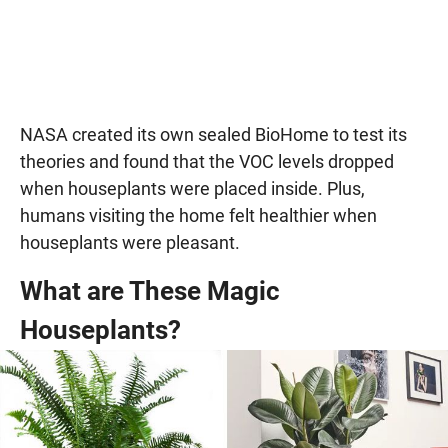
NASA created its own sealed BioHome to test its
theories and found that the VOC levels dropped
when houseplants were placed inside. Plus,
humans visiting the home felt healthier when
houseplants were pleasant.
What are These Magic
Houseplants?