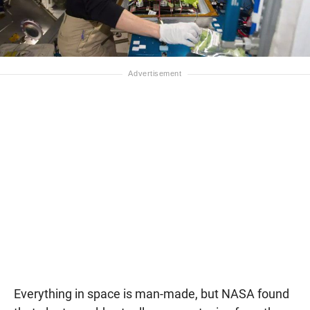
Everything in space is man-made, but NASA found