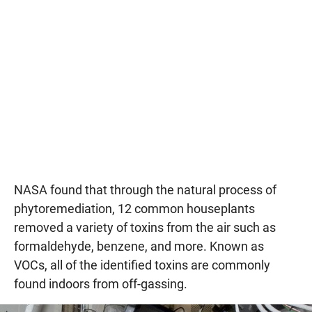
NASA found that through the natural process of
phytoremediation, 12 common houseplants
removed a variety of toxins from the air such as
formaldehyde, benzene, and more. Known as
VOCs, all of the identified toxins are commonly
found indoors from off-gassing.