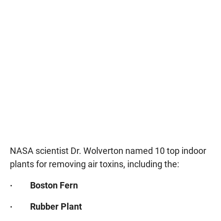
NASA scientist Dr. Wolverton named 10 top indoor
plants for removing air toxins, including the:
· Boston Fern
· Rubber Plant