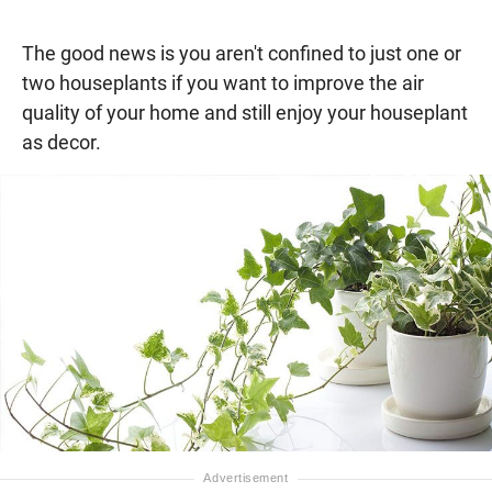
The good news is you aren't confined to just one or
two houseplants if you want to improve the air
quality of your home and still enjoy your houseplant
as decor.