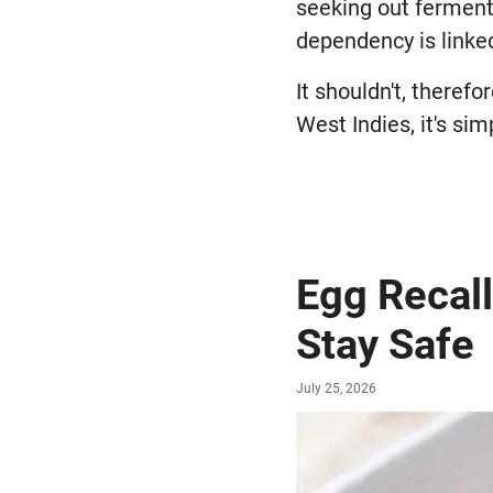
seeking out fermente
dependency is linked
It shouldn't, therefo
West Indies, it's sim
Egg Recall
Stay Safe
July 25, 2026