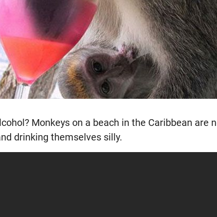
cohol? Monkeys on a beach in the Caribbean are no
and drinking themselves silly.