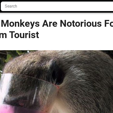
 Monkeys Are Notorious Fo
m Tourist