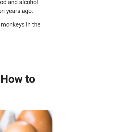
ood and alcohol
on years ago.
nk monkeys in the
 How to