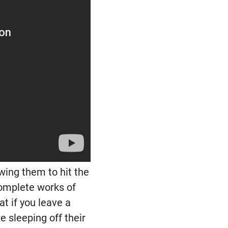
owing them to hit the
 complete works of
t if you leave a
 sleeping off their