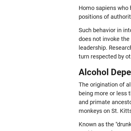
Homo sapiens who ha
positions of authori
Such behavior in in
does not invoke the
leadership. Researc
turn respected by ot
Alcohol Dep
The origination of
being more or less 
and primate ancestor
monkeys on St. Kitts
Known as the "drunk