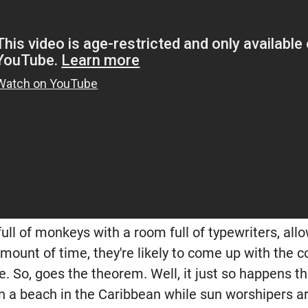
full of monkeys with a room full of typewriters, all
 amount of time, they're likely to come up with the
 So, goes the theorem. Well, it just so happens tha
n a beach in the Caribbean while sun worshipers are