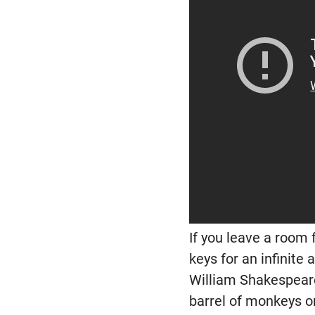
If you leave a room 
keys for an infinite
William Shakespeare.
barrel of monkeys o