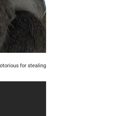
torious for stealing