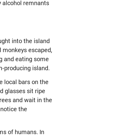
y alcohol remnants
ht into the island
ral monkeys escaped,
ing and eating some
m-producing island.
e local bars on the
d glasses sit ripe
rees and wait in the
 notice the
oms of humans. In