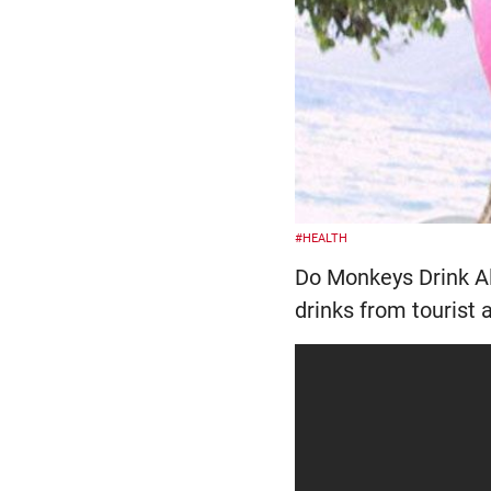
#HEALTH
Do Monkeys Drink Al
drinks from tourist 