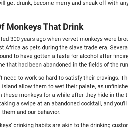
ill get drunk, become merry and sneak off with an
Of Monkeys That Drink
ted 300 years ago when vervet monkeys were broug
st Africa as pets during the slave trade era. Seve
ound to have gotten a taste for alcohol after find
e that had been abandoned in the fields of the ru
 need to work so hard to satisfy their cravings. Th
l island allow them to wet their palate, as unfinishe
h these monkeys for a while after they hide in the t
aking a swipe at an abandoned cocktail, and you'll
n them and our behavior.
eys' drinking habits are akin to the drinking cust