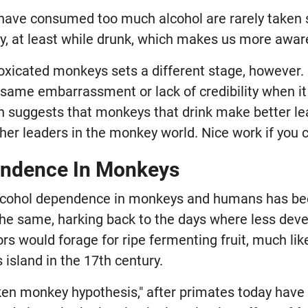
ve consumed too much alcohol are rarely taken s
ty, at least while drunk, which makes us more awar
toxicated monkeys sets a different stage, however
 same embarrassment or lack of credibility when i
h suggests that monkeys that drink make better le
her leaders in the monkey world. Nice work if you c
endence In Monkeys
 alcohol dependence in monkeys and humans has be
the same, harking back to the days where less de
s would forage for ripe fermenting fruit, much lik
 island in the 17th century.
en monkey hypothesis," after primates today hav