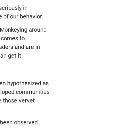
eriously in
e of our behavior.
. Monkeying around
t comes to
aders and are in
an get it.
en hypothesized as
veloped communities
e those vervet
e been observed