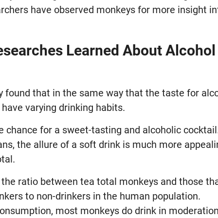
earchers have observed monkeys for more insight in
searches Learned About Alcohol
 found that in the same way that the taste for alc
 have varying drinking habits.
e chance for a sweet-tasting and alcoholic cocktail
ans, the allure of a soft drink is much more appea
tal.
t the ratio between tea total monkeys and those th
inkers to non-drinkers in the human population.
consumption, most monkeys do drink in moderation