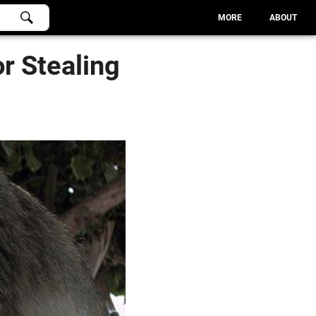
MORE
ABOUT
r Stealing