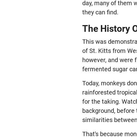
day, many of them w
they can find.
The History 
This was demonstra
of St. Kitts from We
however, and were f
fermented sugar can
Today, monkeys don't
rainforested tropica
for the taking. Watc
background, before t
similarities betwee
That's because monk