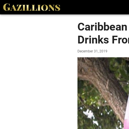
Caribbean
Drinks Fro
December 31, 2019