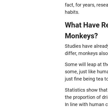
fact, for years, res
habits.
What Have Re
Monkeys?
Studies have already
differ, monkeys also
Some will leap at th
some, just like hum
just fine being tea to
Statistics show tha
the proportion of dr
In line with human 