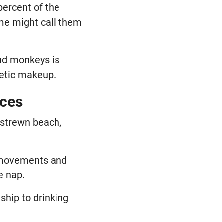
percent of the
ome might call them
and monkeys is
netic makeup.
ices
 strewn beach,
d movements and
e nap.
ship to drinking