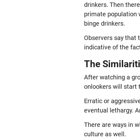
drinkers. Then there
primate population w
binge drinkers.
Observers say that 
indicative of the fa
The Similari
After watching a gr
onlookers will start
Erratic or aggressi
eventual lethargy. 
There are ways in w
culture as well.