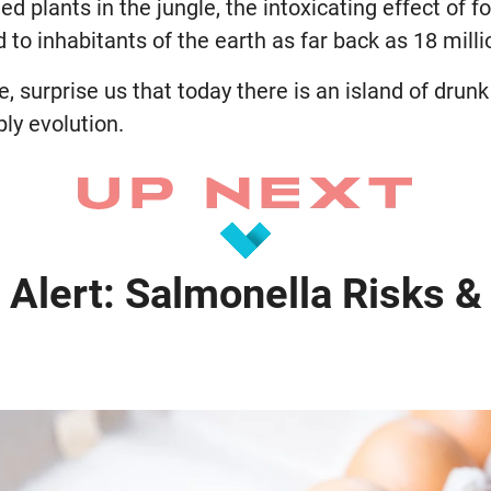
d plants in the jungle, the intoxicating effect of f
 to inhabitants of the earth as far back as 18 milli
re, surprise us that today there is an island of dru
ply evolution.
 Alert: Salmonella Risks &