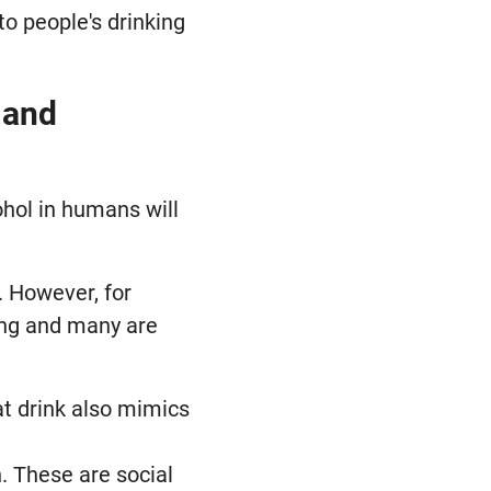
to people's drinking
 and
ohol in humans will
. However, for
ling and many are
at drink also mimics
. These are social