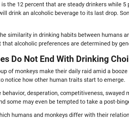
 is the 12 percent that are steady drinkers while 5 
ill drink an alcoholic beverage to its last drop. S
the similarity in drinking habits between humans 
ct that alcoholic preferences are determined by ge
ties Do Not End With Drinking Cho
oup of monkeys make their daily raid amid a booze
 to notice how other human traits start to emerge.
ve behavior, desperation, competitiveness, swaye
And some may even be tempted to take a post-bing
hich humans and monkeys differ with their relation