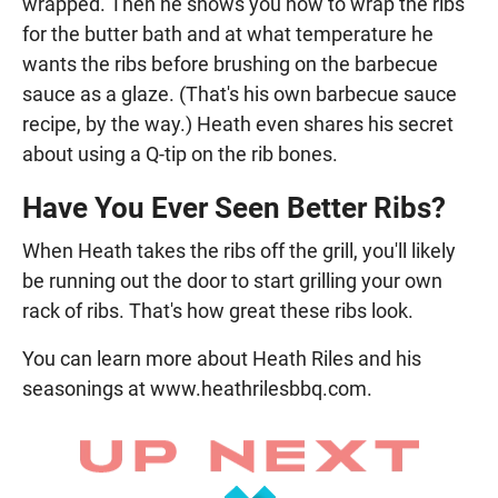
wrapped. Then he shows you how to wrap the ribs
for the butter bath and at what temperature he
wants the ribs before brushing on the barbecue
sauce as a glaze. (That's his own barbecue sauce
recipe, by the way.) Heath even shares his secret
about using a Q-tip on the rib bones.
Have You Ever Seen Better Ribs?
When Heath takes the ribs off the grill, you'll likely
be running out the door to start grilling your own
rack of ribs. That's how great these ribs look.
You can learn more about Heath Riles and his
seasonings at www.heathrilesbbq.com.