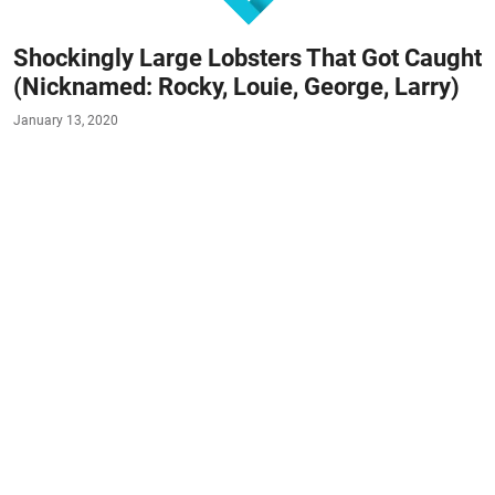
Shockingly Large Lobsters That Got Caught
(Nicknamed: Rocky, Louie, George, Larry)
January 13, 2020