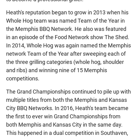
Heath's reputation began to grow in 2013 when his
Whole Hog team was named Team of the Year in
the Memphis BBQ Network. He also was featured
in an episode of the Food Network show The Shed.
In 2014, Whole Hog was again named the Memphis
network Team of the Year after sweeping each of
the three grilling categories (whole hog, shoulder
and ribs) and winning nine of 15 Memphis
competitions.
The Grand Championships continued to pile up with
multiple titles from both the Memphis and Kansas
City BBQ Networks. In 2016, Heath's team became
the first to ever win Grand Championships from
both Memphis and Kansas City in the same day.
This happened in a dual competition in Southaven,