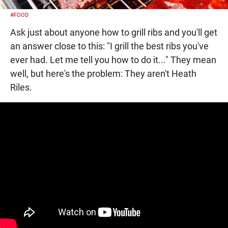
#FOOD
Ask just about anyone how to grill ribs and you'll get
an answer close to this: "I grill the best ribs you've
ever had. Let me tell you how to do it..." They mean
well, but here's the problem: They aren't Heath
Riles.