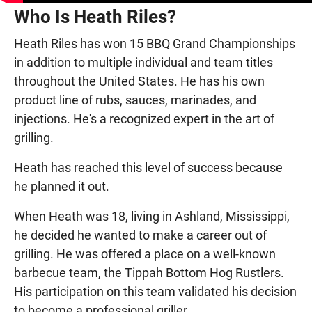
Who Is Heath Riles?
Heath Riles has won 15 BBQ Grand Championships
in addition to multiple individual and team titles
throughout the United States. He has his own
product line of rubs, sauces, marinades, and
injections. He's a recognized expert in the art of
grilling.
Heath has reached this level of success because
he planned it out.
When Heath was 18, living in Ashland, Mississippi,
he decided he wanted to make a career out of
grilling. He was offered a place on a well-known
barbecue team, the Tippah Bottom Hog Rustlers.
His participation on this team validated his decision
to become a professional griller.