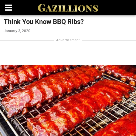
Think You Know BBQ Ribs?
January 3, 2020