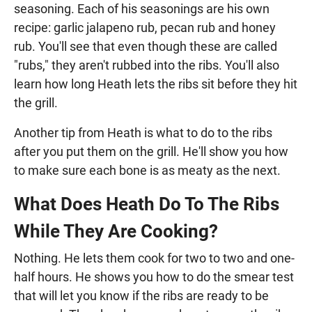
seasoning. Each of his seasonings are his own
recipe: garlic jalapeno rub, pecan rub and honey
rub. You'll see that even though these are called
"rubs," they aren't rubbed into the ribs. You'll also
learn how long Heath lets the ribs sit before they hit
the grill.
Another tip from Heath is what to do to the ribs
after you put them on the grill. He'll show you how
to make sure each bone is as meaty as the next.
What Does Heath Do To The Ribs
While They Are Cooking?
Nothing. He lets them cook for two to two and one-
half hours. He shows you how to do the smear test
that will let you know if the ribs are ready to be