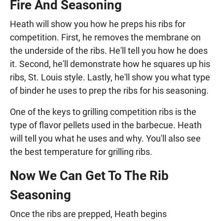
Fire And Seasoning
Heath will show you how he preps his ribs for
competition. First, he removes the membrane on
the underside of the ribs. He'll tell you how he does
it. Second, he'll demonstrate how he squares up his
ribs, St. Louis style. Lastly, he'll show you what type
of binder he uses to prep the ribs for his seasoning.
One of the keys to grilling competition ribs is the
type of flavor pellets used in the barbecue. Heath
will tell you what he uses and why. You'll also see
the best temperature for grilling ribs.
Now We Can Get To The Rib
Seasoning
Once the ribs are prepped, Heath begins