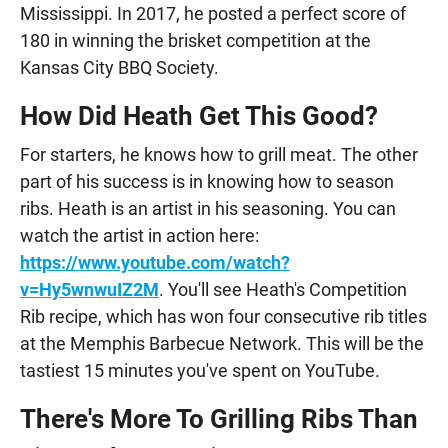
Mississippi. In 2017, he posted a perfect score of
180 in winning the brisket competition at the
Kansas City BBQ Society.
How Did Heath Get This Good?
For starters, he knows how to grill meat. The other
part of his success is in knowing how to season
ribs. Heath is an artist in his seasoning. You can
watch the artist in action here:
https://www.youtube.com/watch?
v=Hy5wnwuIZ2M
. You'll see Heath's Competition
Rib recipe, which has won four consecutive rib titles
at the Memphis Barbecue Network. This will be the
tastiest 15 minutes you've spent on YouTube.
There's More To Grilling Ribs Than