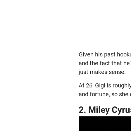
Given his past hook
and the fact that he
just makes sense.
At 26, Gigi is rough
and fortune, so she
2. Miley Cyru