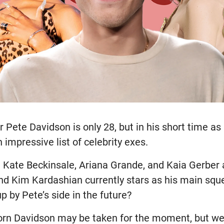
Pete Davidson is only 28, but in his short time as 
 impressive list of celebrity exes.
e Kate Beckinsale, Ariana Grande, and Kaia Gerber a
and Kim Kardashian currently stars as his main squ
p by Pete’s side in the future?
orn Davidson may be taken for the moment, but we’