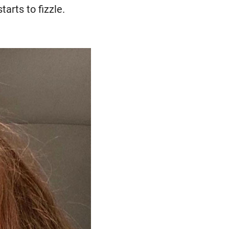
tarts to fizzle.