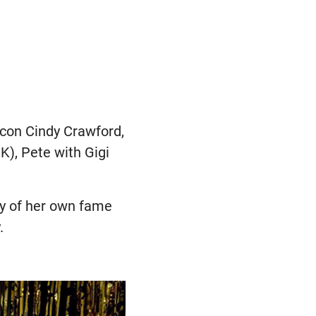
icon Cindy Crawford,
K), Pete with Gigi
nty of her own fame
.