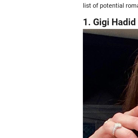
list of potential rom
1. Gigi Hadid