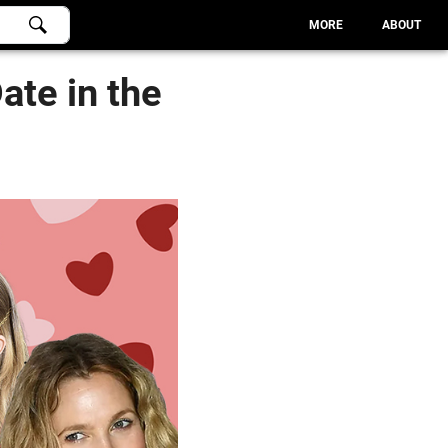
MORE
ABOUT
ate in the