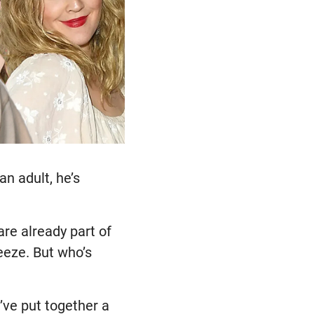
an adult, he’s
re already part of
eeze. But who’s
ve put together a