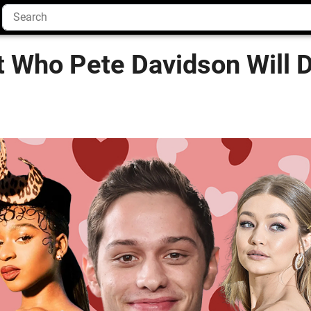
 Who Pete Davidson Will D