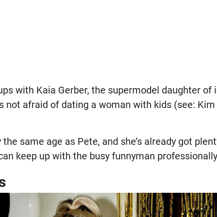
ups with Kaia Gerber, the supermodel daughter of 
’s not afraid of dating a woman with kids (see: Kim 
ly the same age as Pete, and she’s already got ple
 can keep up with the busy funnyman professionally
s