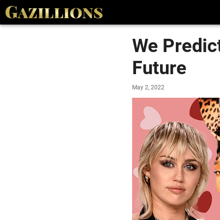
We Predict
Future
May 2, 2022