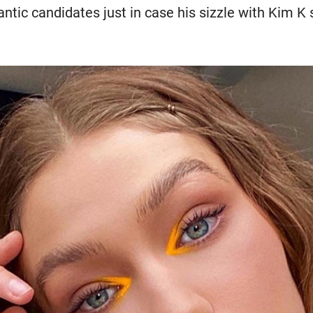
antic candidates just in case his sizzle with Kim K s