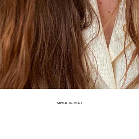
ADVERTISEMENT