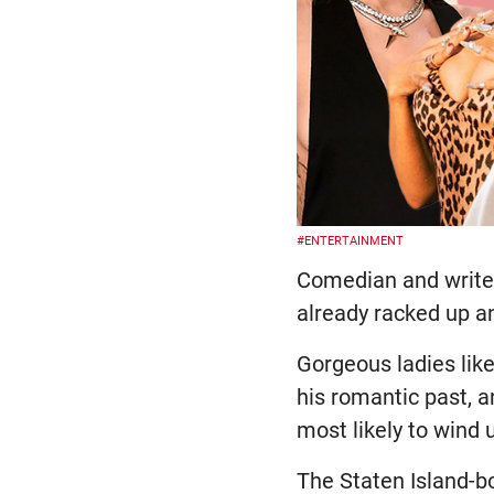
#ENTERTAINMENT
Comedian and writer 
already racked up an
Gorgeous ladies lik
his romantic past, 
most likely to wind u
The Staten Island-b