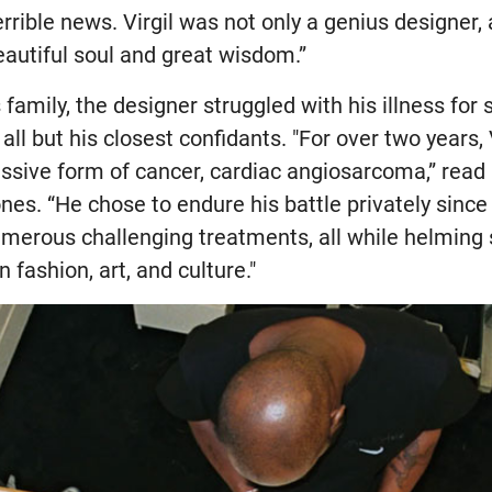
errible news. Virgil was not only a genius designer, 
eautiful soul and great wisdom.”
 family, the designer struggled with his illness for
ll but his closest confidants. "For over two years, V
ressive form of cancer, cardiac angiosarcoma,” rea
nes. “He chose to endure his battle privately since 
merous challenging treatments, all while helming s
n fashion, art, and culture."