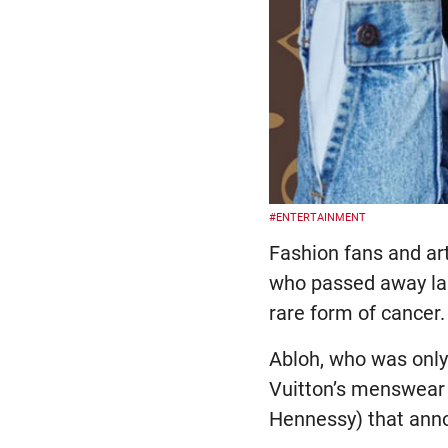
#ENTERTAINMENT
Fashion fans and art
who passed away las
rare form of cancer.
Abloh, who was only 
Vuitton’s menswear 
Hennessy) that anno