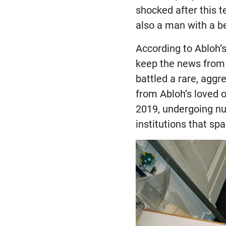
shocked after this t
also a man with a b
According to Abloh’s
keep the news from a
battled a rare, agg
from Abloh’s loved o
2019, undergoing nu
institutions that spa