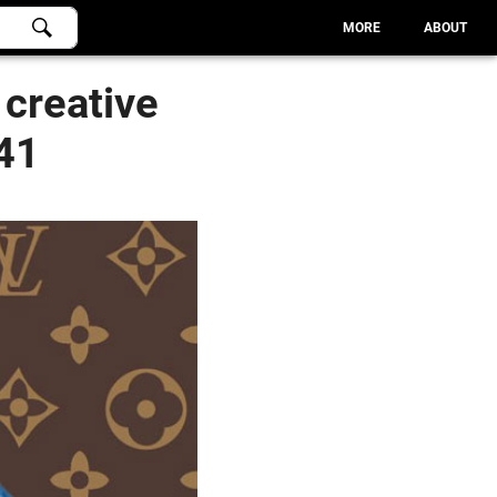
MORE
ABOUT
 creative
 41