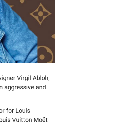
igner Virgil Abloh,
an aggressive and
or for Louis
ouis Vuitton Moët