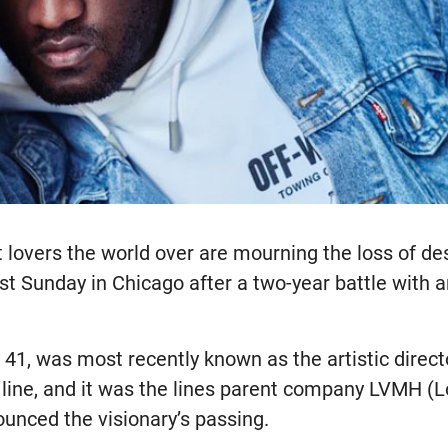
 lovers the world over are mourning the loss of des
t Sunday in Chicago after a two-year battle with 
41, was most recently known as the artistic direct
line, and it was the lines parent company LVMH (L
unced the visionary’s passing.