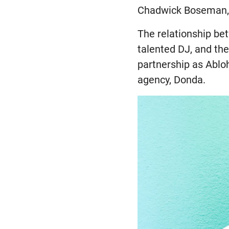
Chadwick Boseman, 
The relationship be
talented DJ, and th
partnership as Ablo
agency, Donda.