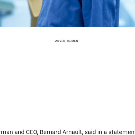
ADVERTISEMENT
man and CEO, Bernard Arnault, said in a statement