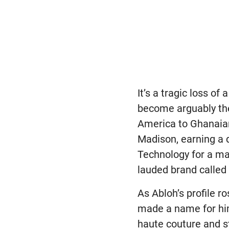
It’s a tragic loss o
become arguably the 
America to Ghanaian
Madison, earning a d
Technology for a ma
lauded brand called 
As Abloh’s profile ro
made a name for him
haute couture and s