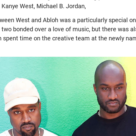
Kanye West, Michael B. Jordan,
tween West and Abloh was a particularly special on
e two bonded over a love of music, but there was a
h spent time on the creative team at the newly na