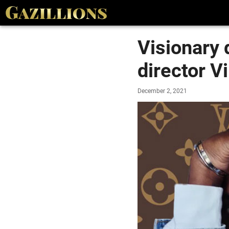
Visionary 
director V
December 2, 2021