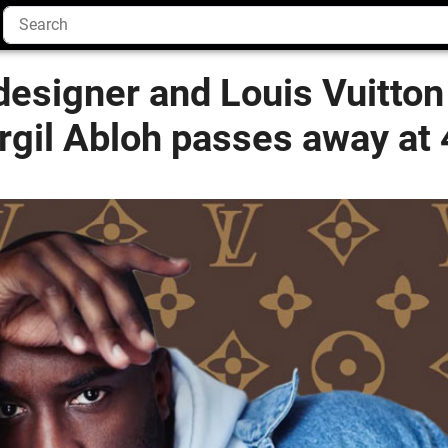
designer and Louis Vuitton
irgil Abloh passes away at