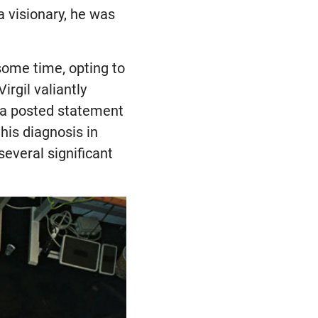
a visionary, he was
 some time, opting to
irgil valiantly
d a posted statement
his diagnosis in
everal significant