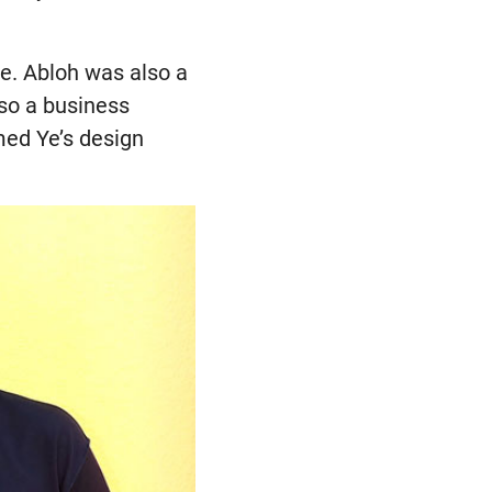
e. Abloh was also a
lso a business
med Ye’s design