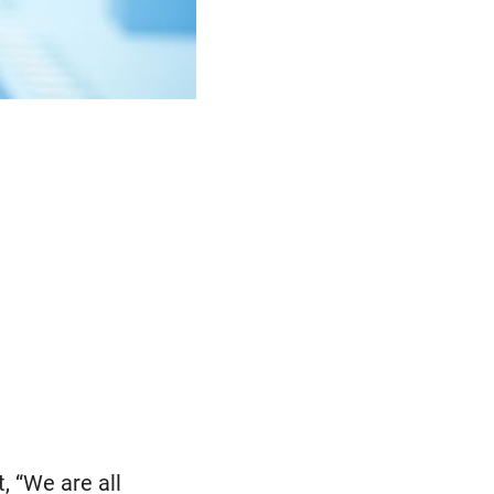
, “We are all