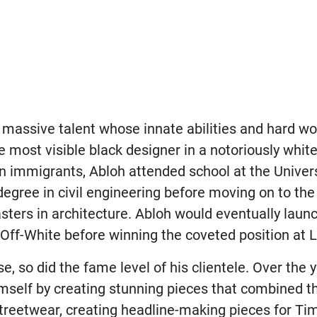
f a massive talent whose innate abilities and hard w
most visible black designer in a notoriously white 
 immigrants, Abloh attended school at the Univers
egree in civil engineering before moving on to the Il
sters in architecture. Abloh would eventually launc
Off-White before winning the coveted position at L
se, so did the fame level of his clientele. Over the 
self by creating stunning pieces that combined the
treetwear, creating headline-making pieces for T