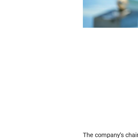
The company’s chair