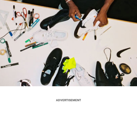
ADVERTISEMENT