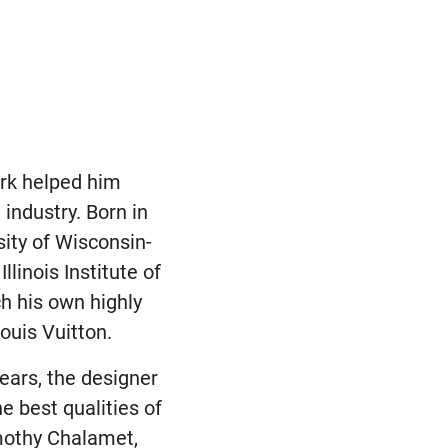
ork helped him
industry. Born in
ity of Wisconsin-
linois Institute of
h his own highly
ouis Vuitton.
years, the designer
 best qualities of
imothy Chalamet,