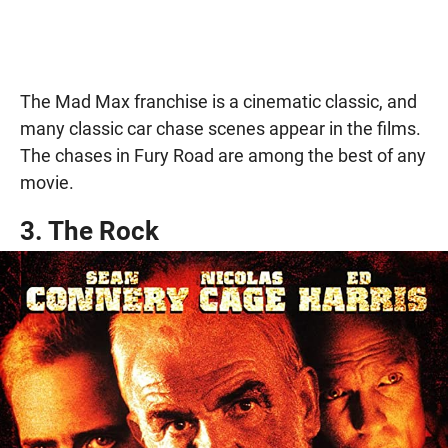
The Mad Max franchise is a cinematic classic, and
many classic car chase scenes appear in the films.
The chases in Fury Road are among the best of any
movie.
3. The Rock