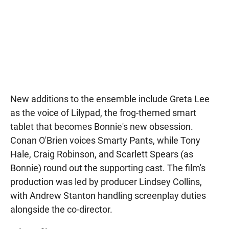
New additions to the ensemble include Greta Lee
as the voice of Lilypad, the frog-themed smart
tablet that becomes Bonnie's new obsession.
Conan O'Brien voices Smarty Pants, while Tony
Hale, Craig Robinson, and Scarlett Spears (as
Bonnie) round out the supporting cast. The film's
production was led by producer Lindsey Collins,
with Andrew Stanton handling screenplay duties
alongside the co-director.