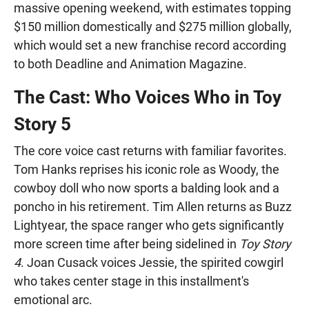
massive opening weekend, with estimates topping
$150 million domestically and $275 million globally,
which would set a new franchise record according
to both Deadline and Animation Magazine.
The Cast: Who Voices Who in Toy
Story 5
The core voice cast returns with familiar favorites.
Tom Hanks reprises his iconic role as Woody, the
cowboy doll who now sports a balding look and a
poncho in his retirement. Tim Allen returns as Buzz
Lightyear, the space ranger who gets significantly
more screen time after being sidelined in
Toy Story
4
. Joan Cusack voices Jessie, the spirited cowgirl
who takes center stage in this installment's
emotional arc.