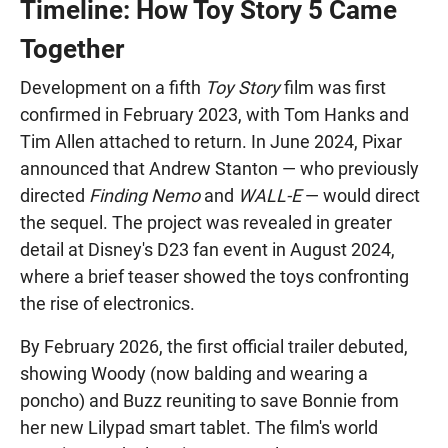
Timeline: How Toy Story 5 Came
Together
Development on a fifth
Toy Story
film was first
confirmed in February 2023, with Tom Hanks and
Tim Allen attached to return. In June 2024, Pixar
announced that Andrew Stanton — who previously
directed
Finding Nemo
and
WALL-E
— would direct
the sequel. The project was revealed in greater
detail at Disney's D23 fan event in August 2024,
where a brief teaser showed the toys confronting
the rise of electronics.
By February 2026, the first official trailer debuted,
showing Woody (now balding and wearing a
poncho) and Buzz reuniting to save Bonnie from
her new Lilypad smart tablet. The film's world