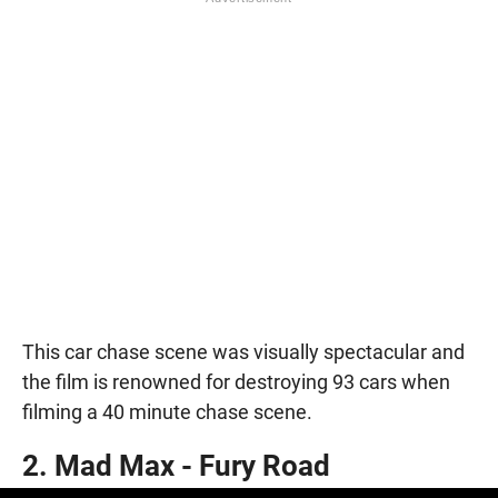
This car chase scene was visually spectacular and
the film is renowned for destroying 93 cars when
filming a 40 minute chase scene.
2. Mad Max - Fury Road