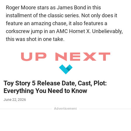
Roger Moore stars as James Bond in this
installment of the classic series. Not only does it
feature an amazing chase, it also features a
corkscrew jump in an AMC Hornet X. Unbelievably,
this was shot in one take.
Toy Story 5 Release Date, Cast, Plot:
Everything You Need to Know
June 22, 2026