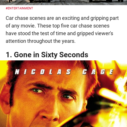
#ENTERTAINMENT
Car chase scenes are an exciting and gripping part
of any movie. These top five car chase scenes
have stood the test of time and gripped viewer's
attention throughout the years.
1. Gone in Sixty Seconds