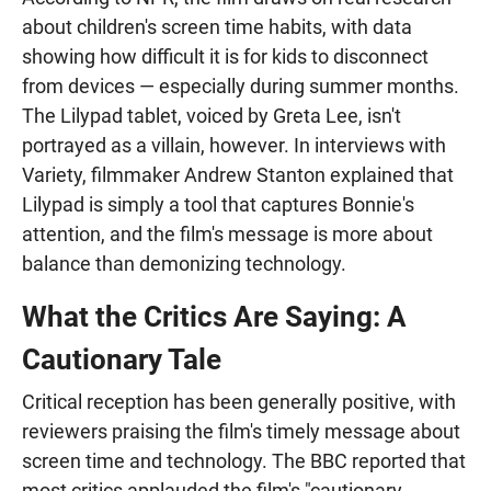
about children's screen time habits, with data
showing how difficult it is for kids to disconnect
from devices — especially during summer months.
The Lilypad tablet, voiced by Greta Lee, isn't
portrayed as a villain, however. In interviews with
Variety, filmmaker Andrew Stanton explained that
Lilypad is simply a tool that captures Bonnie's
attention, and the film's message is more about
balance than demonizing technology.
What the Critics Are Saying: A
Cautionary Tale
Critical reception has been generally positive, with
reviewers praising the film's timely message about
screen time and technology. The BBC reported that
most critics applauded the film's "cautionary