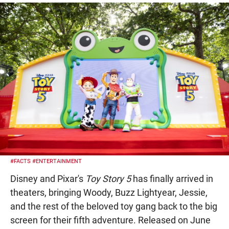
#FACTS
#ENTERTAINMENT
Disney and Pixar's
Toy Story 5
has finally arrived in
theaters, bringing Woody, Buzz Lightyear, Jessie,
and the rest of the beloved toy gang back to the big
screen for their fifth adventure. Released on June