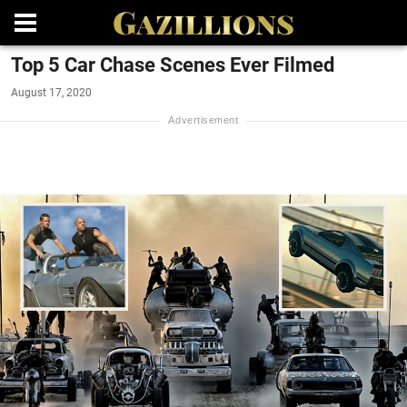
Top 5 Car Chase Scenes Ever Filmed
August 17, 2020