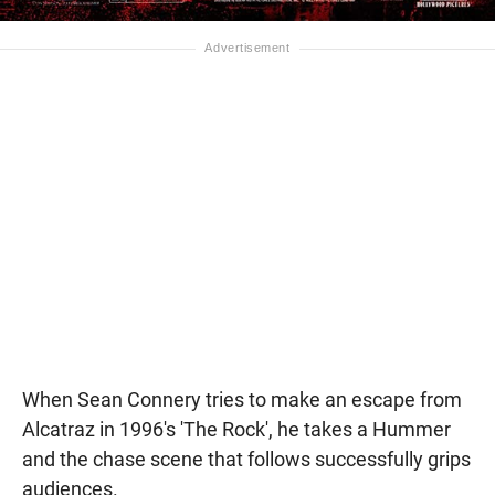
When Sean Connery tries to make an escape from
Alcatraz in 1996's 'The Rock', he takes a Hummer
and the chase scene that follows successfully grips
audiences.