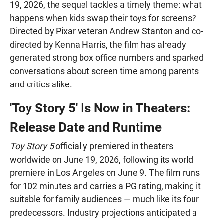
19, 2026, the sequel tackles a timely theme: what
happens when kids swap their toys for screens?
Directed by Pixar veteran Andrew Stanton and co-
directed by Kenna Harris, the film has already
generated strong box office numbers and sparked
conversations about screen time among parents
and critics alike.
'Toy Story 5' Is Now in Theaters:
Release Date and Runtime
Toy Story 5
officially premiered in theaters
worldwide on June 19, 2026, following its world
premiere in Los Angeles on June 9. The film runs
for 102 minutes and carries a PG rating, making it
suitable for family audiences — much like its four
predecessors. Industry projections anticipated a