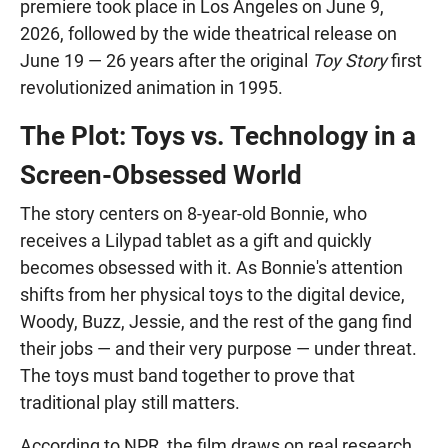
premiere took place in Los Angeles on June 9,
2026, followed by the wide theatrical release on
June 19 — 26 years after the original
Toy Story
first
revolutionized animation in 1995.
The Plot: Toys vs. Technology in a
Screen-Obsessed World
The story centers on 8-year-old Bonnie, who
receives a Lilypad tablet as a gift and quickly
becomes obsessed with it. As Bonnie's attention
shifts from her physical toys to the digital device,
Woody, Buzz, Jessie, and the rest of the gang find
their jobs — and their very purpose — under threat.
The toys must band together to prove that
traditional play still matters.
According to NPR, the film draws on real research