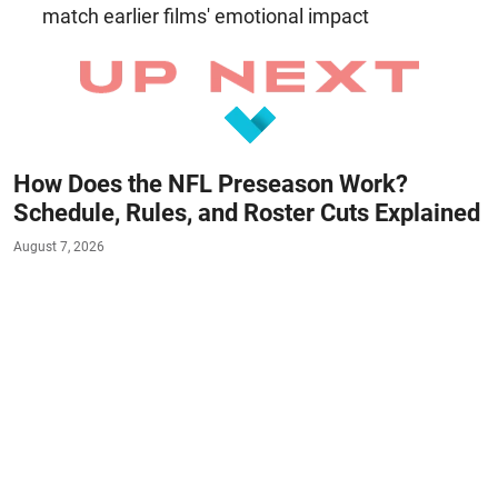
match earlier films' emotional impact
How Does the NFL Preseason Work?
Schedule, Rules, and Roster Cuts Explained
August 7, 2026