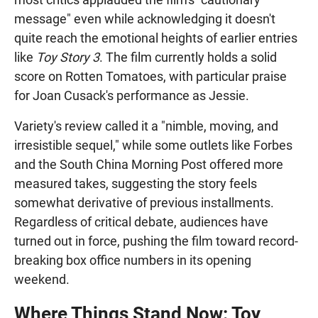
message" even while acknowledging it doesn't
quite reach the emotional heights of earlier entries
like
Toy Story 3
. The film currently holds a solid
score on Rotten Tomatoes, with particular praise
for Joan Cusack's performance as Jessie.
Variety's review called it a "nimble, moving, and
irresistible sequel," while some outlets like Forbes
and the South China Morning Post offered more
measured takes, suggesting the story feels
somewhat derivative of previous installments.
Regardless of critical debate, audiences have
turned out in force, pushing the film toward record-
breaking box office numbers in its opening
weekend.
Where Things Stand Now: Toy