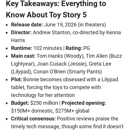
Key Takeaways: Everything to
Know About Toy Story 5
Release date:
June 19, 2026 (in theaters)
Director:
Andrew Stanton, co-directed by Kenna
Harris
Runtime:
102 minutes |
Rating:
PG
Main cast:
Tom Hanks (Woody), Tim Allen (Buzz
Lightyear), Joan Cusack (Jessie), Greta Lee
(Lilypad), Conan O'Brien (Smarty Pants)
Plot:
Bonnie becomes obsessed with a Lilypad
tablet, forcing the toys to compete with
technology for her attention
Budget:
$250 million |
Projected opening:
$150M+ domestic, $275M+ global
Critical consensus:
Positive reviews praise the
timely tech message, though some find it doesn't