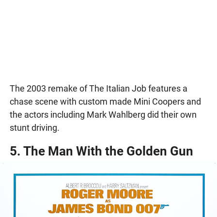
The 2003 remake of The Italian Job features a
chase scene with custom made Mini Coopers and
the actors including Mark Wahlberg did their own
stunt driving.
5. The Man With the Golden Gun