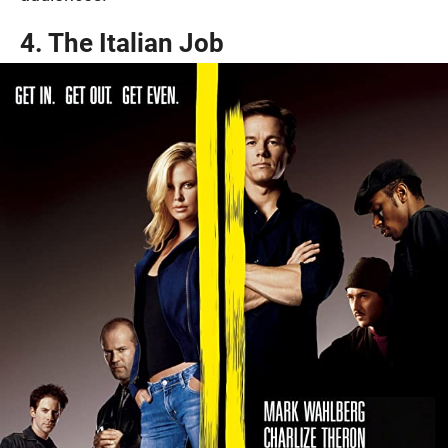
4. The Italian Job