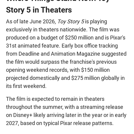
Story 5 in Theaters
As of late June 2026,
Toy Story 5
is playing
exclusively in theaters nationwide. The film was
produced on a budget of $250 million and is Pixar's
31st animated feature. Early box office tracking
from Deadline and Animation Magazine suggested
the film would surpass the franchise's previous
opening weekend records, with $150 million
projected domestically and $275 million globally in
its first weekend.
The film is expected to remain in theaters
throughout the summer, with a streaming release
on Disney+ likely arriving later in the year or in early
2027, based on typical Pixar release patterns.