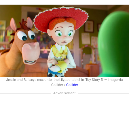
Jessie and Bullseye encounter the Lilypad tablet in 'Toy Story 5' — Image via
Collider /
Collider