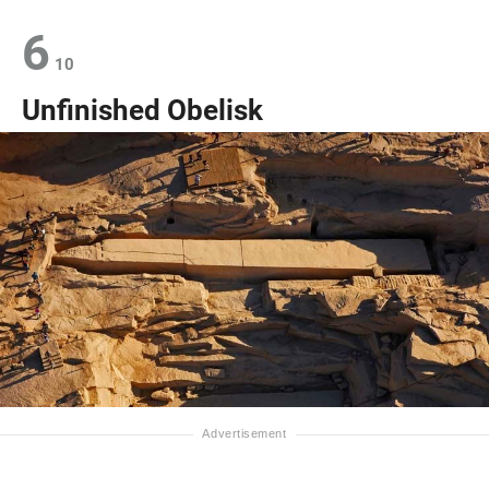
6
10
Unfinished Obelisk