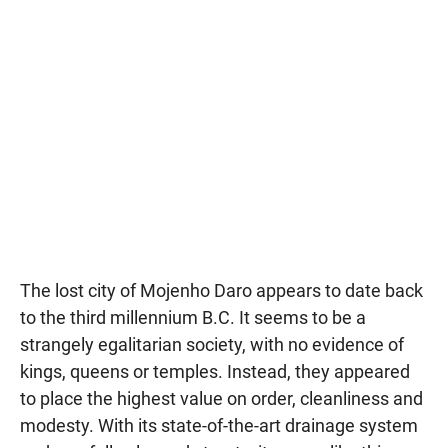
The lost city of Mojenho Daro appears to date back
to the third millennium B.C. It seems to be a
strangely egalitarian society, with no evidence of
kings, queens or temples. Instead, they appeared
to place the highest value on order, cleanliness and
modesty. With its state-of-the-art drainage system