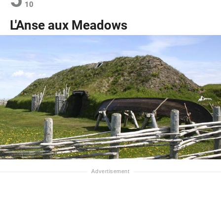
10
L'Anse aux Meadows