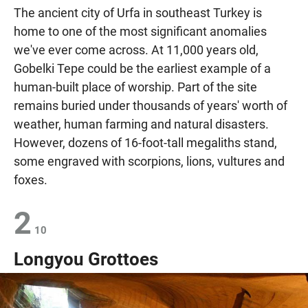
The ancient city of Urfa in southeast Turkey is
home to one of the most significant anomalies
we've ever come across. At 11,000 years old,
Gobelki Tepe could be the earliest example of a
human-built place of worship. Part of the site
remains buried under thousands of years' worth of
weather, human farming and natural disasters.
However, dozens of 16-foot-tall megaliths stand,
some engraved with scorpions, lions, vultures and
foxes.
2
10
Longyou Grottoes