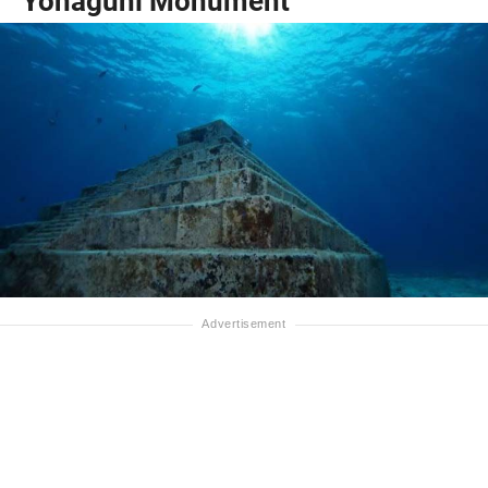
Yonaguni Monument