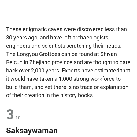
These enigmatic caves were discovered less than
30 years ago, and have left archaeologists,
engineers and scientists scratching their heads.
The Longyou Grottoes can be found at Shiyan
Beicun in Zhejiang province and are thought to date
back over 2,000 years. Experts have estimated that
it would have taken a 1,000 strong workforce to
build them, and yet there is no trace or explanation
of their creation in the history books.
3
10
Saksaywaman