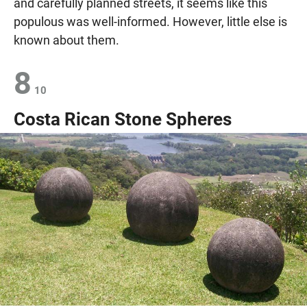
and carefully planned streets, it seems like this
populous was well-informed. However, little else is
known about them.
8
10
Costa Rican Stone Spheres