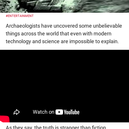
#ENTERTAINMENT
Archaeologists have uncovered some unbelievable
things across the world that even with modern
technology and science are impossible to explain.
As they say, the truth is stranger than fiction.