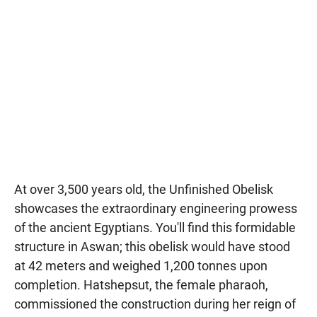
At over 3,500 years old, the Unfinished Obelisk
showcases the extraordinary engineering prowess
of the ancient Egyptians. You'll find this formidable
structure in Aswan; this obelisk would have stood
at 42 meters and weighed 1,200 tonnes upon
completion. Hatshepsut, the female pharaoh,
commissioned the construction during her reign of