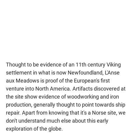
Thought to be evidence of an 11th century Viking
settlement in what is now Newfoundland, L'Anse
aux Meadows is proof of the European's first
venture into North America. Artifacts discovered at
the site show evidence of woodworking and iron
production, generally thought to point towards ship
repair. Apart from knowing that it's a Norse site, we
don't understand much else about this early
exploration of the globe.