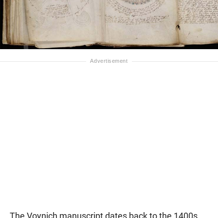
The Voynich manuscript dates back to the 1400s