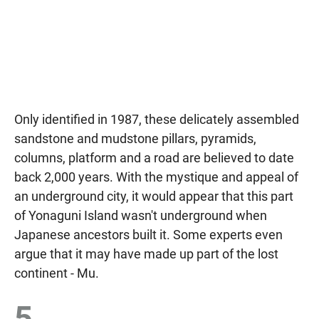
Only identified in 1987, these delicately assembled
sandstone and mudstone pillars, pyramids,
columns, platform and a road are believed to date
back 2,000 years. With the mystique and appeal of
an underground city, it would appear that this part
of Yonaguni Island wasn't underground when
Japanese ancestors built it. Some experts even
argue that it may have made up part of the lost
continent - Mu.
5