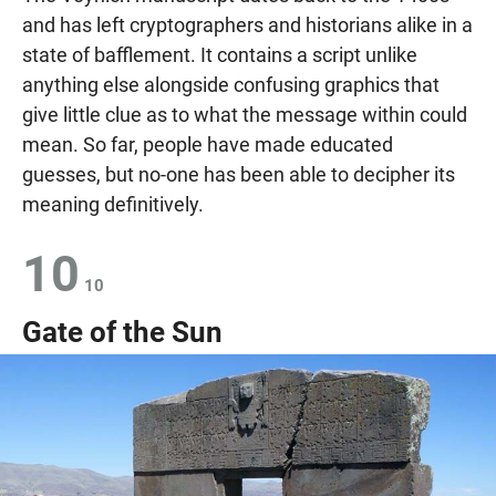
and has left cryptographers and historians alike in a
state of bafflement. It contains a script unlike
anything else alongside confusing graphics that
give little clue as to what the message within could
mean. So far, people have made educated
guesses, but no-one has been able to decipher its
meaning definitively.
10
10
Gate of the Sun