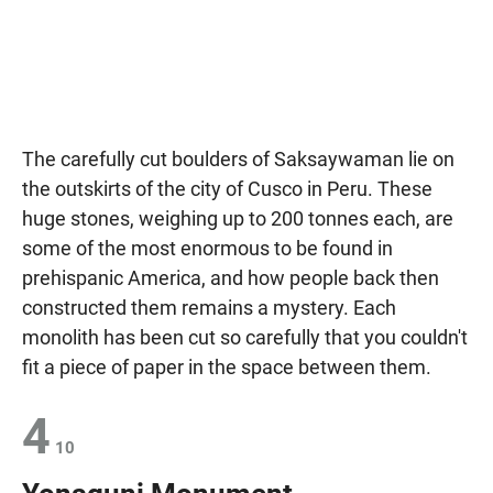
The carefully cut boulders of Saksaywaman lie on
the outskirts of the city of Cusco in Peru. These
huge stones, weighing up to 200 tonnes each, are
some of the most enormous to be found in
prehispanic America, and how people back then
constructed them remains a mystery. Each
monolith has been cut so carefully that you couldn't
fit a piece of paper in the space between them.
4
10