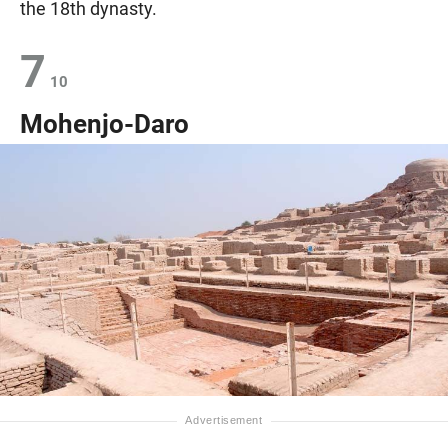
the 18th dynasty.
7
10
Mohenjo-Daro