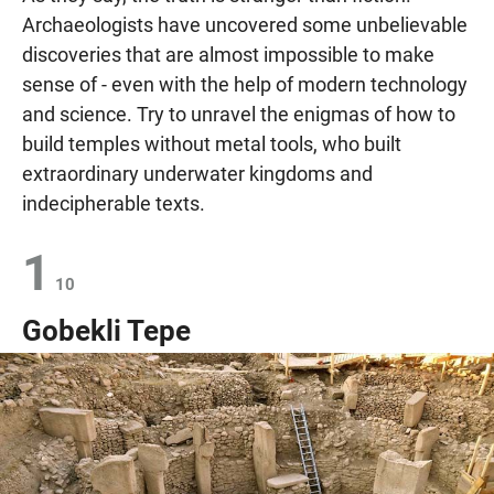
Archaeologists have uncovered some unbelievable
discoveries that are almost impossible to make
sense of - even with the help of modern technology
and science. Try to unravel the enigmas of how to
build temples without metal tools, who built
extraordinary underwater kingdoms and
indecipherable texts.
1
10
Gobekli Tepe