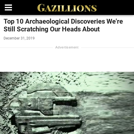
Top 10 Archaeological Discoveries We're
Still Scratching Our Heads About
December 31, 2019