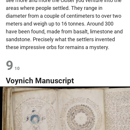
see more and more the closer you venture into the
areas where people settled. They range in
diameter from a couple of centimeters to over two
meters and weigh up to 16 tonnes. Around 300
have been found, made from basalt, limestone and
sandstone. Precisely what the settlers invented
these impressive orbs for remains a mystery.
9
10
Voynich Manuscript