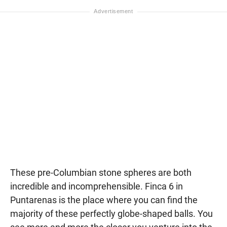
These pre-Columbian stone spheres are both
incredible and incomprehensible. Finca 6 in
Puntarenas is the place where you can find the
majority of these perfectly globe-shaped balls. You