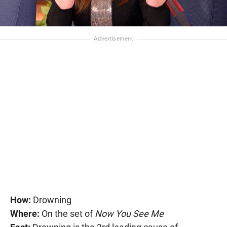
How:
Drowning
Where:
On the set of
Now You See Me