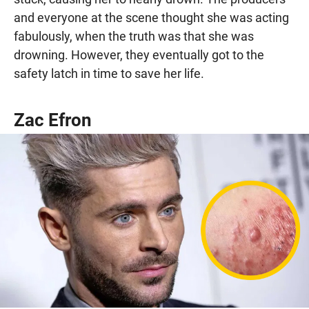
and everyone at the scene thought she was acting
fabulously, when the truth was that she was
drowning. However, they eventually got to the
safety latch in time to save her life.
Zac Efron