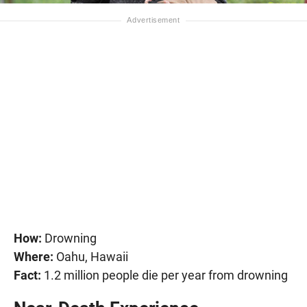
How:
Drowning
Where:
Oahu, Hawaii
Fact:
1.2 million people die per year from drowning