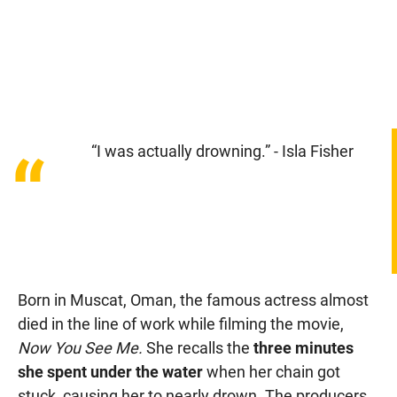
“I was actually drowning.” - Isla Fisher
“
Born in Muscat, Oman, the famous actress almost
died in the line of work while filming the movie,
Now You See Me.
She recalls the
three minutes
she spent under the water
when her chain got
stuck, causing her to nearly drown. The producers