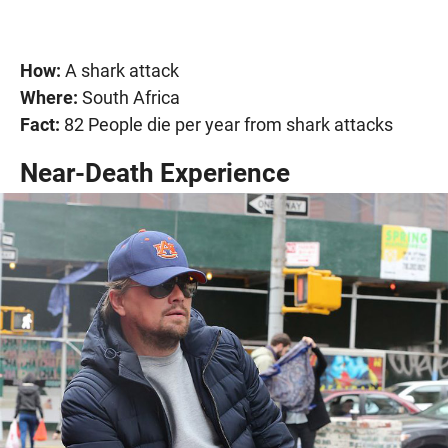
How:
A shark attack
Where:
South Africa
Fact:
82 People die per year from shark attacks
Near-Death Experience