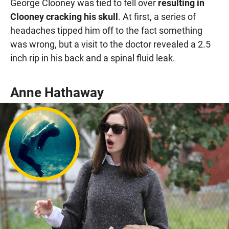
George Clooney was tied to fell over
resulting in
Clooney cracking his skull
. At first, a series of
headaches tipped him off to the fact something
was wrong, but a visit to the doctor revealed a 2.5
inch rip in his back and a spinal fluid leak.
Anne Hathaway