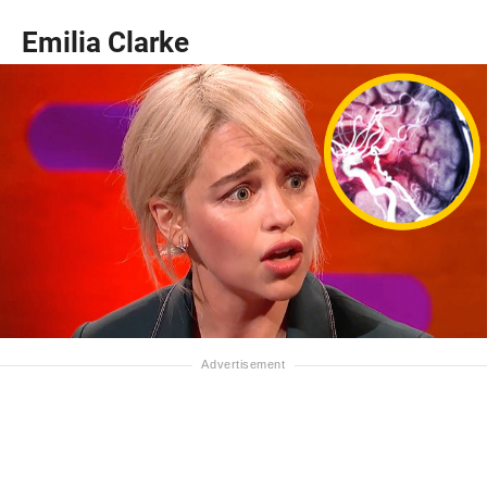
Emilia Clarke