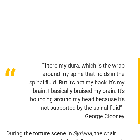
“'I tore my dura, which is the wrap
“
around my spine that holds in the
spinal fluid. But it's not my back; it's my
brain. I basically bruised my brain. It's
bouncing around my head because it's
not supported by the spinal fluid” -
George Clooney
During the torture scene in
Syriana
, the chair