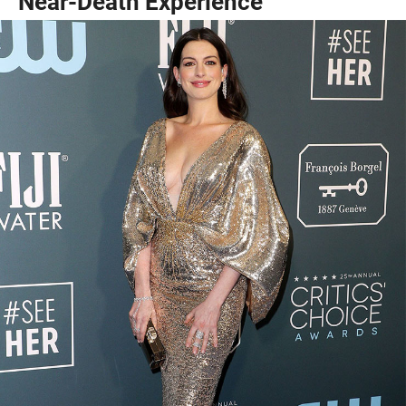
Near-Death Experience