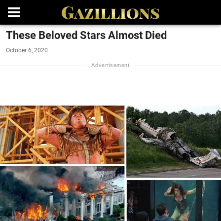
These Beloved Stars Almost Died
October 6, 2020