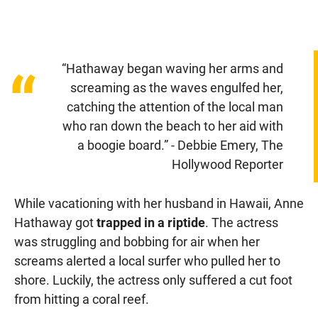
“Hathaway began waving her arms and
“
screaming as the waves engulfed her,
catching the attention of the local man
who ran down the beach to her aid with
a boogie board.” - Debbie Emery, The
Hollywood Reporter
While vacationing with her husband in Hawaii, Anne
Hathaway got
trapped in a riptide
. The actress
was struggling and bobbing for air when her
screams alerted a local surfer who pulled her to
shore. Luckily, the actress only suffered a cut foot
from hitting a coral reef.