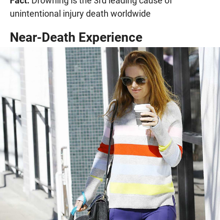
Fact:
Drowning is the 3rd leading cause of
unintentional injury death worldwide
Near-Death Experience