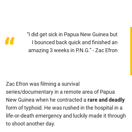
“I did get sick in Papua New Guinea but
“
I bounced back quick and finished an
amazing 3 weeks in P.N.G.” - Zac Efron
Zac Efron was filming a survival
series/documentary in a remote area of Papua
New Guinea when he contracted a
rare and deadly
form of typhoid. He was rushed in the hospital in a
life-or-death emergency and luckily made it through
to shoot another day.