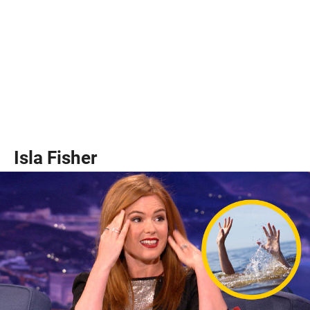
Isla Fisher