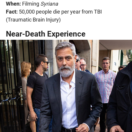
When:
Filming
Syriana
Fact:
50,000 people die per year from TBI
(Traumatic Brain Injury)
Near-Death Experience