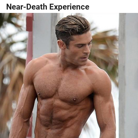
Near-Death Experience