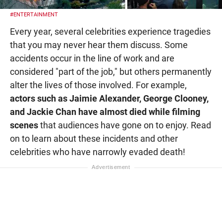
#ENTERTAINMENT
Every year, several celebrities experience tragedies
that you may never hear them discuss. Some
accidents occur in the line of work and are
considered "part of the job," but others permanently
alter the lives of those involved. For example,
actors such as Jaimie Alexander, George Clooney,
and Jackie Chan have almost died while filming
scenes
that audiences have gone on to enjoy. Read
on to learn about these incidents and other
celebrities who have narrowly evaded death!