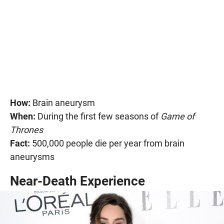
How:
Brain aneurysm
When:
During the first few seasons of
Game of
Thrones
Fact:
500,000 people die per year from brain
aneurysms
Near-Death Experience