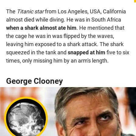
The
Titanic star
from Los Angeles, USA, California
almost died while diving. He was in South Africa
when a shark almost ate him
. He mentioned that
the cage he was in was flipped by the waves,
leaving him exposed to a shark attack. The shark
squeezed in the tank and
snapped at him
five to six
times, only missing him by an arm's length.
George Clooney