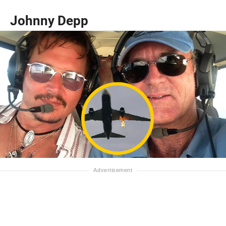
Johnny Depp