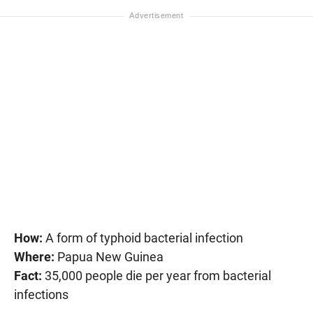
How:
A form of typhoid bacterial infection
Where:
Papua New Guinea
Fact:
35,000 people die per year from bacterial
infections