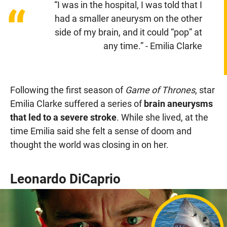
“I was in the hospital, I was told that I
“
had a smaller aneurysm on the other
side of my brain, and it could “pop” at
any time.” - Emilia Clarke
Following the first season of
Game of Thrones
, star
Emilia Clarke suffered a series of
brain aneurysms
that led to a severe stroke
. While she lived, at the
time Emilia said she felt a sense of doom and
thought the world was closing in on her.
Leonardo DiCaprio