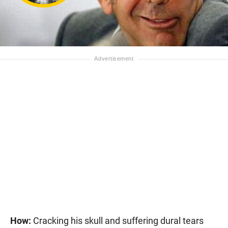
How:
Cracking his skull and suffering dural tears