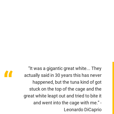
“It was a gigantic great white... They
“
actually said in 30 years this has never
happened, but the tuna kind of got
stuck on the top of the cage and the
great white leapt out and tried to bite it
and went into the cage with me.” -
Leonardo DiCaprio