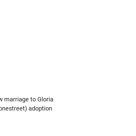
ew marriage to Gloria
tonestreet) adoption