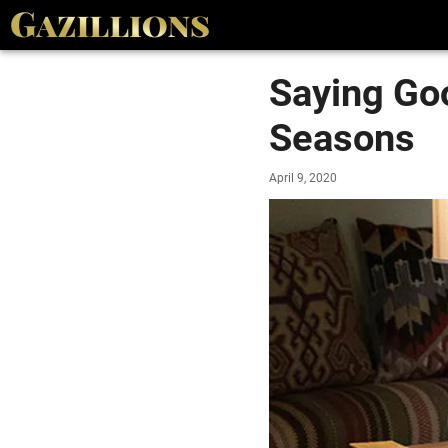
Saying Go
Seasons
April 9, 2020