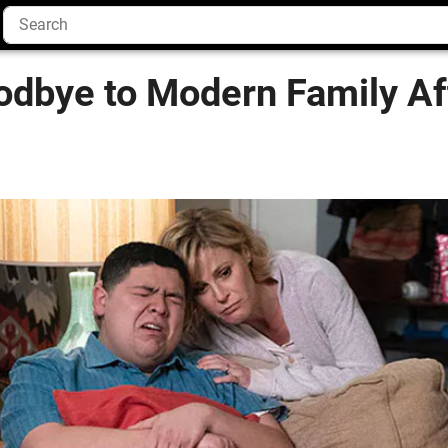
odbye to Modern Family Af