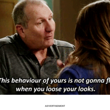
ADVERTISEMENT