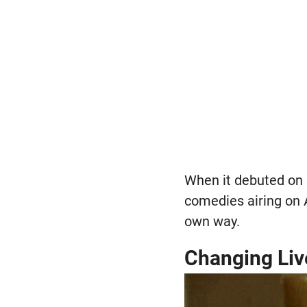
When it debuted on
comedies airing on 
own way.
Changing Liv