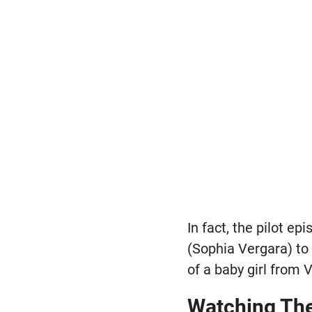
In fact, the pilot e
(Sophia Vergara) to
of a baby girl from 
Watching Th