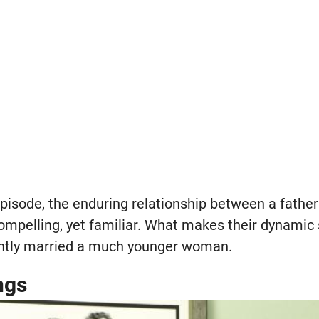
episode, the enduring relationship between a father 
compelling, yet familiar. What makes their dynamic
ently married a much younger woman.
ngs