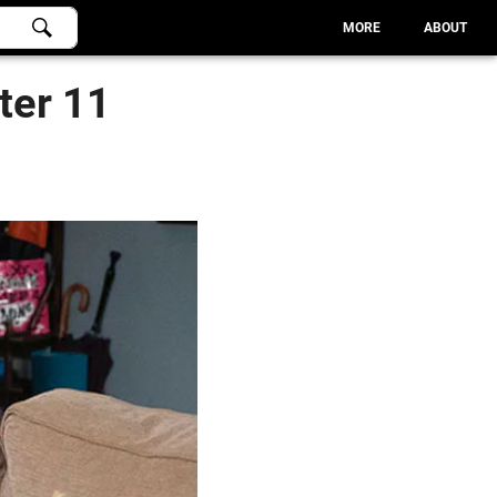
MORE
ABOUT
ter 11