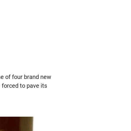
e of four brand new
forced to pave its