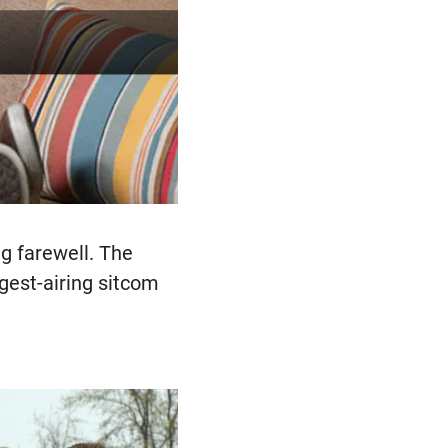
ng farewell. The
ngest-airing sitcom