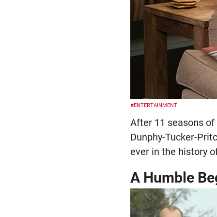
#ENTERTAINMENT
After 11 seasons of 
Dunphy-Tucker-Pritch
ever in the history o
A Humble Be