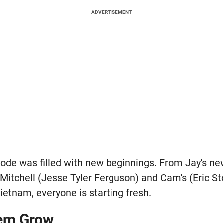
ADVERTISEMENT
pisode was filled with new beginnings. From Jay's n
 Mitchell (Jesse Tyler Ferguson) and Cam's (Eric S
Vietnam, everyone is starting fresh.
em Grow