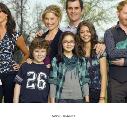
ADVERTISEMENT