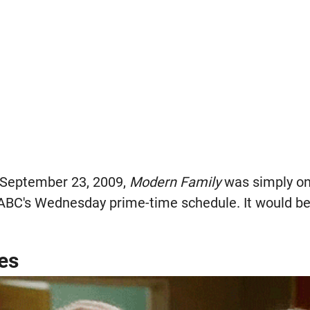
 September 23, 2009,
Modern Family
was simply on
ABC's Wednesday prime-time schedule. It would be 
es