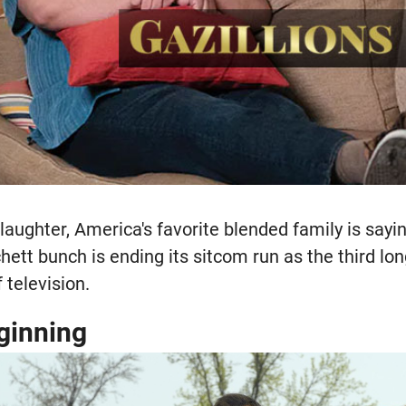
laughter, America's favorite blended family is sayi
ett bunch is ending its sitcom run as the third lo
f television.
ginning