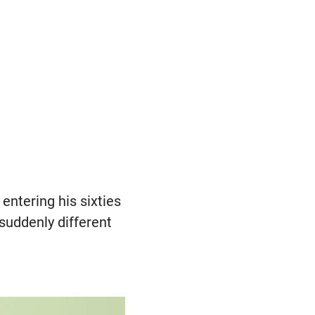
entering his sixties
 suddenly different