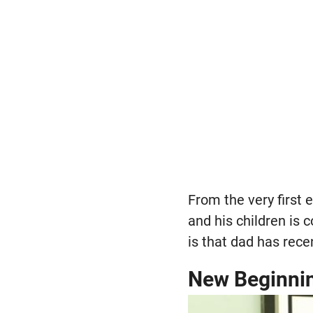
From the very first 
and his children is 
is that dad has rec
New Beginni