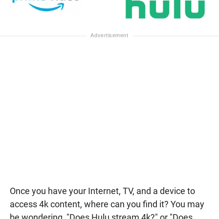
Once you have your Internet, TV, and a device to
access 4k content, where can you find it? You may
be wondering, "Does Hulu stream 4k?" or "Does