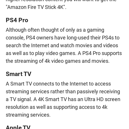
"Amazon Fire TV Stick 4K".
PS4 Pro
Although often thought of only as a gaming
console, PS4 owners have long-used their PS4s to
search the Internet and watch movies and videos
as well as to play video games. A PS4 Pro supports
the streaming of 4k video games and movies.
Smart TV
A Smart TV connects to the Internet to access
streaming services rather than passively receiving
a TV signal. A 4K Smart TV has an Ultra HD screen
resolution as well as supporting access to 4k
streaming services.
Apple TV