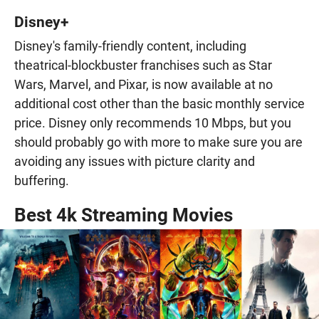
Disney+
Disney's family-friendly content, including
theatrical-blockbuster franchises such as Star
Wars, Marvel, and Pixar, is now available at no
additional cost other than the basic monthly service
price. Disney only recommends 10 Mbps, but you
should probably go with more to make sure you are
avoiding any issues with picture clarity and
buffering.
Best 4k Streaming Movies