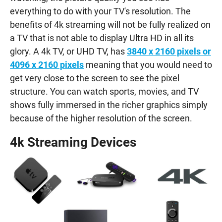
everything to do with your TV's resolution. The
benefits of 4k streaming will not be fully realized on
a TV that is not able to display Ultra HD in all its
glory. A 4k TV, or UHD TV, has
3840 x 2160 pixels or
4096 x 2160 pixels
meaning that you would need to
get very close to the screen to see the pixel
structure. You can watch sports, movies, and TV
shows fully immersed in the richer graphics simply
because of the higher resolution of the screen.
4k Streaming Devices