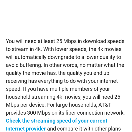
You will need at least 25 Mbps in download speeds
to stream in 4k. With lower speeds, the 4k movies
will automatically downgrade to a lower quality to
avoid buffering. In other words, no matter what the
quality the movie has, the quality you end up
receiving has everything to do with your internet
speed. If you have multiple members of your
household streaming 4k movies, you will need 25
Mbps per device. For large households, AT&T
provides 300 Mbps on its fiber connection network.
Check the streaming speed of your current
Internet provider
and compare it with other plans