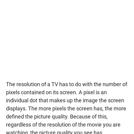
The resolution of a TV has to do with the number of
pixels contained on its screen. A pixel is an
individual dot that makes up the image the screen
displays. The more pixels the screen has, the more
defined the picture quality. Because of this,
regardless of the resolution of the movie you are
watching, the picture quality you see has