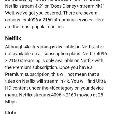
Netflix stream 4k?" or "Does Disney+ stream 4k?"
Well, we've got you covered. There are several
options for 4096 × 2160 streaming services. Here
are the most popular choices.
Netflix
Although 4k streaming is available on Netflix, it is
not available on all subscription plans. Netflix 4096
× 2160 streaming is only available on Netflix with
the Premium subscription. Once you have a
Premium subscription, this will not mean that all
titles on Netflix will stream in 4k. You will find Ultra
HD content under the 4K category on your device
menu. Netflix streams 4096 × 2160 movies at 25
Mbps.
Hulu