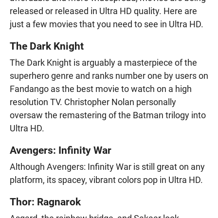
released or released in Ultra HD quality. Here are
just a few movies that you need to see in Ultra HD.
The Dark Knight
The Dark Knight is arguably a masterpiece of the
superhero genre and ranks number one by users on
Fandango as the best movie to watch on a high
resolution TV. Christopher Nolan personally
oversaw the remastering of the Batman trilogy into
Ultra HD.
Avengers: Infinity War
Although Avengers: Infinity War is still great on any
platform, its spacey, vibrant colors pop in Ultra HD.
Thor: Ragnarok