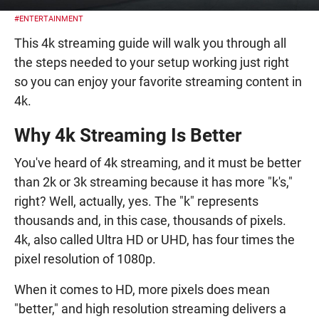
#ENTERTAINMENT
This 4k streaming guide will walk you through all
the steps needed to your setup working just right
so you can enjoy your favorite streaming content in
4k.
Why 4k Streaming Is Better
You've heard of 4k streaming, and it must be better
than 2k or 3k streaming because it has more "k's,"
right? Well, actually, yes. The "k" represents
thousands and, in this case, thousands of pixels.
4k, also called Ultra HD or UHD, has four times the
pixel resolution of 1080p.
When it comes to HD, more pixels does mean
"better," and high resolution streaming delivers a