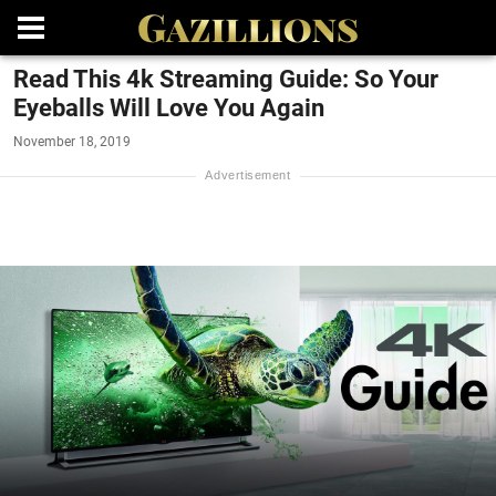
Read This 4k Streaming Guide: So Your
Eyeballs Will Love You Again
November 18, 2019