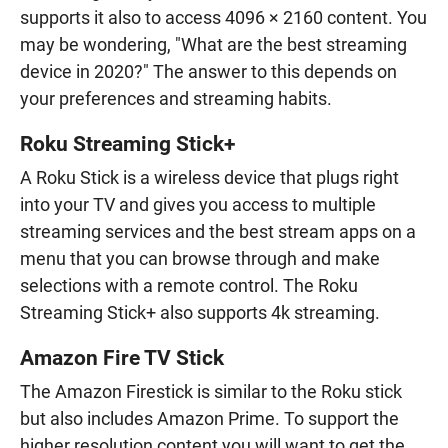
supports it also to access 4096 × 2160 content. You
may be wondering, "What are the best streaming
device in 2020?" The answer to this depends on
your preferences and streaming habits.
Roku Streaming Stick+
A Roku Stick is a wireless device that plugs right
into your TV and gives you access to multiple
streaming services and the best stream apps on a
menu that you can browse through and make
selections with a remote control. The Roku
Streaming Stick+ also supports 4k streaming.
Amazon Fire TV Stick
The Amazon Firestick is similar to the Roku stick
but also includes Amazon Prime. To support the
higher resolution content you will want to get the