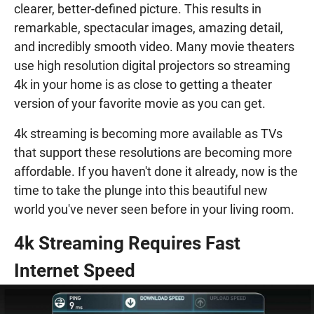
clearer, better-defined picture. This results in
remarkable, spectacular images, amazing detail,
and incredibly smooth video. Many movie theaters
use high resolution digital projectors so streaming
4k in your home is as close to getting a theater
version of your favorite movie as you can get.
4k streaming is becoming more available as TVs
that support these resolutions are becoming more
affordable. If you haven't done it already, now is the
time to take the plunge into this beautiful new
world you've never seen before in your living room.
4k Streaming Requires Fast
Internet Speed