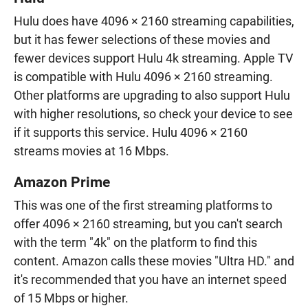
Hulu does have 4096 × 2160 streaming capabilities,
but it has fewer selections of these movies and
fewer devices support Hulu 4k streaming. Apple TV
is compatible with Hulu 4096 × 2160 streaming.
Other platforms are upgrading to also support Hulu
with higher resolutions, so check your device to see
if it supports this service. Hulu 4096 × 2160
streams movies at 16 Mbps.
Amazon Prime
This was one of the first streaming platforms to
offer 4096 × 2160 streaming, but you can't search
with the term "4k" on the platform to find this
content. Amazon calls these movies "Ultra HD." and
it's recommended that you have an internet speed
of 15 Mbps or higher.