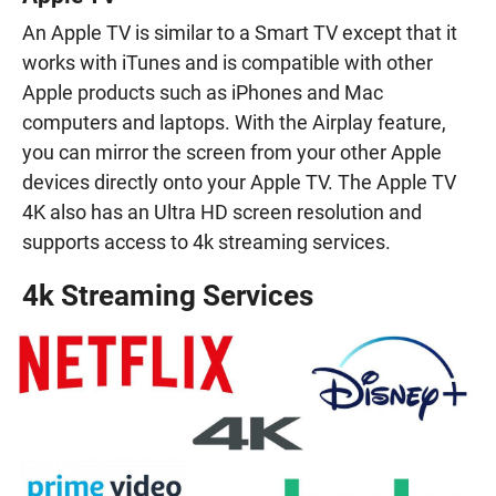
An Apple TV is similar to a Smart TV except that it
works with iTunes and is compatible with other
Apple products such as iPhones and Mac
computers and laptops. With the Airplay feature,
you can mirror the screen from your other Apple
devices directly onto your Apple TV. The Apple TV
4K also has an Ultra HD screen resolution and
supports access to 4k streaming services.
4k Streaming Services