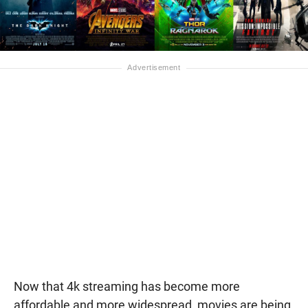
Now that 4k streaming has become more
affordable and more widespread, movies are being