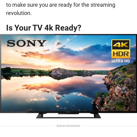
to make sure you are ready for the streaming
revolution.
Is Your TV 4k Ready?