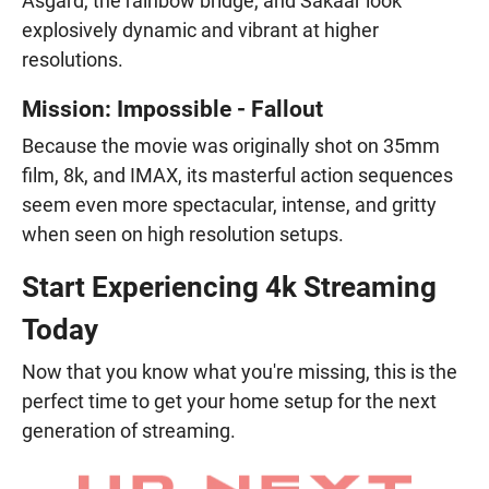
Asgard, the rainbow bridge, and Sakaar look
explosively dynamic and vibrant at higher
resolutions.
Mission: Impossible - Fallout
Because the movie was originally shot on 35mm
film, 8k, and IMAX, its masterful action sequences
seem even more spectacular, intense, and gritty
when seen on high resolution setups.
Start Experiencing 4k Streaming
Today
Now that you know what you're missing, this is the
perfect time to get your home setup for the next
generation of streaming.