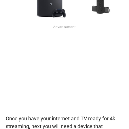
Once you have your internet and TV ready for 4k
streaming, next you will need a device that