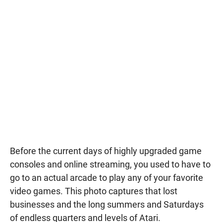
Before the current days of highly upgraded game
consoles and online streaming, you used to have to
go to an actual arcade to play any of your favorite
video games. This photo captures that lost
businesses and the long summers and Saturdays
of endless quarters and levels of Atari.