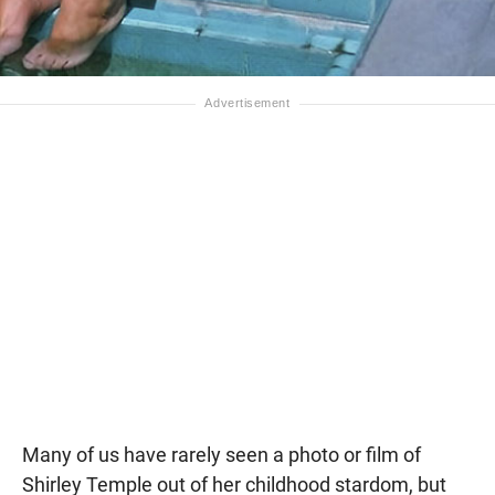
Many of us have rarely seen a photo or film of
Shirley Temple out of her childhood stardom, but