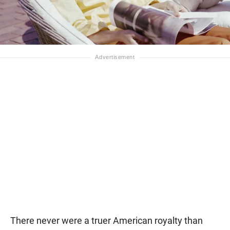
There never were a truer American royalty than