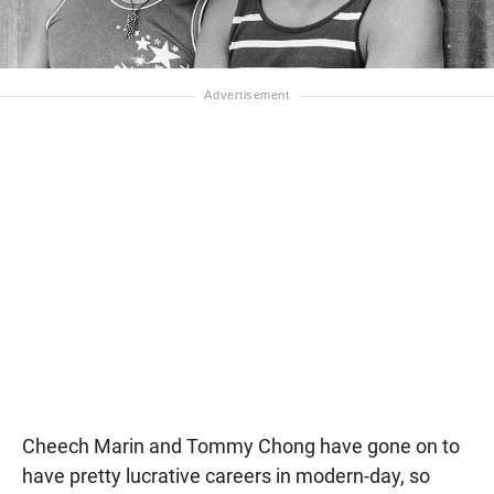
Cheech Marin and Tommy Chong have gone on to
have pretty lucrative careers in modern-day, so