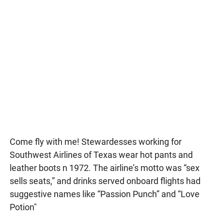
Come fly with me! Stewardesses working for
Southwest Airlines of Texas wear hot pants and
leather boots n 1972. The airline’s motto was “sex
sells seats,” and drinks served onboard flights had
suggestive names like “Passion Punch” and “Love
Potion"