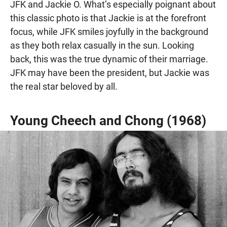
JFK and Jackie O. What’s especially poignant about
this classic photo is that Jackie is at the forefront
focus, while JFK smiles joyfully in the background
as they both relax casually in the sun. Looking
back, this was the true dynamic of their marriage.
JFK may have been the president, but Jackie was
the real star beloved by all.
Young Cheech and Chong (1968)