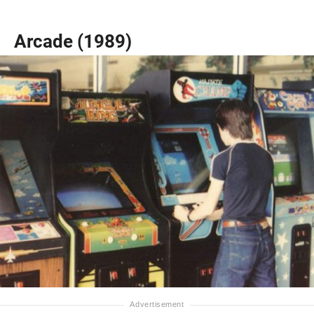
Arcade (1989)