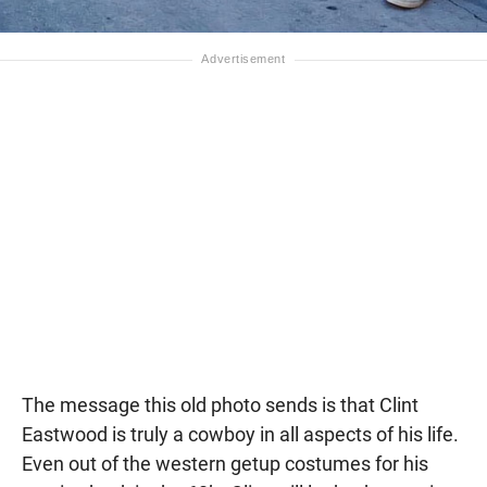
The message this old photo sends is that Clint
Eastwood is truly a cowboy in all aspects of his life.
Even out of the western getup costumes for his