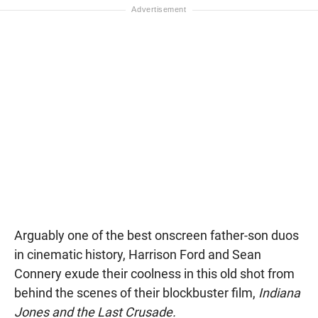
Arguably one of the best onscreen father-son duos
in cinematic history, Harrison Ford and Sean
Connery exude their coolness in this old shot from
behind the scenes of their blockbuster film,
Indiana
Jones and the Last Crusade.