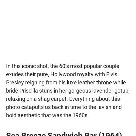
In this iconic shot, the 60’s most popular couple
exudes their pure, Hollywood royalty with Elvis
Presley reigning from his luxe leather throne while
bride Priscilla stuns in her gorgeous lavender getup,
relaxing on a shag carpet. Everything about this
photo catapults us back in time to the lavish and
bold aesthetic that was the 1960s.
Sea Breeze Sandwich Bar (1964)