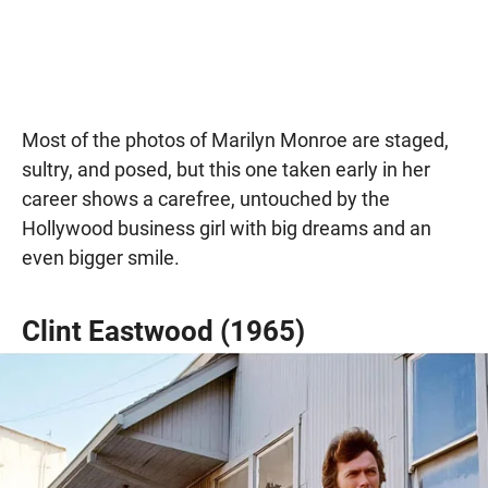
Most of the photos of Marilyn Monroe are staged,
sultry, and posed, but this one taken early in her
career shows a carefree, untouched by the
Hollywood business girl with big dreams and an
even bigger smile.
Clint Eastwood (1965)