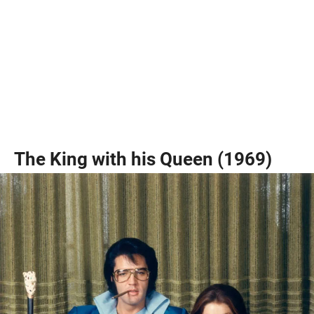
The King with his Queen (1969)