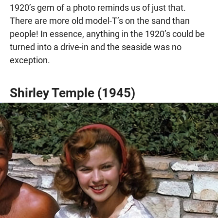
1920’s gem of a photo reminds us of just that.
There are more old model-T’s on the sand than
people! In essence, anything in the 1920’s could be
turned into a drive-in and the seaside was no
exception.
Shirley Temple (1945)