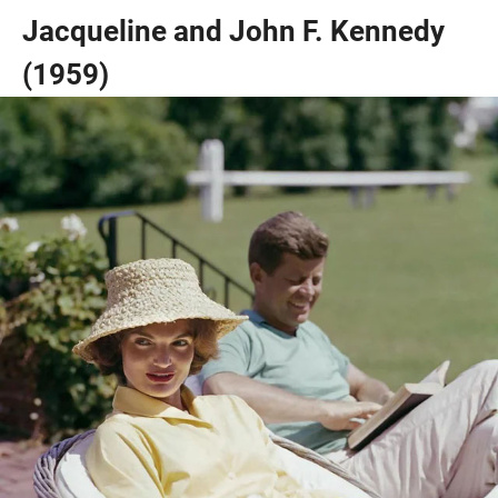
Jacqueline and John F. Kennedy
(1959)