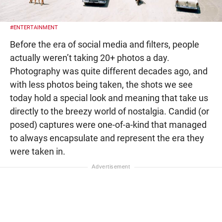
#ENTERTAINMENT
Before the era of social media and filters, people
actually weren’t taking 20+ photos a day.
Photography was quite different decades ago, and
with less photos being taken, the shots we see
today hold a special look and meaning that take us
directly to the breezy world of nostalgia. Candid (or
posed) captures were one-of-a-kind that managed
to always encapsulate and represent the era they
were taken in.