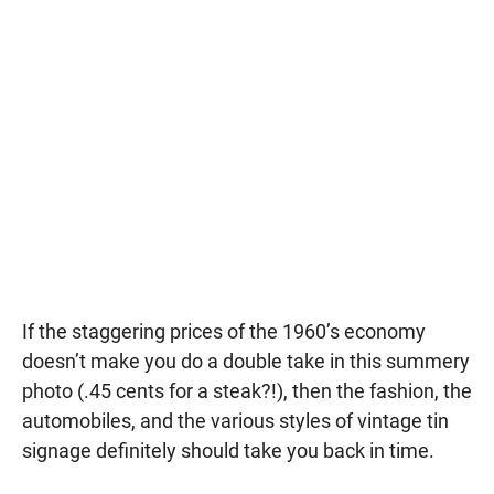
If the staggering prices of the 1960’s economy
doesn’t make you do a double take in this summery
photo (.45 cents for a steak?!), then the fashion, the
automobiles, and the various styles of vintage tin
signage definitely should take you back in time.