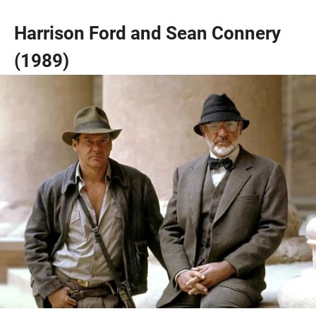
Harrison Ford and Sean Connery
(1989)