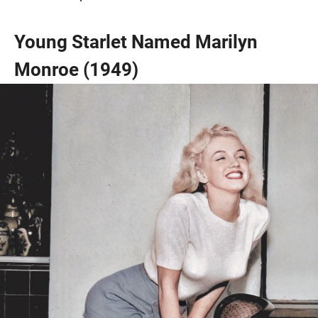
Young Starlet Named Marilyn
Monroe (1949)