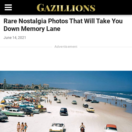
Rare Nostalgia Photos That Will Take You
Down Memory Lane
June 14, 2021