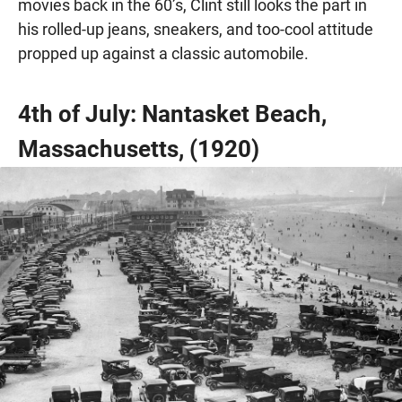
movies back in the 60’s, Clint still looks the part in
his rolled-up jeans, sneakers, and too-cool attitude
propped up against a classic automobile.
4th of July: Nantasket Beach,
Massachusetts, (1920)