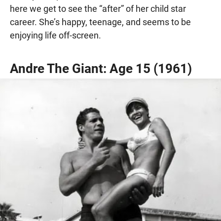
here we get to see the “after” of her child star
career. She’s happy, teenage, and seems to be
enjoying life off-screen.
Andre The Giant: Age 15 (1961)