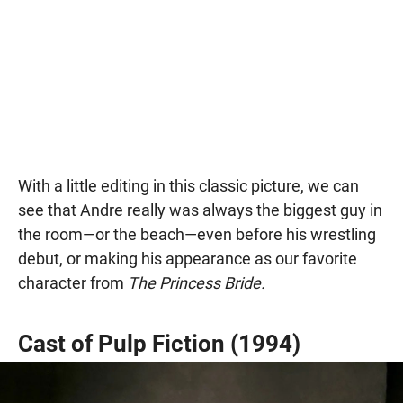
With a little editing in this classic picture, we can
see that Andre really was always the biggest guy in
the room—or the beach—even before his wrestling
debut, or making his appearance as our favorite
character from
The Princess Bride.
Cast of Pulp Fiction (1994)