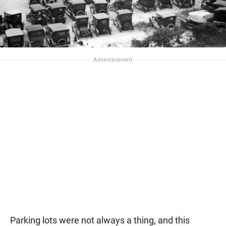
Parking lots were not always a thing, and this