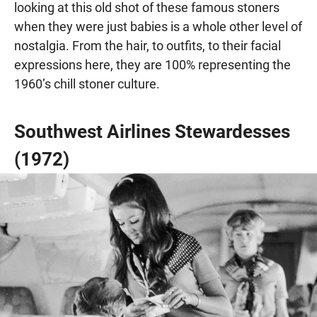
looking at this old shot of these famous stoners
when they were just babies is a whole other level of
nostalgia. From the hair, to outfits, to their facial
expressions here, they are 100% representing the
1960’s chill stoner culture.
Southwest Airlines Stewardesses
(1972)