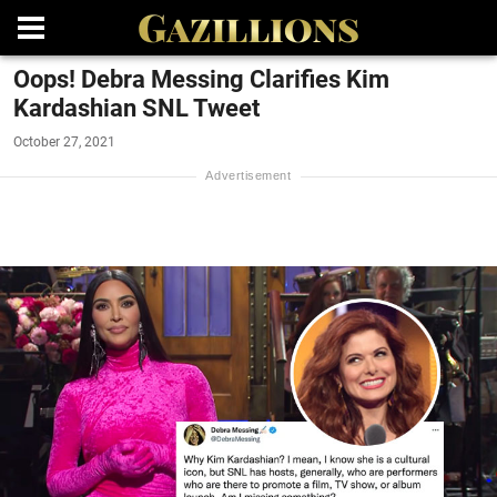
Oops! Debra Messing Clarifies Kim
Kardashian SNL Tweet
October 27, 2021