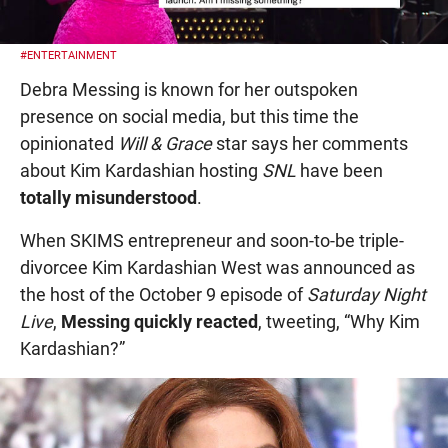
#ENTERTAINMENT
Debra Messing is known for her outspoken
presence on social media, but this time the
opinionated
Will & Grace
star says her comments
about Kim Kardashian hosting
SNL
have been
totally misunderstood
.
When SKIMS entrepreneur and soon-to-be triple-
divorcee Kim Kardashian West was announced as
the host of the October 9 episode of
Saturday Night
Live
,
Messing quickly reacted
, tweeting, “Why Kim
Kardashian?”