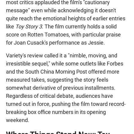
most critics applauded the film's "cautionary
message" even while acknowledging it doesn't
quite reach the emotional heights of earlier entries
like
Toy Story 3
. The film currently holds a solid
score on Rotten Tomatoes, with particular praise
for Joan Cusack's performance as Jessie.
Variety's review called it a "nimble, moving, and
irresistible sequel," while some outlets like Forbes
and the South China Morning Post offered more
measured takes, suggesting the story feels
somewhat derivative of previous installments.
Regardless of critical debate, audiences have
turned out in force, pushing the film toward record-
breaking box office numbers in its opening
weekend.