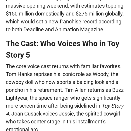
massive opening weekend, with estimates topping
$150 million domestically and $275 million globally,
which would set a new franchise record according
to both Deadline and Animation Magazine.
The Cast: Who Voices Who in Toy
Story 5
The core voice cast returns with familiar favorites.
Tom Hanks reprises his iconic role as Woody, the
cowboy doll who now sports a balding look and a
poncho in his retirement. Tim Allen returns as Buzz
Lightyear, the space ranger who gets significantly
more screen time after being sidelined in
Toy Story
4
. Joan Cusack voices Jessie, the spirited cowgirl
who takes center stage in this installment's
emotional arc.