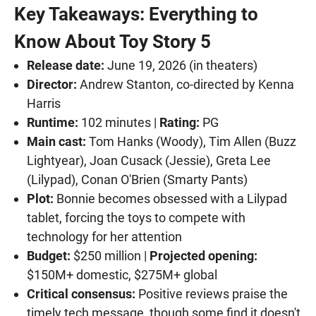
Key Takeaways: Everything to
Know About Toy Story 5
Release date:
June 19, 2026 (in theaters)
Director:
Andrew Stanton, co-directed by Kenna
Harris
Runtime:
102 minutes |
Rating:
PG
Main cast:
Tom Hanks (Woody), Tim Allen (Buzz
Lightyear), Joan Cusack (Jessie), Greta Lee
(Lilypad), Conan O'Brien (Smarty Pants)
Plot:
Bonnie becomes obsessed with a Lilypad
tablet, forcing the toys to compete with
technology for her attention
Budget:
$250 million |
Projected opening:
$150M+ domestic, $275M+ global
Critical consensus:
Positive reviews praise the
timely tech message, though some find it doesn't