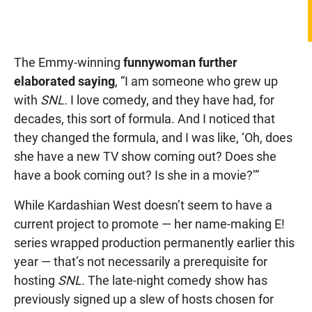
The Emmy-winning
funnywoman further
elaborated saying
, “I am someone who grew up
with
SNL.
I love comedy, and they have had, for
decades, this sort of formula. And I noticed that
they changed the formula, and I was like, ‘Oh, does
she have a new TV show coming out? Does she
have a book coming out? Is she in a movie?’”
While Kardashian West doesn’t seem to have a
current project to promote — her name-making E!
series wrapped production permanently earlier this
year — that’s not necessarily a prerequisite for
hosting
SNL.
The late-night comedy show has
previously signed up a slew of hosts chosen for