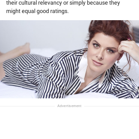
their cultural relevancy or simply because they
might equal good ratings.