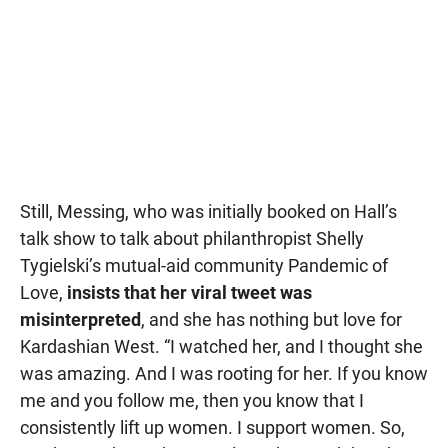
Still, Messing, who was initially booked on Hall’s
talk show to talk about philanthropist Shelly
Tygielski’s mutual-aid community Pandemic of
Love,
insists that her viral tweet was
misinterpreted
, and she has nothing but love for
Kardashian West. “I watched her, and I thought she
was amazing. And I was rooting for her. If you know
me and you follow me, then you know that I
consistently lift up women. I support women. So,