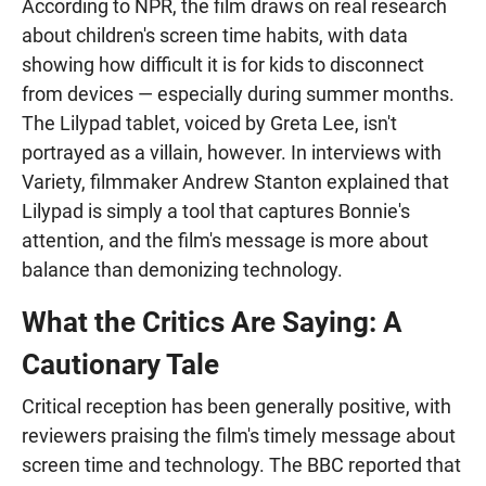
According to NPR, the film draws on real research
about children's screen time habits, with data
showing how difficult it is for kids to disconnect
from devices — especially during summer months.
The Lilypad tablet, voiced by Greta Lee, isn't
portrayed as a villain, however. In interviews with
Variety, filmmaker Andrew Stanton explained that
Lilypad is simply a tool that captures Bonnie's
attention, and the film's message is more about
balance than demonizing technology.
What the Critics Are Saying: A
Cautionary Tale
Critical reception has been generally positive, with
reviewers praising the film's timely message about
screen time and technology. The BBC reported that