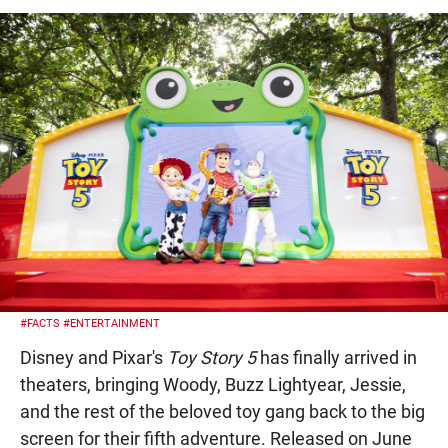
#FACTS
#ENTERTAINMENT
Disney and Pixar's
Toy Story 5
has finally arrived in
theaters, bringing Woody, Buzz Lightyear, Jessie,
and the rest of the beloved toy gang back to the big
screen for their fifth adventure. Released on June