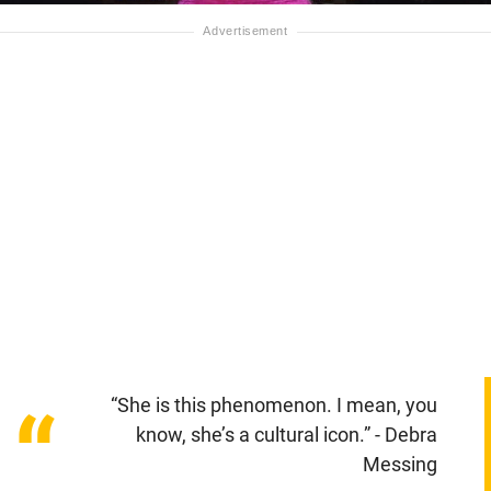
“She is this phenomenon. I mean, you
“
know, she’s a cultural icon.” - Debra
Messing