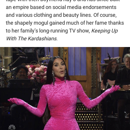
an empire based on social media endorsements
and various clothing and beauty lines. Of course,
the shapely mogul gained much of her fame thanks
to her family’s long-running TV show,
Keeping Up
With The Kardashians
.