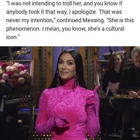
“I was not intending to troll her, and you know if
anybody took it that way, I apologize. That was
never my intention,” continued Messing. “She is this
phenomenon. I mean, you know, she’s a cultural
icon.”