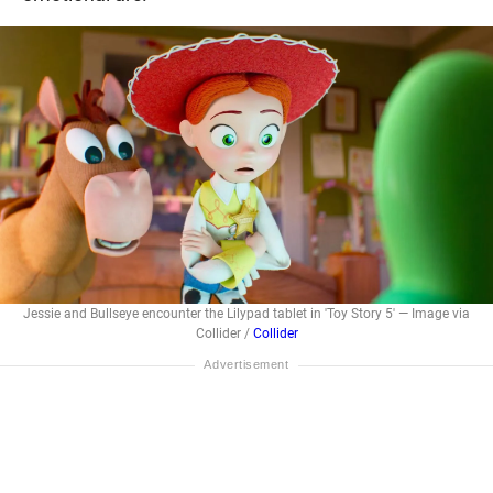
Jessie and Bullseye encounter the Lilypad tablet in 'Toy Story 5' — Image via
Collider /
Collider