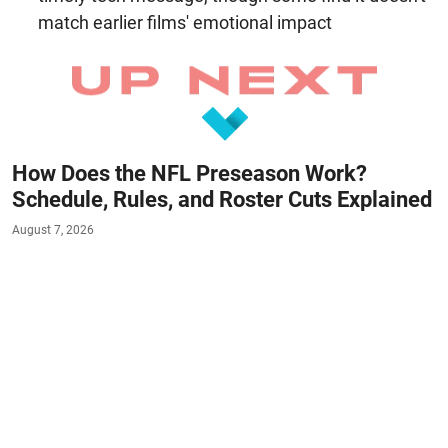
match earlier films' emotional impact
How Does the NFL Preseason Work?
Schedule, Rules, and Roster Cuts Explained
August 7, 2026