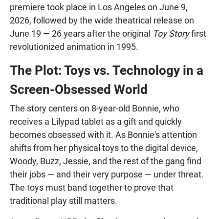
premiere took place in Los Angeles on June 9,
2026, followed by the wide theatrical release on
June 19 — 26 years after the original
Toy Story
first
revolutionized animation in 1995.
The Plot: Toys vs. Technology in a
Screen-Obsessed World
The story centers on 8-year-old Bonnie, who
receives a Lilypad tablet as a gift and quickly
becomes obsessed with it. As Bonnie's attention
shifts from her physical toys to the digital device,
Woody, Buzz, Jessie, and the rest of the gang find
their jobs — and their very purpose — under threat.
The toys must band together to prove that
traditional play still matters.