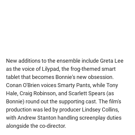
New additions to the ensemble include Greta Lee
as the voice of Lilypad, the frog-themed smart
tablet that becomes Bonnie's new obsession.
Conan O'Brien voices Smarty Pants, while Tony
Hale, Craig Robinson, and Scarlett Spears (as
Bonnie) round out the supporting cast. The film's
production was led by producer Lindsey Collins,
with Andrew Stanton handling screenplay duties
alongside the co-director.