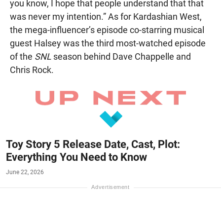
you know, I hope that people understand that that
was never my intention.” As for Kardashian West,
the mega-influencer’s episode co-starring musical
guest Halsey was the third most-watched episode
of the
SNL
season behind Dave Chappelle and
Chris Rock.
Toy Story 5 Release Date, Cast, Plot:
Everything You Need to Know
June 22, 2026