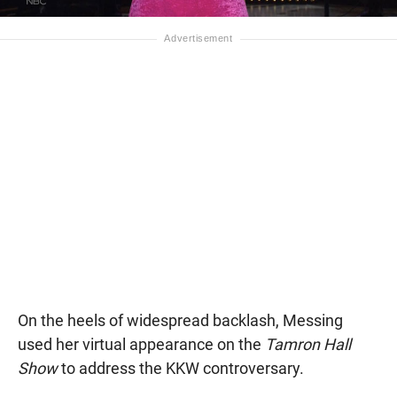
On the heels of widespread backlash, Messing
used her virtual appearance on the
Tamron Hall
Show
to address the KKW controversary.