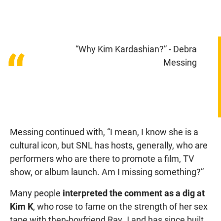
“Why Kim Kardashian?” - Debra
“
Messing
Messing continued with, “I mean, I know she is a
cultural icon, but SNL has hosts, generally, who are
performers who are there to promote a film, TV
show, or album launch. Am I missing something?”
Many people
interpreted the comment as a dig at
Kim K
, who rose to fame on the strength of her sex
tape with then-boyfriend Ray J and has since built