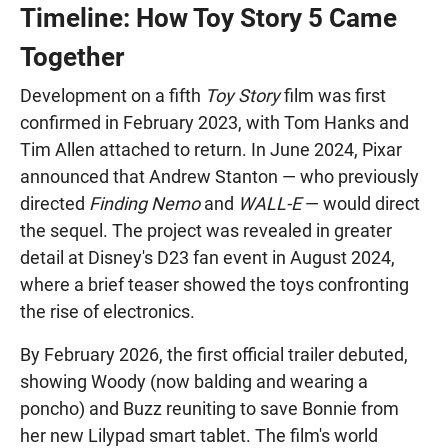
Timeline: How Toy Story 5 Came
Together
Development on a fifth
Toy Story
film was first
confirmed in February 2023, with Tom Hanks and
Tim Allen attached to return. In June 2024, Pixar
announced that Andrew Stanton — who previously
directed
Finding Nemo
and
WALL-E
— would direct
the sequel. The project was revealed in greater
detail at Disney's D23 fan event in August 2024,
where a brief teaser showed the toys confronting
the rise of electronics.
By February 2026, the first official trailer debuted,
showing Woody (now balding and wearing a
poncho) and Buzz reuniting to save Bonnie from
her new Lilypad smart tablet. The film's world