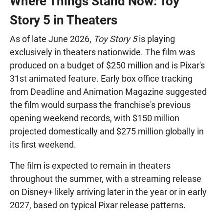
Where Things Stand Now: Toy
Story 5 in Theaters
As of late June 2026,
Toy Story 5
is playing
exclusively in theaters nationwide. The film was
produced on a budget of $250 million and is Pixar's
31st animated feature. Early box office tracking
from Deadline and Animation Magazine suggested
the film would surpass the franchise's previous
opening weekend records, with $150 million
projected domestically and $275 million globally in
its first weekend.
The film is expected to remain in theaters
throughout the summer, with a streaming release
on Disney+ likely arriving later in the year or in early
2027, based on typical Pixar release patterns.