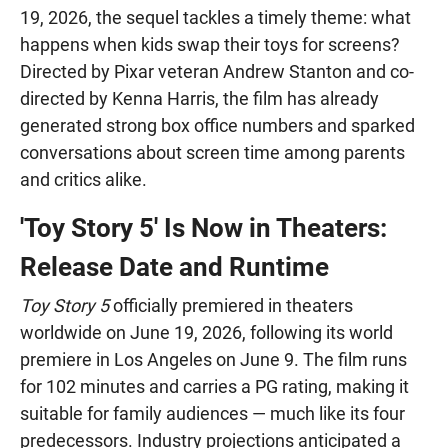
19, 2026, the sequel tackles a timely theme: what
happens when kids swap their toys for screens?
Directed by Pixar veteran Andrew Stanton and co-
directed by Kenna Harris, the film has already
generated strong box office numbers and sparked
conversations about screen time among parents
and critics alike.
'Toy Story 5' Is Now in Theaters:
Release Date and Runtime
Toy Story 5
officially premiered in theaters
worldwide on June 19, 2026, following its world
premiere in Los Angeles on June 9. The film runs
for 102 minutes and carries a PG rating, making it
suitable for family audiences — much like its four
predecessors. Industry projections anticipated a