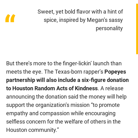
Sweet, yet bold flavor with a hint of
“
spice, inspired by Megan’s sassy
personality
But there’s more to the finger-lickin’ launch than
meets the eye. The Texas-born rapper’s
Popeyes
partnership will also include a six-figure donation
to Houston Random Acts of Kindness
. A release
announcing the donation said the money will help
support the organization’s mission “to promote
empathy and compassion while encouraging
selfless concern for the welfare of others in the
Houston community.”