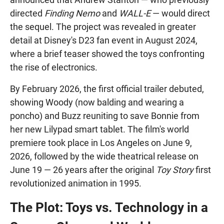
directed
Finding Nemo
and
WALL-E
— would direct
the sequel. The project was revealed in greater
detail at Disney's D23 fan event in August 2024,
where a brief teaser showed the toys confronting
the rise of electronics.
By February 2026, the first official trailer debuted,
showing Woody (now balding and wearing a
poncho) and Buzz reuniting to save Bonnie from
her new Lilypad smart tablet. The film's world
premiere took place in Los Angeles on June 9,
2026, followed by the wide theatrical release on
June 19 — 26 years after the original
Toy Story
first
revolutionized animation in 1995.
The Plot: Toys vs. Technology in a