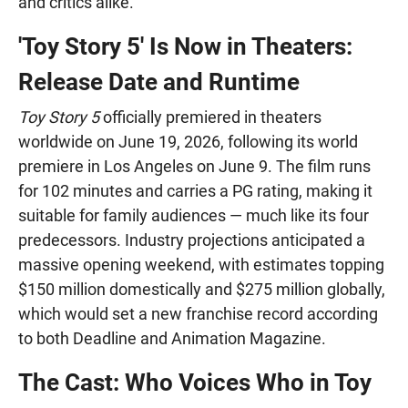
and critics alike.
'Toy Story 5' Is Now in Theaters:
Release Date and Runtime
Toy Story 5
officially premiered in theaters
worldwide on June 19, 2026, following its world
premiere in Los Angeles on June 9. The film runs
for 102 minutes and carries a PG rating, making it
suitable for family audiences — much like its four
predecessors. Industry projections anticipated a
massive opening weekend, with estimates topping
$150 million domestically and $275 million globally,
which would set a new franchise record according
to both Deadline and Animation Magazine.
The Cast: Who Voices Who in Toy