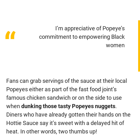
I’m appreciative of Popeye’s
“
commitment to empowering Black
women
Fans can grab servings of the sauce at their local
Popeyes either as part of the fast food joint’s
famous chicken sandwich or on the side to use
when
dunking those tasty Popeyes nuggets
.
Diners who have already gotten their hands on the
Hottie Sauce say it’s sweet with a delayed hit of
heat. In other words, two thumbs up!