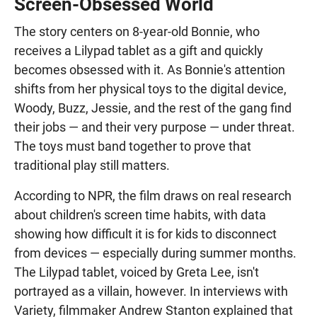
Screen-Obsessed World
The story centers on 8-year-old Bonnie, who
receives a Lilypad tablet as a gift and quickly
becomes obsessed with it. As Bonnie's attention
shifts from her physical toys to the digital device,
Woody, Buzz, Jessie, and the rest of the gang find
their jobs — and their very purpose — under threat.
The toys must band together to prove that
traditional play still matters.
According to NPR, the film draws on real research
about children's screen time habits, with data
showing how difficult it is for kids to disconnect
from devices — especially during summer months.
The Lilypad tablet, voiced by Greta Lee, isn't
portrayed as a villain, however. In interviews with
Variety, filmmaker Andrew Stanton explained that