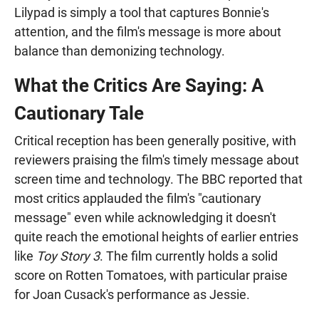
Lilypad is simply a tool that captures Bonnie's
attention, and the film's message is more about
balance than demonizing technology.
What the Critics Are Saying: A
Cautionary Tale
Critical reception has been generally positive, with
reviewers praising the film's timely message about
screen time and technology. The BBC reported that
most critics applauded the film's "cautionary
message" even while acknowledging it doesn't
quite reach the emotional heights of earlier entries
like
Toy Story 3
. The film currently holds a solid
score on Rotten Tomatoes, with particular praise
for Joan Cusack's performance as Jessie.