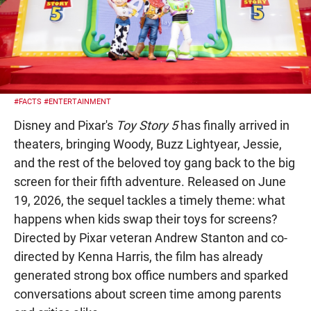
#FACTS
#ENTERTAINMENT
Disney and Pixar's
Toy Story 5
has finally arrived in
theaters, bringing Woody, Buzz Lightyear, Jessie,
and the rest of the beloved toy gang back to the big
screen for their fifth adventure. Released on June
19, 2026, the sequel tackles a timely theme: what
happens when kids swap their toys for screens?
Directed by Pixar veteran Andrew Stanton and co-
directed by Kenna Harris, the film has already
generated strong box office numbers and sparked
conversations about screen time among parents