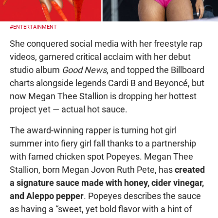
#ENTERTAINMENT
She conquered social media with her freestyle rap
videos, garnered critical acclaim with her debut
studio album
Good News
, and topped the Billboard
charts alongside legends Cardi B and Beyoncé, but
now Megan Thee Stallion is dropping her hottest
project yet — actual hot sauce.
The award-winning rapper is turning hot girl
summer into fiery girl fall thanks to a partnership
with famed chicken spot Popeyes. Megan Thee
Stallion, born Megan Jovon Ruth Pete, has
created
a signature sauce made with honey, cider vinegar,
and Aleppo pepper
. Popeyes describes the sauce
as having a “sweet, yet bold flavor with a hint of