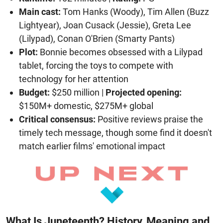
Main cast:
Tom Hanks (Woody), Tim Allen (Buzz
Lightyear), Joan Cusack (Jessie), Greta Lee
(Lilypad), Conan O'Brien (Smarty Pants)
Plot:
Bonnie becomes obsessed with a Lilypad
tablet, forcing the toys to compete with
technology for her attention
Budget:
$250 million |
Projected opening:
$150M+ domestic, $275M+ global
Critical consensus:
Positive reviews praise the
timely tech message, though some find it doesn't
match earlier films' emotional impact
What Is Juneteenth? History, Meaning and