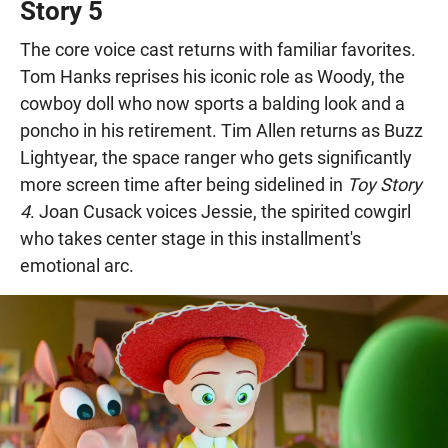
Story 5
The core voice cast returns with familiar favorites.
Tom Hanks reprises his iconic role as Woody, the
cowboy doll who now sports a balding look and a
poncho in his retirement. Tim Allen returns as Buzz
Lightyear, the space ranger who gets significantly
more screen time after being sidelined in
Toy Story
4
. Joan Cusack voices Jessie, the spirited cowgirl
who takes center stage in this installment's
emotional arc.