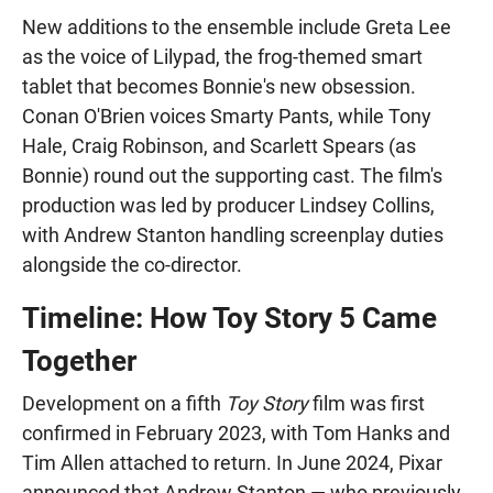
New additions to the ensemble include Greta Lee
as the voice of Lilypad, the frog-themed smart
tablet that becomes Bonnie's new obsession.
Conan O'Brien voices Smarty Pants, while Tony
Hale, Craig Robinson, and Scarlett Spears (as
Bonnie) round out the supporting cast. The film's
production was led by producer Lindsey Collins,
with Andrew Stanton handling screenplay duties
alongside the co-director.
Timeline: How Toy Story 5 Came
Together
Development on a fifth
Toy Story
film was first
confirmed in February 2023, with Tom Hanks and
Tim Allen attached to return. In June 2024, Pixar
announced that Andrew Stanton — who previously