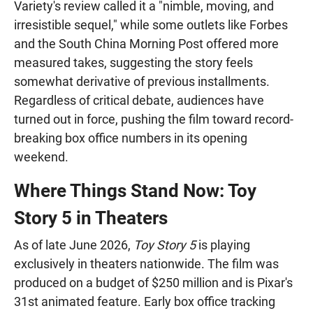
Variety's review called it a "nimble, moving, and
irresistible sequel," while some outlets like Forbes
and the South China Morning Post offered more
measured takes, suggesting the story feels
somewhat derivative of previous installments.
Regardless of critical debate, audiences have
turned out in force, pushing the film toward record-
breaking box office numbers in its opening
weekend.
Where Things Stand Now: Toy
Story 5 in Theaters
As of late June 2026,
Toy Story 5
is playing
exclusively in theaters nationwide. The film was
produced on a budget of $250 million and is Pixar's
31st animated feature. Early box office tracking