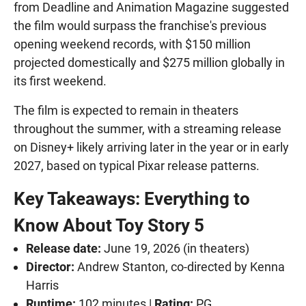
from Deadline and Animation Magazine suggested
the film would surpass the franchise's previous
opening weekend records, with $150 million
projected domestically and $275 million globally in
its first weekend.
The film is expected to remain in theaters
throughout the summer, with a streaming release
on Disney+ likely arriving later in the year or in early
2027, based on typical Pixar release patterns.
Key Takeaways: Everything to
Know About Toy Story 5
Release date:
June 19, 2026 (in theaters)
Director:
Andrew Stanton, co-directed by Kenna
Harris
Runtime:
102 minutes |
Rating:
PG