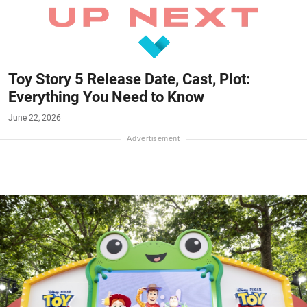
Toy Story 5 Release Date, Cast, Plot:
Everything You Need to Know
June 22, 2026