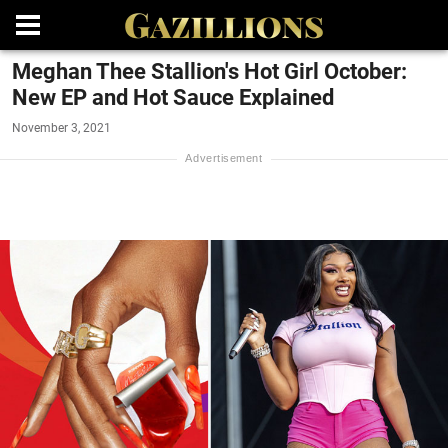
Meghan Thee Stallion's Hot Girl October:
New EP and Hot Sauce Explained
November 3, 2021