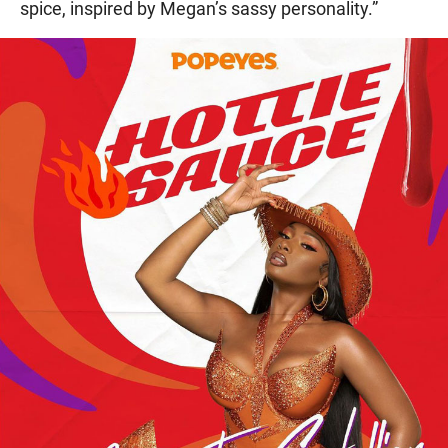
spice, inspired by Megan’s sassy personality.”