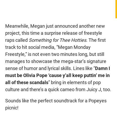
Meanwhile, Megan just announced another new
project, this time a surprise release of freestyle
raps called
Something for Thee Hotties
. The first
track to hit social media, “Megan Monday
Freestyle,” is not even two minutes long, but still
manages to showcase the mega-star’s signature
sense of humor and lyrical skills. Lines like “
Damn I
must be Olivia Pope ‘cause y’all keep puttin’ me in
all of these scandals
” bring in elements of pop
culture and there’s a quick cameo from Juicy J, too.
Sounds like the perfect soundtrack for a Popeyes
picnic!