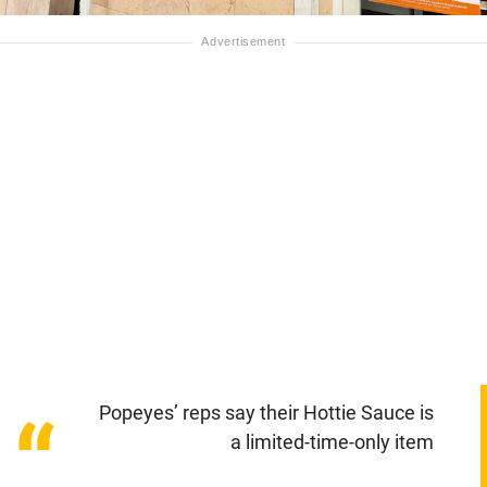
Popeyes’ reps say their Hottie Sauce is
“
a limited-time-only item