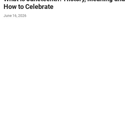
How to Celebrate
June 16, 2026
#FACTS
#LIFESTYLE
Juneteenth, observed annually on June 19, stands