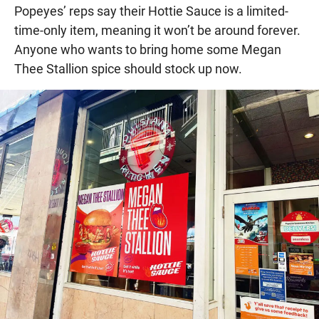
Popeyes’ reps say their Hottie Sauce is a limited-
time-only item, meaning it won’t be around forever.
Anyone who wants to bring home some Megan
Thee Stallion spice should stock up now.