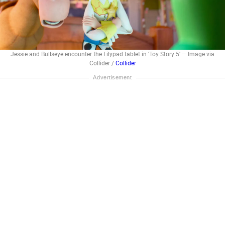
Jessie and Bullseye encounter the Lilypad tablet in 'Toy Story 5' — Image via
Collider /
Collider