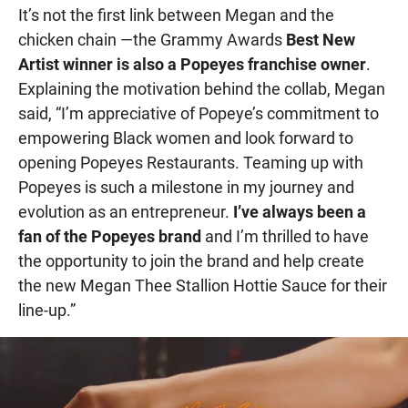
It’s not the first link between Megan and the
chicken chain —the Grammy Awards
Best New
Artist winner is also a Popeyes franchise owner
.
Explaining the motivation behind the collab, Megan
said, “I’m appreciative of Popeye’s commitment to
empowering Black women and look forward to
opening Popeyes Restaurants. Teaming up with
Popeyes is such a milestone in my journey and
evolution as an entrepreneur.
I’ve always been a
fan of the Popeyes brand
and I’m thrilled to have
the opportunity to join the brand and help create
the new Megan Thee Stallion Hottie Sauce for their
line-up.”