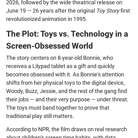
2026, followed by the wide theatrical release on
June 19 — 26 years after the original
Toy Story
first
revolutionized animation in 1995.
The Plot: Toys vs. Technology in a
Screen-Obsessed World
The story centers on 8-year-old Bonnie, who
receives a Lilypad tablet as a gift and quickly
becomes obsessed with it. As Bonnie's attention
shifts from her physical toys to the digital device,
Woody, Buzz, Jessie, and the rest of the gang find
their jobs — and their very purpose — under threat.
The toys must band together to prove that
traditional play still matters.
According to NPR, the film draws on real research
about children's screen time habits, with data