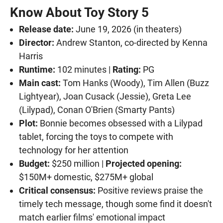
Know About Toy Story 5
Release date:
June 19, 2026 (in theaters)
Director:
Andrew Stanton, co-directed by Kenna
Harris
Runtime:
102 minutes |
Rating:
PG
Main cast:
Tom Hanks (Woody), Tim Allen (Buzz
Lightyear), Joan Cusack (Jessie), Greta Lee
(Lilypad), Conan O'Brien (Smarty Pants)
Plot:
Bonnie becomes obsessed with a Lilypad
tablet, forcing the toys to compete with
technology for her attention
Budget:
$250 million |
Projected opening:
$150M+ domestic, $275M+ global
Critical consensus:
Positive reviews praise the
timely tech message, though some find it doesn't
match earlier films' emotional impact