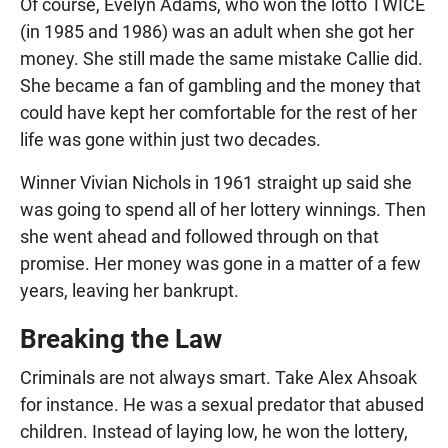
Of course, Evelyn Adams, who won the lotto TWICE
(in 1985 and 1986) was an adult when she got her
money. She still made the same mistake Callie did.
She became a fan of gambling and the money that
could have kept her comfortable for the rest of her
life was gone within just two decades.
Winner Vivian Nichols in 1961 straight up said she
was going to spend all of her lottery winnings. Then
she went ahead and followed through on that
promise. Her money was gone in a matter of a few
years, leaving her bankrupt.
Breaking the Law
Criminals are not always smart. Take Alex Ahsoak
for instance. He was a sexual predator that abused
children. Instead of laying low, he won the lottery,