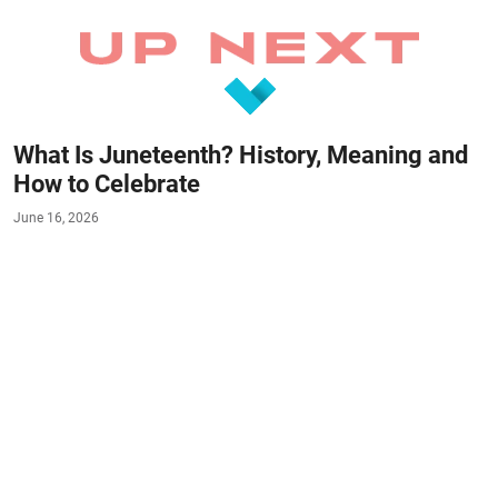
What Is Juneteenth? History, Meaning and
How to Celebrate
June 16, 2026