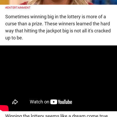
#ENTERTAINMENT
Sometimes winning big in the lottery is more of a
curse than a prize. These winners learned the hard
way that hitting the jackpot big is not all it's cracked
up to be.
Winning the lottery seems like a dream come true.