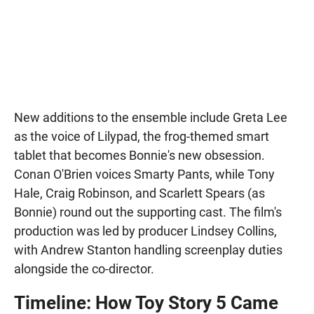
New additions to the ensemble include Greta Lee
as the voice of Lilypad, the frog-themed smart
tablet that becomes Bonnie's new obsession.
Conan O'Brien voices Smarty Pants, while Tony
Hale, Craig Robinson, and Scarlett Spears (as
Bonnie) round out the supporting cast. The film's
production was led by producer Lindsey Collins,
with Andrew Stanton handling screenplay duties
alongside the co-director.
Timeline: How Toy Story 5 Came