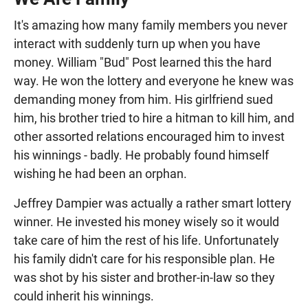
It's amazing how many family members you never
interact with suddenly turn up when you have
money. William "Bud" Post learned this the hard
way. He won the lottery and everyone he knew was
demanding money from him. His girlfriend sued
him, his brother tried to hire a hitman to kill him, and
other assorted relations encouraged him to invest
his winnings - badly. He probably found himself
wishing he had been an orphan.
Jeffrey Dampier was actually a rather smart lottery
winner. He invested his money wisely so it would
take care of him the rest of his life. Unfortunately
his family didn't care for his responsible plan. He
was shot by his sister and brother-in-law so they
could inherit his winnings.