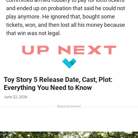
and ended up on probation that said he could not
play anymore. He ignored that, bought some
tickets, won, and then lost all his money because
that win was not legal.
Toy Story 5 Release Date, Cast, Plot:
Everything You Need to Know
June 22, 2026