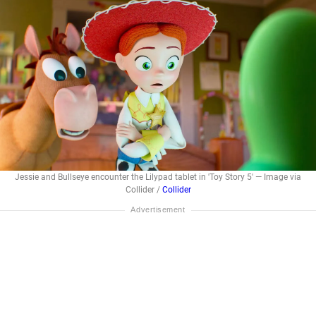
Jessie and Bullseye encounter the Lilypad tablet in 'Toy Story 5' — Image via
Collider /
Collider