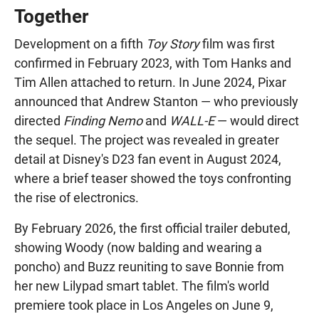
Together
Development on a fifth
Toy Story
film was first
confirmed in February 2023, with Tom Hanks and
Tim Allen attached to return. In June 2024, Pixar
announced that Andrew Stanton — who previously
directed
Finding Nemo
and
WALL-E
— would direct
the sequel. The project was revealed in greater
detail at Disney's D23 fan event in August 2024,
where a brief teaser showed the toys confronting
the rise of electronics.
By February 2026, the first official trailer debuted,
showing Woody (now balding and wearing a
poncho) and Buzz reuniting to save Bonnie from
her new Lilypad smart tablet. The film's world
premiere took place in Los Angeles on June 9,