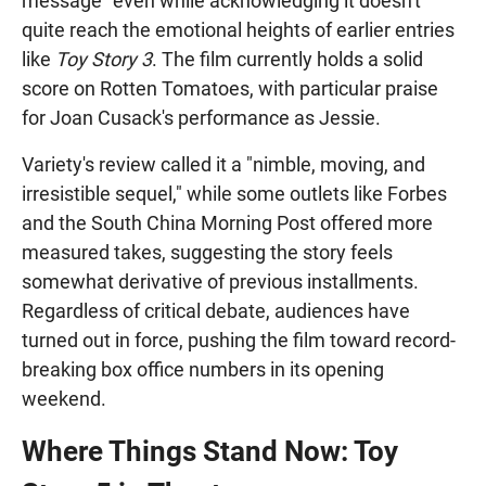
message" even while acknowledging it doesn't
quite reach the emotional heights of earlier entries
like
Toy Story 3
. The film currently holds a solid
score on Rotten Tomatoes, with particular praise
for Joan Cusack's performance as Jessie.
Variety's review called it a "nimble, moving, and
irresistible sequel," while some outlets like Forbes
and the South China Morning Post offered more
measured takes, suggesting the story feels
somewhat derivative of previous installments.
Regardless of critical debate, audiences have
turned out in force, pushing the film toward record-
breaking box office numbers in its opening
weekend.
Where Things Stand Now: Toy