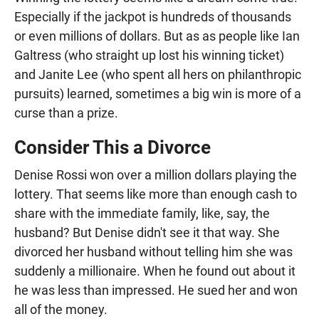
Especially if the jackpot is hundreds of thousands
or even millions of dollars. But as as people like Ian
Galtress (who straight up lost his winning ticket)
and Janite Lee (who spent all hers on philanthropic
pursuits) learned, sometimes a big win is more of a
curse than a prize.
Consider This a Divorce
Denise Rossi won over a million dollars playing the
lottery. That seems like more than enough cash to
share with the immediate family, like, say, the
husband? But Denise didn't see it that way. She
divorced her husband without telling him she was
suddenly a millionaire. When he found out about it
he was less than impressed. He sued her and won
all of the money.