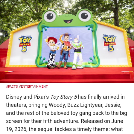
#FACTS
#ENTERTAINMENT
Disney and Pixar's
Toy Story 5
has finally arrived in
theaters, bringing Woody, Buzz Lightyear, Jessie,
and the rest of the beloved toy gang back to the big
screen for their fifth adventure. Released on June
19, 2026, the sequel tackles a timely theme: what