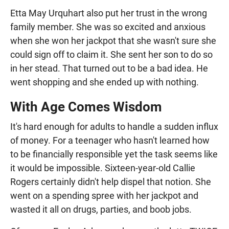
Etta May Urquhart also put her trust in the wrong
family member. She was so excited and anxious
when she won her jackpot that she wasn't sure she
could sign off to claim it. She sent her son to do so
in her stead. That turned out to be a bad idea. He
went shopping and she ended up with nothing.
With Age Comes Wisdom
It's hard enough for adults to handle a sudden influx
of money. For a teenager who hasn't learned how
to be financially responsible yet the task seems like
it would be impossible. Sixteen-year-old Callie
Rogers certainly didn't help dispel that notion. She
went on a spending spree with her jackpot and
wasted it all on drugs, parties, and boob jobs.