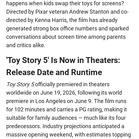
happens when kids swap their toys for screens?
Directed by Pixar veteran Andrew Stanton and co-
directed by Kenna Harris, the film has already
generated strong box office numbers and sparked
conversations about screen time among parents
and critics alike.
'Toy Story 5' Is Now in Theaters:
Release Date and Runtime
Toy Story 5
officially premiered in theaters
worldwide on June 19, 2026, following its world
premiere in Los Angeles on June 9. The film runs
for 102 minutes and carries a PG rating, making it
suitable for family audiences — much like its four
predecessors. Industry projections anticipated a
massive opening weekend, with estimates topping