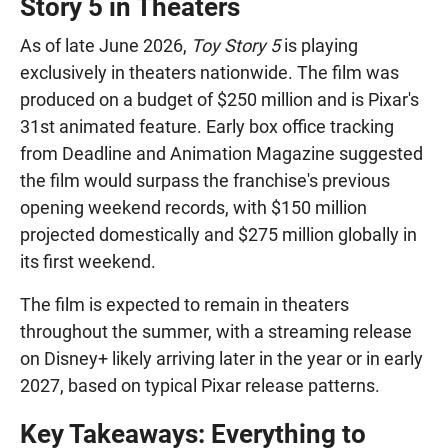
Story 5 in Theaters
As of late June 2026,
Toy Story 5
is playing
exclusively in theaters nationwide. The film was
produced on a budget of $250 million and is Pixar's
31st animated feature. Early box office tracking
from Deadline and Animation Magazine suggested
the film would surpass the franchise's previous
opening weekend records, with $150 million
projected domestically and $275 million globally in
its first weekend.
The film is expected to remain in theaters
throughout the summer, with a streaming release
on Disney+ likely arriving later in the year or in early
2027, based on typical Pixar release patterns.
Key Takeaways: Everything to