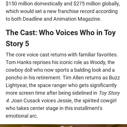
$150 million domestically and $275 million globally,
which would set a new franchise record according
to both Deadline and Animation Magazine.
The Cast: Who Voices Who in Toy
Story 5
The core voice cast returns with familiar favorites.
Tom Hanks reprises his iconic role as Woody, the
cowboy doll who now sports a balding look and a
poncho in his retirement. Tim Allen returns as Buzz
Lightyear, the space ranger who gets significantly
more screen time after being sidelined in
Toy Story
4
. Joan Cusack voices Jessie, the spirited cowgirl
who takes center stage in this installment's
emotional arc.