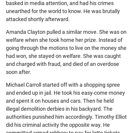
basked in media attention, and had his crimes
unearthed for the world to know. He was brutally
attacked shortly afterward.
Amanda Clayton pulled a similar move. She was on
welfare when she took home her prize. Instead of
going through the motions to live on the money she
had won, she stayed on welfare. She was caught
and charged with fraud, and died of an overdose
soon after.
Michael Carroll started off with a shopping spree
and ended up in jail. He took his easy-come money
and spent it on houses and cars. Then he held
illegal demolition derbies in his backyard. The
authorities punished him accordingly. Timothy Elliot
did his criminal activity the opposite way. He
committed armed robbery to pay for lotto tickets