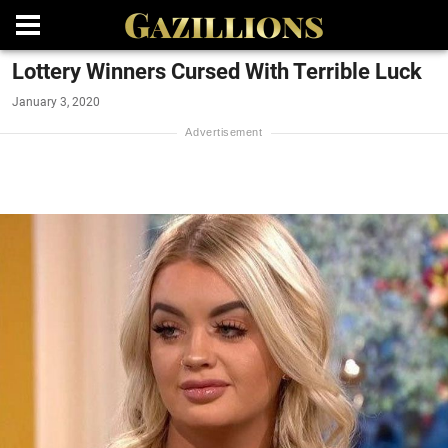
Lottery Winners Cursed With Terrible Luck
January 3, 2020