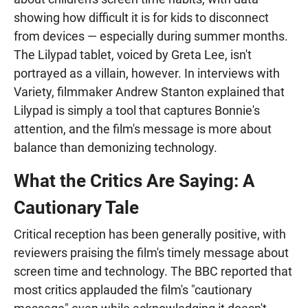
showing how difficult it is for kids to disconnect
from devices — especially during summer months.
The Lilypad tablet, voiced by Greta Lee, isn't
portrayed as a villain, however. In interviews with
Variety, filmmaker Andrew Stanton explained that
Lilypad is simply a tool that captures Bonnie's
attention, and the film's message is more about
balance than demonizing technology.
What the Critics Are Saying: A
Cautionary Tale
Critical reception has been generally positive, with
reviewers praising the film's timely message about
screen time and technology. The BBC reported that
most critics applauded the film's "cautionary