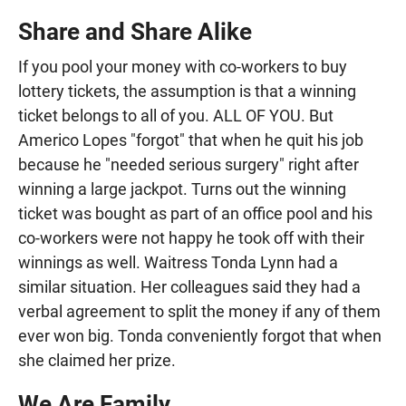
Share and Share Alike
If you pool your money with co-workers to buy
lottery tickets, the assumption is that a winning
ticket belongs to all of you. ALL OF YOU. But
Americo Lopes "forgot" that when he quit his job
because he "needed serious surgery" right after
winning a large jackpot. Turns out the winning
ticket was bought as part of an office pool and his
co-workers were not happy he took off with their
winnings as well. Waitress Tonda Lynn had a
similar situation. Her colleagues said they had a
verbal agreement to split the money if any of them
ever won big. Tonda conveniently forgot that when
she claimed her prize.
We Are Family