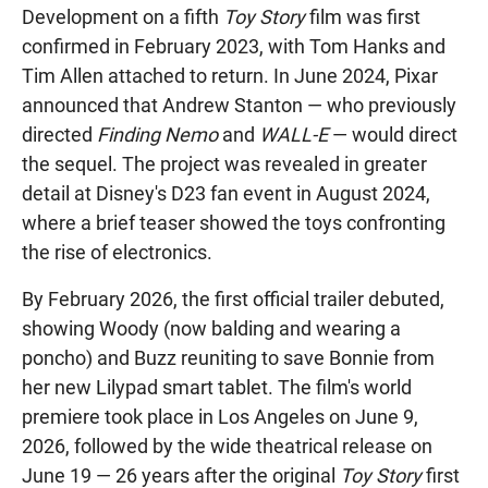
Development on a fifth
Toy Story
film was first
confirmed in February 2023, with Tom Hanks and
Tim Allen attached to return. In June 2024, Pixar
announced that Andrew Stanton — who previously
directed
Finding Nemo
and
WALL-E
— would direct
the sequel. The project was revealed in greater
detail at Disney's D23 fan event in August 2024,
where a brief teaser showed the toys confronting
the rise of electronics.
By February 2026, the first official trailer debuted,
showing Woody (now balding and wearing a
poncho) and Buzz reuniting to save Bonnie from
her new Lilypad smart tablet. The film's world
premiere took place in Los Angeles on June 9,
2026, followed by the wide theatrical release on
June 19 — 26 years after the original
Toy Story
first