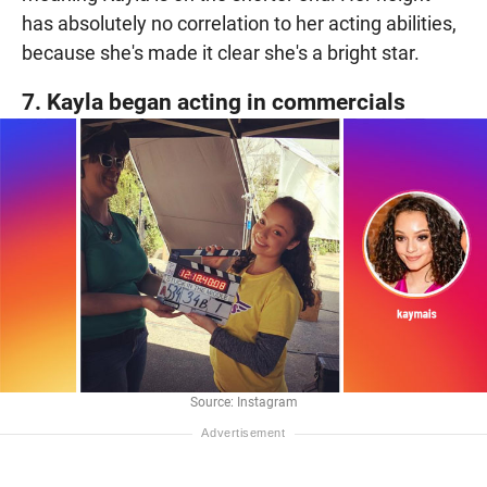
has absolutely no correlation to her acting abilities,
because she's made it clear she's a bright star.
7. Kayla began acting in commercials
Source: Instagram