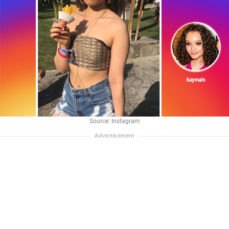
Source: Instagram