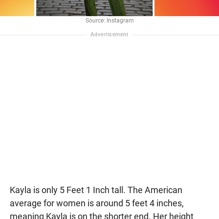
Source: Instagram
Kayla is only 5 Feet 1 Inch tall. The American
average for women is around 5 feet 4 inches,
meaning Kayla is on the shorter end. Her height