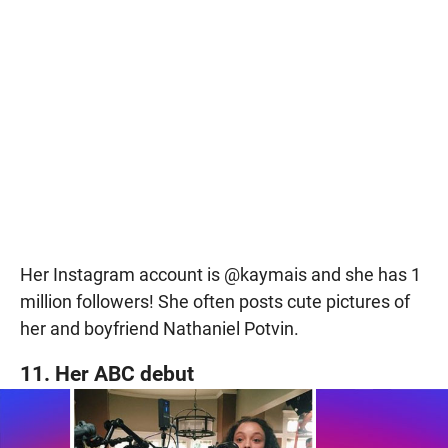
Her Instagram account is @kaymais and she has 1
million followers! She often posts cute pictures of
her and boyfriend Nathaniel Potvin.
11. Her ABC debut