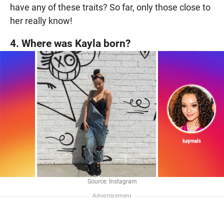
have any of these traits? So far, only those close to
her really know!
4. Where was Kayla born?
Source: Instagram