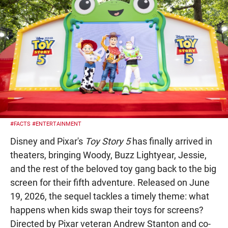
#FACTS
#ENTERTAINMENT
Disney and Pixar's
Toy Story 5
has finally arrived in
theaters, bringing Woody, Buzz Lightyear, Jessie,
and the rest of the beloved toy gang back to the big
screen for their fifth adventure. Released on June
19, 2026, the sequel tackles a timely theme: what
happens when kids swap their toys for screens?
Directed by Pixar veteran Andrew Stanton and co-