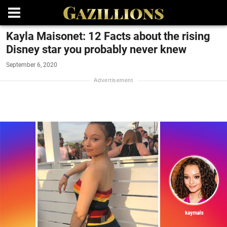
Kayla Maisonet: 12 Facts about the rising
Disney star you probably never knew
September 6, 2020