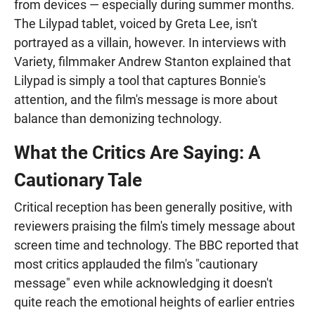
from devices — especially during summer months.
The Lilypad tablet, voiced by Greta Lee, isn't
portrayed as a villain, however. In interviews with
Variety, filmmaker Andrew Stanton explained that
Lilypad is simply a tool that captures Bonnie's
attention, and the film's message is more about
balance than demonizing technology.
What the Critics Are Saying: A
Cautionary Tale
Critical reception has been generally positive, with
reviewers praising the film's timely message about
screen time and technology. The BBC reported that
most critics applauded the film's "cautionary
message" even while acknowledging it doesn't
quite reach the emotional heights of earlier entries