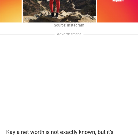
Source: Instagram
Kayla net worth is not exactly known, but it's