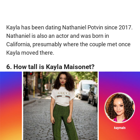
Kayla has been dating Nathaniel Potvin since 2017.
Nathaniel is also an actor and was born in
California, presumably where the couple met once
Kayla moved there.
6. How tall is Kayla Maisonet?