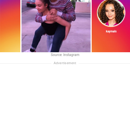
Source: Instagram