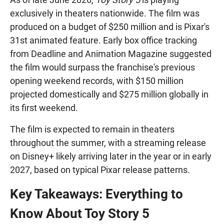
exclusively in theaters nationwide. The film was
produced on a budget of $250 million and is Pixar's
31st animated feature. Early box office tracking
from Deadline and Animation Magazine suggested
the film would surpass the franchise's previous
opening weekend records, with $150 million
projected domestically and $275 million globally in
its first weekend.
The film is expected to remain in theaters
throughout the summer, with a streaming release
on Disney+ likely arriving later in the year or in early
2027, based on typical Pixar release patterns.
Key Takeaways: Everything to
Know About Toy Story 5