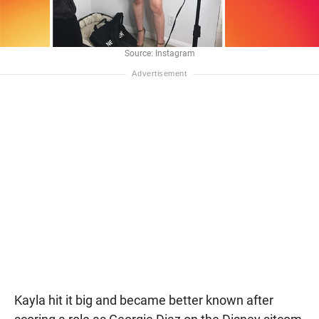
Source: Instagram
Kayla hit it big and became better known after