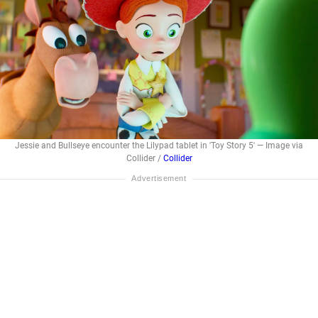
Jessie and Bullseye encounter the Lilypad tablet in 'Toy Story 5' — Image via
Collider /
Collider