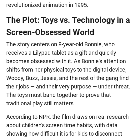
revolutionized animation in 1995.
The Plot: Toys vs. Technology in a
Screen-Obsessed World
The story centers on 8-year-old Bonnie, who
receives a Lilypad tablet as a gift and quickly
becomes obsessed with it. As Bonnie's attention
shifts from her physical toys to the digital device,
Woody, Buzz, Jessie, and the rest of the gang find
their jobs — and their very purpose — under threat.
The toys must band together to prove that
traditional play still matters.
According to NPR, the film draws on real research
about children's screen time habits, with data
showing how difficult it is for kids to disconnect