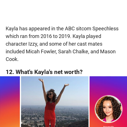
Kayla has appeared in the ABC sitcom Speechless
which ran from 2016 to 2019. Kayla played
character Izzy, and some of her cast mates
included Micah Fowler, Sarah Chalke, and Mason
Cook.
12. What's Kayla's net worth?