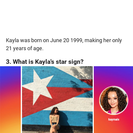
Kayla was born on June 20 1999, making her only
21 years of age.
3. What is Kayla's star sign?