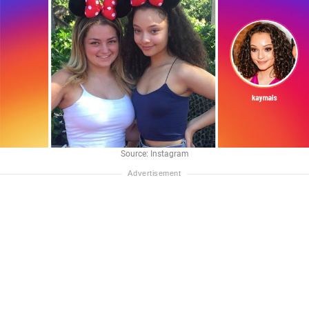
Source: Instagram