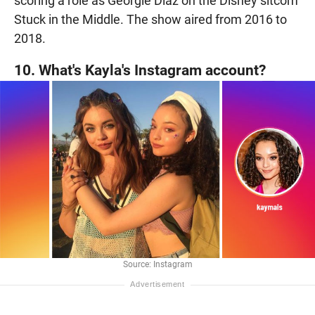
scoring a role as Georgie Diaz on the Disney sitcom
Stuck in the Middle. The show aired from 2016 to
2018.
10. What's Kayla's Instagram account?
Source: Instagram