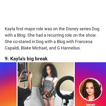
Kayla first major role was on the Disney series Dog
with a Blog. She had a recurring role on the show.
She co-stared in Dog with a Blog with Francesa
Capaldi, Blake Michael, and G Hannelius.
9. Kayla's big break