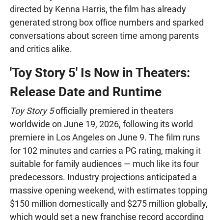
directed by Kenna Harris, the film has already
generated strong box office numbers and sparked
conversations about screen time among parents
and critics alike.
'Toy Story 5' Is Now in Theaters:
Release Date and Runtime
Toy Story 5
officially premiered in theaters
worldwide on June 19, 2026, following its world
premiere in Los Angeles on June 9. The film runs
for 102 minutes and carries a PG rating, making it
suitable for family audiences — much like its four
predecessors. Industry projections anticipated a
massive opening weekend, with estimates topping
$150 million domestically and $275 million globally,
which would set a new franchise record according