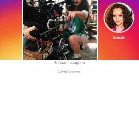
Source: Instagram