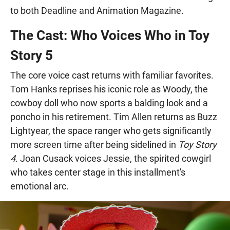
to both Deadline and Animation Magazine.
The Cast: Who Voices Who in Toy
Story 5
The core voice cast returns with familiar favorites.
Tom Hanks reprises his iconic role as Woody, the
cowboy doll who now sports a balding look and a
poncho in his retirement. Tim Allen returns as Buzz
Lightyear, the space ranger who gets significantly
more screen time after being sidelined in
Toy Story
4
. Joan Cusack voices Jessie, the spirited cowgirl
who takes center stage in this installment's
emotional arc.