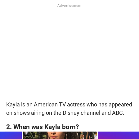
Kayla is an American TV actress who has appeared
on shows airing on the Disney channel and ABC.
2. When was Kayla born?