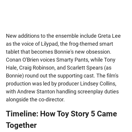
New additions to the ensemble include Greta Lee
as the voice of Lilypad, the frog-themed smart
tablet that becomes Bonnie's new obsession.
Conan O'Brien voices Smarty Pants, while Tony
Hale, Craig Robinson, and Scarlett Spears (as
Bonnie) round out the supporting cast. The film's
production was led by producer Lindsey Collins,
with Andrew Stanton handling screenplay duties
alongside the co-director.
Timeline: How Toy Story 5 Came
Together