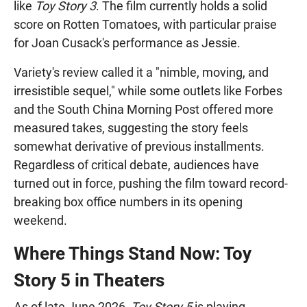
like
Toy Story 3
. The film currently holds a solid
score on Rotten Tomatoes, with particular praise
for Joan Cusack's performance as Jessie.
Variety's review called it a "nimble, moving, and
irresistible sequel," while some outlets like Forbes
and the South China Morning Post offered more
measured takes, suggesting the story feels
somewhat derivative of previous installments.
Regardless of critical debate, audiences have
turned out in force, pushing the film toward record-
breaking box office numbers in its opening
weekend.
Where Things Stand Now: Toy
Story 5 in Theaters
As of late June 2026,
Toy Story 5
is playing