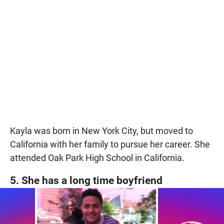
Kayla was born in New York City, but moved to
California with her family to pursue her career. She
attended Oak Park High School in California.
5. She has a long time boyfriend