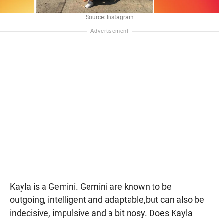
Source: Instagram
Kayla is a Gemini. Gemini are known to be
outgoing, intelligent and adaptable,but can also be
indecisive, impulsive and a bit nosy. Does Kayla