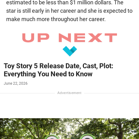
estimated to be less than $1 million dollars. The
star is still early in her career and she is expected to
make much more throughout her career.
Toy Story 5 Release Date, Cast, Plot:
Everything You Need to Know
June 22, 2026