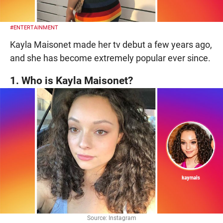
#ENTERTAINMENT
Kayla Maisonet made her tv debut a few years ago,
and she has become extremely popular ever since.
1. Who is Kayla Maisonet?
Source: Instagram