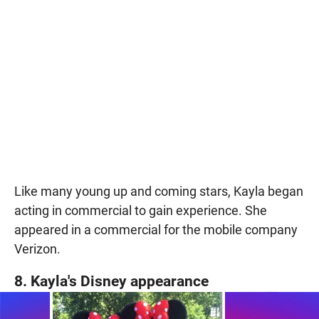
Like many young up and coming stars, Kayla began
acting in commercial to gain experience. She
appeared in a commercial for the mobile company
Verizon.
8. Kayla's Disney appearance