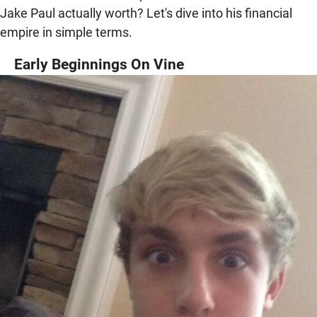
Jake Paul actually worth? Let's dive into his financial
empire in simple terms.
Early Beginnings On Vine