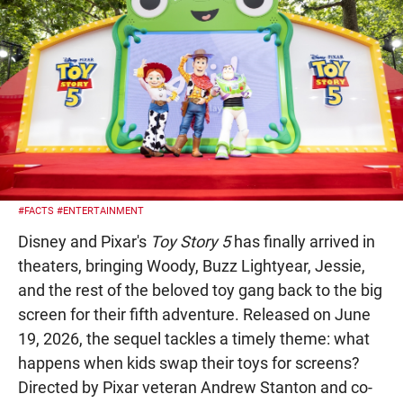
#FACTS
#ENTERTAINMENT
Disney and Pixar's
Toy Story 5
has finally arrived in
theaters, bringing Woody, Buzz Lightyear, Jessie,
and the rest of the beloved toy gang back to the big
screen for their fifth adventure. Released on June
19, 2026, the sequel tackles a timely theme: what
happens when kids swap their toys for screens?
Directed by Pixar veteran Andrew Stanton and co-