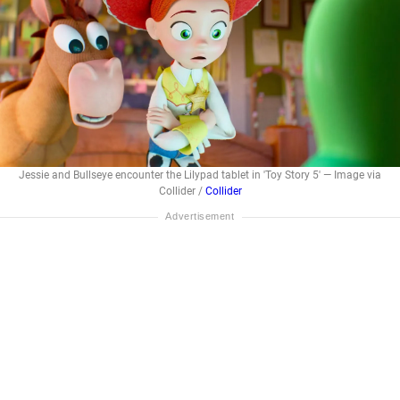
Jessie and Bullseye encounter the Lilypad tablet in 'Toy Story 5' — Image via
Collider /
Collider