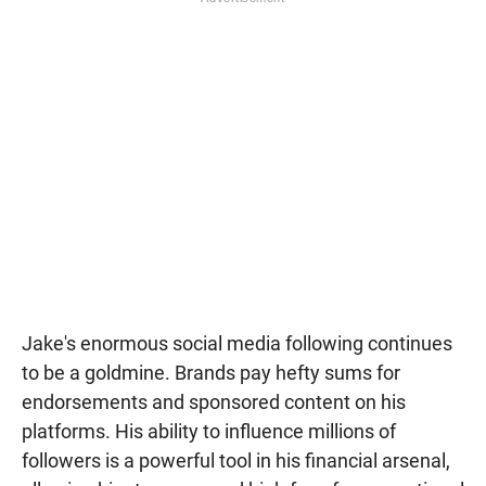
Jake's enormous social media following continues
to be a goldmine. Brands pay hefty sums for
endorsements and sponsored content on his
platforms. His ability to influence millions of
followers is a powerful tool in his financial arsenal,