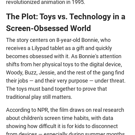
revolutionized animation in 1995.
The Plot: Toys vs. Technology in a
Screen-Obsessed World
The story centers on 8-year-old Bonnie, who
receives a Lilypad tablet as a gift and quickly
becomes obsessed with it. As Bonnie's attention
shifts from her physical toys to the digital device,
Woody, Buzz, Jessie, and the rest of the gang find
their jobs — and their very purpose — under threat.
The toys must band together to prove that
traditional play still matters.
According to NPR, the film draws on real research
about children's screen time habits, with data
showing how difficult it is for kids to disconnect
from devices — especially during summer months.