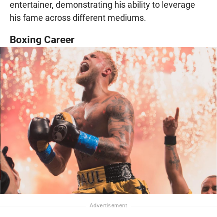
entertainer, demonstrating his ability to leverage
his fame across different mediums.
Boxing Career