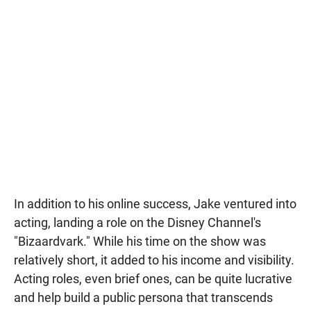
In addition to his online success, Jake ventured into
acting, landing a role on the Disney Channel's
"Bizaardvark." While his time on the show was
relatively short, it added to his income and visibility.
Acting roles, even brief ones, can be quite lucrative
and help build a public persona that transcends