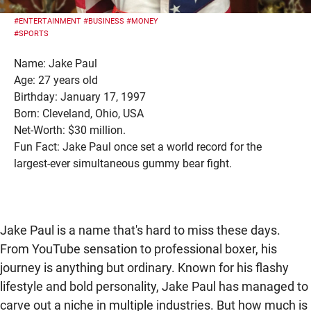
#ENTERTAINMENT
#BUSINESS
#MONEY
#SPORTS
Name: Jake Paul
Age: 27 years old
Birthday: January 17, 1997
Born: Cleveland, Ohio, USA
Net-Worth: $30 million.
Fun Fact: Jake Paul once set a world record for the
largest-ever simultaneous gummy bear fight.
Jake Paul is a name that's hard to miss these days.
From YouTube sensation to professional boxer, his
journey is anything but ordinary. Known for his flashy
lifestyle and bold personality, Jake Paul has managed to
carve out a niche in multiple industries. But how much is