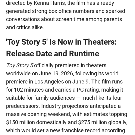
directed by Kenna Harris, the film has already
generated strong box office numbers and sparked
conversations about screen time among parents
and critics alike.
'Toy Story 5' Is Now in Theaters:
Release Date and Runtime
Toy Story 5
officially premiered in theaters
worldwide on June 19, 2026, following its world
premiere in Los Angeles on June 9. The film runs
for 102 minutes and carries a PG rating, making it
suitable for family audiences — much like its four
predecessors. Industry projections anticipated a
massive opening weekend, with estimates topping
$150 million domestically and $275 million globally,
which would set a new franchise record according