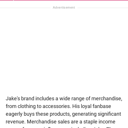
Jake's brand includes a wide range of merchandise,
from clothing to accessories. His loyal fanbase
eagerly buys these products, generating significant
revenue. Merchandise sales are a staple income