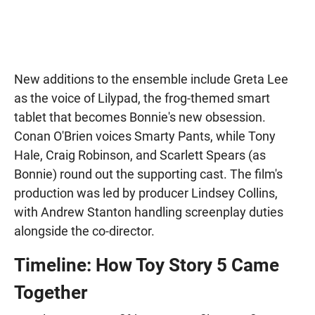
New additions to the ensemble include Greta Lee
as the voice of Lilypad, the frog-themed smart
tablet that becomes Bonnie's new obsession.
Conan O'Brien voices Smarty Pants, while Tony
Hale, Craig Robinson, and Scarlett Spears (as
Bonnie) round out the supporting cast. The film's
production was led by producer Lindsey Collins,
with Andrew Stanton handling screenplay duties
alongside the co-director.
Timeline: How Toy Story 5 Came
Together