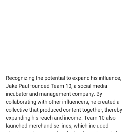
Recognizing the potential to expand his influence,
Jake Paul founded Team 10, a social media
incubator and management company. By
collaborating with other influencers, he created a
collective that produced content together, thereby
expanding his reach and income. Team 10 also
launched merchandise lines, which included