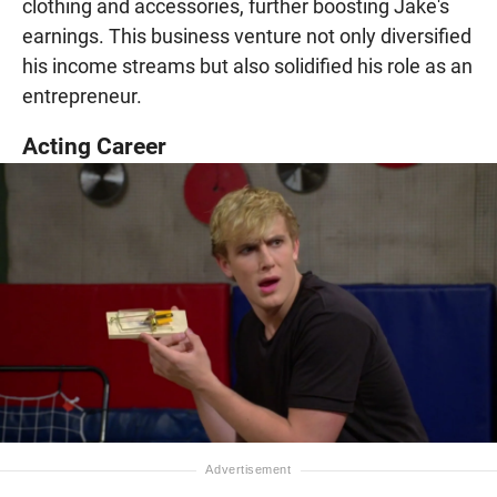
clothing and accessories, further boosting Jake's
earnings. This business venture not only diversified
his income streams but also solidified his role as an
entrepreneur.
Acting Career