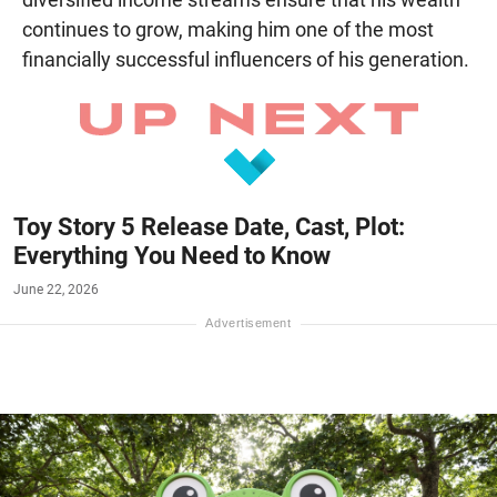
continues to grow, making him one of the most
financially successful influencers of his generation.
Toy Story 5 Release Date, Cast, Plot:
Everything You Need to Know
June 22, 2026