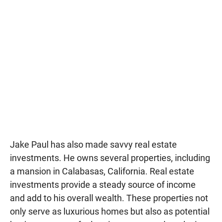
Jake Paul has also made savvy real estate
investments. He owns several properties, including
a mansion in Calabasas, California. Real estate
investments provide a steady source of income
and add to his overall wealth. These properties not
only serve as luxurious homes but also as potential