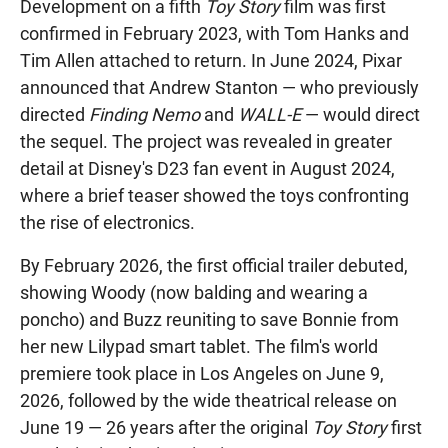
Development on a fifth
Toy Story
film was first
confirmed in February 2023, with Tom Hanks and
Tim Allen attached to return. In June 2024, Pixar
announced that Andrew Stanton — who previously
directed
Finding Nemo
and
WALL-E
— would direct
the sequel. The project was revealed in greater
detail at Disney's D23 fan event in August 2024,
where a brief teaser showed the toys confronting
the rise of electronics.
By February 2026, the first official trailer debuted,
showing Woody (now balding and wearing a
poncho) and Buzz reuniting to save Bonnie from
her new Lilypad smart tablet. The film's world
premiere took place in Los Angeles on June 9,
2026, followed by the wide theatrical release on
June 19 — 26 years after the original
Toy Story
first