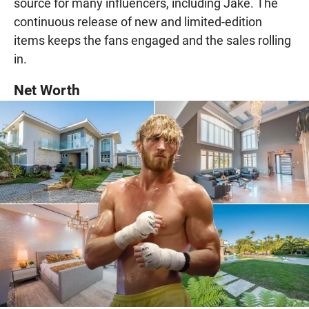
source for many influencers, including Jake. The
continuous release of new and limited-edition
items keeps the fans engaged and the sales rolling
in.
Net Worth