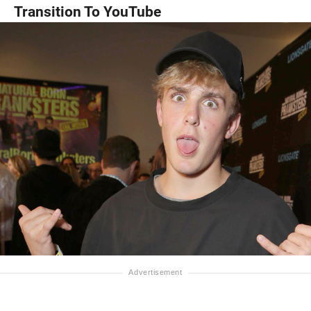
Transition To YouTube