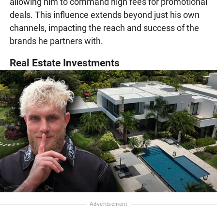
allowing him to command high fees for promotional
deals. This influence extends beyond just his own
channels, impacting the reach and success of the
brands he partners with.
Real Estate Investments