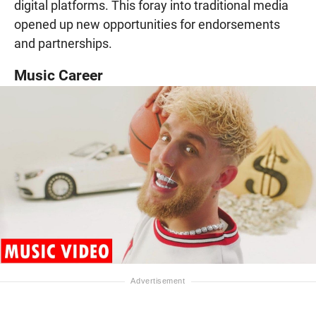
digital platforms. This foray into traditional media
opened up new opportunities for endorsements
and partnerships.
Music Career