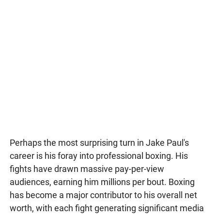
Perhaps the most surprising turn in Jake Paul's
career is his foray into professional boxing. His
fights have drawn massive pay-per-view
audiences, earning him millions per bout. Boxing
has become a major contributor to his overall net
worth, with each fight generating significant media