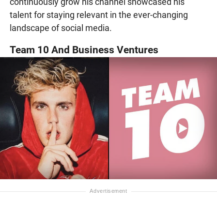
continuously grow his channel showcased his
talent for staying relevant in the ever-changing
landscape of social media.
Team 10 And Business Ventures