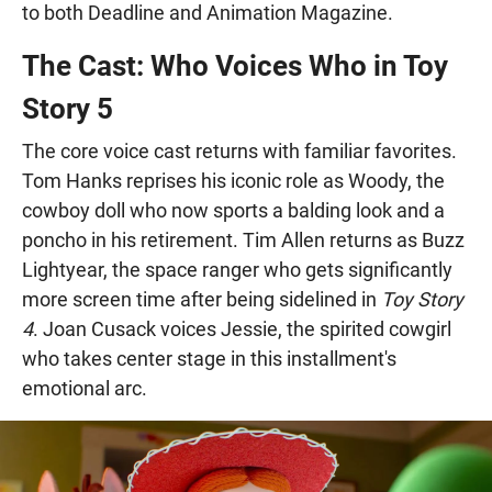
to both Deadline and Animation Magazine.
The Cast: Who Voices Who in Toy
Story 5
The core voice cast returns with familiar favorites.
Tom Hanks reprises his iconic role as Woody, the
cowboy doll who now sports a balding look and a
poncho in his retirement. Tim Allen returns as Buzz
Lightyear, the space ranger who gets significantly
more screen time after being sidelined in
Toy Story
4
. Joan Cusack voices Jessie, the spirited cowgirl
who takes center stage in this installment's
emotional arc.