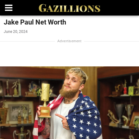
Jake Paul Net Worth
June 20, 2024