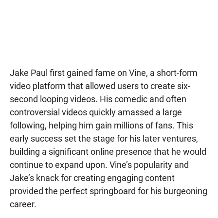
Jake Paul first gained fame on Vine, a short-form
video platform that allowed users to create six-
second looping videos. His comedic and often
controversial videos quickly amassed a large
following, helping him gain millions of fans. This
early success set the stage for his later ventures,
building a significant online presence that he would
continue to expand upon. Vine’s popularity and
Jake’s knack for creating engaging content
provided the perfect springboard for his burgeoning
career.