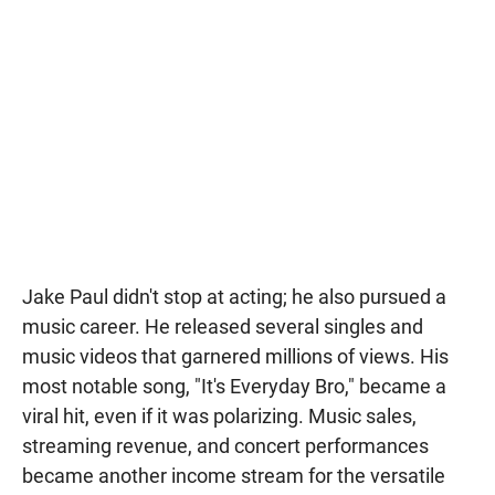
Jake Paul didn't stop at acting; he also pursued a
music career. He released several singles and
music videos that garnered millions of views. His
most notable song, "It's Everyday Bro," became a
viral hit, even if it was polarizing. Music sales,
streaming revenue, and concert performances
became another income stream for the versatile