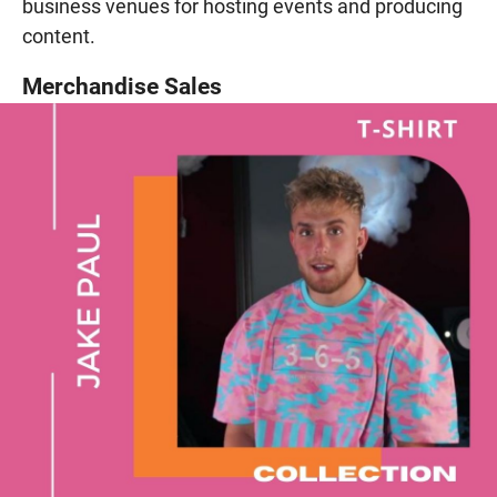
business venues for hosting events and producing
content.
Merchandise Sales