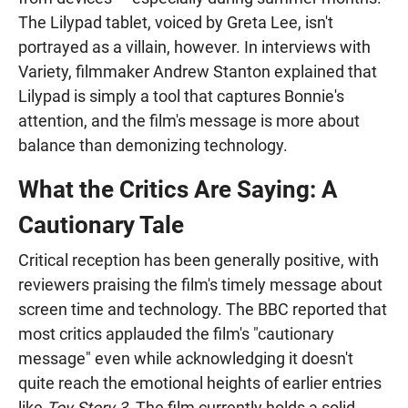
The Lilypad tablet, voiced by Greta Lee, isn't
portrayed as a villain, however. In interviews with
Variety, filmmaker Andrew Stanton explained that
Lilypad is simply a tool that captures Bonnie's
attention, and the film's message is more about
balance than demonizing technology.
What the Critics Are Saying: A
Cautionary Tale
Critical reception has been generally positive, with
reviewers praising the film's timely message about
screen time and technology. The BBC reported that
most critics applauded the film's "cautionary
message" even while acknowledging it doesn't
quite reach the emotional heights of earlier entries
like
Toy Story 3
. The film currently holds a solid