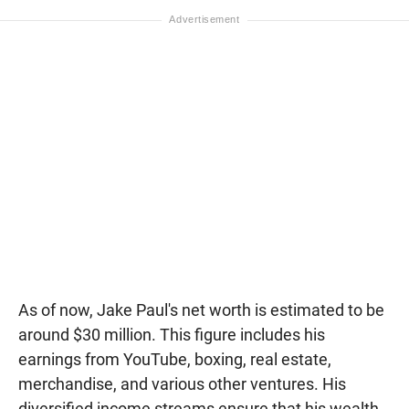
As of now, Jake Paul's net worth is estimated to be
around $30 million. This figure includes his
earnings from YouTube, boxing, real estate,
merchandise, and various other ventures. His
diversified income streams ensure that his wealth