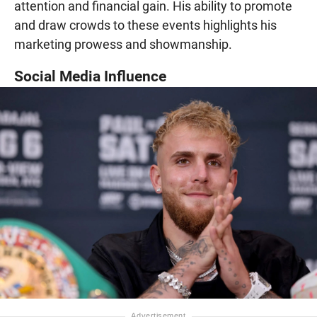
attention and financial gain. His ability to promote
and draw crowds to these events highlights his
marketing prowess and showmanship.
Social Media Influence