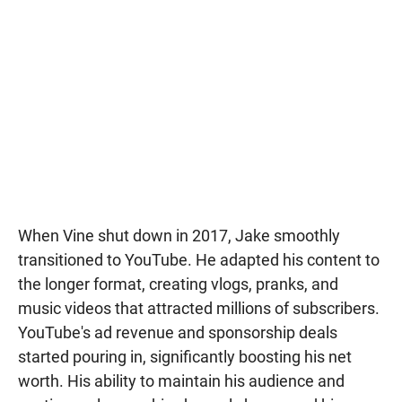
When Vine shut down in 2017, Jake smoothly
transitioned to YouTube. He adapted his content to
the longer format, creating vlogs, pranks, and
music videos that attracted millions of subscribers.
YouTube's ad revenue and sponsorship deals
started pouring in, significantly boosting his net
worth. His ability to maintain his audience and