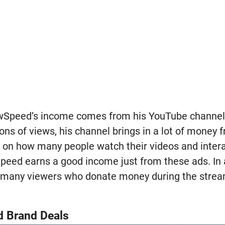
owSpeed’s income comes from his YouTube channel.
ions of views, his channel brings in a lot of money
 on how many people watch their videos and intera
eed earns a good income just from these ads. In ad
 many viewers who donate money during the stream
d Brand Deals