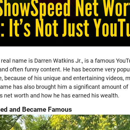
eal name is Darren Watkins Jr., is a famous You
 and often funny content. He has become very popul
 because of his unique and entertaining videos, mo
 fame has also brought him a significant amount of
s net worth and how he has earned his wealth.
ted and Became Famous