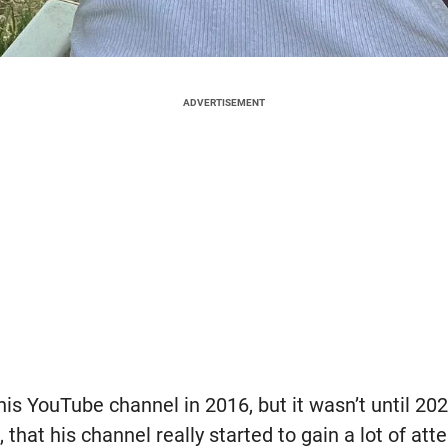
ADVERTISEMENT
s YouTube channel in 2016, but it wasn’t until 202
hat his channel really started to gain a lot of att