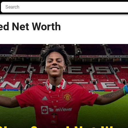
d Net Worth