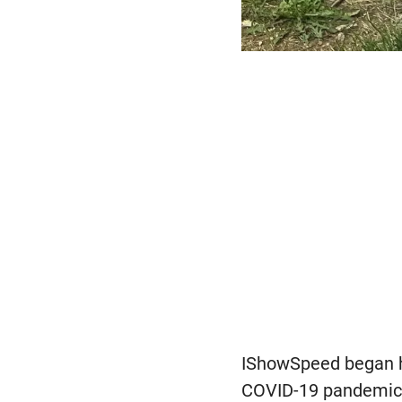
IShowSpeed began hi
COVID-19 pandemic, t