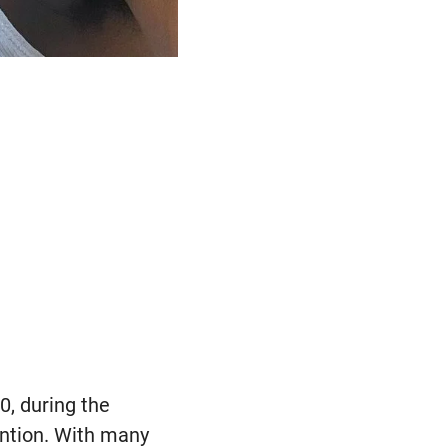
0, during the
ention. With many