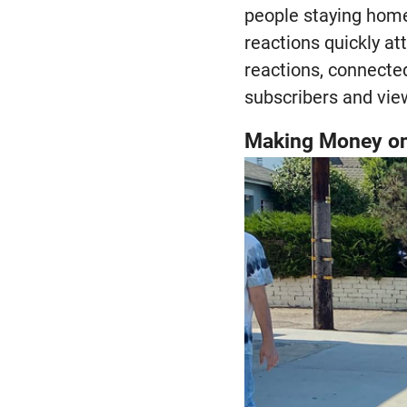
people staying home
reactions quickly at
reactions, connected
subscribers and vie
Making Money o