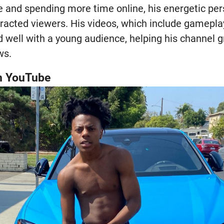
 and spending more time online, his energetic per
tracted viewers. His videos, which include gameplay
 well with a young audience, helping his channel g
ws.
n YouTube