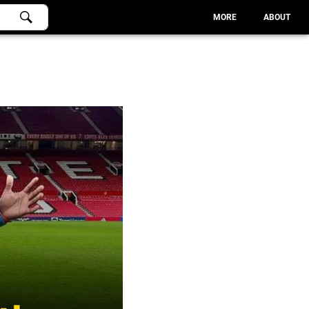
MORE
ABOUT