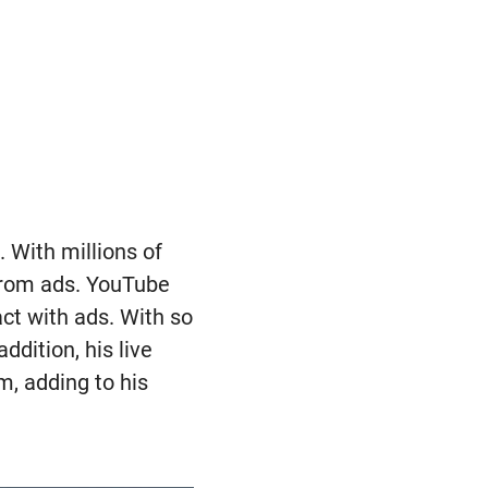
 With millions of
 from ads. YouTube
ct with ads. With so
dition, his live
, adding to his