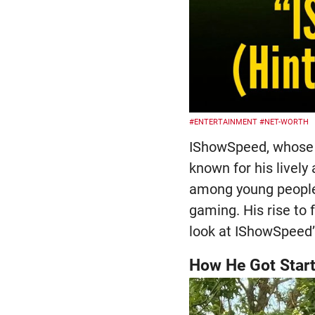
#ENTERTAINMENT
#NET-WORTH
IShowSpeed, whose r
known for his lively
among young people,
gaming. His rise to
look at IShowSpeed’
How He Got Star