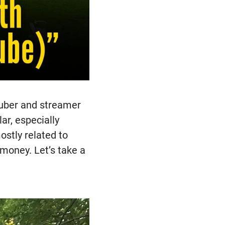
Tuber and streamer
ar, especially
stly related to
 money. Let’s take a