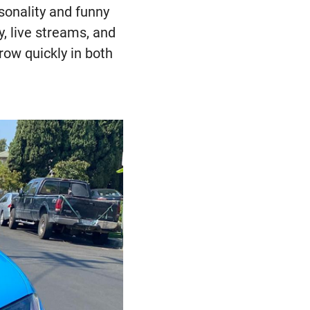
sonality and funny
, live streams, and
row quickly in both