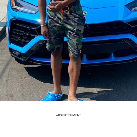
ADVERTISEMENT