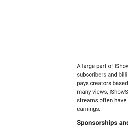
A large part of ISh
subscribers and bill
pays creators based
many views, IShowSp
streams often have
earnings.
Sponsorships an