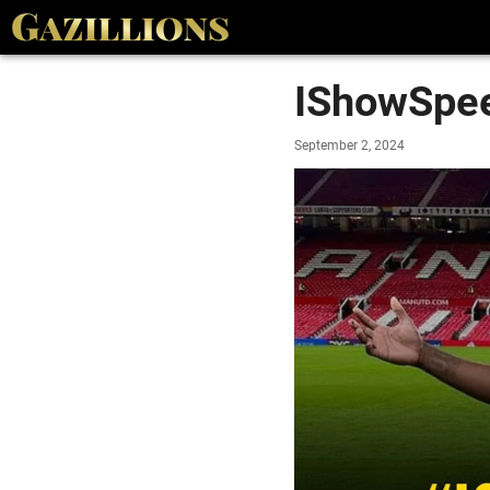
IShowSpee
September 2, 2024