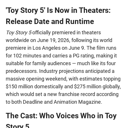
'Toy Story 5' Is Now in Theaters:
Release Date and Runtime
Toy Story 5
officially premiered in theaters
worldwide on June 19, 2026, following its world
premiere in Los Angeles on June 9. The film runs
for 102 minutes and carries a PG rating, making it
suitable for family audiences — much like its four
predecessors. Industry projections anticipated a
massive opening weekend, with estimates topping
$150 million domestically and $275 million globally,
which would set a new franchise record according
to both Deadline and Animation Magazine.
The Cast: Who Voices Who in Toy
Story 5