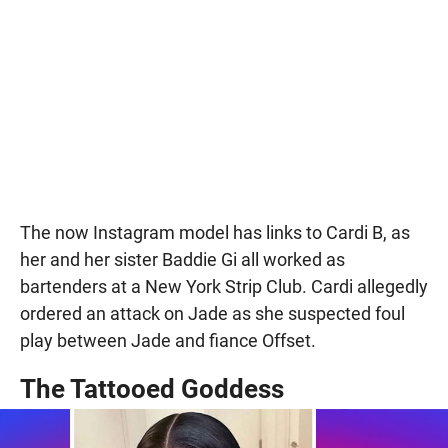
The now Instagram model has links to Cardi B, as
her and her sister Baddie Gi all worked as
bartenders at a New York Strip Club. Cardi allegedly
ordered an attack on Jade as she suspected foul
play between Jade and fiance Offset.
The Tattooed Goddess