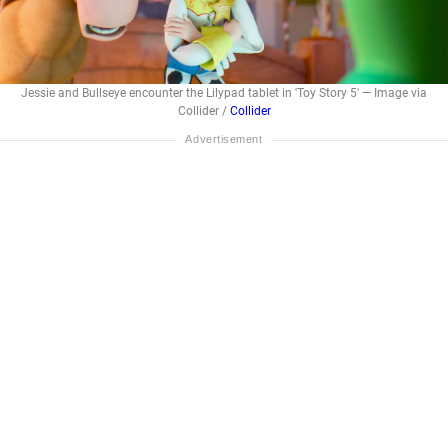
Jessie and Bullseye encounter the Lilypad tablet in 'Toy Story 5' — Image via
Collider /
Collider