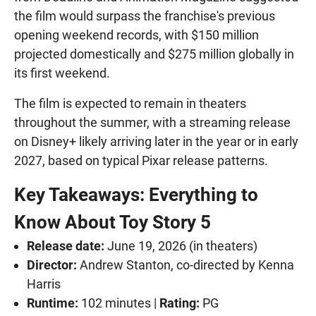
the film would surpass the franchise's previous
opening weekend records, with $150 million
projected domestically and $275 million globally in
its first weekend.
The film is expected to remain in theaters
throughout the summer, with a streaming release
on Disney+ likely arriving later in the year or in early
2027, based on typical Pixar release patterns.
Key Takeaways: Everything to
Know About Toy Story 5
Release date:
June 19, 2026 (in theaters)
Director:
Andrew Stanton, co-directed by Kenna
Harris
Runtime:
102 minutes |
Rating:
PG