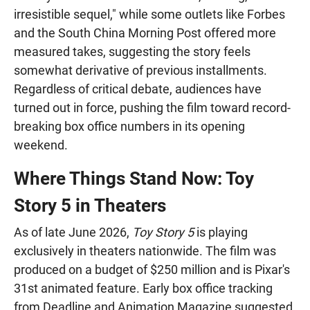
irresistible sequel," while some outlets like Forbes
and the South China Morning Post offered more
measured takes, suggesting the story feels
somewhat derivative of previous installments.
Regardless of critical debate, audiences have
turned out in force, pushing the film toward record-
breaking box office numbers in its opening
weekend.
Where Things Stand Now: Toy
Story 5 in Theaters
As of late June 2026,
Toy Story 5
is playing
exclusively in theaters nationwide. The film was
produced on a budget of $250 million and is Pixar's
31st animated feature. Early box office tracking
from Deadline and Animation Magazine suggested