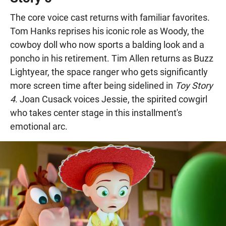
The core voice cast returns with familiar favorites.
Tom Hanks reprises his iconic role as Woody, the
cowboy doll who now sports a balding look and a
poncho in his retirement. Tim Allen returns as Buzz
Lightyear, the space ranger who gets significantly
more screen time after being sidelined in
Toy Story
4
. Joan Cusack voices Jessie, the spirited cowgirl
who takes center stage in this installment's
emotional arc.