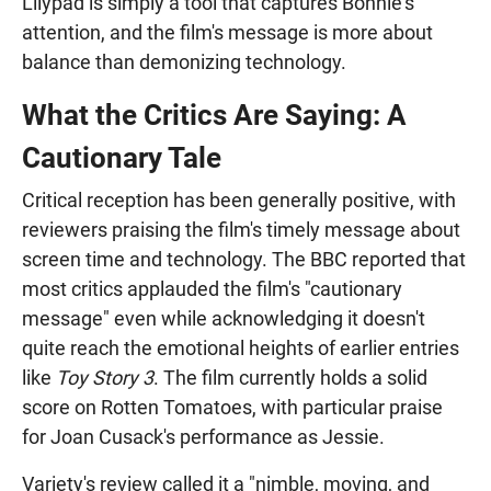
Lilypad is simply a tool that captures Bonnie's
attention, and the film's message is more about
balance than demonizing technology.
What the Critics Are Saying: A
Cautionary Tale
Critical reception has been generally positive, with
reviewers praising the film's timely message about
screen time and technology. The BBC reported that
most critics applauded the film's "cautionary
message" even while acknowledging it doesn't
quite reach the emotional heights of earlier entries
like
Toy Story 3
. The film currently holds a solid
score on Rotten Tomatoes, with particular praise
for Joan Cusack's performance as Jessie.
Variety's review called it a "nimble, moving, and