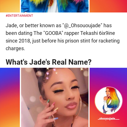
#ENTERTAINMENT
Jade, or better known as "@_Ohsououjade" has
been dating The "GOOBA" rapper Tekashi 6ix9ine
since 2018, just before his prison stint for racketing
charges.
What's Jade's Real Name?