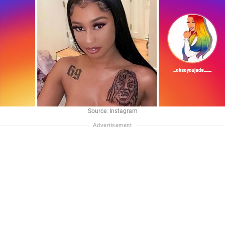
Source: Instagram