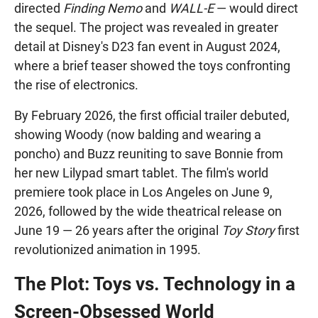
directed
Finding Nemo
and
WALL-E
— would direct
the sequel. The project was revealed in greater
detail at Disney's D23 fan event in August 2024,
where a brief teaser showed the toys confronting
the rise of electronics.
By February 2026, the first official trailer debuted,
showing Woody (now balding and wearing a
poncho) and Buzz reuniting to save Bonnie from
her new Lilypad smart tablet. The film's world
premiere took place in Los Angeles on June 9,
2026, followed by the wide theatrical release on
June 19 — 26 years after the original
Toy Story
first
revolutionized animation in 1995.
The Plot: Toys vs. Technology in a
Screen-Obsessed World