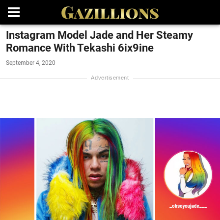
Instagram Model Jade and Her Steamy
Romance With Tekashi 6ix9ine
September 4, 2020