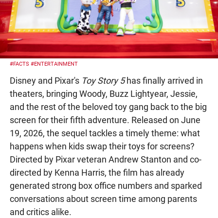
#FACTS
#ENTERTAINMENT
Disney and Pixar's
Toy Story 5
has finally arrived in
theaters, bringing Woody, Buzz Lightyear, Jessie,
and the rest of the beloved toy gang back to the big
screen for their fifth adventure. Released on June
19, 2026, the sequel tackles a timely theme: what
happens when kids swap their toys for screens?
Directed by Pixar veteran Andrew Stanton and co-
directed by Kenna Harris, the film has already
generated strong box office numbers and sparked
conversations about screen time among parents
and critics alike.