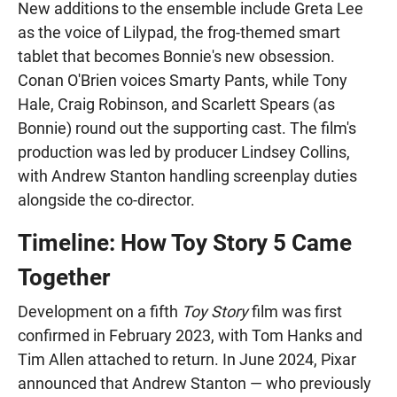
New additions to the ensemble include Greta Lee
as the voice of Lilypad, the frog-themed smart
tablet that becomes Bonnie's new obsession.
Conan O'Brien voices Smarty Pants, while Tony
Hale, Craig Robinson, and Scarlett Spears (as
Bonnie) round out the supporting cast. The film's
production was led by producer Lindsey Collins,
with Andrew Stanton handling screenplay duties
alongside the co-director.
Timeline: How Toy Story 5 Came
Together
Development on a fifth
Toy Story
film was first
confirmed in February 2023, with Tom Hanks and
Tim Allen attached to return. In June 2024, Pixar
announced that Andrew Stanton — who previously