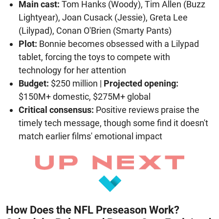
Main cast:
Tom Hanks (Woody), Tim Allen (Buzz
Lightyear), Joan Cusack (Jessie), Greta Lee
(Lilypad), Conan O'Brien (Smarty Pants)
Plot:
Bonnie becomes obsessed with a Lilypad
tablet, forcing the toys to compete with
technology for her attention
Budget:
$250 million |
Projected opening:
$150M+ domestic, $275M+ global
Critical consensus:
Positive reviews praise the
timely tech message, though some find it doesn't
match earlier films' emotional impact
How Does the NFL Preseason Work?