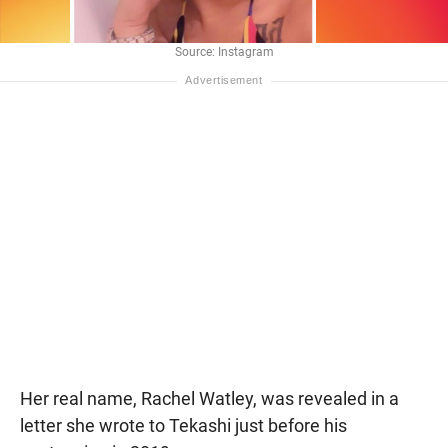
Source: Instagram
Her real name, Rachel Watley, was revealed in a
letter she wrote to Tekashi just before his