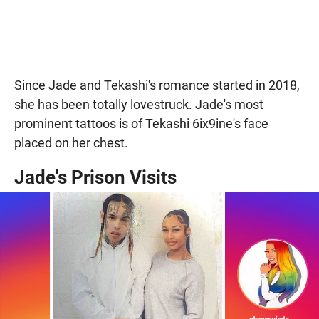
Since Jade and Tekashi's romance started in 2018,
she has been totally lovestruck. Jade's most
prominent tattoos is of Tekashi 6ix9ine's face
placed on her chest.
Jade's Prison Visits