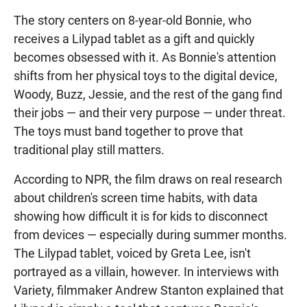
The story centers on 8-year-old Bonnie, who
receives a Lilypad tablet as a gift and quickly
becomes obsessed with it. As Bonnie's attention
shifts from her physical toys to the digital device,
Woody, Buzz, Jessie, and the rest of the gang find
their jobs — and their very purpose — under threat.
The toys must band together to prove that
traditional play still matters.
According to NPR, the film draws on real research
about children's screen time habits, with data
showing how difficult it is for kids to disconnect
from devices — especially during summer months.
The Lilypad tablet, voiced by Greta Lee, isn't
portrayed as a villain, however. In interviews with
Variety, filmmaker Andrew Stanton explained that