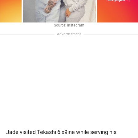
Source: Instagram
Jade visited Tekashi 6ix9ine while serving his