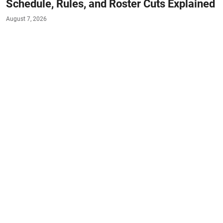
Schedule, Rules, and Roster Cuts Explained
August 7, 2026