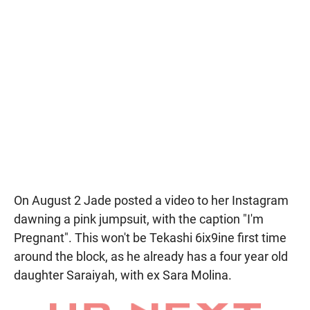
On August 2 Jade posted a video to her Instagram
dawning a pink jumpsuit, with the caption "I'm
Pregnant". This won't be Tekashi 6ix9ine first time
around the block, as he already has a four year old
daughter Saraiyah, with ex Sara Molina.