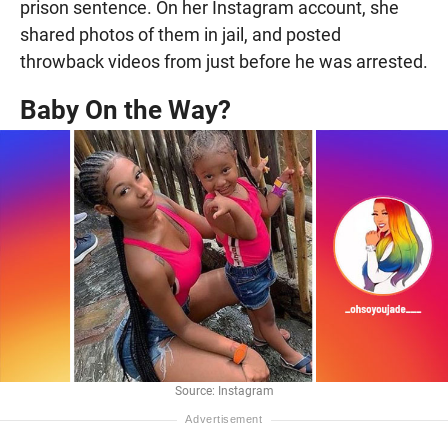
prison sentence. On her Instagram account, she
shared photos of them in jail, and posted
throwback videos from just before he was arrested.
Baby On the Way?
Source: Instagram