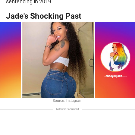
sentencing in 2019.
Jade's Shocking Past
Source: Instagram