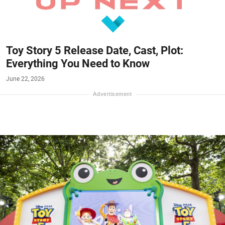
Toy Story 5 Release Date, Cast, Plot:
Everything You Need to Know
June 22, 2026