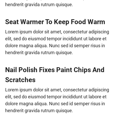
hendrerit gravida rutrum quisque.
Seat Warmer To Keep Food Warm
Lorem ipsum dolor sit amet, consectetur adipiscing
elit, sed do eiusmod tempor incididunt ut labore et
dolore magna aliqua. Nunc sed id semper risus in
hendrerit gravida rutrum quisque.
Nail Polish Fixes Paint Chips And
Scratches
Lorem ipsum dolor sit amet, consectetur adipiscing
elit, sed do eiusmod tempor incididunt ut labore et
dolore magna aliqua. Nunc sed id semper risus in
hendrerit gravida rutrum quisque.