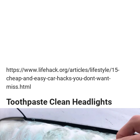
https://www.lifehack.org/articles/lifestyle/15-
cheap-and-easy-car-hacks-you-dont-want-
miss.html
Toothpaste Clean Headlights