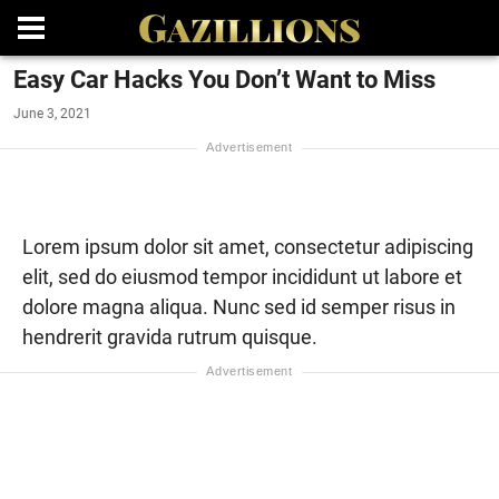
Easy Car Hacks You Don’t Want to Miss
June 3, 2021
Lorem ipsum dolor sit amet, consectetur adipiscing
elit, sed do eiusmod tempor incididunt ut labore et
dolore magna aliqua. Nunc sed id semper risus in
hendrerit gravida rutrum quisque.