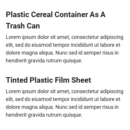
Plastic Cereal Container As A
Trash Can
Lorem ipsum dolor sit amet, consectetur adipiscing
elit, sed do eiusmod tempor incididunt ut labore et
dolore magna aliqua. Nunc sed id semper risus in
hendrerit gravida rutrum quisque.
Tinted Plastic Film Sheet
Lorem ipsum dolor sit amet, consectetur adipiscing
elit, sed do eiusmod tempor incididunt ut labore et
dolore magna aliqua. Nunc sed id semper risus in
hendrerit gravida rutrum quisque.