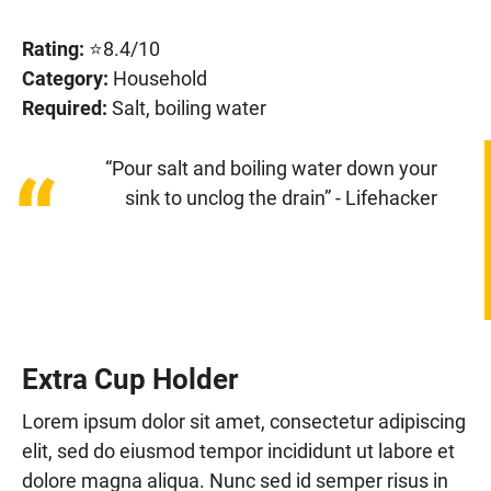
Rating:
⭐8.4/10
Category:
Household
Required:
Salt, boiling water
“Pour salt and boiling water down your
“
sink to unclog the drain” - Lifehacker
Extra Cup Holder
Lorem ipsum dolor sit amet, consectetur adipiscing
elit, sed do eiusmod tempor incididunt ut labore et
dolore magna aliqua. Nunc sed id semper risus in