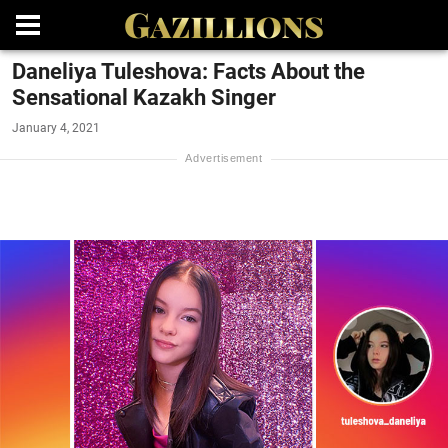
Daneliya Tuleshova: Facts About the
Sensational Kazakh Singer
January 4, 2021