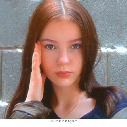
Source: Instagram