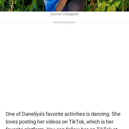
Source: Instagram
One of Daneliya's favorite activities is dancing. She
loves posting her videos on TikTok, which is her