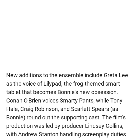
New additions to the ensemble include Greta Lee
as the voice of Lilypad, the frog-themed smart
tablet that becomes Bonnie's new obsession.
Conan O'Brien voices Smarty Pants, while Tony
Hale, Craig Robinson, and Scarlett Spears (as
Bonnie) round out the supporting cast. The film's
production was led by producer Lindsey Collins,
with Andrew Stanton handling screenplay duties