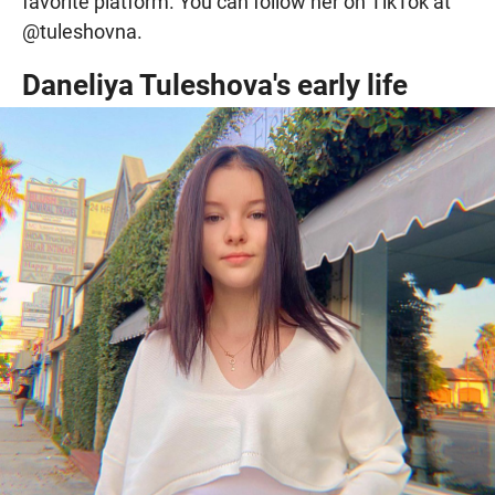
favorite platform. You can follow her on TikTok at
@tuleshovna.
Daneliya Tuleshova's early life