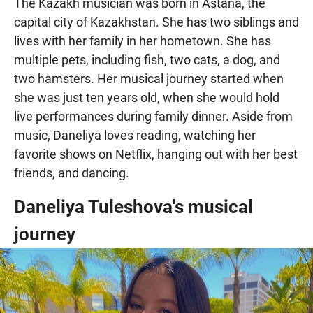
The Kazakh musician was born in Astana, the
capital city of Kazakhstan. She has two siblings and
lives with her family in her hometown. She has
multiple pets, including fish, two cats, a dog, and
two hamsters. Her musical journey started when
she was just ten years old, when she would hold
live performances during family dinner. Aside from
music, Daneliya loves reading, watching her
favorite shows on Netflix, hanging out with her best
friends, and dancing.
Daneliya Tuleshova's musical
journey