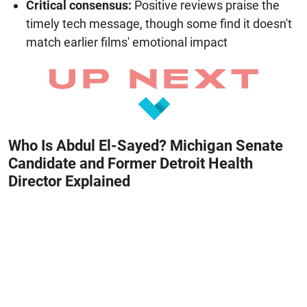
Critical consensus:
Positive reviews praise the
timely tech message, though some find it doesn't
match earlier films' emotional impact
Who Is Abdul El-Sayed? Michigan Senate
Candidate and Former Detroit Health
Director Explained
August 8, 2026