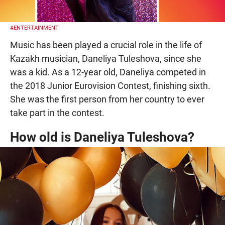
#ENTERTAINMENT
Music has been played a crucial role in the life of
Kazakh musician, Daneliya Tuleshova, since she
was a kid. As a 12-year old, Daneliya competed in
the 2018 Junior Eurovision Contest, finishing sixth.
She was the first person from her country to ever
take part in the contest.
How old is Daneliya Tuleshova?