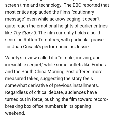
screen time and technology. The BBC reported that
most critics applauded the film's "cautionary
message" even while acknowledging it doesn't
quite reach the emotional heights of earlier entries
like
Toy Story 3
. The film currently holds a solid
score on Rotten Tomatoes, with particular praise
for Joan Cusack's performance as Jessie.
Variety's review called it a "nimble, moving, and
irresistible sequel," while some outlets like Forbes
and the South China Morning Post offered more
measured takes, suggesting the story feels
somewhat derivative of previous installments.
Regardless of critical debate, audiences have
turned out in force, pushing the film toward record-
breaking box office numbers in its opening
weekend.