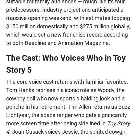
suitable for family audiences — much like its four
predecessors. Industry projections anticipated a
massive opening weekend, with estimates topping
$150 million domestically and $275 million globally,
which would set a new franchise record according
to both Deadline and Animation Magazine.
The Cast: Who Voices Who in Toy
Story 5
The core voice cast returns with familiar favorites.
Tom Hanks reprises his iconic role as Woody, the
cowboy doll who now sports a balding look and a
poncho in his retirement. Tim Allen returns as Buzz
Lightyear, the space ranger who gets significantly
more screen time after being sidelined in
Toy Story
4
. Joan Cusack voices Jessie, the spirited cowgirl