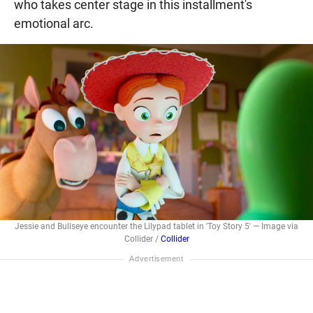
who takes center stage in this installment's
emotional arc.
Jessie and Bullseye encounter the Lilypad tablet in 'Toy Story 5' — Image via
Collider /
Collider