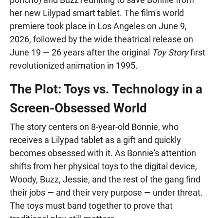
her new Lilypad smart tablet. The film's world
premiere took place in Los Angeles on June 9,
2026, followed by the wide theatrical release on
June 19 — 26 years after the original
Toy Story
first
revolutionized animation in 1995.
The Plot: Toys vs. Technology in a
Screen-Obsessed World
The story centers on 8-year-old Bonnie, who
receives a Lilypad tablet as a gift and quickly
becomes obsessed with it. As Bonnie's attention
shifts from her physical toys to the digital device,
Woody, Buzz, Jessie, and the rest of the gang find
their jobs — and their very purpose — under threat.
The toys must band together to prove that