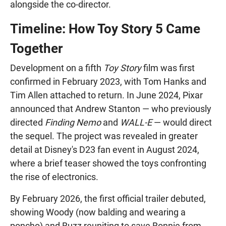
alongside the co-director.
Timeline: How Toy Story 5 Came
Together
Development on a fifth
Toy Story
film was first
confirmed in February 2023, with Tom Hanks and
Tim Allen attached to return. In June 2024, Pixar
announced that Andrew Stanton — who previously
directed
Finding Nemo
and
WALL-E
— would direct
the sequel. The project was revealed in greater
detail at Disney's D23 fan event in August 2024,
where a brief teaser showed the toys confronting
the rise of electronics.
By February 2026, the first official trailer debuted,
showing Woody (now balding and wearing a
poncho) and Buzz reuniting to save Bonnie from