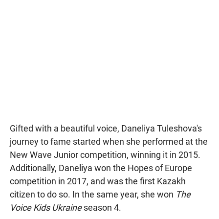
Gifted with a beautiful voice, Daneliya Tuleshova's
journey to fame started when she performed at the
New Wave Junior competition, winning it in 2015.
Additionally, Daneliya won the Hopes of Europe
competition in 2017, and was the first Kazakh
citizen to do so. In the same year, she won
The
Voice Kids Ukraine
season 4.