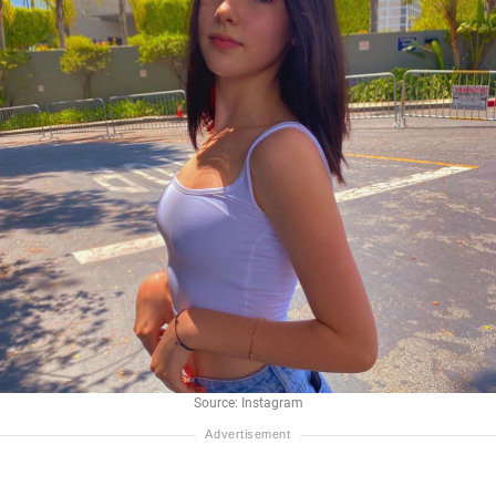
Source: Instagram