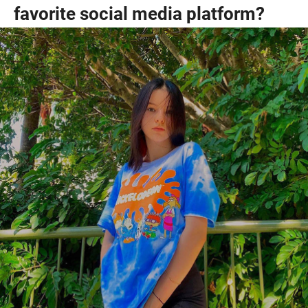
favorite social media platform?