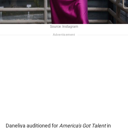
Source: Instagram
Daneliya auditioned for
America's Got Talent
in