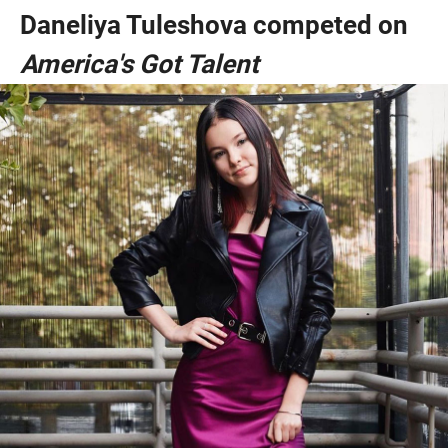
Daneliya Tuleshova competed on
America's Got Talent