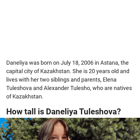
Daneliya was born on July 18, 2006 in Astana, the
capital city of Kazakhstan. She is 20 years old and
lives with her two siblings and parents, Elena
Tuleshova and Alexander Tulesho, who are natives
of Kazakhstan.
How tall is Daneliya Tuleshova?