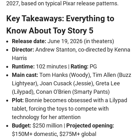
2027, based on typical Pixar release patterns.
Key Takeaways: Everything to
Know About Toy Story 5
Release date:
June 19, 2026 (in theaters)
Director:
Andrew Stanton, co-directed by Kenna
Harris
Runtime:
102 minutes |
Rating:
PG
Main cast:
Tom Hanks (Woody), Tim Allen (Buzz
Lightyear), Joan Cusack (Jessie), Greta Lee
(Lilypad), Conan O'Brien (Smarty Pants)
Plot:
Bonnie becomes obsessed with a Lilypad
tablet, forcing the toys to compete with
technology for her attention
Budget:
$250 million |
Projected opening:
$150M+ domestic, $275M+ global