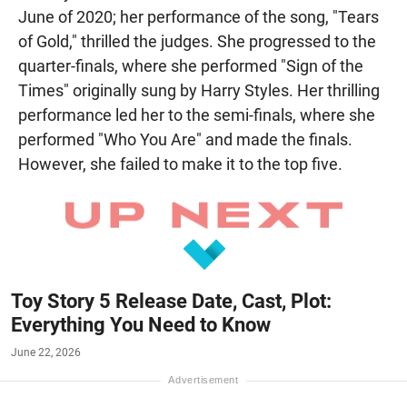
June of 2020; her performance of the song, "Tears
of Gold," thrilled the judges. She progressed to the
quarter-finals, where she performed "Sign of the
Times" originally sung by Harry Styles. Her thrilling
performance led her to the semi-finals, where she
performed "Who You Are" and made the finals.
However, she failed to make it to the top five.
Toy Story 5 Release Date, Cast, Plot:
Everything You Need to Know
June 22, 2026