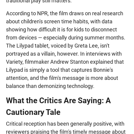
traditional play still matters.
According to NPR, the film draws on real research
about children's screen time habits, with data
showing how difficult it is for kids to disconnect
from devices — especially during summer months.
The Lilypad tablet, voiced by Greta Lee, isn't
portrayed as a villain, however. In interviews with
Variety, filmmaker Andrew Stanton explained that
Lilypad is simply a tool that captures Bonnie's
attention, and the film's message is more about
balance than demonizing technology.
What the Critics Are Saying: A
Cautionary Tale
Critical reception has been generally positive, with
reviewers praising the film's timely message about