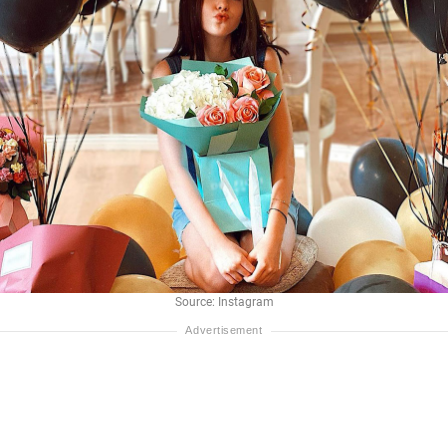
Source: Instagram