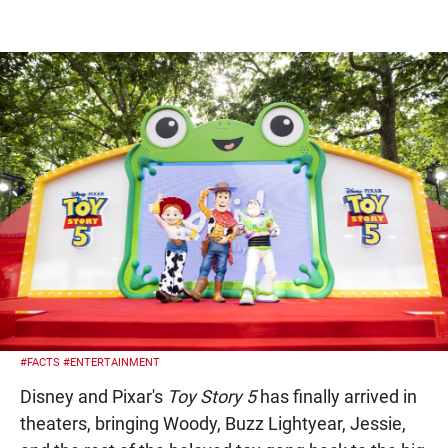
#FACTS
#ENTERTAINMENT
Disney and Pixar's
Toy Story 5
has finally arrived in
theaters, bringing Woody, Buzz Lightyear, Jessie,