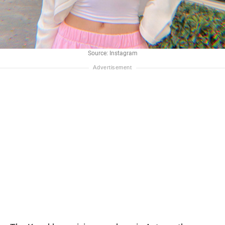
Source: Instagram