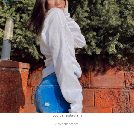
Source: Instagram