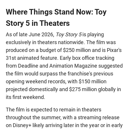
Where Things Stand Now: Toy
Story 5 in Theaters
As of late June 2026,
Toy Story 5
is playing
exclusively in theaters nationwide. The film was
produced on a budget of $250 million and is Pixar's
31st animated feature. Early box office tracking
from Deadline and Animation Magazine suggested
the film would surpass the franchise's previous
opening weekend records, with $150 million
projected domestically and $275 million globally in
its first weekend.
The film is expected to remain in theaters
throughout the summer, with a streaming release
on Disney+ likely arriving later in the year or in early