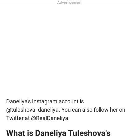
Daneliya's Instagram account is
@tuleshova_daneliya. You can also follow her on
Twitter at @RealDaneliya.
What is Daneliya Tuleshova's