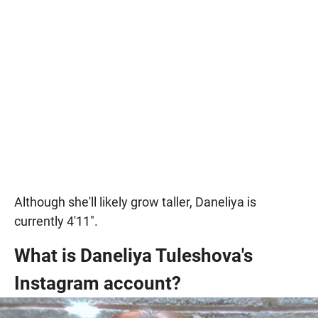
Although she'll likely grow taller, Daneliya is
currently 4'11".
What is Daneliya Tuleshova's
Instagram account?