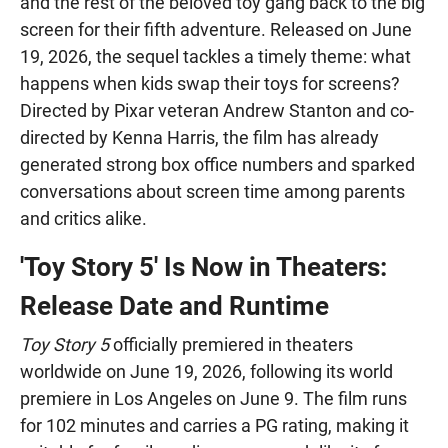
and the rest of the beloved toy gang back to the big
screen for their fifth adventure. Released on June
19, 2026, the sequel tackles a timely theme: what
happens when kids swap their toys for screens?
Directed by Pixar veteran Andrew Stanton and co-
directed by Kenna Harris, the film has already
generated strong box office numbers and sparked
conversations about screen time among parents
and critics alike.
'Toy Story 5' Is Now in Theaters:
Release Date and Runtime
Toy Story 5
officially premiered in theaters
worldwide on June 19, 2026, following its world
premiere in Los Angeles on June 9. The film runs
for 102 minutes and carries a PG rating, making it