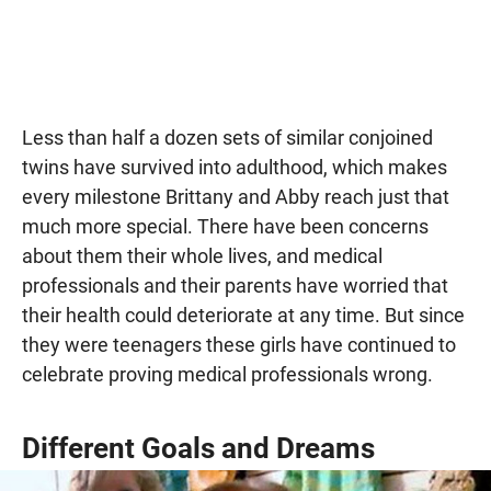
Less than half a dozen sets of similar conjoined
twins have survived into adulthood, which makes
every milestone Brittany and Abby reach just that
much more special. There have been concerns
about them their whole lives, and medical
professionals and their parents have worried that
their health could deteriorate at any time. But since
they were teenagers these girls have continued to
celebrate proving medical professionals wrong.
Different Goals and Dreams