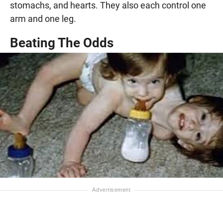
stomachs, and hearts. They also each control one
arm and one leg.
Beating The Odds