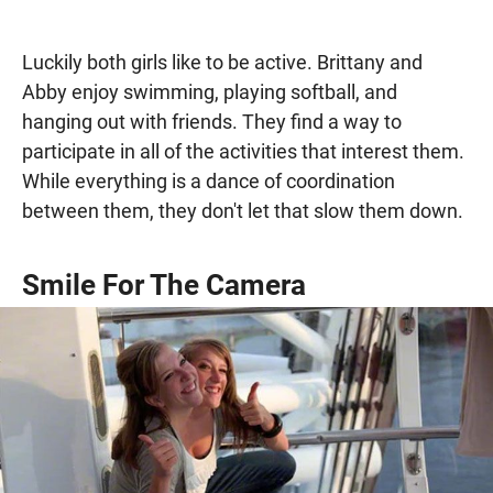
Luckily both girls like to be active. Brittany and
Abby enjoy swimming, playing softball, and
hanging out with friends. They find a way to
participate in all of the activities that interest them.
While everything is a dance of coordination
between them, they don't let that slow them down.
Smile For The Camera