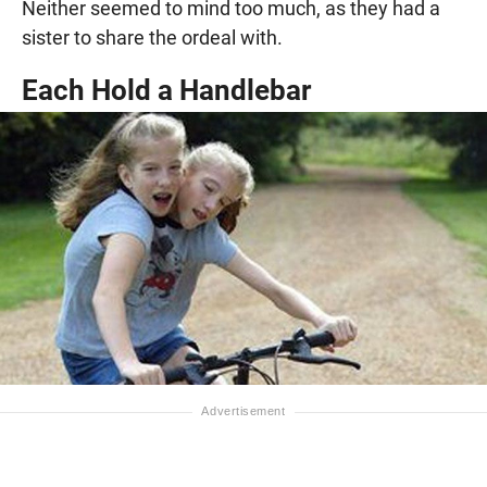
Neither seemed to mind too much, as they had a
sister to share the ordeal with.
Each Hold a Handlebar