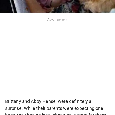
Brittany and Abby Hensel were definitely a
surprise. While their parents were expecting one