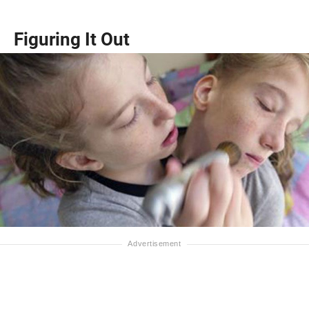
Figuring It Out