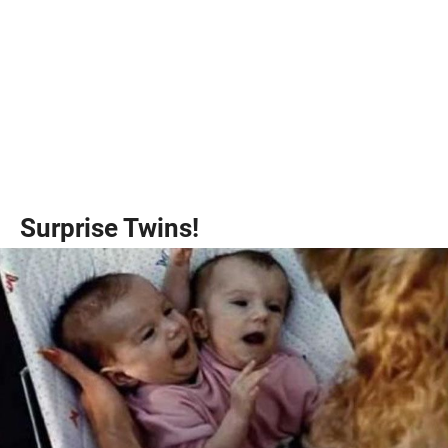
Surprise Twins!