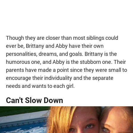
Though they are closer than most siblings could
ever be, Brittany and Abby have their own
personalities, dreams, and goals. Brittany is the
humorous one, and Abby is the stubborn one. Their
parents have made a point since they were small to
encourage their individuality and the separate
needs and wants to each girl.
Can't Slow Down