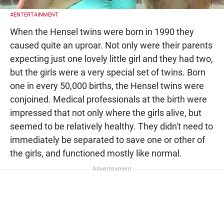
#ENTERTAINMENT
When the Hensel twins were born in 1990 they
caused quite an uproar. Not only were their parents
expecting just one lovely little girl and they had two,
but the girls were a very special set of twins. Born
one in every 50,000 births, the Hensel twins were
conjoined. Medical professionals at the birth were
impressed that not only where the girls alive, but
seemed to be relatively healthy. They didn't need to
immediately be separated to save one or other of
the girls, and functioned mostly like normal.