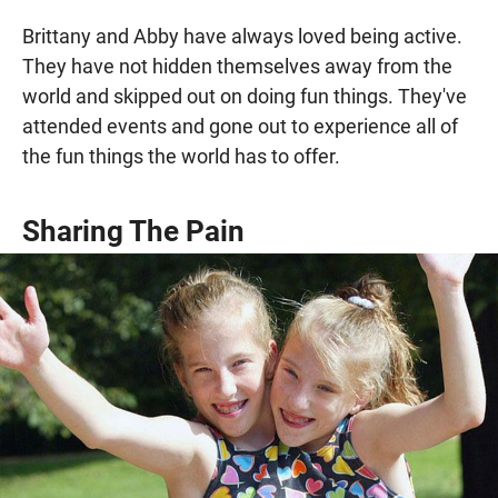
Brittany and Abby have always loved being active.
They have not hidden themselves away from the
world and skipped out on doing fun things. They've
attended events and gone out to experience all of
the fun things the world has to offer.
Sharing The Pain