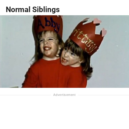
Normal Siblings