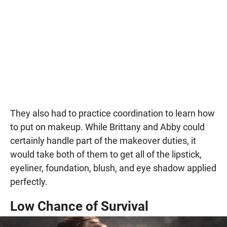
They also had to practice coordination to learn how
to put on makeup. While Brittany and Abby could
certainly handle part of the makeover duties, it
would take both of them to get all of the lipstick,
eyeliner, foundation, blush, and eye shadow applied
perfectly.
Low Chance of Survival