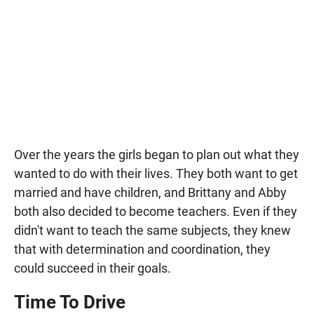
Over the years the girls began to plan out what they
wanted to do with their lives. They both want to get
married and have children, and Brittany and Abby
both also decided to become teachers. Even if they
didn't want to teach the same subjects, they knew
that with determination and coordination, they
could succeed in their goals.
Time To Drive