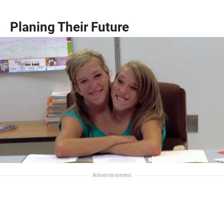
Planing Their Future