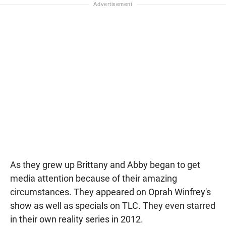
As they grew up Brittany and Abby began to get
media attention because of their amazing
circumstances. They appeared on Oprah Winfrey's
show as well as specials on TLC. They even starred
in their own reality series in 2012.