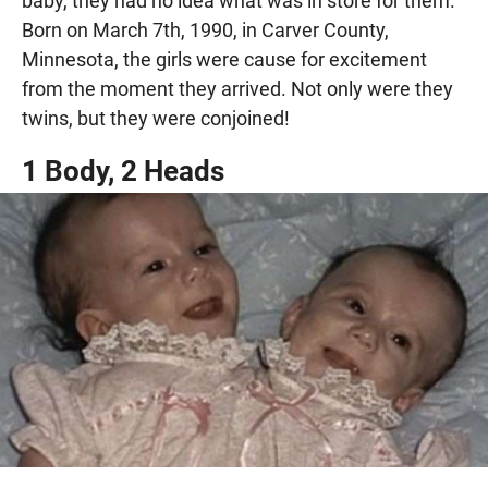
baby, they had no idea what was in store for them.
Born on March 7th, 1990, in Carver County,
Minnesota, the girls were cause for excitement
from the moment they arrived. Not only were they
twins, but they were conjoined!
1 Body, 2 Heads