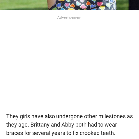
They girls have also undergone other milestones as
they age. Brittany and Abby both had to wear
braces for several years to fix crooked teeth.