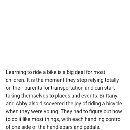
Learning to ride a bike is a big deal for most
children. It is the moment they stop relying totally
on their parents for transportation and can start
taking themselves to places and events. Brittany
and Abby also discovered the joy of riding a bicycle
when they were young. They had to figure out how
to do it like most things, with each handling control
of one side of the handlebars and pedals.