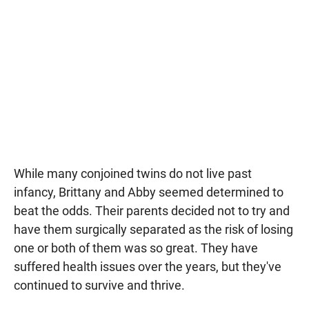
While many conjoined twins do not live past
infancy, Brittany and Abby seemed determined to
beat the odds. Their parents decided not to try and
have them surgically separated as the risk of losing
one or both of them was so great. They have
suffered health issues over the years, but they've
continued to survive and thrive.