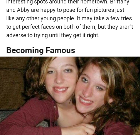
interesting spots around their hometown. Brittany
and Abby are happy to pose for fun pictures just
like any other young people. It may take a few tries
to get perfect faces on both of them, but they aren't
adverse to trying until they get it right.
Becoming Famous