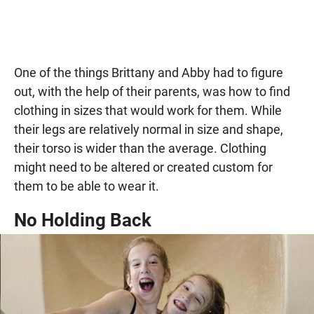
One of the things Brittany and Abby had to figure
out, with the help of their parents, was how to find
clothing in sizes that would work for them. While
their legs are relatively normal in size and shape,
their torso is wider than the average. Clothing
might need to be altered or created custom for
them to be able to wear it.
No Holding Back