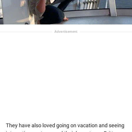
They have also loved going on vacation and seeing