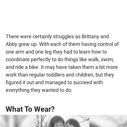
There were certainly struggles as Brittany and
Abby grew up. With each of them having control of
one arm and one leg they had to learn how to
coordinate perfectly to do things like walk, swim,
and ride a bike. It may have taken them a bit more
work than regular toddlers and children, but they
figured it out and managed to succeed with
everything they wanted to do.
What To Wear?