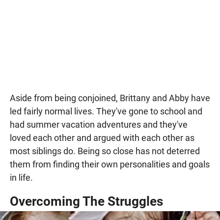
Aside from being conjoined, Brittany and Abby have
led fairly normal lives. They've gone to school and
had summer vacation adventures and they've
loved each other and argued with each other as
most siblings do. Being so close has not deterred
them from finding their own personalities and goals
in life.
Overcoming The Struggles