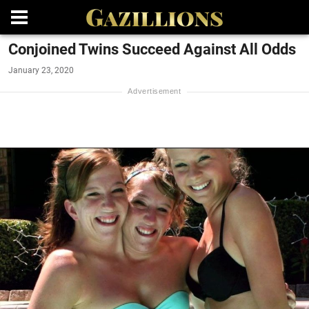
Conjoined Twins Succeed Against All Odds
January 23, 2020