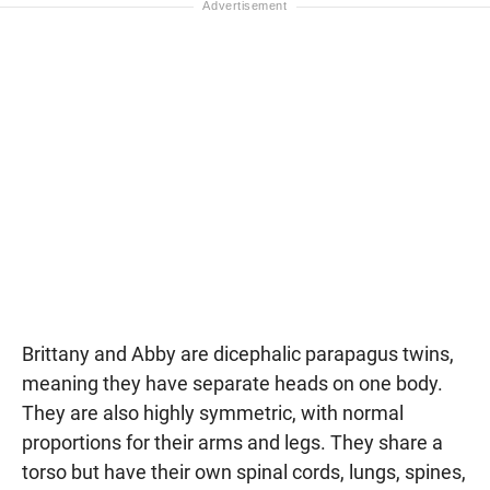
Brittany and Abby are dicephalic parapagus twins,
meaning they have separate heads on one body.
They are also highly symmetric, with normal
proportions for their arms and legs. They share a
torso but have their own spinal cords, lungs, spines,