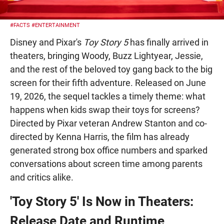
#FACTS
#ENTERTAINMENT
Disney and Pixar's
Toy Story 5
has finally arrived in
theaters, bringing Woody, Buzz Lightyear, Jessie,
and the rest of the beloved toy gang back to the big
screen for their fifth adventure. Released on June
19, 2026, the sequel tackles a timely theme: what
happens when kids swap their toys for screens?
Directed by Pixar veteran Andrew Stanton and co-
directed by Kenna Harris, the film has already
generated strong box office numbers and sparked
conversations about screen time among parents
and critics alike.
'Toy Story 5' Is Now in Theaters:
Release Date and Runtime