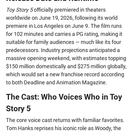
Toy Story 5
officially premiered in theaters
worldwide on June 19, 2026, following its world
premiere in Los Angeles on June 9. The film runs
for 102 minutes and carries a PG rating, making it
suitable for family audiences — much like its four
predecessors. Industry projections anticipated a
massive opening weekend, with estimates topping
$150 million domestically and $275 million globally,
which would set a new franchise record according
to both Deadline and Animation Magazine.
The Cast: Who Voices Who in Toy
Story 5
The core voice cast returns with familiar favorites.
Tom Hanks reprises his iconic role as Woody, the