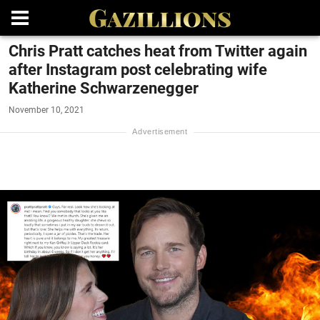
Chris Pratt catches heat from Twitter again
after Instagram post celebrating wife
Katherine Schwarzenegger
November 10, 2021