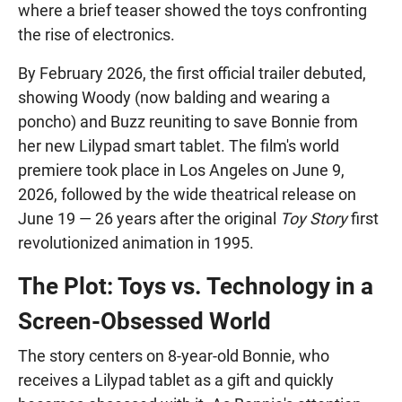
where a brief teaser showed the toys confronting
the rise of electronics.
By February 2026, the first official trailer debuted,
showing Woody (now balding and wearing a
poncho) and Buzz reuniting to save Bonnie from
her new Lilypad smart tablet. The film's world
premiere took place in Los Angeles on June 9,
2026, followed by the wide theatrical release on
June 19 — 26 years after the original
Toy Story
first
revolutionized animation in 1995.
The Plot: Toys vs. Technology in a
Screen-Obsessed World
The story centers on 8-year-old Bonnie, who
receives a Lilypad tablet as a gift and quickly