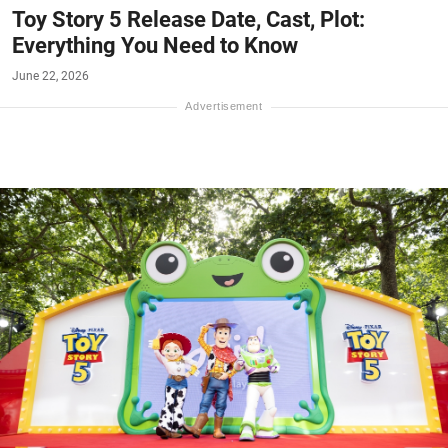
Toy Story 5 Release Date, Cast, Plot:
Everything You Need to Know
June 22, 2026