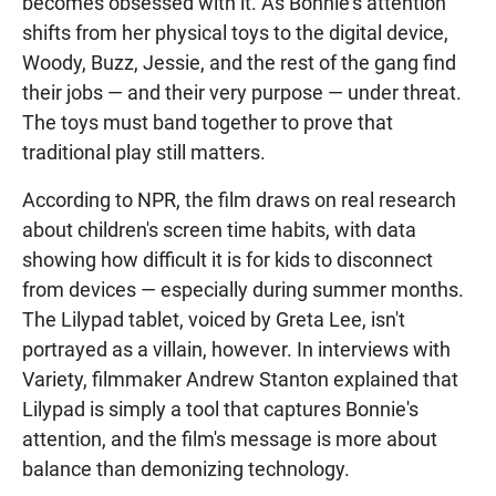
becomes obsessed with it. As Bonnie's attention
shifts from her physical toys to the digital device,
Woody, Buzz, Jessie, and the rest of the gang find
their jobs — and their very purpose — under threat.
The toys must band together to prove that
traditional play still matters.
According to NPR, the film draws on real research
about children's screen time habits, with data
showing how difficult it is for kids to disconnect
from devices — especially during summer months.
The Lilypad tablet, voiced by Greta Lee, isn't
portrayed as a villain, however. In interviews with
Variety, filmmaker Andrew Stanton explained that
Lilypad is simply a tool that captures Bonnie's
attention, and the film's message is more about
balance than demonizing technology.