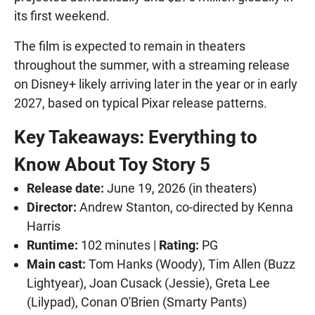
its first weekend.
The film is expected to remain in theaters
throughout the summer, with a streaming release
on Disney+ likely arriving later in the year or in early
2027, based on typical Pixar release patterns.
Key Takeaways: Everything to
Know About Toy Story 5
Release date:
June 19, 2026 (in theaters)
Director:
Andrew Stanton, co-directed by Kenna
Harris
Runtime:
102 minutes |
Rating:
PG
Main cast:
Tom Hanks (Woody), Tim Allen (Buzz
Lightyear), Joan Cusack (Jessie), Greta Lee
(Lilypad), Conan O'Brien (Smarty Pants)