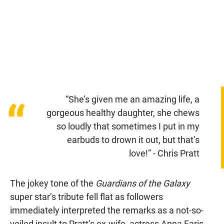
“She’s given me an amazing life, a
“
gorgeous healthy daughter, she chews
so loudly that sometimes I put in my
earbuds to drown it out, but that’s
love!” - Chris Pratt
The jokey tone of the
Guardians of the Galaxy
super star’s tribute fell flat as followers
immediately interpreted the remarks as a not-so-
veiled insult to Pratt’s ex-wife, actress Anna Faris,