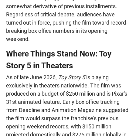
somewhat derivative of previous installments.
Regardless of critical debate, audiences have
turned out in force, pushing the film toward record-
breaking box office numbers in its opening
weekend.
Where Things Stand Now: Toy
Story 5 in Theaters
As of late June 2026,
Toy Story 5
is playing
exclusively in theaters nationwide. The film was
produced on a budget of $250 million and is Pixar's
31st animated feature. Early box office tracking
from Deadline and Animation Magazine suggested
the film would surpass the franchise's previous
opening weekend records, with $150 million
projected domestically and $275 million globally in