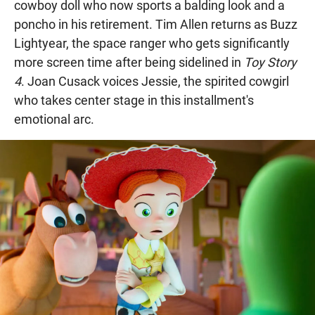
cowboy doll who now sports a balding look and a
poncho in his retirement. Tim Allen returns as Buzz
Lightyear, the space ranger who gets significantly
more screen time after being sidelined in
Toy Story
4
. Joan Cusack voices Jessie, the spirited cowgirl
who takes center stage in this installment's
emotional arc.