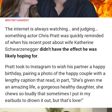
#ENTERTAINMENT
The internet is always watching… and judging…
something actor Chris Pratt was quickly reminded
of when his recent post about wife Katherine
Schwarzenegger
didn’t have the effect he was
likely hoping for
.
Pratt took to Instagram to wish his partner a happy
birthday, pairing a photo of the happy couple with a
lengthy caption that read, in part, “She’s given me
an amazing life, a gorgeous healthy daughter, she
chews so loudly that sometimes I put in my
earbuds to drown it out, but that’s love!”