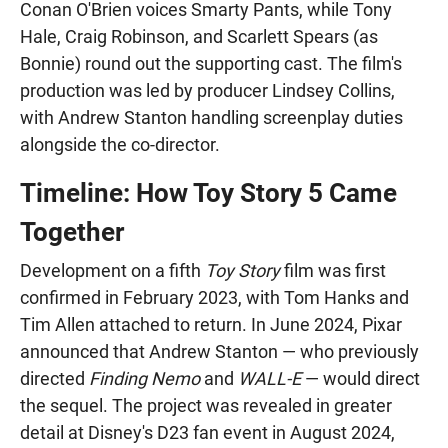
Conan O'Brien voices Smarty Pants, while Tony
Hale, Craig Robinson, and Scarlett Spears (as
Bonnie) round out the supporting cast. The film's
production was led by producer Lindsey Collins,
with Andrew Stanton handling screenplay duties
alongside the co-director.
Timeline: How Toy Story 5 Came
Together
Development on a fifth
Toy Story
film was first
confirmed in February 2023, with Tom Hanks and
Tim Allen attached to return. In June 2024, Pixar
announced that Andrew Stanton — who previously
directed
Finding Nemo
and
WALL-E
— would direct
the sequel. The project was revealed in greater
detail at Disney's D23 fan event in August 2024,