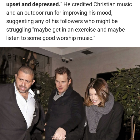
upset and depressed.
” He credited Christian music
and an outdoor run for improving his mood,
suggesting any of his followers who might be
struggling “maybe get in an exercise and maybe
listen to some good worship music.”