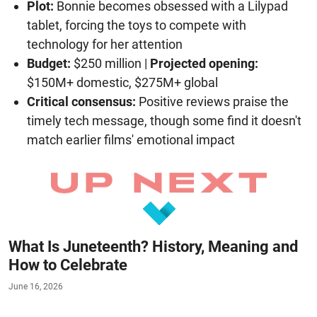
Plot:
Bonnie becomes obsessed with a Lilypad
tablet, forcing the toys to compete with
technology for her attention
Budget:
$250 million |
Projected opening:
$150M+ domestic, $275M+ global
Critical consensus:
Positive reviews praise the
timely tech message, though some find it doesn't
match earlier films' emotional impact
What Is Juneteenth? History, Meaning and
How to Celebrate
June 16, 2026