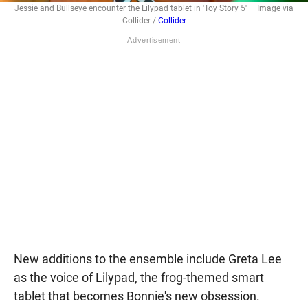
Jessie and Bullseye encounter the Lilypad tablet in 'Toy Story 5' — Image via
Collider /
Collider
New additions to the ensemble include Greta Lee
as the voice of Lilypad, the frog-themed smart
tablet that becomes Bonnie's new obsession.