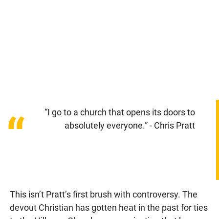
“I go to a church that opens its doors to
“
absolutely everyone.” - Chris Pratt
This isn’t Pratt’s first brush with controversy. The
devout Christian has gotten heat in the past for ties