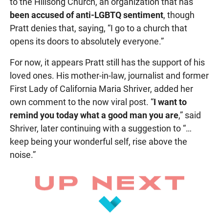
to the Hillsong Church, an organization that has
been accused of anti-LGBTQ sentiment
, though
Pratt denies that, saying, “I go to a church that
opens its doors to absolutely everyone.”
For now, it appears Pratt still has the support of his
loved ones. His mother-in-law, journalist and former
First Lady of California Maria Shriver, added her
own comment to the now viral post. “
I want to
remind you today what a good man you are
,” said
Shriver, later continuing with a suggestion to “…
keep being your wonderful self, rise above the
noise.”