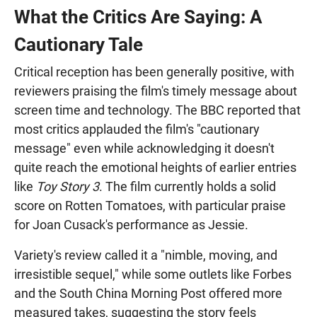
What the Critics Are Saying: A
Cautionary Tale
Critical reception has been generally positive, with
reviewers praising the film's timely message about
screen time and technology. The BBC reported that
most critics applauded the film's "cautionary
message" even while acknowledging it doesn't
quite reach the emotional heights of earlier entries
like
Toy Story 3
. The film currently holds a solid
score on Rotten Tomatoes, with particular praise
for Joan Cusack's performance as Jessie.
Variety's review called it a "nimble, moving, and
irresistible sequel," while some outlets like Forbes
and the South China Morning Post offered more
measured takes, suggesting the story feels