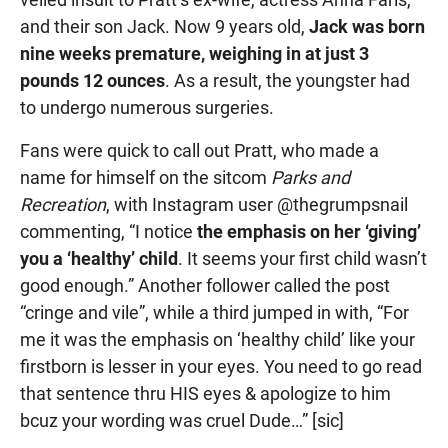
and their son Jack. Now 9 years old,
Jack was born
nine weeks premature, weighing in at just 3
pounds 12 ounces
. As a result, the youngster had
to undergo numerous surgeries.
Fans were quick to call out Pratt, who made a
name for himself on the sitcom
Parks and
Recreation
, with Instagram user @thegrumpsnail
commenting, “I notice
the emphasis on her ‘giving’
you a ‘healthy’ child
. It seems your first child wasn’t
good enough.” Another follower called the post
“cringe and vile”, while a third jumped in with, “For
me it was the emphasis on ‘healthy child’ like your
firstborn is lesser in your eyes. You need to go read
that sentence thru HIS eyes & apologize to him
bcuz your wording was cruel Dude…” [sic]