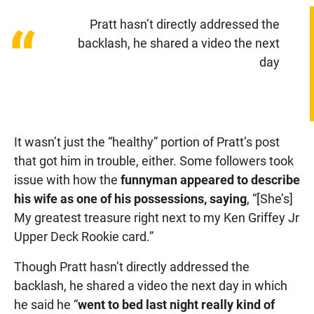
Pratt hasn’t directly addressed the
“
backlash, he shared a video the next
day
It wasn’t just the “healthy” portion of Pratt’s post
that got him in trouble, either. Some followers took
issue with how the
funnyman appeared to describe
his wife as one of his possessions, saying
, “[She’s]
My greatest treasure right next to my Ken Griffey Jr
Upper Deck Rookie card.”
Though Pratt hasn’t directly addressed the
backlash, he shared a video the next day in which
he said he “
went to bed last night really kind of