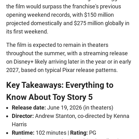
the film would surpass the franchise's previous
opening weekend records, with $150 million
projected domestically and $275 million globally in
its first weekend.
The film is expected to remain in theaters
throughout the summer, with a streaming release
on Disney+ likely arriving later in the year or in early
2027, based on typical Pixar release patterns.
Key Takeaways: Everything to
Know About Toy Story 5
Release date:
June 19, 2026 (in theaters)
Director:
Andrew Stanton, co-directed by Kenna
Harris
Runtime:
102 minutes |
Rating:
PG