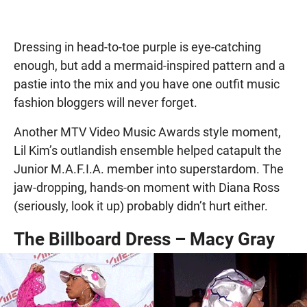
Dressing in head-to-toe purple is eye-catching
enough, but add a mermaid-inspired pattern and a
pastie into the mix and you have one outfit music
fashion bloggers will never forget.
Another MTV Video Music Awards style moment,
Lil Kim’s outlandish ensemble helped catapult the
Junior M.A.F.I.A. member into superstardom. The
jaw-dropping, hands-on moment with Diana Ross
(seriously, look it up) probably didn’t hurt either.
The Billboard Dress – Macy Gray