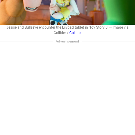
Jessie and Bullseye encounter the Lilypad tablet in 'Toy Story 5' — Image via
Collider /
Collider