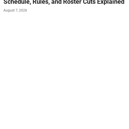
Schedule, Rules, and Roster Cuts Explained
August 7, 2026