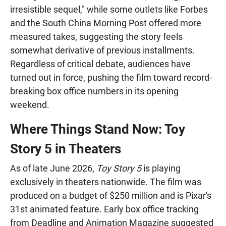
irresistible sequel," while some outlets like Forbes
and the South China Morning Post offered more
measured takes, suggesting the story feels
somewhat derivative of previous installments.
Regardless of critical debate, audiences have
turned out in force, pushing the film toward record-
breaking box office numbers in its opening
weekend.
Where Things Stand Now: Toy
Story 5 in Theaters
As of late June 2026,
Toy Story 5
is playing
exclusively in theaters nationwide. The film was
produced on a budget of $250 million and is Pixar's
31st animated feature. Early box office tracking
from Deadline and Animation Magazine suggested