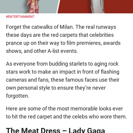
#ENTERTAINMENT
Forget the catwalks of Milan. The real runways
these days are the red carpets that celebrities
prance up on their way to film premieres, awards
shows, and other A-list events.
As everyone from budding starlets to aging rock
stars work to make an impact in front of flashing
cameras and fans, these famous faces use their
own personal style to ensure they’re never
forgotten.
Here are some of the most memorable looks ever
to hit the red carpet and the celebs who wore them.
The Meat Dress – Lady Gaga