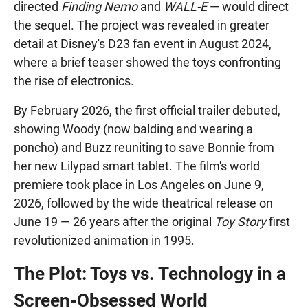
directed
Finding Nemo
and
WALL-E
— would direct
the sequel. The project was revealed in greater
detail at Disney's D23 fan event in August 2024,
where a brief teaser showed the toys confronting
the rise of electronics.
By February 2026, the first official trailer debuted,
showing Woody (now balding and wearing a
poncho) and Buzz reuniting to save Bonnie from
her new Lilypad smart tablet. The film's world
premiere took place in Los Angeles on June 9,
2026, followed by the wide theatrical release on
June 19 — 26 years after the original
Toy Story
first
revolutionized animation in 1995.
The Plot: Toys vs. Technology in a
Screen-Obsessed World