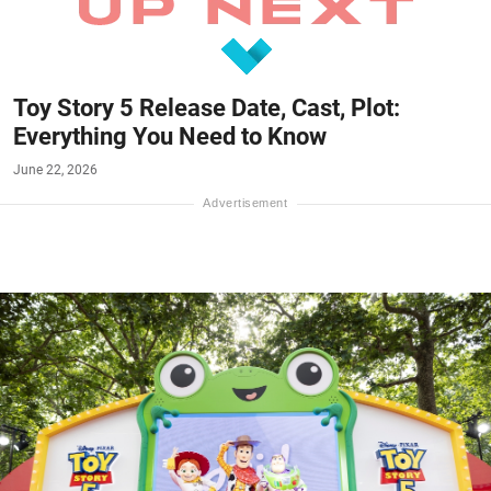
Toy Story 5 Release Date, Cast, Plot:
Everything You Need to Know
June 22, 2026