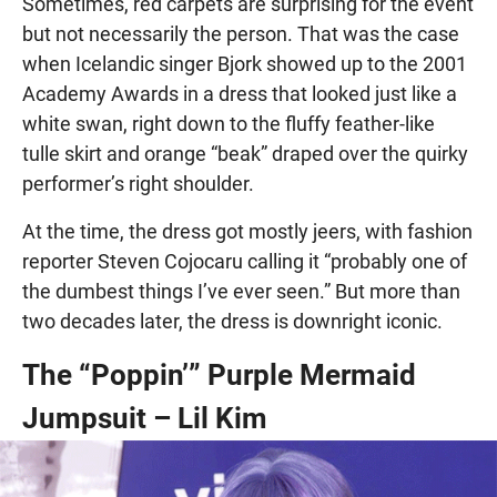
Sometimes, red carpets are surprising for the event
but not necessarily the person. That was the case
when Icelandic singer Bjork showed up to the 2001
Academy Awards in a dress that looked just like a
white swan, right down to the fluffy feather-like
tulle skirt and orange “beak” draped over the quirky
performer’s right shoulder.
At the time, the dress got mostly jeers, with fashion
reporter Steven Cojocaru calling it “probably one of
the dumbest things I’ve ever seen.” But more than
two decades later, the dress is downright iconic.
The “Poppin’” Purple Mermaid
Jumpsuit – Lil Kim