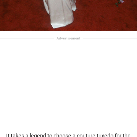
It takes a legend to choose a couture tuxedo for the