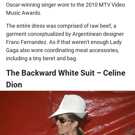
Oscar-winning singer wore to the 2010 MTV Video
Music Awards.
The entire dress was comprised of raw beef, a
garment conceptualized by Argentinean designer
Franc Fernandez. As if that weren’t enough Lady
Gaga also wore coordinating meat accessories,
including a tiny beret and bag.
The Backward White Suit – Celine
Dion