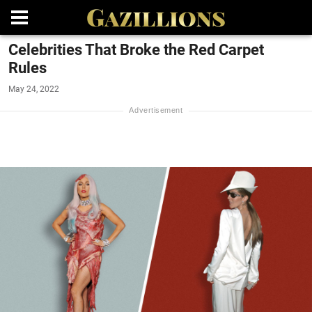
Celebrities That Broke the Red Carpet
Rules
May 24, 2022