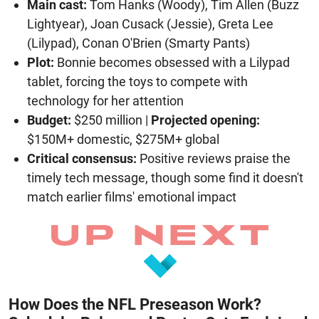
Main cast:
Tom Hanks (Woody), Tim Allen (Buzz
Lightyear), Joan Cusack (Jessie), Greta Lee
(Lilypad), Conan O'Brien (Smarty Pants)
Plot:
Bonnie becomes obsessed with a Lilypad
tablet, forcing the toys to compete with
technology for her attention
Budget:
$250 million |
Projected opening:
$150M+ domestic, $275M+ global
Critical consensus:
Positive reviews praise the
timely tech message, though some find it doesn't
match earlier films' emotional impact
How Does the NFL Preseason Work?