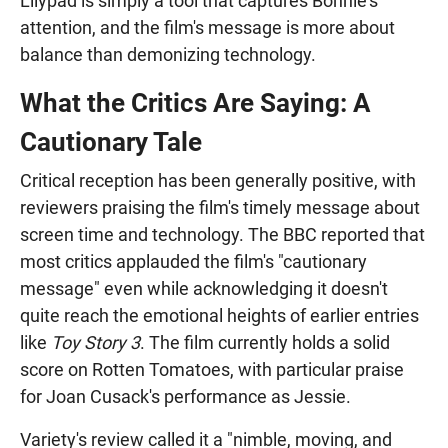
Lilypad is simply a tool that captures Bonnie's
attention, and the film's message is more about
balance than demonizing technology.
What the Critics Are Saying: A
Cautionary Tale
Critical reception has been generally positive, with
reviewers praising the film's timely message about
screen time and technology. The BBC reported that
most critics applauded the film's "cautionary
message" even while acknowledging it doesn't
quite reach the emotional heights of earlier entries
like
Toy Story 3
. The film currently holds a solid
score on Rotten Tomatoes, with particular praise
for Joan Cusack's performance as Jessie.
Variety's review called it a "nimble, moving, and