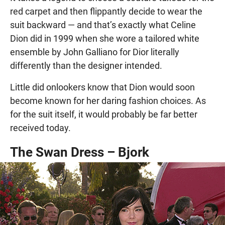
red carpet and then flippantly decide to wear the
suit backward — and that’s exactly what Celine
Dion did in 1999 when she wore a tailored white
ensemble by John Galliano for Dior literally
differently than the designer intended.
Little did onlookers know that Dion would soon
become known for her daring fashion choices. As
for the suit itself, it would probably be far better
received today.
The Swan Dress – Bjork