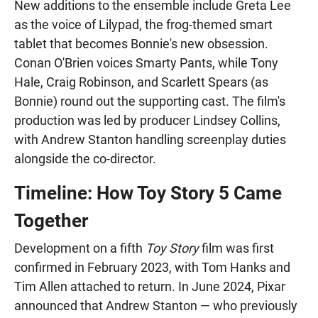
New additions to the ensemble include Greta Lee
as the voice of Lilypad, the frog-themed smart
tablet that becomes Bonnie's new obsession.
Conan O'Brien voices Smarty Pants, while Tony
Hale, Craig Robinson, and Scarlett Spears (as
Bonnie) round out the supporting cast. The film's
production was led by producer Lindsey Collins,
with Andrew Stanton handling screenplay duties
alongside the co-director.
Timeline: How Toy Story 5 Came
Together
Development on a fifth
Toy Story
film was first
confirmed in February 2023, with Tom Hanks and
Tim Allen attached to return. In June 2024, Pixar
announced that Andrew Stanton — who previously