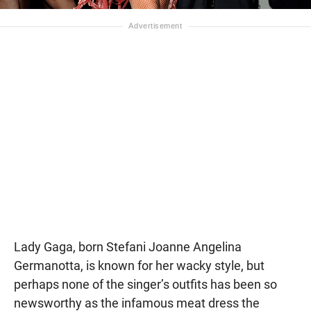
Lady Gaga, born Stefani Joanne Angelina
Germanotta, is known for her wacky style, but
perhaps none of the singer’s outfits has been so
newsworthy as the infamous meat dress the