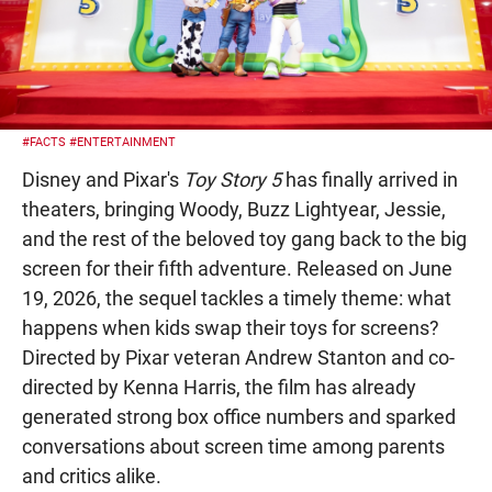
#FACTS
#ENTERTAINMENT
Disney and Pixar's
Toy Story 5
has finally arrived in
theaters, bringing Woody, Buzz Lightyear, Jessie,
and the rest of the beloved toy gang back to the big
screen for their fifth adventure. Released on June
19, 2026, the sequel tackles a timely theme: what
happens when kids swap their toys for screens?
Directed by Pixar veteran Andrew Stanton and co-
directed by Kenna Harris, the film has already
generated strong box office numbers and sparked
conversations about screen time among parents
and critics alike.