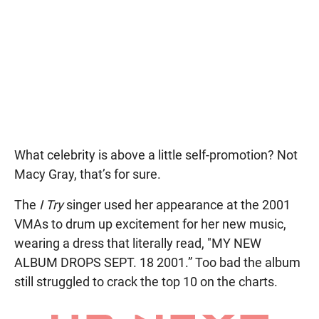
What celebrity is above a little self-promotion? Not
Macy Gray, that’s for sure.
The
I Try
singer used her appearance at the 2001
VMAs to drum up excitement for her new music,
wearing a dress that literally read, "MY NEW
ALBUM DROPS SEPT. 18 2001.” Too bad the album
still struggled to crack the top 10 on the charts.