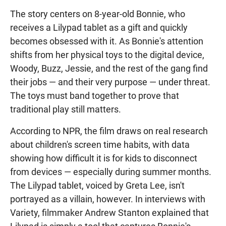
The story centers on 8-year-old Bonnie, who
receives a Lilypad tablet as a gift and quickly
becomes obsessed with it. As Bonnie's attention
shifts from her physical toys to the digital device,
Woody, Buzz, Jessie, and the rest of the gang find
their jobs — and their very purpose — under threat.
The toys must band together to prove that
traditional play still matters.
According to NPR, the film draws on real research
about children's screen time habits, with data
showing how difficult it is for kids to disconnect
from devices — especially during summer months.
The Lilypad tablet, voiced by Greta Lee, isn't
portrayed as a villain, however. In interviews with
Variety, filmmaker Andrew Stanton explained that