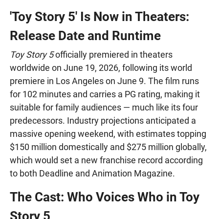
'Toy Story 5' Is Now in Theaters:
Release Date and Runtime
Toy Story 5
officially premiered in theaters
worldwide on June 19, 2026, following its world
premiere in Los Angeles on June 9. The film runs
for 102 minutes and carries a PG rating, making it
suitable for family audiences — much like its four
predecessors. Industry projections anticipated a
massive opening weekend, with estimates topping
$150 million domestically and $275 million globally,
which would set a new franchise record according
to both Deadline and Animation Magazine.
The Cast: Who Voices Who in Toy
Story 5