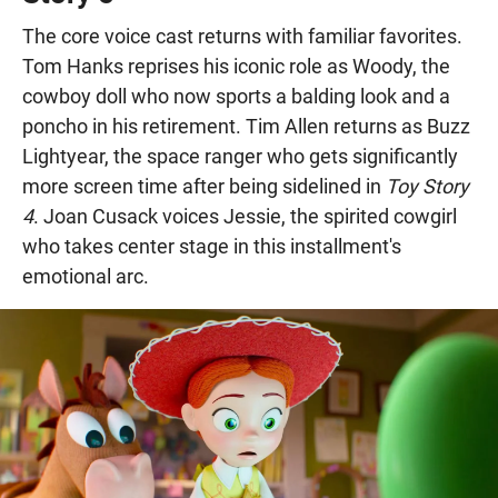
The core voice cast returns with familiar favorites.
Tom Hanks reprises his iconic role as Woody, the
cowboy doll who now sports a balding look and a
poncho in his retirement. Tim Allen returns as Buzz
Lightyear, the space ranger who gets significantly
more screen time after being sidelined in
Toy Story
4
. Joan Cusack voices Jessie, the spirited cowgirl
who takes center stage in this installment's
emotional arc.