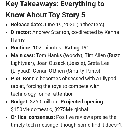
Key Takeaways: Everything to
Know About Toy Story 5
Release date:
June 19, 2026 (in theaters)
Director:
Andrew Stanton, co-directed by Kenna
Harris
Runtime:
102 minutes |
Rating:
PG
Main cast:
Tom Hanks (Woody), Tim Allen (Buzz
Lightyear), Joan Cusack (Jessie), Greta Lee
(Lilypad), Conan O'Brien (Smarty Pants)
Plot:
Bonnie becomes obsessed with a Lilypad
tablet, forcing the toys to compete with
technology for her attention
Budget:
$250 million |
Projected opening:
$150M+ domestic, $275M+ global
Critical consensus:
Positive reviews praise the
timely tech message, though some find it doesn't