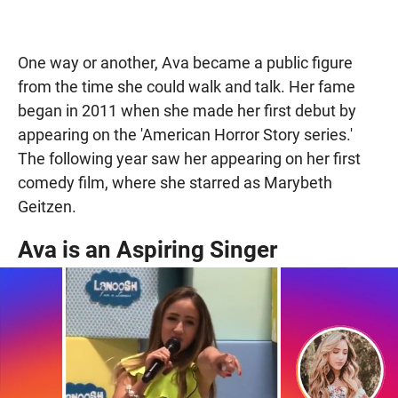
One way or another, Ava became a public figure
from the time she could walk and talk. Her fame
began in 2011 when she made her first debut by
appearing on the 'American Horror Story series.'
The following year saw her appearing on her first
comedy film, where she starred as Marybeth
Geitzen.
Ava is an Aspiring Singer