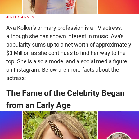
#ENTERTAINMENT
Ava Kolker's primary profession is a TV actress,
although she has shown interest in music. Ava's
popularity sums up to a net worth of approximately
$3 Million as she continues to find her way to the
top. She is also a model and a social media figure
on Instagram. Below are more facts about the
actress:
The Fame of the Celebrity Began
from an Early Age