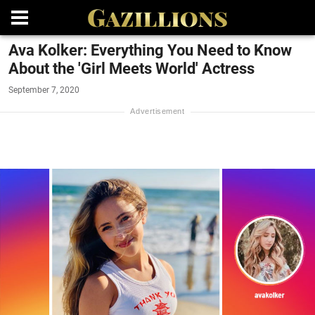
Ava Kolker: Everything You Need to Know
About the 'Girl Meets World' Actress
September 7, 2020