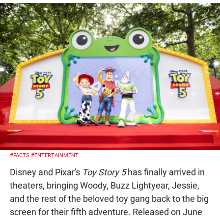
#FACTS
#ENTERTAINMENT
Disney and Pixar's
Toy Story 5
has finally arrived in
theaters, bringing Woody, Buzz Lightyear, Jessie,
and the rest of the beloved toy gang back to the big
screen for their fifth adventure. Released on June