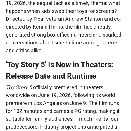
19, 2026, the sequel tackles a timely theme: what
happens when kids swap their toys for screens?
Directed by Pixar veteran Andrew Stanton and co-
directed by Kenna Harris, the film has already
generated strong box office numbers and sparked
conversations about screen time among parents
and critics alike.
'Toy Story 5' Is Now in Theaters:
Release Date and Runtime
Toy Story 5
officially premiered in theaters
worldwide on June 19, 2026, following its world
premiere in Los Angeles on June 9. The film runs
for 102 minutes and carries a PG rating, making it
suitable for family audiences — much like its four
predecessors. Industry projections anticipated a