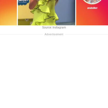
Source: Instagram