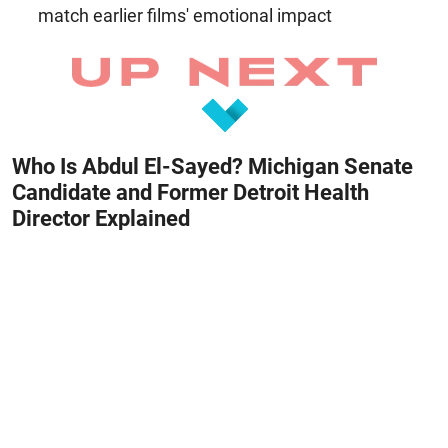
match earlier films' emotional impact
Who Is Abdul El-Sayed? Michigan Senate
Candidate and Former Detroit Health
Director Explained
August 8, 2026