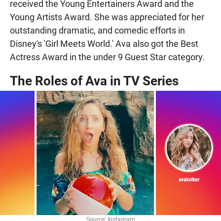
received the Young Entertainers Award and the
Young Artists Award. She was appreciated for her
outstanding dramatic, and comedic efforts in
Disney's 'Girl Meets World.' Ava also got the Best
Actress Award in the under 9 Guest Star category.
The Roles of Ava in TV Series
Source: Instagram