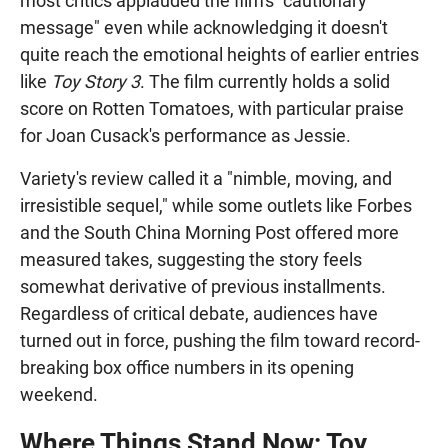
most critics applauded the film's "cautionary
message" even while acknowledging it doesn't
quite reach the emotional heights of earlier entries
like
Toy Story 3
. The film currently holds a solid
score on Rotten Tomatoes, with particular praise
for Joan Cusack's performance as Jessie.
Variety's review called it a "nimble, moving, and
irresistible sequel," while some outlets like Forbes
and the South China Morning Post offered more
measured takes, suggesting the story feels
somewhat derivative of previous installments.
Regardless of critical debate, audiences have
turned out in force, pushing the film toward record-
breaking box office numbers in its opening
weekend.
Where Things Stand Now: Toy