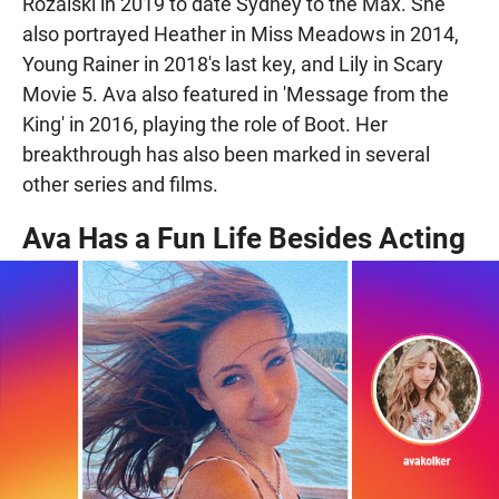
Rozalski in 2019 to date Sydney to the Max. She
also portrayed Heather in Miss Meadows in 2014,
Young Rainer in 2018's last key, and Lily in Scary
Movie 5. Ava also featured in 'Message from the
King' in 2016, playing the role of Boot. Her
breakthrough has also been marked in several
other series and films.
Ava Has a Fun Life Besides Acting