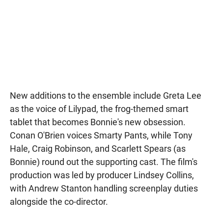
New additions to the ensemble include Greta Lee
as the voice of Lilypad, the frog-themed smart
tablet that becomes Bonnie's new obsession.
Conan O'Brien voices Smarty Pants, while Tony
Hale, Craig Robinson, and Scarlett Spears (as
Bonnie) round out the supporting cast. The film's
production was led by producer Lindsey Collins,
with Andrew Stanton handling screenplay duties
alongside the co-director.