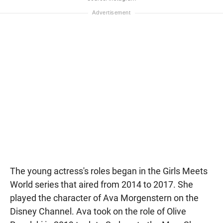
The young actress's roles began in the Girls Meets
World series that aired from 2014 to 2017. She
played the character of Ava Morgenstern on the
Disney Channel. Ava took on the role of Olive