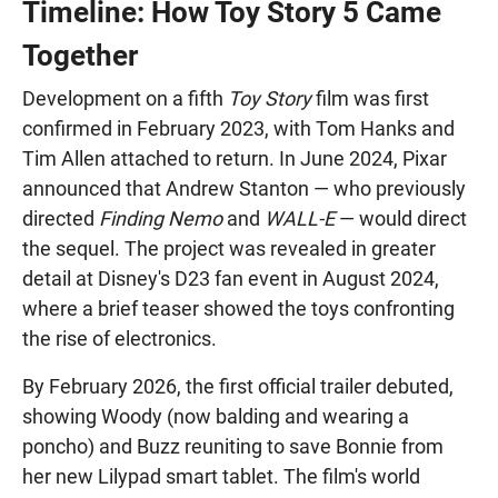
Timeline: How Toy Story 5 Came
Together
Development on a fifth
Toy Story
film was first
confirmed in February 2023, with Tom Hanks and
Tim Allen attached to return. In June 2024, Pixar
announced that Andrew Stanton — who previously
directed
Finding Nemo
and
WALL-E
— would direct
the sequel. The project was revealed in greater
detail at Disney's D23 fan event in August 2024,
where a brief teaser showed the toys confronting
the rise of electronics.
By February 2026, the first official trailer debuted,
showing Woody (now balding and wearing a
poncho) and Buzz reuniting to save Bonnie from
her new Lilypad smart tablet. The film's world