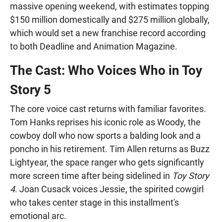
massive opening weekend, with estimates topping
$150 million domestically and $275 million globally,
which would set a new franchise record according
to both Deadline and Animation Magazine.
The Cast: Who Voices Who in Toy
Story 5
The core voice cast returns with familiar favorites.
Tom Hanks reprises his iconic role as Woody, the
cowboy doll who now sports a balding look and a
poncho in his retirement. Tim Allen returns as Buzz
Lightyear, the space ranger who gets significantly
more screen time after being sidelined in
Toy Story
4
. Joan Cusack voices Jessie, the spirited cowgirl
who takes center stage in this installment's
emotional arc.