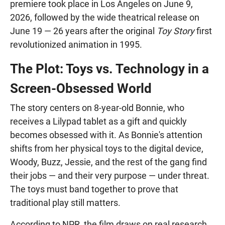
premiere took place in Los Angeles on June 9,
2026, followed by the wide theatrical release on
June 19 — 26 years after the original
Toy Story
first
revolutionized animation in 1995.
The Plot: Toys vs. Technology in a
Screen-Obsessed World
The story centers on 8-year-old Bonnie, who
receives a Lilypad tablet as a gift and quickly
becomes obsessed with it. As Bonnie's attention
shifts from her physical toys to the digital device,
Woody, Buzz, Jessie, and the rest of the gang find
their jobs — and their very purpose — under threat.
The toys must band together to prove that
traditional play still matters.
According to NPR, the film draws on real research