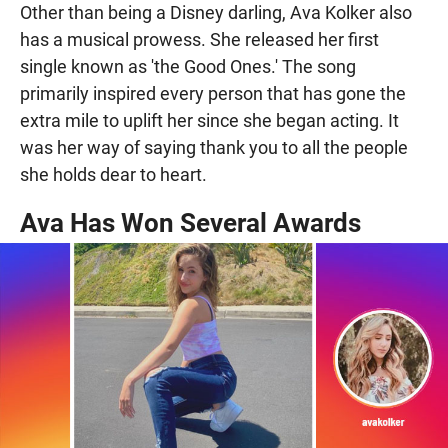
Other than being a Disney darling, Ava Kolker also
has a musical prowess. She released her first
single known as 'the Good Ones.' The song
primarily inspired every person that has gone the
extra mile to uplift her since she began acting. It
was her way of saying thank you to all the people
she holds dear to heart.
Ava Has Won Several Awards