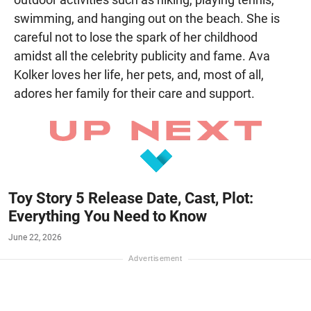
swimming, and hanging out on the beach. She is
careful not to lose the spark of her childhood
amidst all the celebrity publicity and fame. Ava
Kolker loves her life, her pets, and, most of all,
adores her family for their care and support.
Toy Story 5 Release Date, Cast, Plot:
Everything You Need to Know
June 22, 2026