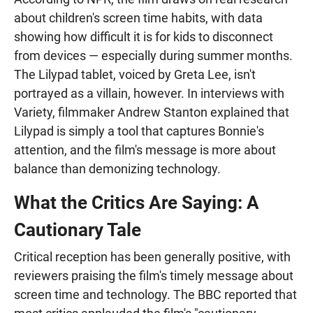
about children's screen time habits, with data
showing how difficult it is for kids to disconnect
from devices — especially during summer months.
The Lilypad tablet, voiced by Greta Lee, isn't
portrayed as a villain, however. In interviews with
Variety, filmmaker Andrew Stanton explained that
Lilypad is simply a tool that captures Bonnie's
attention, and the film's message is more about
balance than demonizing technology.
What the Critics Are Saying: A
Cautionary Tale
Critical reception has been generally positive, with
reviewers praising the film's timely message about
screen time and technology. The BBC reported that