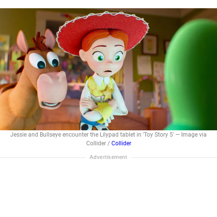
Jessie and Bullseye encounter the Lilypad tablet in 'Toy Story 5' — Image via
Collider /
Collider