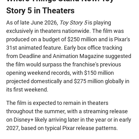
Story 5 in Theaters
As of late June 2026,
Toy Story 5
is playing
exclusively in theaters nationwide. The film was
produced on a budget of $250 million and is Pixar's
31st animated feature. Early box office tracking
from Deadline and Animation Magazine suggested
the film would surpass the franchise's previous
opening weekend records, with $150 million
projected domestically and $275 million globally in
its first weekend.
The film is expected to remain in theaters
throughout the summer, with a streaming release
on Disney+ likely arriving later in the year or in early
2027, based on typical Pixar release patterns.