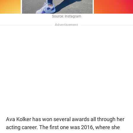
Source: Instagram
Ava Kolker has won several awards all through her
acting career. The first one was 2016, where she