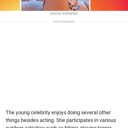
Source: Instagram
The young celebrity enjoys doing several other
things besides acting. She participates in various
outdoor activities such as hiking, playing tennis,