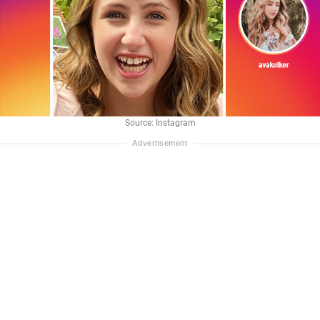
Source: Instagram