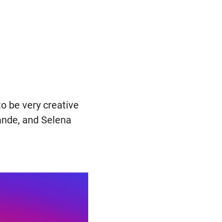
to be very creative
ande, and Selena