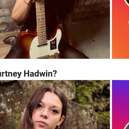
urtney Hadwin?