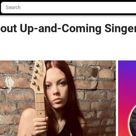
bout Up-and-Coming Singer