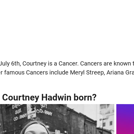
July 6th, Courtney is a Cancer. Cancers are known 
r famous Cancers include Meryl Streep, Ariana Gr
 Courtney Hadwin born?