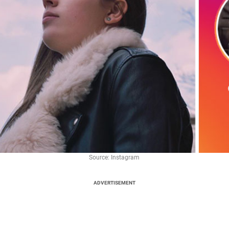
Source: Instagram
ADVERTISEMENT