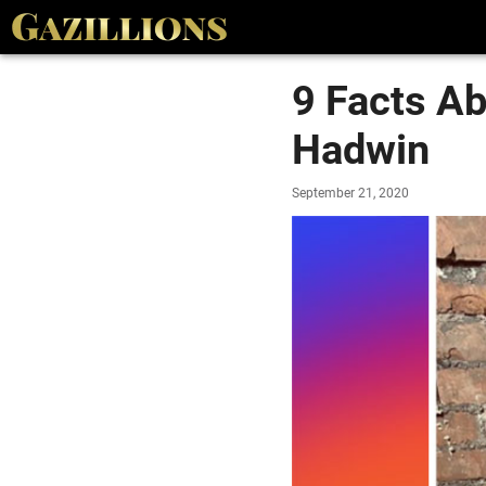
9 Facts A
Hadwin
September 21, 2020