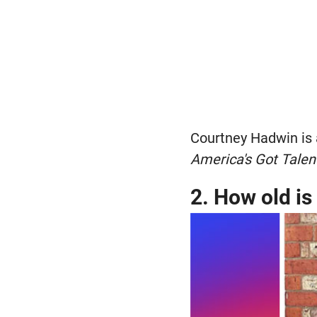
Courtney Hadwin is 
America's Got Talen
2. How old i