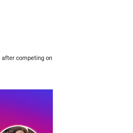
e after competing on