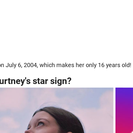
n July 6, 2004, which makes her only 16 years old!
urtney's star sign?