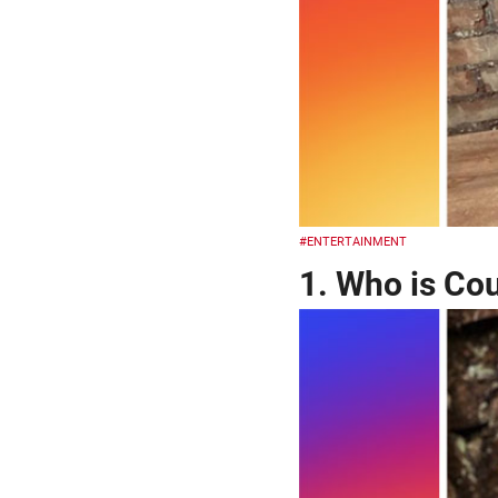
#ENTERTAINMENT
1. Who is Co