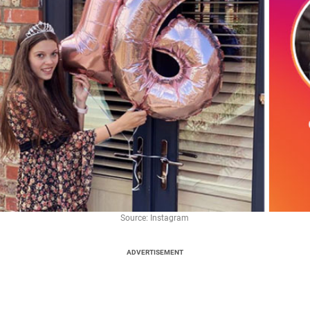
Source: Instagram
ADVERTISEMENT