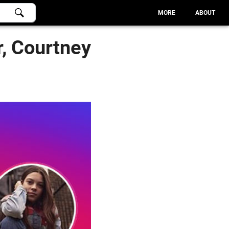
MORE
ABOUT
, Courtney