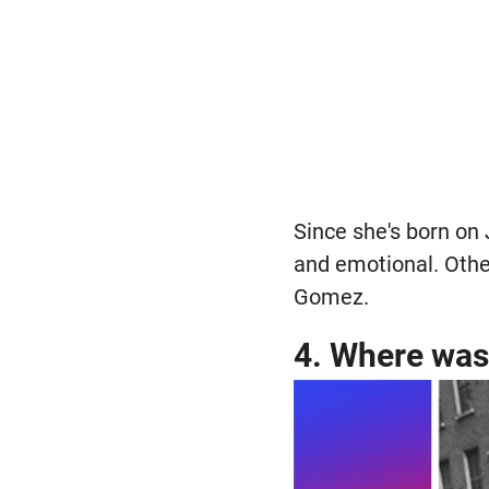
Since she's born on 
and emotional. Othe
Gomez.
4. Where was