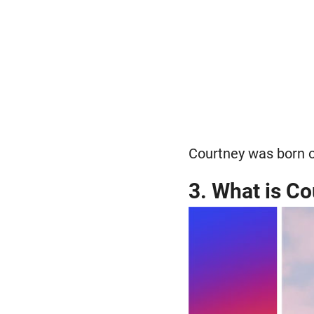
Courtney was born o
3. What is Co