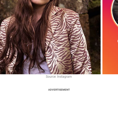
Source: Instagram
ADVERTISEMENT