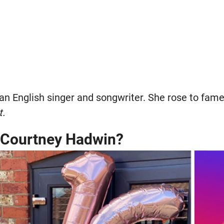
an English singer and songwriter. She rose to fam
t.
s Courtney Hadwin?