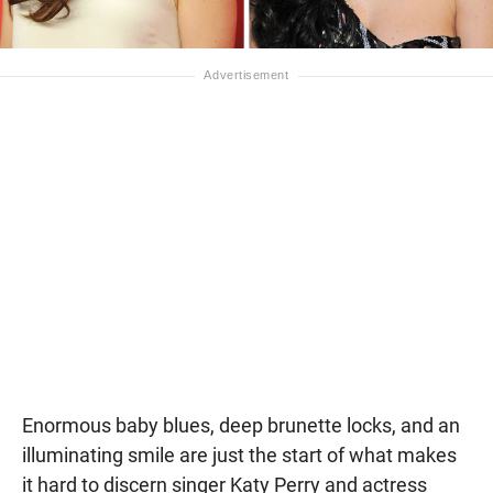
Enormous baby blues, deep brunette locks, and an
illuminating smile are just the start of what makes
it hard to discern singer Katy Perry and actress