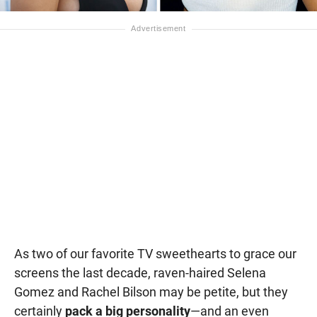
As two of our favorite TV sweethearts to grace our
screens the last decade, raven-haired Selena
Gomez and Rachel Bilson may be petite, but they
certainly
pack a big personality
—and an even