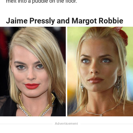
melt into a puddle on the floor.
Jaime Pressly and Margot Robbie