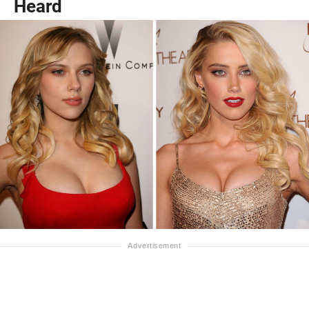
Heard