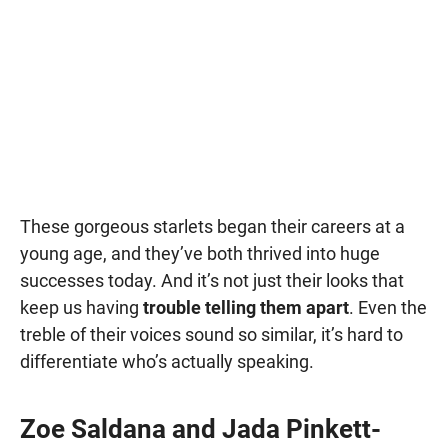
These gorgeous starlets began their careers at a
young age, and they’ve both thrived into huge
successes today. And it’s not just their looks that
keep us having
trouble telling them apart
. Even the
treble of their voices sound so similar, it’s hard to
differentiate who’s actually speaking.
Zoe Saldana and Jada Pinkett-