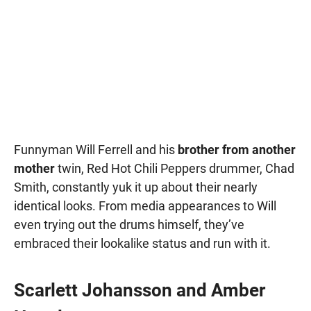
Funnyman Will Ferrell and his
brother from another
mother
twin, Red Hot Chili Peppers drummer, Chad
Smith, constantly yuk it up about their nearly
identical looks. From media appearances to Will
even trying out the drums himself, they’ve
embraced their lookalike status and run with it.
Scarlett Johansson and Amber