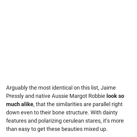
Arguably the most identical on this list, Jaime
Pressly and native Aussie Margot Robbie
look so
much alike
, that the similarities are parallel right
down even to their bone structure. With dainty
features and polarizing cerulean stares, it’s more
than easy to get these beauties mixed up.