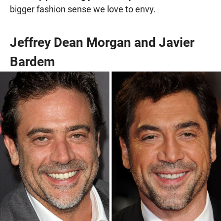
bigger fashion sense we love to envy.
Jeffrey Dean Morgan and Javier
Bardem