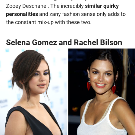
Zooey Deschanel. The incredibly
similar quirky
personalities
and zany fashion sense only adds to
the constant mix-up with these two.
Selena Gomez and Rachel Bilson