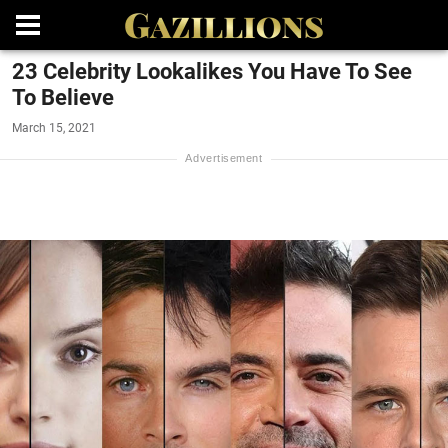
23 Celebrity Lookalikes You Have To See
To Believe
March 15, 2021