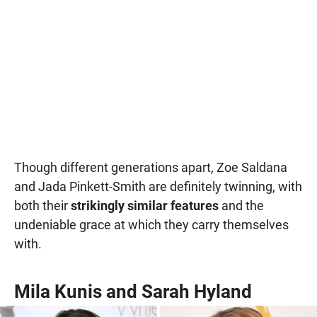
Though different generations apart, Zoe Saldana
and Jada Pinkett-Smith are definitely twinning, with
both their
strikingly similar features
and the
undeniable grace at which they carry themselves
with.
Mila Kunis and Sarah Hyland