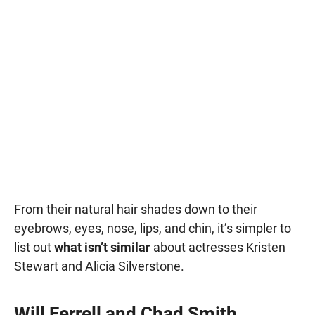
From their natural hair shades down to their
eyebrows, eyes, nose, lips, and chin, it’s simpler to
list out
what isn’t similar
about actresses Kristen
Stewart and Alicia Silverstone.
Will Ferrell and Chad Smith