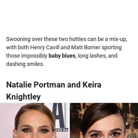
Swooning over these two hotties can be a mix-up,
with both Henry Cavill and Matt Bomer sporting
those impossibly
baby blues
, long lashes, and
dashing smiles.
Natalie Portman and Keira
Knightley