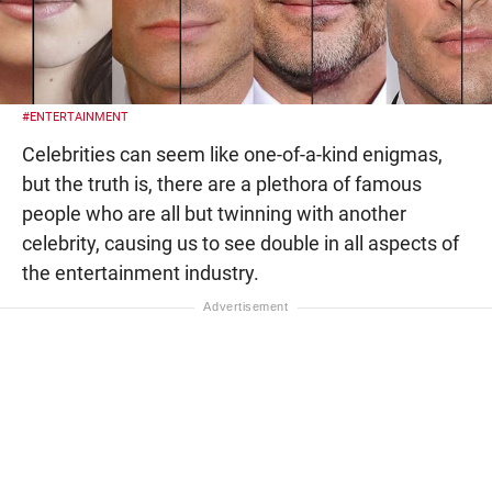
#ENTERTAINMENT
Celebrities can seem like one-of-a-kind enigmas,
but the truth is, there are a plethora of famous
people who are all but twinning with another
celebrity, causing us to see double in all aspects of
the entertainment industry.