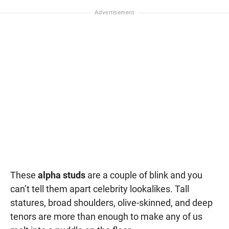
These
alpha studs
are a couple of blink and you
can’t tell them apart celebrity lookalikes. Tall
statures, broad shoulders, olive-skinned, and deep
tenors are more than enough to make any of us