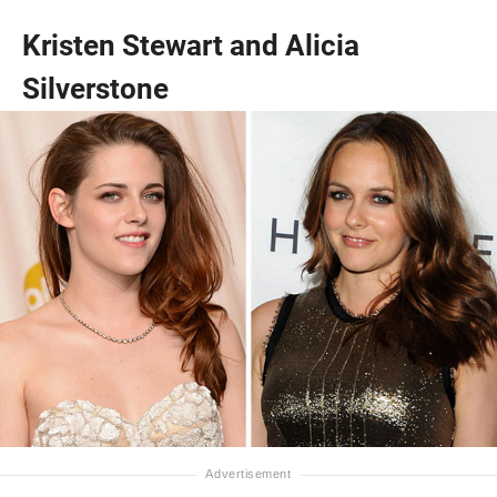
Kristen Stewart and Alicia
Silverstone