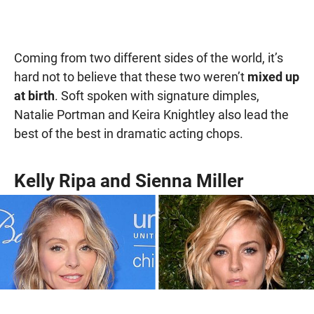
Coming from two different sides of the world, it’s
hard not to believe that these two weren’t
mixed up
at birth
. Soft spoken with signature dimples,
Natalie Portman and Keira Knightley also lead the
best of the best in dramatic acting chops.
Kelly Ripa and Sienna Miller