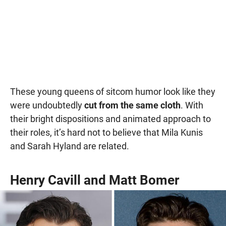
These young queens of sitcom humor look like they
were undoubtedly
cut from the same cloth
. With
their bright dispositions and animated approach to
their roles, it’s hard not to believe that Mila Kunis
and Sarah Hyland are related.
Henry Cavill and Matt Bomer