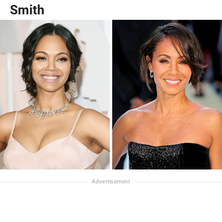
Smith