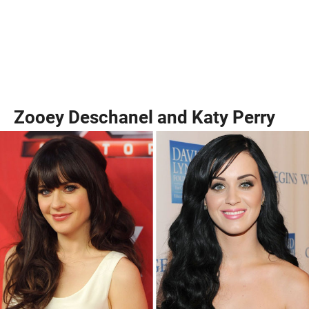
Zooey Deschanel and Katy Perry