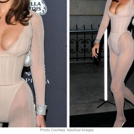
Photo Courtesy: Nautical Images