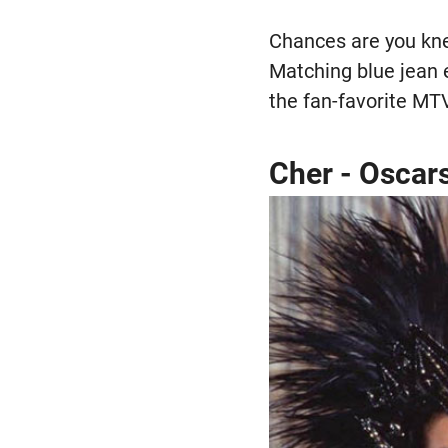
Chances are you knew
Matching blue jean 
the fan-favorite MT
Cher - Oscar