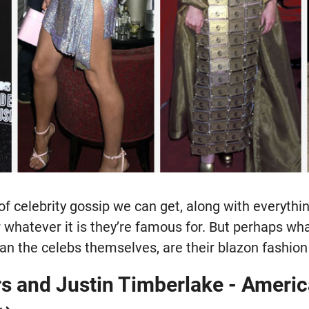
of celebrity gossip we can get, along with everyth
or whatever it is they’re famous for. But perhaps wha
n the celebs themselves, are their blazon fashion
rs and Justin Timberlake - Ameri