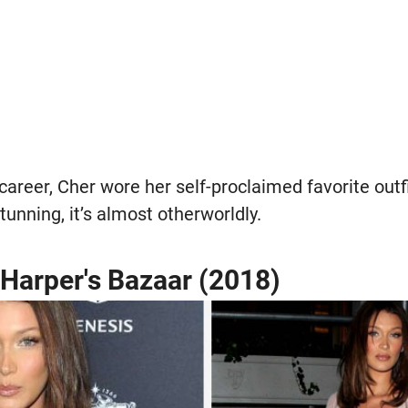
career, Cher wore her self-proclaimed favorite outfi
tunning, it’s almost otherworldly.
 Harper's Bazaar (2018)