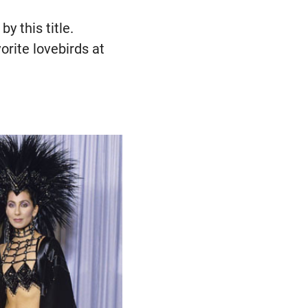
y this title.
rite lovebirds at