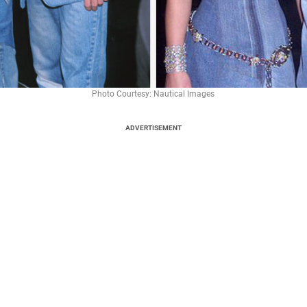
Photo Courtesy: Nautical Images
ADVERTISEMENT