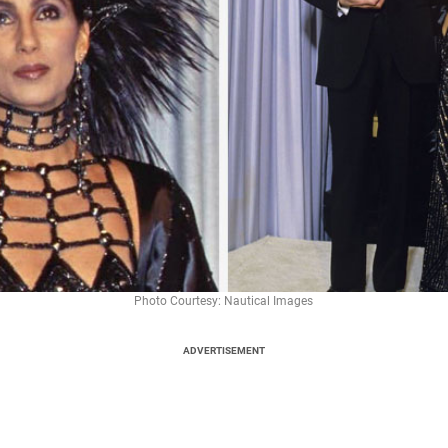
Photo Courtesy: Nautical Images
ADVERTISEMENT