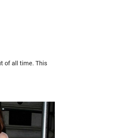
t of all time. This