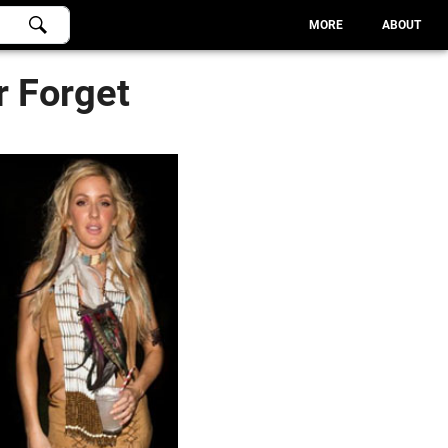
MORE
ABOUT
r Forget