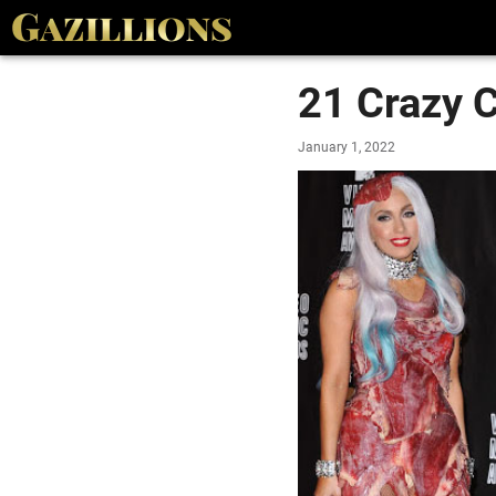
21 Crazy C
January 1, 2022