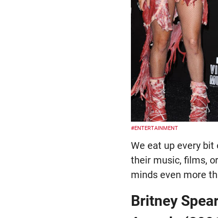
#ENTERTAINMENT
We eat up every bit 
their music, films, 
minds even more tha
Britney Spea