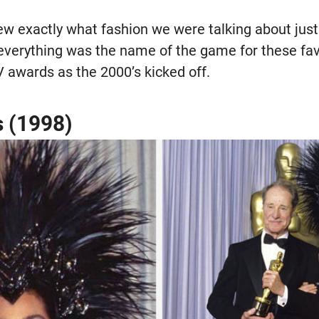
 exactly what fashion we were talking about just b
everything was the name of the game for these favo
V awards as the 2000’s kicked off.
s (1998)