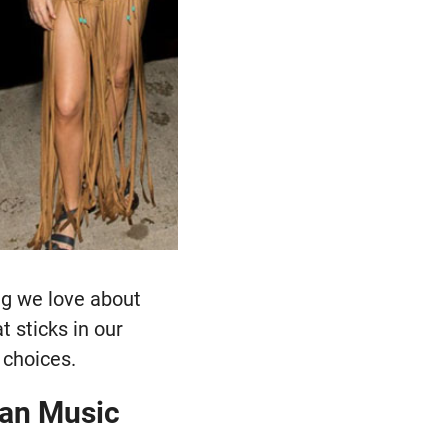
ing we love about
t sticks in our
 choices.
can Music