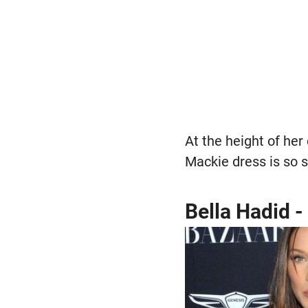
At the height of her 
Mackie dress is so s
Bella Hadid -