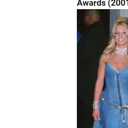
Awards (200