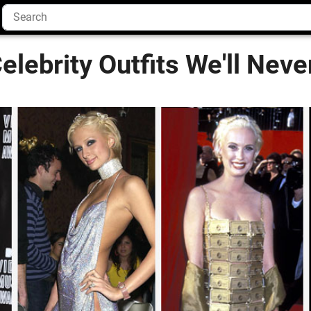
elebrity Outfits We'll Neve