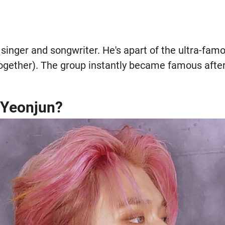
singer and songwriter. He's apart of the ultra-fam
ether). The group instantly became famous after 
s Yeonjun?