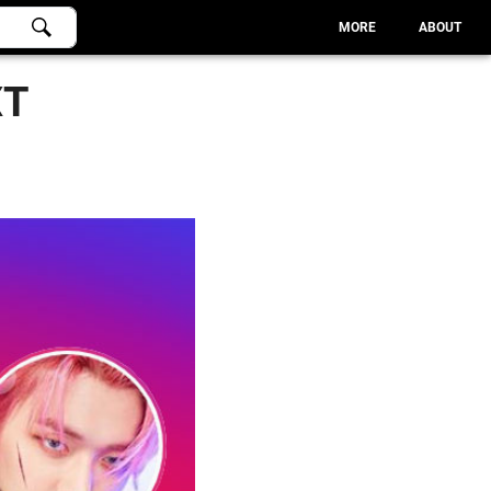
MORE
ABOUT
XT