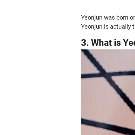
Yeonjun was born on
Yeonjun is actually
3. What is Ye