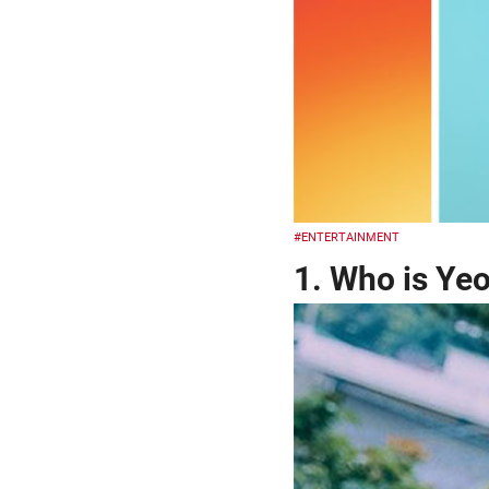
#ENTERTAINMENT
1. Who is Ye