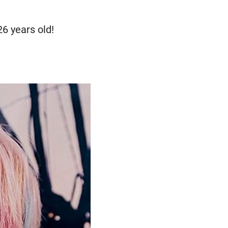
6 years old!