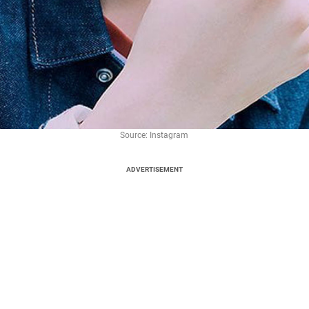
Source: Instagram
ADVERTISEMENT