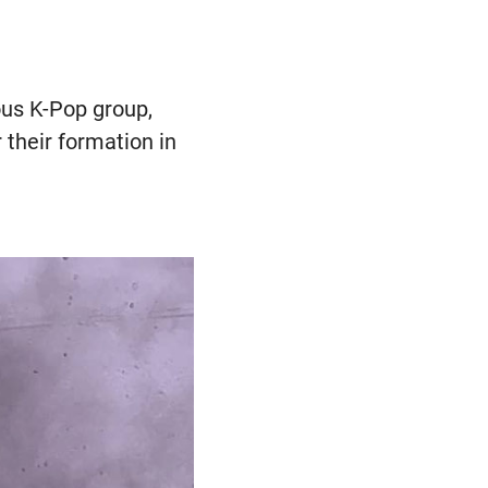
ous K-Pop group,
their formation in