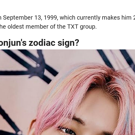
 September 13, 1999, which currently makes him 2
 the oldest member of the TXT group.
onjun's zodiac sign?