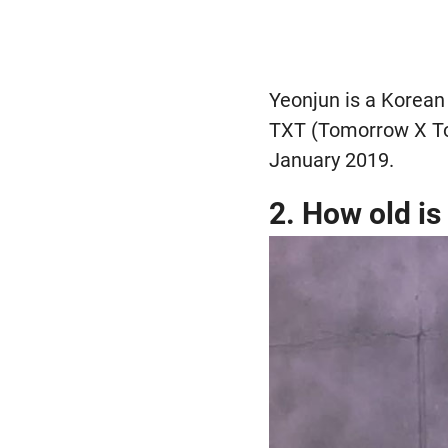
Yeonjun is a Korean 
TXT (Tomorrow X Tog
January 2019.
2. How old i