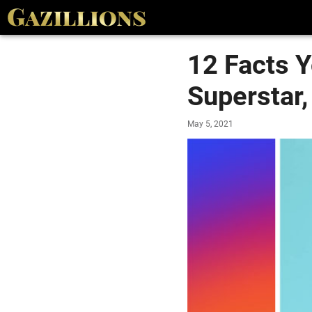
12 Facts 
Superstar,
May 5, 2021