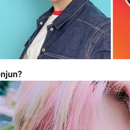
onjun?