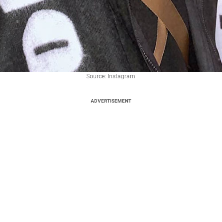
Source: Instagram
ADVERTISEMENT