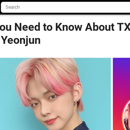
You Need to Know About T
 Yeonjun