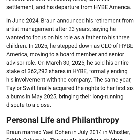
settlement, and his departure from HYBE America.
In June 2024, Braun announced his retirement from
artist management after 23 years, saying he
wanted to focus on his role as a father to his three
children. In 2025, he stepped down as CEO of HYBE
America, moving to a board member and senior
advisor role. On March 30, 2025, he sold his entire
stake of 362,292 shares in HYBE, formally ending
his involvement with the company. The same year,
Taylor Swift finally acquired the rights to her first six
albums in May 2025, bringing their long-running
dispute to a close.
Personal Life and Philanthropy
Braun married Yael Cohen in July 2014 in Whistler,