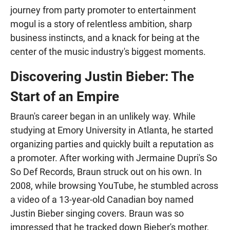
journey from party promoter to entertainment
mogul is a story of relentless ambition, sharp
business instincts, and a knack for being at the
center of the music industry's biggest moments.
Discovering Justin Bieber: The
Start of an Empire
Braun's career began in an unlikely way. While
studying at Emory University in Atlanta, he started
organizing parties and quickly built a reputation as
a promoter. After working with Jermaine Dupri's So
So Def Records, Braun struck out on his own. In
2008, while browsing YouTube, he stumbled across
a video of a 13-year-old Canadian boy named
Justin Bieber singing covers. Braun was so
impressed that he tracked down Bieber's mother,