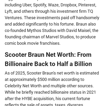
including Uber, Spotify, Waze, Dropbox, Pinterest,
Lyft, and others through his investment firm TQ
Ventures. These investments paid off handsomely
and added significantly to his fortune. Braun also
co-founded Mythos Studios with David Maisel, the
founding chairman of Marvel Studios, to produce
comic book movie franchises.
Scooter Braun Net Worth: From
Billionaire Back to Half a Billion
As of 2025, Scooter Braun's net worth is estimated
at approximately $500 million according to
Celebrity Net Worth and multiple other sources.
While he briefly reached billionaire status in 2021
after the HYBE acquisition, his current fortune
reflects the sale of assets, taxes, divorces