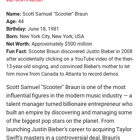
#NET-WORTH
#MONEY
Name:
Scott Samuel "Scooter" Braun
Age:
44
Birthday:
June 18, 1981
Born:
New York City, New York, USA
Net Worth:
Approximately $500 million
Fun Fact:
Scooter Braun discovered Justin Bieber in 2008
after accidentally clicking on a YouTube video of the then-
13-year-old singing, and convinced Bieber's mother to let
him move from Canada to Atlanta to record demos.
Scott Samuel "Scooter" Braun is one of the most
influential figures in the modern music industry — a
talent manager turned billionaire entrepreneur who
built an empire by discovering and managing some
of the biggest pop stars on the planet. From
launching Justin Bieber's career to acquiring Taylor
Swift's masters in a controversial deal, Braun's