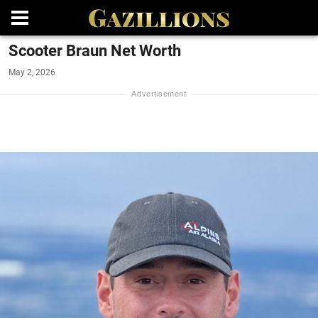
Scooter Braun Net Worth
May 2, 2026