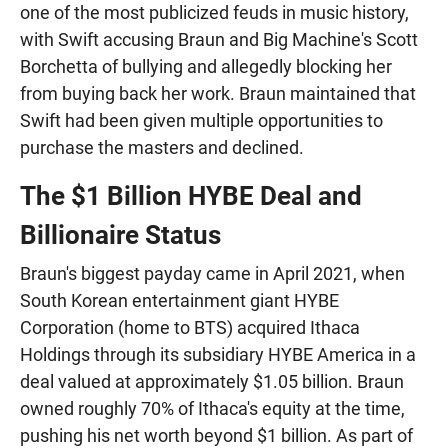
one of the most publicized feuds in music history,
with Swift accusing Braun and Big Machine's Scott
Borchetta of bullying and allegedly blocking her
from buying back her work. Braun maintained that
Swift had been given multiple opportunities to
purchase the masters and declined.
The $1 Billion HYBE Deal and
Billionaire Status
Braun's biggest payday came in April 2021, when
South Korean entertainment giant HYBE
Corporation (home to BTS) acquired Ithaca
Holdings through its subsidiary HYBE America in a
deal valued at approximately $1.05 billion. Braun
owned roughly 70% of Ithaca's equity at the time,
pushing his net worth beyond $1 billion. As part of