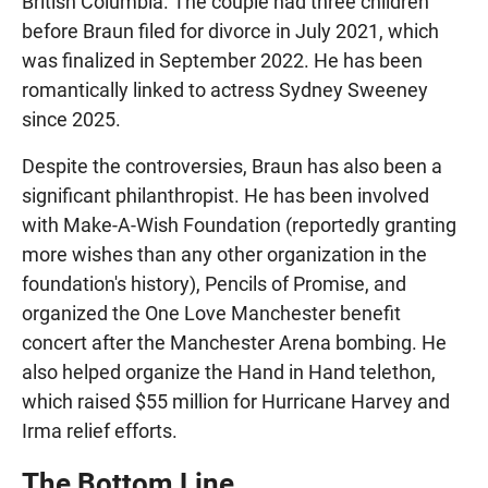
British Columbia. The couple had three children
before Braun filed for divorce in July 2021, which
was finalized in September 2022. He has been
romantically linked to actress Sydney Sweeney
since 2025.
Despite the controversies, Braun has also been a
significant philanthropist. He has been involved
with Make-A-Wish Foundation (reportedly granting
more wishes than any other organization in the
foundation's history), Pencils of Promise, and
organized the One Love Manchester benefit
concert after the Manchester Arena bombing. He
also helped organize the Hand in Hand telethon,
which raised $55 million for Hurricane Harvey and
Irma relief efforts.
The Bottom Line