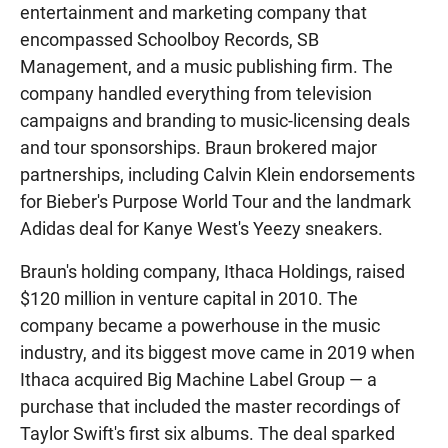
entertainment and marketing company that
encompassed Schoolboy Records, SB
Management, and a music publishing firm. The
company handled everything from television
campaigns and branding to music-licensing deals
and tour sponsorships. Braun brokered major
partnerships, including Calvin Klein endorsements
for Bieber's Purpose World Tour and the landmark
Adidas deal for Kanye West's Yeezy sneakers.
Braun's holding company, Ithaca Holdings, raised
$120 million in venture capital in 2010. The
company became a powerhouse in the music
industry, and its biggest move came in 2019 when
Ithaca acquired Big Machine Label Group — a
purchase that included the master recordings of
Taylor Swift's first six albums. The deal sparked