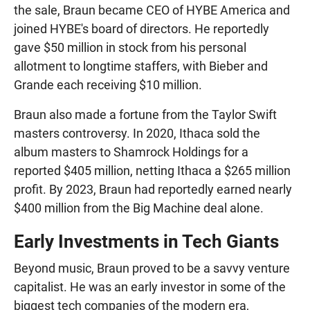
the sale, Braun became CEO of HYBE America and
joined HYBE's board of directors. He reportedly
gave $50 million in stock from his personal
allotment to longtime staffers, with Bieber and
Grande each receiving $10 million.
Braun also made a fortune from the Taylor Swift
masters controversy. In 2020, Ithaca sold the
album masters to Shamrock Holdings for a
reported $405 million, netting Ithaca a $265 million
profit. By 2023, Braun had reportedly earned nearly
$400 million from the Big Machine deal alone.
Early Investments in Tech Giants
Beyond music, Braun proved to be a savvy venture
capitalist. He was an early investor in some of the
biggest tech companies of the modern era,