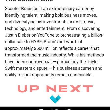
Scooter Braun built an extraordinary career by
identifying talent, making bold business moves,
and diversifying his investments across music,
technology, and entertainment. From discovering
Justin Bieber on YouTube to orchestrating a billion-
dollar sale to HYBE, Braun's net worth of
approximately $500 million reflects a career that
transformed the music industry. While his methods
have been controversial — particularly the Taylor
Swift masters dispute — his business acumen and
ability to spot opportunity remain undeniable.