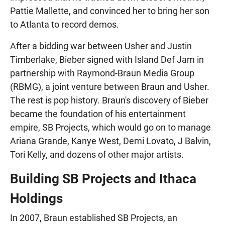
Pattie Mallette, and convinced her to bring her son
to Atlanta to record demos.
After a bidding war between Usher and Justin
Timberlake, Bieber signed with Island Def Jam in
partnership with Raymond-Braun Media Group
(RBMG), a joint venture between Braun and Usher.
The rest is pop history. Braun's discovery of Bieber
became the foundation of his entertainment
empire, SB Projects, which would go on to manage
Ariana Grande, Kanye West, Demi Lovato, J Balvin,
Tori Kelly, and dozens of other major artists.
Building SB Projects and Ithaca
Holdings
In 2007, Braun established SB Projects, an