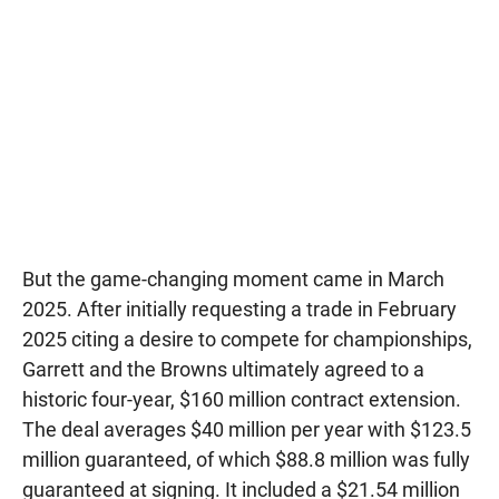
But the game-changing moment came in March
2025. After initially requesting a trade in February
2025 citing a desire to compete for championships,
Garrett and the Browns ultimately agreed to a
historic four-year, $160 million contract extension.
The deal averages $40 million per year with $123.5
million guaranteed, of which $88.8 million was fully
guaranteed at signing. It included a $21.54 million