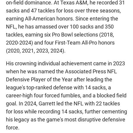
on-field dominance. At Texas A&M, he recorded 31
sacks and 47 tackles for loss over three seasons,
earning All-American honors. Since entering the
NFL, he has amassed over 100 sacks and 350
tackles, earning six Pro Bowl selections (2018,
2020-2024) and four First-Team All-Pro honors
(2020, 2021, 2023, 2024).
His crowning individual achievement came in 2023
when he was named the Associated Press NFL
Defensive Player of the Year after leading the
league's top-ranked defense with 14 sacks, a
career-high four forced fumbles, and a blocked field
goal. In 2024, Garrett led the NFL with 22 tackles
for loss while recording 14 sacks, further cementing
his legacy as the game's most disruptive defensive
force.