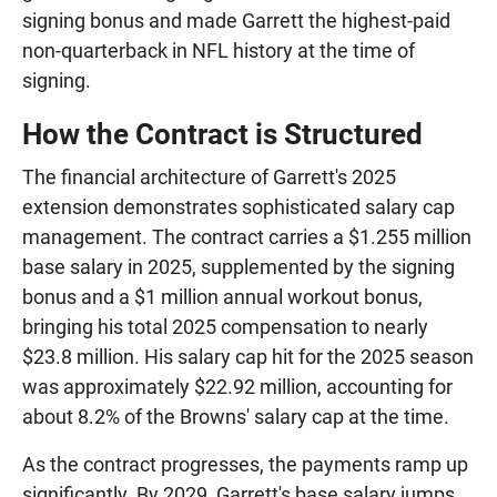
signing bonus and made Garrett the highest-paid
non-quarterback in NFL history at the time of
signing.
How the Contract is Structured
The financial architecture of Garrett's 2025
extension demonstrates sophisticated salary cap
management. The contract carries a $1.255 million
base salary in 2025, supplemented by the signing
bonus and a $1 million annual workout bonus,
bringing his total 2025 compensation to nearly
$23.8 million. His salary cap hit for the 2025 season
was approximately $22.92 million, accounting for
about 8.2% of the Browns' salary cap at the time.
As the contract progresses, the payments ramp up
significantly. By 2029, Garrett's base salary jumps