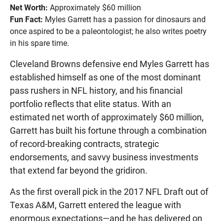
Net Worth:
Approximately $60 million
Fun Fact:
Myles Garrett has a passion for dinosaurs and
once aspired to be a paleontologist; he also writes poetry
in his spare time.
Cleveland Browns defensive end Myles Garrett has
established himself as one of the most dominant
pass rushers in NFL history, and his financial
portfolio reflects that elite status. With an
estimated net worth of approximately $60 million,
Garrett has built his fortune through a combination
of record-breaking contracts, strategic
endorsements, and savvy business investments
that extend far beyond the gridiron.
As the first overall pick in the 2017 NFL Draft out of
Texas A&M, Garrett entered the league with
enormous expectations—and he has delivered on