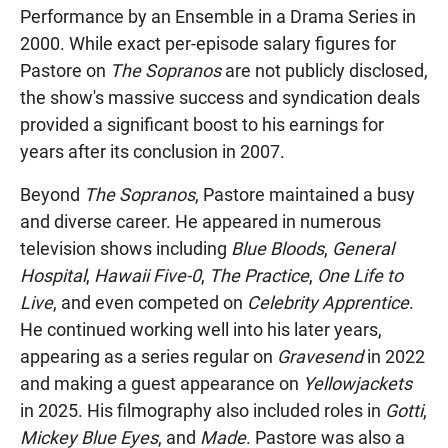
Performance by an Ensemble in a Drama Series in
2000. While exact per-episode salary figures for
Pastore on
The Sopranos
are not publicly disclosed,
the show's massive success and syndication deals
provided a significant boost to his earnings for
years after its conclusion in 2007.
Beyond
The Sopranos
, Pastore maintained a busy
and diverse career. He appeared in numerous
television shows including
Blue Bloods
,
General
Hospital
,
Hawaii Five-0
,
The Practice
,
One Life to
Live
, and even competed on
Celebrity Apprentice
.
He continued working well into his later years,
appearing as a series regular on
Gravesend
in 2022
and making a guest appearance on
Yellowjackets
in 2025. His filmography also included roles in
Gotti
,
Mickey Blue Eyes
, and
Made
. Pastore was also a