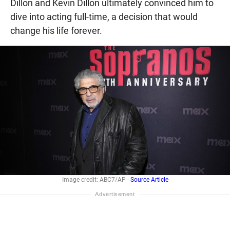
Dillon and Kevin Dillon ultimately convinced him to
dive into acting full-time, a decision that would
change his life forever.
Image credit: ABC7/AP -
Source Article