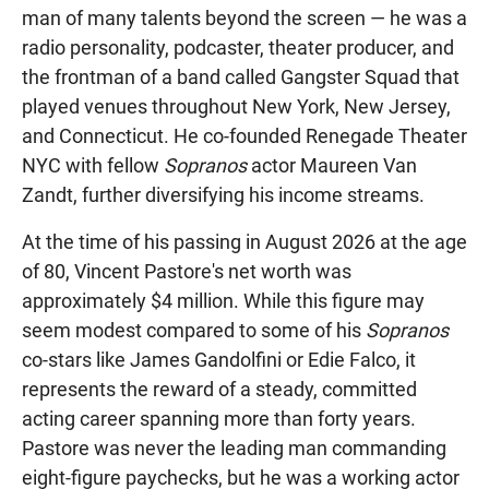
man of many talents beyond the screen — he was a
radio personality, podcaster, theater producer, and
the frontman of a band called Gangster Squad that
played venues throughout New York, New Jersey,
and Connecticut. He co-founded Renegade Theater
NYC with fellow
Sopranos
actor Maureen Van
Zandt, further diversifying his income streams.
At the time of his passing in August 2026 at the age
of 80, Vincent Pastore's net worth was
approximately $4 million. While this figure may
seem modest compared to some of his
Sopranos
co-stars like James Gandolfini or Edie Falco, it
represents the reward of a steady, committed
acting career spanning more than forty years.
Pastore was never the leading man commanding
eight-figure paychecks, but he was a working actor