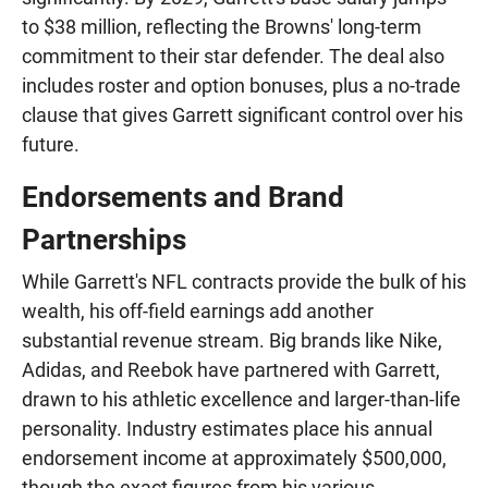
to $38 million, reflecting the Browns' long-term
commitment to their star defender. The deal also
includes roster and option bonuses, plus a no-trade
clause that gives Garrett significant control over his
future.
Endorsements and Brand
Partnerships
While Garrett's NFL contracts provide the bulk of his
wealth, his off-field earnings add another
substantial revenue stream. Big brands like Nike,
Adidas, and Reebok have partnered with Garrett,
drawn to his athletic excellence and larger-than-life
personality. Industry estimates place his annual
endorsement income at approximately $500,000,
though the exact figures from his various