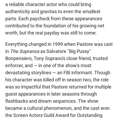
a reliable character actor who could bring
authenticity and gravitas to even the smallest
parts. Each paycheck from these appearances
contributed to the foundation of his growing net
worth, but the real payday was still to come.
Everything changed in 1999 when Pastore was cast
in
The Sopranos
as Salvatore "Big Pussy"
Bonpensiero, Tony Soprano's close friend, trusted
enforcer, and — in one of the show's most
devastating storylines — an FBI informant. Though
his character was killed off in season two, the role
was so impactful that Pastore returned for multiple
guest appearances in later seasons through
flashbacks and dream sequences. The show
became a cultural phenomenon, and the cast won
the Screen Actors Guild Award for Outstanding