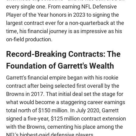
every single one. From earning NFL Defensive
Player of the Year honors in 2023 to signing the
largest contract ever for a non-quarterback at the
time, his financial journey is as impressive as his
on-field production.
Record-Breaking Contracts: The
Foundation of Garrett's Wealth
Garrett's financial empire began with his rookie
contract after being selected first overall by the
Browns in 2017. That initial deal set the stage for
what would become a staggering career earnings
total north of $150 million. In July 2020, Garrett
signed a five-year, $125 million contract extension
with the Browns, cementing his place among the
NFL's highest-paid defensive players.