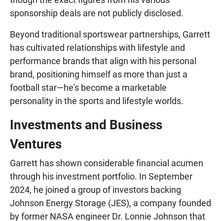
sponsorship deals are not publicly disclosed.
Beyond traditional sportswear partnerships, Garrett
has cultivated relationships with lifestyle and
performance brands that align with his personal
brand, positioning himself as more than just a
football star—he's become a marketable
personality in the sports and lifestyle worlds.
Investments and Business
Ventures
Garrett has shown considerable financial acumen
through his investment portfolio. In September
2024, he joined a group of investors backing
Johnson Energy Storage (JES), a company founded
by former NASA engineer Dr. Lonnie Johnson that