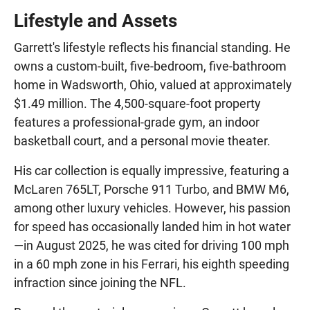
Lifestyle and Assets
Garrett's lifestyle reflects his financial standing. He
owns a custom-built, five-bedroom, five-bathroom
home in Wadsworth, Ohio, valued at approximately
$1.49 million. The 4,500-square-foot property
features a professional-grade gym, an indoor
basketball court, and a personal movie theater.
His car collection is equally impressive, featuring a
McLaren 765LT, Porsche 911 Turbo, and BMW M6,
among other luxury vehicles. However, his passion
for speed has occasionally landed him in hot water
—in August 2025, he was cited for driving 100 mph
in a 60 mph zone in his Ferrari, his eighth speeding
infraction since joining the NFL.