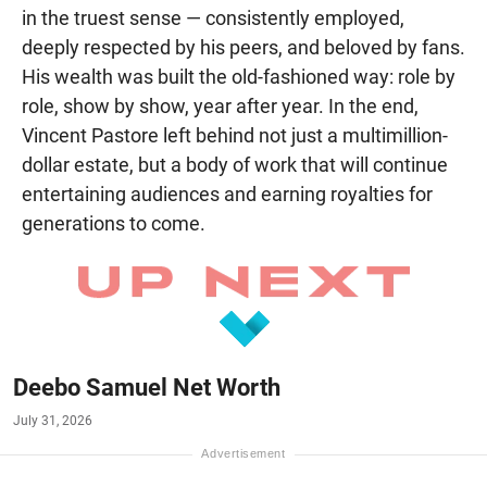
in the truest sense — consistently employed,
deeply respected by his peers, and beloved by fans.
His wealth was built the old-fashioned way: role by
role, show by show, year after year. In the end,
Vincent Pastore left behind not just a multimillion-
dollar estate, but a body of work that will continue
entertaining audiences and earning royalties for
generations to come.
Deebo Samuel Net Worth
July 31, 2026