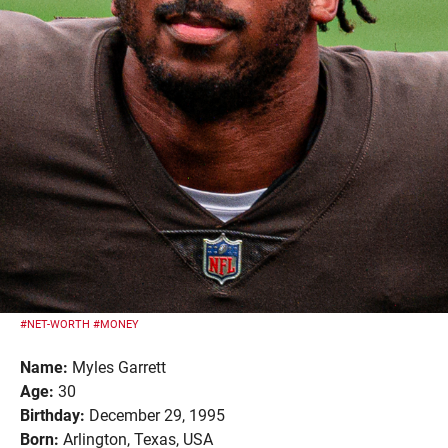
#NET-WORTH
#MONEY
Name:
Myles Garrett
Age:
30
Birthday:
December 29, 1995
Born:
Arlington, Texas, USA