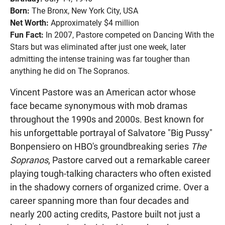
Born:
The Bronx, New York City, USA
Net Worth:
Approximately $4 million
Fun Fact:
In 2007, Pastore competed on Dancing With the
Stars but was eliminated after just one week, later
admitting the intense training was far tougher than
anything he did on The Sopranos.
Vincent Pastore was an American actor whose
face became synonymous with mob dramas
throughout the 1990s and 2000s. Best known for
his unforgettable portrayal of Salvatore "Big Pussy"
Bonpensiero on HBO's groundbreaking series
The
Sopranos
, Pastore carved out a remarkable career
playing tough-talking characters who often existed
in the shadowy corners of organized crime. Over a
career spanning more than four decades and
nearly 200 acting credits, Pastore built not just a