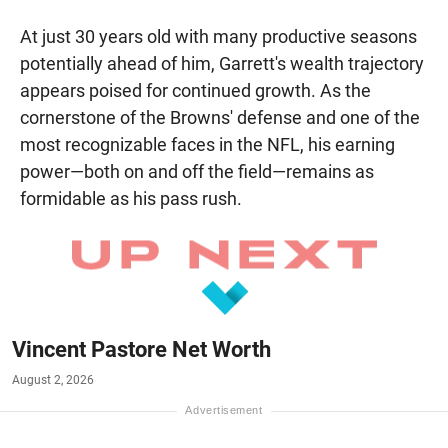
At just 30 years old with many productive seasons
potentially ahead of him, Garrett's wealth trajectory
appears poised for continued growth. As the
cornerstone of the Browns' defense and one of the
most recognizable faces in the NFL, his earning
power—both on and off the field—remains as
formidable as his pass rush.
Vincent Pastore Net Worth
August 2, 2026