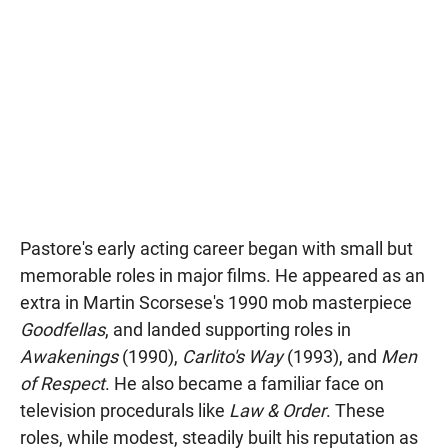
Pastore's early acting career began with small but
memorable roles in major films. He appeared as an
extra in Martin Scorsese's 1990 mob masterpiece
Goodfellas
, and landed supporting roles in
Awakenings
(1990),
Carlito's Way
(1993), and
Men
of Respect
. He also became a familiar face on
television procedurals like
Law & Order
. These
roles, while modest, steadily built his reputation as