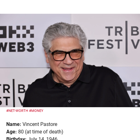
#NET-WORTH
#MONEY
Name:
Vincent Pastore
Age:
80 (at time of death)
Birthday:
July 14, 1946