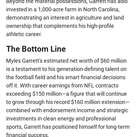
Beyond the material possessions, Garrett has also
invested in a 1,000-acre farm in North Carolina,
demonstrating an interest in agriculture and land
ownership that complements his high-profile
athletic career.
The Bottom Line
Myles Garrett's estimated net worth of $60 million
is a testament to his generation-defining talent on
the football field and his smart financial decisions
off it. With career earnings from NFL contracts
exceeding $150 million—a figure that will continue
to grow through his record $160 million extension—
combined with endorsement income and strategic
investments in clean energy and professional
sports, Garrett has positioned himself for long-term
financial success.