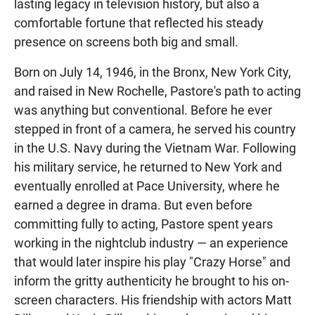
lasting legacy in television history, but also a
comfortable fortune that reflected his steady
presence on screens both big and small.
Born on July 14, 1946, in the Bronx, New York City,
and raised in New Rochelle, Pastore's path to acting
was anything but conventional. Before he ever
stepped in front of a camera, he served his country
in the U.S. Navy during the Vietnam War. Following
his military service, he returned to New York and
eventually enrolled at Pace University, where he
earned a degree in drama. But even before
committing fully to acting, Pastore spent years
working in the nightclub industry — an experience
that would later inspire his play "Crazy Horse" and
inform the gritty authenticity he brought to his on-
screen characters. His friendship with actors Matt