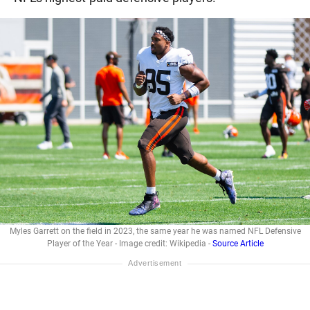
Myles Garrett on the field in 2023, the same year he was named NFL Defensive
Player of the Year - Image credit: Wikipedia -
Source Article