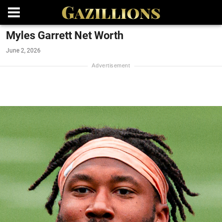
Myles Garrett Net Worth
June 2, 2026