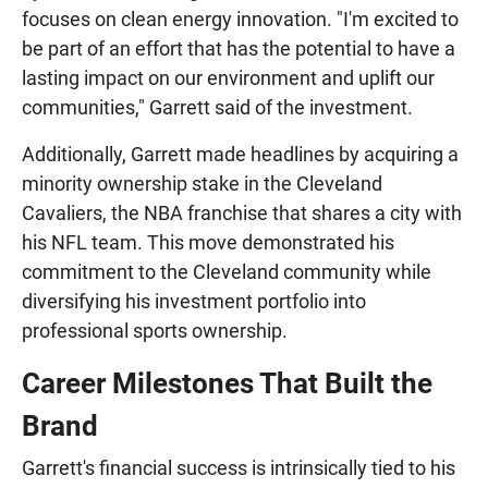
focuses on clean energy innovation. "I'm excited to
be part of an effort that has the potential to have a
lasting impact on our environment and uplift our
communities," Garrett said of the investment.
Additionally, Garrett made headlines by acquiring a
minority ownership stake in the Cleveland
Cavaliers, the NBA franchise that shares a city with
his NFL team. This move demonstrated his
commitment to the Cleveland community while
diversifying his investment portfolio into
professional sports ownership.
Career Milestones That Built the
Brand
Garrett's financial success is intrinsically tied to his