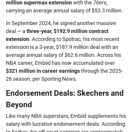
million supermax extension
with the 76ers,
carrying an average annual salary of $53.3 million.
In September 2024, he signed another massive
deal — a
three-year, $192.9 million contract
extension
. According to Spotrac, his most recent
extension is a 3-year, $187.9 million deal with an
average annual salary of $62.6 million. Across his
NBA career, Embiid has now accumulated over
$321 million in career earnings
through the 2025-
26 season, per Sporting News.
Endorsement Deals: Skechers and
Beyond
Like many NBA superstars, Embiid supplements his
salary with lucrative endorsement deals. According
to Forbes, his off-court earnings are approximately