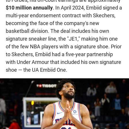
$10 million annually
. In April 2024, Embiid signed a
multi-year endorsement contract with Skechers,
becoming the face of the company's new
basketball division. The deal includes his own
signature sneaker line, the "JE1," making him one
of the few NBA players with a signature shoe. Prior
to Skechers, Embiid had a five-year partnership
with Under Armour that included his own signature
shoe — the UA Embiid One.