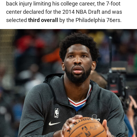
back injury limiting his college career, the 7-foot
center declared for the 2014 NBA Draft and was
selected
third overall
by the Philadelphia 76ers.