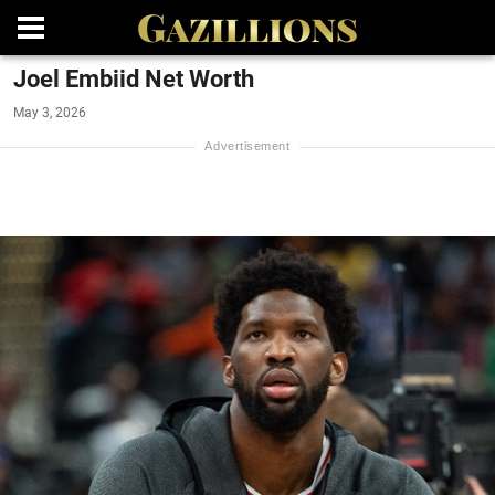
Joel Embiid Net Worth
May 3, 2026