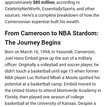
approximately
$85 million
, according to
CelebrityNetWorth, EssentiallySports, and other
sources. Here's a complete breakdown of how the
Cameroonian superstar built his wealth.
From Cameroon to NBA Stardom:
The Journey Begins
Born on March 16, 1994, in Yaoundé, Cameroon,
Joel Hans Embiid grew up the son of a military
officer. Originally a volleyball and soccer player, he
didn't touch a basketball until age 15 when former
NBA player Luc Richard Mbah a Moute spotted his
potential at a basketball camp. Embiid moved to
the United States to attend Montverde Academy in
Florida, then played one season of college
basketball at the University of Kansas. Despite a