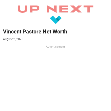
Vincent Pastore Net Worth
August 2, 2026