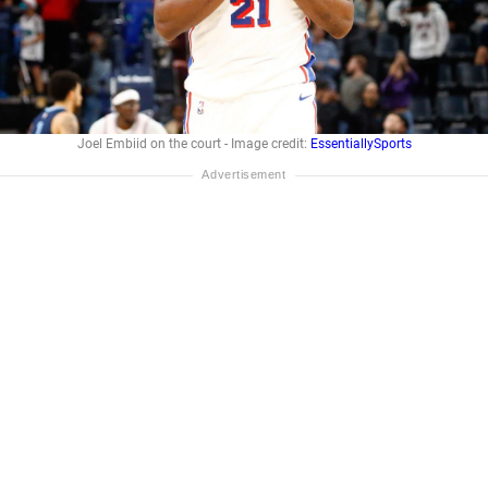
Joel Embiid on the court - Image credit:
EssentiallySports