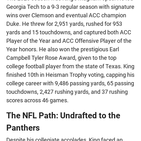
Georgia Tech to a 9-3 regular season with signature
wins over Clemson and eventual ACC champion
Duke. He threw for 2,951 yards, rushed for 953
yards and 15 touchdowns, and captured both ACC
Player of the Year and ACC Offensive Player of the
Year honors. He also won the prestigious Earl
Campbell Tyler Rose Award, given to the top
college football player from the state of Texas. King
finished 10th in Heisman Trophy voting, capping his
college career with 9,486 passing yards, 65 passing
touchdowns, 2,427 rushing yards, and 37 rushing
scores across 46 games.
The NFL Path: Undrafted to the
Panthers
Despite his collegiate accolades, King faced an