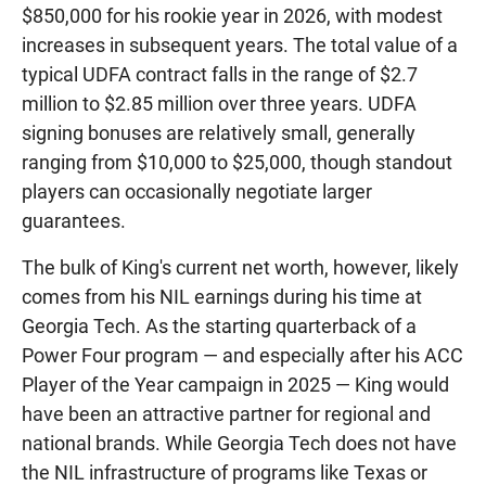
$850,000 for his rookie year in 2026, with modest
increases in subsequent years. The total value of a
typical UDFA contract falls in the range of $2.7
million to $2.85 million over three years. UDFA
signing bonuses are relatively small, generally
ranging from $10,000 to $25,000, though standout
players can occasionally negotiate larger
guarantees.
The bulk of King's current net worth, however, likely
comes from his NIL earnings during his time at
Georgia Tech. As the starting quarterback of a
Power Four program — and especially after his ACC
Player of the Year campaign in 2025 — King would
have been an attractive partner for regional and
national brands. While Georgia Tech does not have
the NIL infrastructure of programs like Texas or