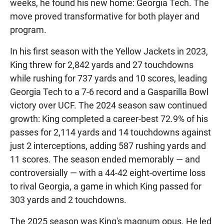
weeks, he found his new home: Georgia Tech. The
move proved transformative for both player and
program.
In his first season with the Yellow Jackets in 2023,
King threw for 2,842 yards and 27 touchdowns
while rushing for 737 yards and 10 scores, leading
Georgia Tech to a 7-6 record and a Gasparilla Bowl
victory over UCF. The 2024 season saw continued
growth: King completed a career-best 72.9% of his
passes for 2,114 yards and 14 touchdowns against
just 2 interceptions, adding 587 rushing yards and
11 scores. The season ended memorably — and
controversially — with a 44-42 eight-overtime loss
to rival Georgia, a game in which King passed for
303 yards and 2 touchdowns.
The 2025 season was King's magnum opus. He led