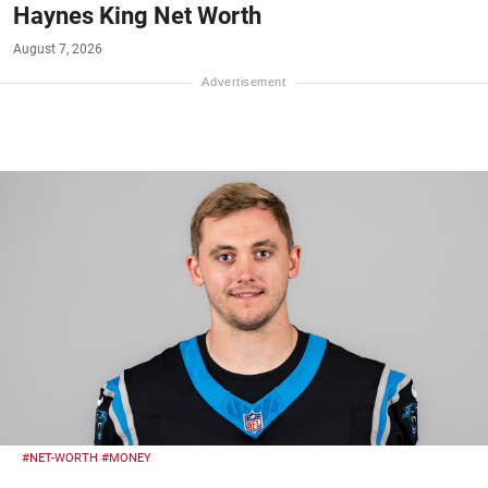
Haynes King Net Worth
August 7, 2026
#NET-WORTH
#MONEY