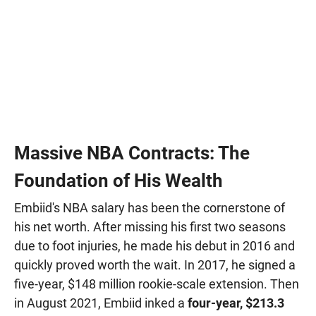
Massive NBA Contracts: The
Foundation of His Wealth
Embiid's NBA salary has been the cornerstone of
his net worth. After missing his first two seasons
due to foot injuries, he made his debut in 2016 and
quickly proved worth the wait. In 2017, he signed a
five-year, $148 million rookie-scale extension. Then
in August 2021, Embiid inked a
four-year, $213.3