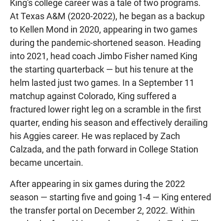
King's college career was a tale of two programs.
At Texas A&M (2020-2022), he began as a backup
to Kellen Mond in 2020, appearing in two games
during the pandemic-shortened season. Heading
into 2021, head coach Jimbo Fisher named King
the starting quarterback — but his tenure at the
helm lasted just two games. In a September 11
matchup against Colorado, King suffered a
fractured lower right leg on a scramble in the first
quarter, ending his season and effectively derailing
his Aggies career. He was replaced by Zach
Calzada, and the path forward in College Station
became uncertain.
After appearing in six games during the 2022
season — starting five and going 1-4 — King entered
the transfer portal on December 2, 2022. Within