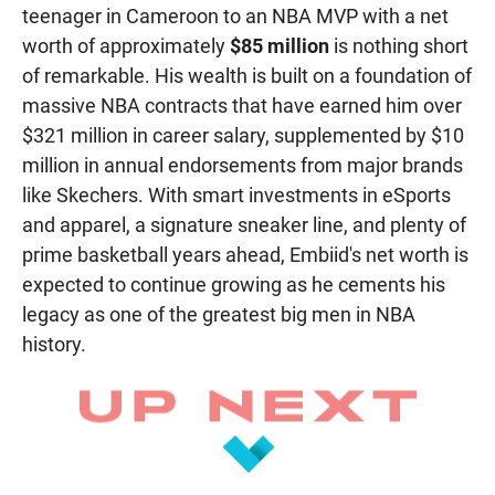
teenager in Cameroon to an NBA MVP with a net
worth of approximately
$85 million
is nothing short
of remarkable. His wealth is built on a foundation of
massive NBA contracts that have earned him over
$321 million in career salary, supplemented by $10
million in annual endorsements from major brands
like Skechers. With smart investments in eSports
and apparel, a signature sneaker line, and plenty of
prime basketball years ahead, Embiid's net worth is
expected to continue growing as he cements his
legacy as one of the greatest big men in NBA
history.