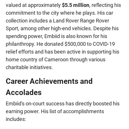
valued at approximately
$5.5 million
, reflecting his
commitment to the city where he plays. His car
collection includes a Land Rover Range Rover
Sport, among other high-end vehicles. Despite his
spending power, Embiid is also known for his
philanthropy. He donated $500,000 to COVID-19
relief efforts and has been active in supporting his
home country of Cameroon through various
charitable initiatives.
Career Achievements and
Accolades
Embiid's on-court success has directly boosted his
earning power. His list of accomplishments
includes: