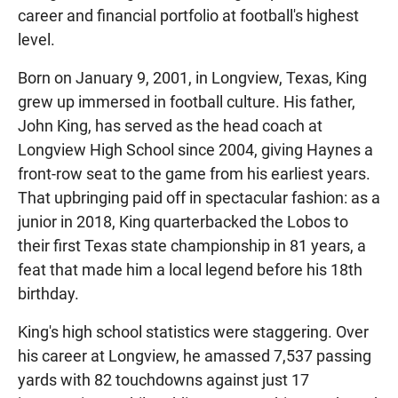
career and financial portfolio at football's highest
level.
Born on January 9, 2001, in Longview, Texas, King
grew up immersed in football culture. His father,
John King, has served as the head coach at
Longview High School since 2004, giving Haynes a
front-row seat to the game from his earliest years.
That upbringing paid off in spectacular fashion: as a
junior in 2018, King quarterbacked the Lobos to
their first Texas state championship in 81 years, a
feat that made him a local legend before his 18th
birthday.
King's high school statistics were staggering. Over
his career at Longview, he amassed 7,537 passing
yards with 82 touchdowns against just 17