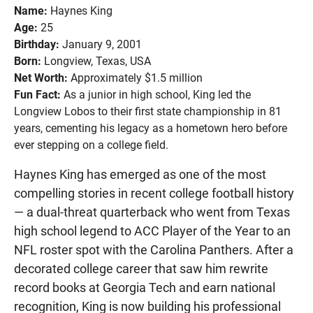
Name:
Haynes King
Age:
25
Birthday:
January 9, 2001
Born:
Longview, Texas, USA
Net Worth:
Approximately $1.5 million
Fun Fact:
As a junior in high school, King led the
Longview Lobos to their first state championship in 81
years, cementing his legacy as a hometown hero before
ever stepping on a college field.
Haynes King has emerged as one of the most
compelling stories in recent college football history
— a dual-threat quarterback who went from Texas
high school legend to ACC Player of the Year to an
NFL roster spot with the Carolina Panthers. After a
decorated college career that saw him rewrite
record books at Georgia Tech and earn national
recognition, King is now building his professional