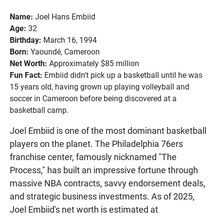
Name:
Joel Hans Embiid
Age:
32
Birthday:
March 16, 1994
Born:
Yaoundé, Cameroon
Net Worth:
Approximately $85 million
Fun Fact:
Embiid didn't pick up a basketball until he was
15 years old, having grown up playing volleyball and
soccer in Cameroon before being discovered at a
basketball camp.
Joel Embiid is one of the most dominant basketball
players on the planet. The Philadelphia 76ers
franchise center, famously nicknamed "The
Process," has built an impressive fortune through
massive NBA contracts, savvy endorsement deals,
and strategic business investments. As of 2025,
Joel Embiid's net worth is estimated at