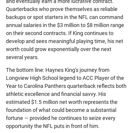
and eventually earn a more lucrative contract.
Quarterbacks who prove themselves as reliable
backups or spot starters in the NFL can command
annual salaries in the $3 million to $8 million range
on their second contracts. If King continues to
develop and sees meaningful playing time, his net
worth could grow exponentially over the next
several years.
The bottom line: Haynes King's journey from
Longview High School legend to ACC Player of the
Year to Carolina Panthers quarterback reflects both
athletic excellence and financial savvy. His
estimated $1.5 million net worth represents the
foundation of what could become a substantial
fortune — provided he continues to seize every
opportunity the NFL puts in front of him.