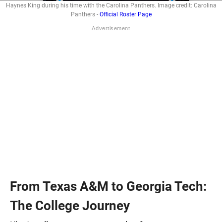
Haynes King during his time with the Carolina Panthers. Image credit: Carolina
Panthers -
Official Roster Page
From Texas A&M to Georgia Tech:
The College Journey