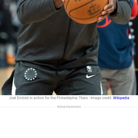
Joel Embiid in action for the Philadelphia 76ers - Image credit:
Wikipedia