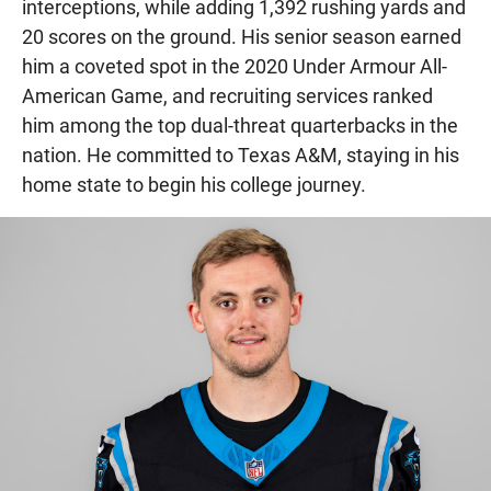
interceptions, while adding 1,392 rushing yards and
20 scores on the ground. His senior season earned
him a coveted spot in the 2020 Under Armour All-
American Game, and recruiting services ranked
him among the top dual-threat quarterbacks in the
nation. He committed to Texas A&M, staying in his
home state to begin his college journey.