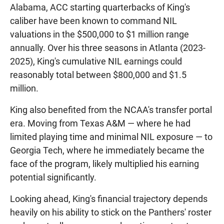
Alabama, ACC starting quarterbacks of King's
caliber have been known to command NIL
valuations in the $500,000 to $1 million range
annually. Over his three seasons in Atlanta (2023-
2025), King's cumulative NIL earnings could
reasonably total between $800,000 and $1.5
million.
King also benefited from the NCAA's transfer portal
era. Moving from Texas A&M — where he had
limited playing time and minimal NIL exposure — to
Georgia Tech, where he immediately became the
face of the program, likely multiplied his earning
potential significantly.
Looking ahead, King's financial trajectory depends
heavily on his ability to stick on the Panthers' roster