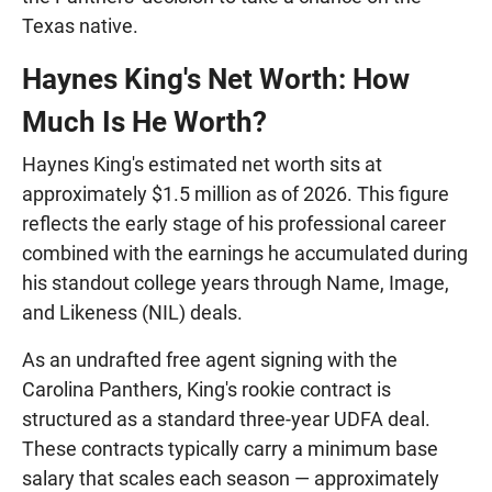
Texas native.
Haynes King's Net Worth: How
Much Is He Worth?
Haynes King's estimated net worth sits at
approximately $1.5 million as of 2026. This figure
reflects the early stage of his professional career
combined with the earnings he accumulated during
his standout college years through Name, Image,
and Likeness (NIL) deals.
As an undrafted free agent signing with the
Carolina Panthers, King's rookie contract is
structured as a standard three-year UDFA deal.
These contracts typically carry a minimum base
salary that scales each season — approximately