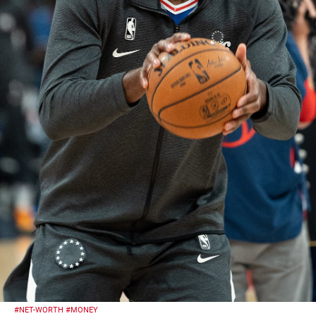
#NET-WORTH
#MONEY