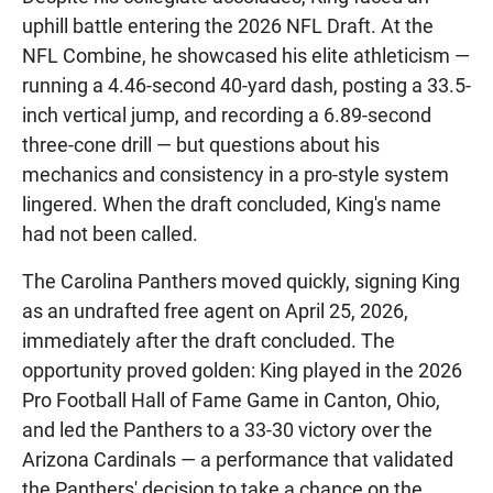
uphill battle entering the 2026 NFL Draft. At the
NFL Combine, he showcased his elite athleticism —
running a 4.46-second 40-yard dash, posting a 33.5-
inch vertical jump, and recording a 6.89-second
three-cone drill — but questions about his
mechanics and consistency in a pro-style system
lingered. When the draft concluded, King's name
had not been called.
The Carolina Panthers moved quickly, signing King
as an undrafted free agent on April 25, 2026,
immediately after the draft concluded. The
opportunity proved golden: King played in the 2026
Pro Football Hall of Fame Game in Canton, Ohio,
and led the Panthers to a 33-30 victory over the
Arizona Cardinals — a performance that validated
the Panthers' decision to take a chance on the