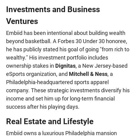
Investments and Business
Ventures
Embiid has been intentional about building wealth
beyond basketball. A Forbes 30 Under 30 honoree,
he has publicly stated his goal of going "from rich to
wealthy." His investment portfolio includes
ownership stakes in
Dignitas
, a New Jersey-based
eSports organization, and
Mitchell & Ness
, a
Philadelphia-headquartered sports apparel
company. These strategic investments diversify his
income and set him up for long-term financial
success after his playing days.
Real Estate and Lifestyle
Embiid owns a luxurious Philadelphia mansion