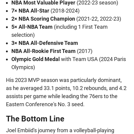
NBA Most Valuable Player
(2022-23 season)
7× NBA All-Star
(2018-2024)
2× NBA Scoring Champion
(2021-22, 2022-23)
5× All-NBA Team
(including 1 First Team
selection)
3× NBA All-Defensive Team
NBA All-Rookie First Team
(2017)
Olympic Gold Medal
with Team USA (2024 Paris
Olympics)
His 2023 MVP season was particularly dominant,
as he averaged 33.1 points, 10.2 rebounds, and 4.2
assists per game while leading the 76ers to the
Eastern Conference's No. 3 seed.
The Bottom Line
Joel Embiid's journey from a volleyball-playing