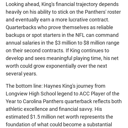
Looking ahead, King's financial trajectory depends
heavily on his ability to stick on the Panthers' roster
and eventually earn a more lucrative contract.
Quarterbacks who prove themselves as reliable
backups or spot starters in the NFL can command
annual salaries in the $3 million to $8 million range
on their second contracts. If King continues to
develop and sees meaningful playing time, his net
worth could grow exponentially over the next
several years.
The bottom line: Haynes King's journey from
Longview High School legend to ACC Player of the
Year to Carolina Panthers quarterback reflects both
athletic excellence and financial savvy. His
estimated $1.5 million net worth represents the
foundation of what could become a substantial