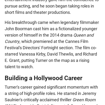
pursue acting, and he soon began taking roles in
short films and theater productions.
His breakthrough came when legendary filmmaker
John Boorman cast him as a fictionalized younger
version of himself in the 2014 drama
Queen and
Country
, which premiered at the Cannes Film
Festival's Directors' Fortnight section. The film co-
starred Vanessa Kirby, David Thewlis, and Richard
E. Grant, putting Turner on the map as a rising
talent to watch.
Building a Hollywood Career
Turner's career gained significant momentum with
a string of high-profile roles. He starred in Jeremy
Saulnier's critically acclaimed thriller
Green Room