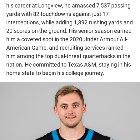
his career at Longview, he amassed 7,537 passing
yards with 82 touchdowns against just 17
interceptions, while adding 1,392 rushing yards and
20 scores on the ground. His senior season earned
him a coveted spot in the 2020 Under Armour All-
American Game, and recruiting services ranked
him among the top dual-threat quarterbacks in the
nation. He committed to Texas A&M, staying in his
home state to begin his college journey.