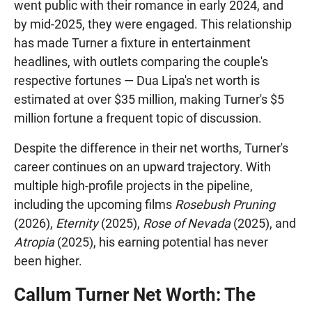
went public with their romance in early 2024, and
by mid-2025, they were engaged. This relationship
has made Turner a fixture in entertainment
headlines, with outlets comparing the couple's
respective fortunes — Dua Lipa's net worth is
estimated at over $35 million, making Turner's $5
million fortune a frequent topic of discussion.
Despite the difference in their net worths, Turner's
career continues on an upward trajectory. With
multiple high-profile projects in the pipeline,
including the upcoming films
Rosebush Pruning
(2026),
Eternity
(2025),
Rose of Nevada
(2025), and
Atropia
(2025), his earning potential has never
been higher.
Callum Turner Net Worth: The