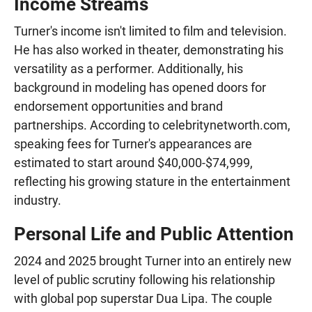
Income Streams
Turner's income isn't limited to film and television.
He has also worked in theater, demonstrating his
versatility as a performer. Additionally, his
background in modeling has opened doors for
endorsement opportunities and brand
partnerships. According to celebritynetworth.com,
speaking fees for Turner's appearances are
estimated to start around $40,000-$74,999,
reflecting his growing stature in the entertainment
industry.
Personal Life and Public Attention
2024 and 2025 brought Turner into an entirely new
level of public scrutiny following his relationship
with global pop superstar Dua Lipa. The couple