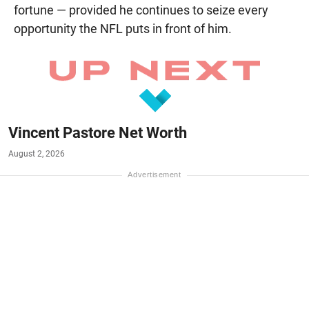
fortune — provided he continues to seize every
opportunity the NFL puts in front of him.
Vincent Pastore Net Worth
August 2, 2026