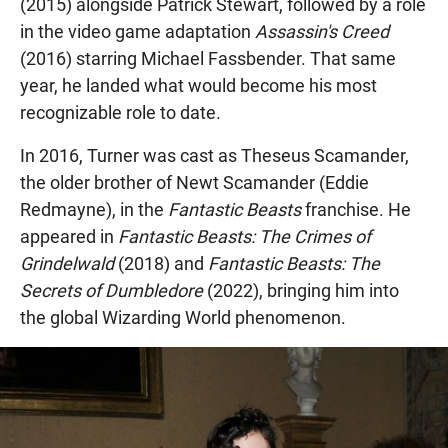
(2015) alongside Patrick Stewart, followed by a role
in the video game adaptation
Assassin's Creed
(2016) starring Michael Fassbender. That same
year, he landed what would become his most
recognizable role to date.
In 2016, Turner was cast as Theseus Scamander,
the older brother of Newt Scamander (Eddie
Redmayne), in the
Fantastic Beasts
franchise. He
appeared in
Fantastic Beasts: The Crimes of
Grindelwald
(2018) and
Fantastic Beasts: The
Secrets of Dumbledore
(2022), bringing him into
the global Wizarding World phenomenon.