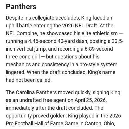
Panthers
Despite his collegiate accolades, King faced an
uphill battle entering the 2026 NFL Draft. At the
NFL Combine, he showcased his elite athleticism —
running a 4.46-second 40-yard dash, posting a 33.5-
inch vertical jump, and recording a 6.89-second
three-cone drill — but questions about his
mechanics and consistency in a pro-style system
lingered. When the draft concluded, King's name
had not been called.
The Carolina Panthers moved quickly, signing King
as an undrafted free agent on April 25, 2026,
immediately after the draft concluded. The
opportunity proved golden: King played in the 2026
Pro Football Hall of Fame Game in Canton, Ohio,