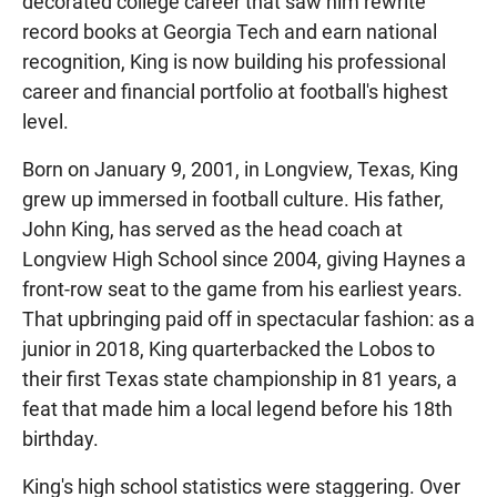
decorated college career that saw him rewrite
record books at Georgia Tech and earn national
recognition, King is now building his professional
career and financial portfolio at football's highest
level.
Born on January 9, 2001, in Longview, Texas, King
grew up immersed in football culture. His father,
John King, has served as the head coach at
Longview High School since 2004, giving Haynes a
front-row seat to the game from his earliest years.
That upbringing paid off in spectacular fashion: as a
junior in 2018, King quarterbacked the Lobos to
their first Texas state championship in 81 years, a
feat that made him a local legend before his 18th
birthday.
King's high school statistics were staggering. Over