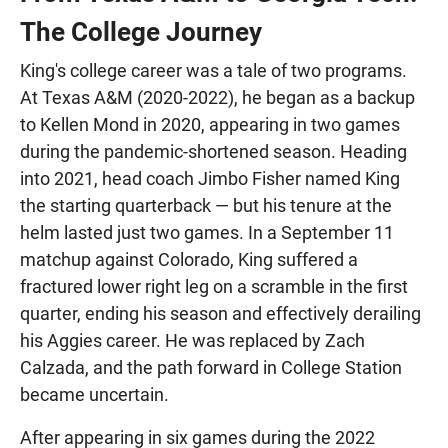
The College Journey
King's college career was a tale of two programs.
At Texas A&M (2020-2022), he began as a backup
to Kellen Mond in 2020, appearing in two games
during the pandemic-shortened season. Heading
into 2021, head coach Jimbo Fisher named King
the starting quarterback — but his tenure at the
helm lasted just two games. In a September 11
matchup against Colorado, King suffered a
fractured lower right leg on a scramble in the first
quarter, ending his season and effectively derailing
his Aggies career. He was replaced by Zach
Calzada, and the path forward in College Station
became uncertain.
After appearing in six games during the 2022