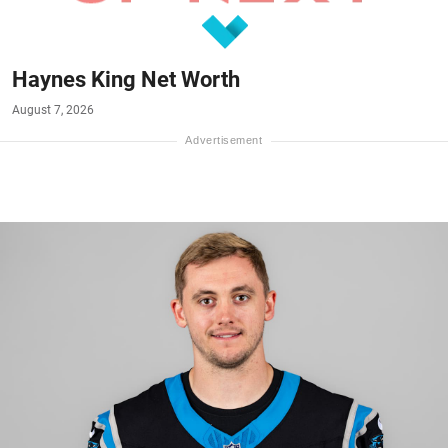
Haynes King Net Worth
August 7, 2026