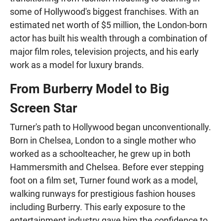
some of Hollywood's biggest franchises. With an
estimated net worth of $5 million, the London-born
actor has built his wealth through a combination of
major film roles, television projects, and his early
work as a model for luxury brands.
From Burberry Model to Big
Screen Star
Turner's path to Hollywood began unconventionally.
Born in Chelsea, London to a single mother who
worked as a schoolteacher, he grew up in both
Hammersmith and Chelsea. Before ever stepping
foot on a film set, Turner found work as a model,
walking runways for prestigious fashion houses
including Burberry. This early exposure to the
entertainment industry gave him the confidence to