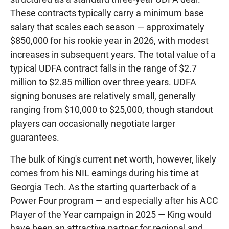
These contracts typically carry a minimum base
salary that scales each season — approximately
$850,000 for his rookie year in 2026, with modest
increases in subsequent years. The total value of a
typical UDFA contract falls in the range of $2.7
million to $2.85 million over three years. UDFA
signing bonuses are relatively small, generally
ranging from $10,000 to $25,000, though standout
players can occasionally negotiate larger
guarantees.
The bulk of King's current net worth, however, likely
comes from his NIL earnings during his time at
Georgia Tech. As the starting quarterback of a
Power Four program — and especially after his ACC
Player of the Year campaign in 2025 — King would
have been an attractive partner for regional and