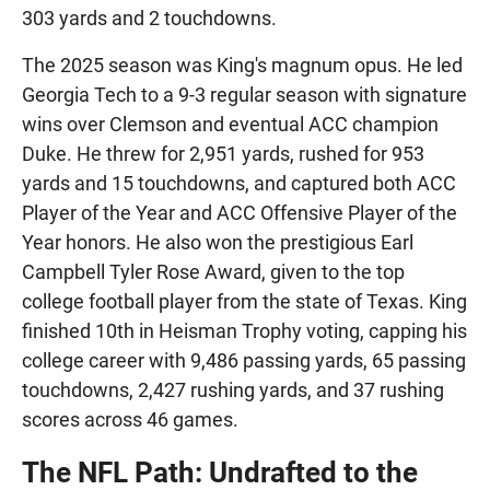
303 yards and 2 touchdowns.
The 2025 season was King's magnum opus. He led
Georgia Tech to a 9-3 regular season with signature
wins over Clemson and eventual ACC champion
Duke. He threw for 2,951 yards, rushed for 953
yards and 15 touchdowns, and captured both ACC
Player of the Year and ACC Offensive Player of the
Year honors. He also won the prestigious Earl
Campbell Tyler Rose Award, given to the top
college football player from the state of Texas. King
finished 10th in Heisman Trophy voting, capping his
college career with 9,486 passing yards, 65 passing
touchdowns, 2,427 rushing yards, and 37 rushing
scores across 46 games.
The NFL Path: Undrafted to the