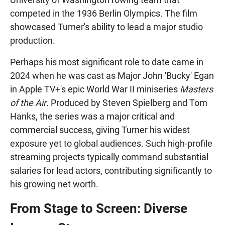
competed in the 1936 Berlin Olympics. The film
showcased Turner's ability to lead a major studio
production.
Perhaps his most significant role to date came in
2024 when he was cast as Major John 'Bucky' Egan
in Apple TV+'s epic World War II miniseries
Masters
of the Air
. Produced by Steven Spielberg and Tom
Hanks, the series was a major critical and
commercial success, giving Turner his widest
exposure yet to global audiences. Such high-profile
streaming projects typically command substantial
salaries for lead actors, contributing significantly to
his growing net worth.
From Stage to Screen: Diverse