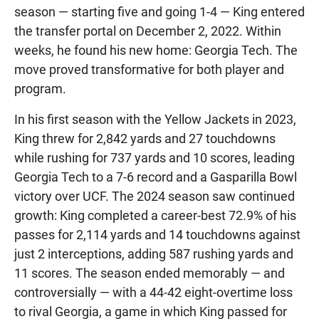
season — starting five and going 1-4 — King entered
the transfer portal on December 2, 2022. Within
weeks, he found his new home: Georgia Tech. The
move proved transformative for both player and
program.
In his first season with the Yellow Jackets in 2023,
King threw for 2,842 yards and 27 touchdowns
while rushing for 737 yards and 10 scores, leading
Georgia Tech to a 7-6 record and a Gasparilla Bowl
victory over UCF. The 2024 season saw continued
growth: King completed a career-best 72.9% of his
passes for 2,114 yards and 14 touchdowns against
just 2 interceptions, adding 587 rushing yards and
11 scores. The season ended memorably — and
controversially — with a 44-42 eight-overtime loss
to rival Georgia, a game in which King passed for