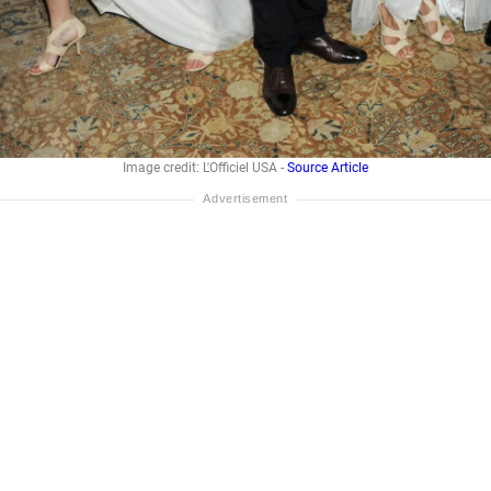
Image credit: L'Officiel USA -
Source Article