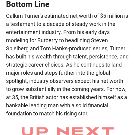
Bottom Line
Callum Turner's estimated net worth of $5 million is
a testament to a decade of steady work in the
entertainment industry. From his early days
modeling for Burberry to headlining Steven
Spielberg and Tom Hanks-produced series, Turner
has built his wealth through talent, persistence, and
strategic career choices. As he continues to land
major roles and steps further into the global
spotlight, industry observers expect his net worth
to grow substantially in the coming years. For now,
at 35, the British actor has established himself as a
bankable leading man with a solid financial
foundation to match his rising star.