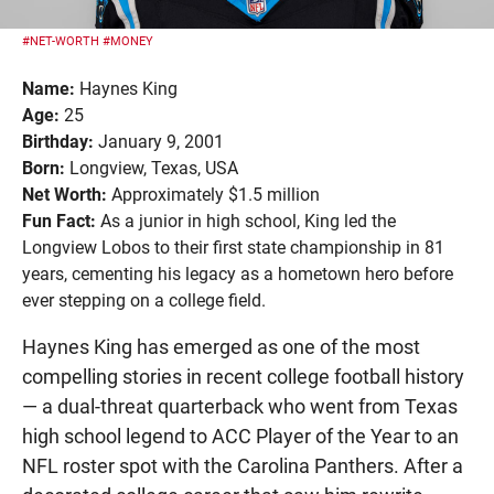
#NET-WORTH
#MONEY
Name:
Haynes King
Age:
25
Birthday:
January 9, 2001
Born:
Longview, Texas, USA
Net Worth:
Approximately $1.5 million
Fun Fact:
As a junior in high school, King led the
Longview Lobos to their first state championship in 81
years, cementing his legacy as a hometown hero before
ever stepping on a college field.
Haynes King has emerged as one of the most
compelling stories in recent college football history
— a dual-threat quarterback who went from Texas
high school legend to ACC Player of the Year to an
NFL roster spot with the Carolina Panthers. After a