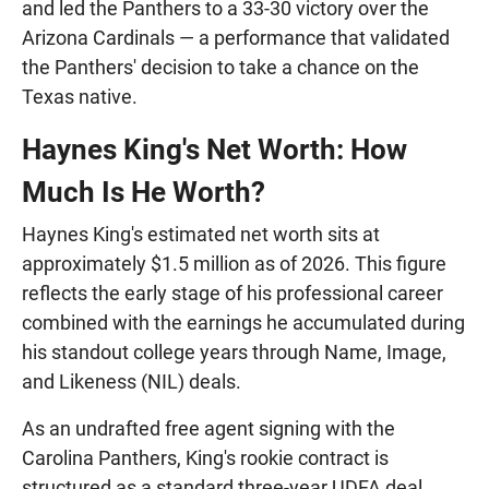
and led the Panthers to a 33-30 victory over the
Arizona Cardinals — a performance that validated
the Panthers' decision to take a chance on the
Texas native.
Haynes King's Net Worth: How
Much Is He Worth?
Haynes King's estimated net worth sits at
approximately $1.5 million as of 2026. This figure
reflects the early stage of his professional career
combined with the earnings he accumulated during
his standout college years through Name, Image,
and Likeness (NIL) deals.
As an undrafted free agent signing with the
Carolina Panthers, King's rookie contract is
structured as a standard three-year UDFA deal.