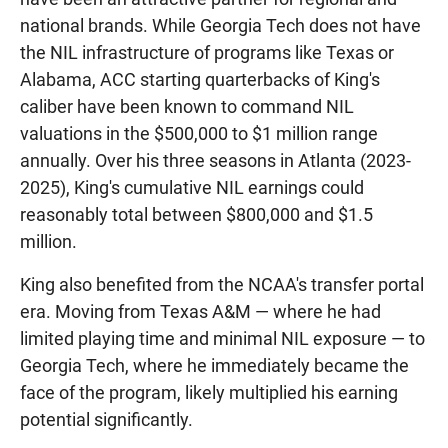
national brands. While Georgia Tech does not have
the NIL infrastructure of programs like Texas or
Alabama, ACC starting quarterbacks of King's
caliber have been known to command NIL
valuations in the $500,000 to $1 million range
annually. Over his three seasons in Atlanta (2023-
2025), King's cumulative NIL earnings could
reasonably total between $800,000 and $1.5
million.
King also benefited from the NCAA's transfer portal
era. Moving from Texas A&M — where he had
limited playing time and minimal NIL exposure — to
Georgia Tech, where he immediately became the
face of the program, likely multiplied his earning
potential significantly.