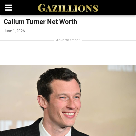
Callum Turner Net Worth
June 1, 2026