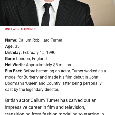
#NET-WORTH
#MONEY
Name:
Callum Robilliard Turner
Age:
35
Birthday:
February 15, 1990
Born:
London, England
Net Worth:
Approximately $5 million
Fun Fact:
Before becoming an actor, Turner worked as a
model for Burberry and made his film debut in John
Boorman's 'Queen and Country' after being personally
cast by the legendary director.
British actor Callum Turner has carved out an
impressive career in film and television,
transitioning from fashion modeling to starring in