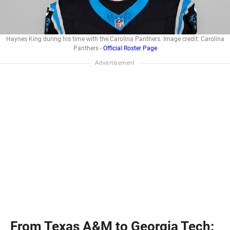
Haynes King during his time with the Carolina Panthers. Image credit: Carolina
Panthers -
Official Roster Page
From Texas A&M to Georgia Tech: