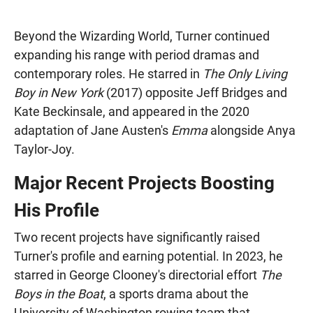
Beyond the Wizarding World, Turner continued
expanding his range with period dramas and
contemporary roles. He starred in
The Only Living
Boy in New York
(2017) opposite Jeff Bridges and
Kate Beckinsale, and appeared in the 2020
adaptation of Jane Austen's
Emma
alongside Anya
Taylor-Joy.
Major Recent Projects Boosting
His Profile
Two recent projects have significantly raised
Turner's profile and earning potential. In 2023, he
starred in George Clooney's directorial effort
The
Boys in the Boat
, a sports drama about the
University of Washington rowing team that